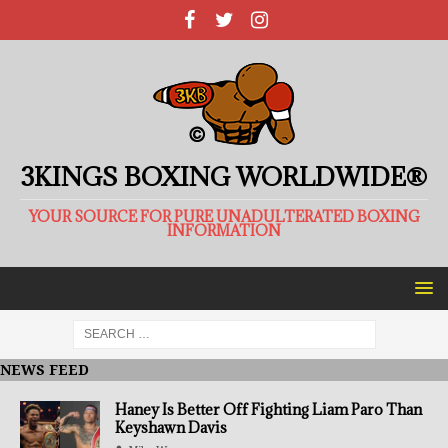
3KINGS BOXING WORLDWIDE®
YOUR SOURCE FOR PURE UNADULTERATED BOXING
INFORMATION
NEWS FEED
Haney Is Better Off Fighting Liam Paro Than
Keyshawn Davis