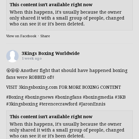
This content isn't available right now
When this happens, it's usually because the owner
only shared it with a small group of people, changed
who can see it or it's been deleted.
View on Facebook
·
Share
3Kings Boxing Worldwide
1 week ago
🤬🤬🤬 Another fight that should have happened boxing
fans were ROBBED of!!
VISIT 3kingsboxing.com FOR MORE BOXING CONTENT
#Boxing
#boxingnews
#boxingfans
#boxingmedia
#3KB
#3kingsboxing
#terencecrawford
#JaronEnnis
This content isn't available right now
When this happens, it's usually because the owner
only shared it with a small group of people, changed
who can see it or it's been deleted.