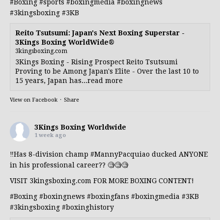
#Boxing
#sports
#boxingmedia
#boxingnews
#3kingsboxing
#3KB
Reito Tsutsumi: Japan's Next Boxing Superstar -
3Kings Boxing WorldWide®
3kingsboxing.com
3Kings Boxing - Rising Prospect Reito Tsutsumi
Proving to be Among Japan's Elite - Over the last 10 to
15 years, Japan has...read more
View on Facebook
·
Share
3Kings Boxing Worldwide
1 week ago
‼️Has 8-division champ
#MannyPacquiao
ducked ANYONE
in his professional career?? 🧐🧐🧐
VISIT 3kingsboxing.com FOR MORE BOXING CONTENT!
#Boxing
#boxingnews
#boxingfans
#boxingmedia
#3KB
#3kingsboxing
#boxinghistory