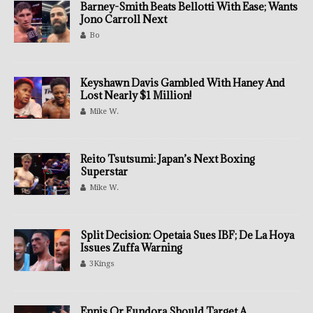
Barney-Smith Beats Bellotti With Ease; Wants
Jono Carroll Next
Bo
Keyshawn Davis Gambled With Haney And
Lost Nearly $1 Million!
Mike W.
Reito Tsutsumi: Japan’s Next Boxing
Superstar
Mike W.
Split Decision: Opetaia Sues IBF; De La Hoya
Issues Zuffa Warning
3Kings
Ennis Or Fundora Should Target A