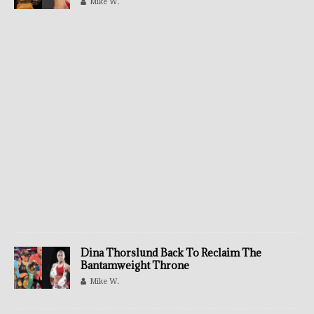
Mike W.
Dina Thorslund Back To Reclaim The
Bantamweight Throne
Mike W.