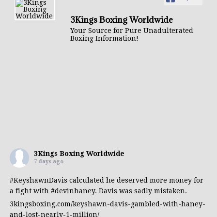
3Kings Boxing Worldwide
Your Source for Pure Unadulterated
Boxing Information!
3Kings Boxing Worldwide
7 days ago
#KeyshawnDavis
calculated he deserved more money for
a fight with
#devinhaney
. Davis was sadly mistaken.
3kingsboxing.com/keyshawn-davis-gambled-with-haney-
and-lost-nearly-1-million/