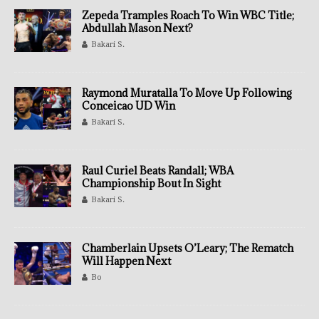
Zepeda Tramples Roach To Win WBC Title;
Abdullah Mason Next?
Bakari S.
Raymond Muratalla To Move Up Following
Conceicao UD Win
Bakari S.
Raul Curiel Beats Randall; WBA
Championship Bout In Sight
Bakari S.
Chamberlain Upsets O’Leary; The Rematch
Will Happen Next
Bo