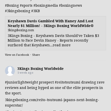
#Boxing
#sports
#boxingmedia
#boxingnews
#3kingsboxing
#3KB
Keyshawn Davis Gambled With Haney And Lost
Nearly $1 Million! - 3Kings Boxing WorldWide®
3kingsboxing.com
3Kings Boxing - Keyshawn Davis Should've Taken $3
Million to Face Devin Haney - Reports recently
surfaced that Keyshawn...read more
View on Facebook
·
Share
3Kings Boxing Worldwide
1 week ago
#juniorlightweight
prospect
#reitotsutsumi
drawing rave
reviews and being hyped as one of the elite prospects in
the sport.
3kingsboxing.com/reito-tsutsumi-japans-next-boxing-
superstar/