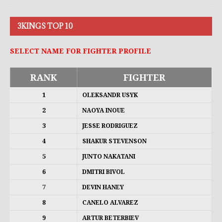
3KINGS TOP 10
SELECT NAME FOR FIGHTER PROFILE
RANK
FIGHTER
1
OLEKSANDR USYK
2
NAOYA INOUE
3
JESSE RODRIGUEZ
4
SHAKUR STEVENSON
5
JUNTO NAKATANI
6
DMITRI BIVOL
7
DEVIN HANEY
8
CANELO ALVAREZ
9
ARTUR BETERBIEV