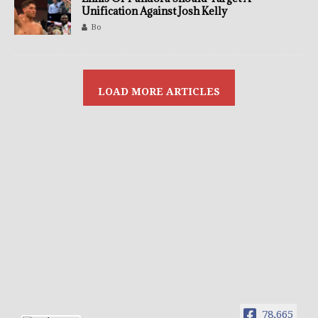
Unification Against Josh Kelly
Bo
78,665