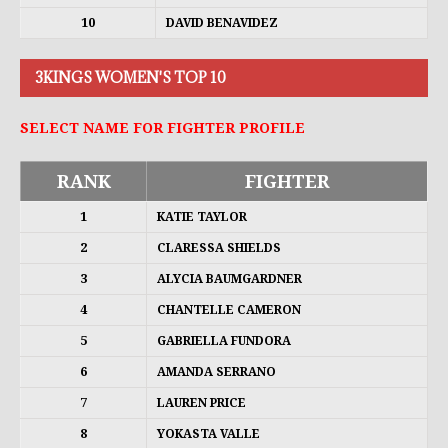
10
DAVID BENAVIDEZ
3KINGS WOMEN'S TOP 10
SELECT NAME FOR FIGHTER PROFILE
RANK
FIGHTER
1
KATIE TAYLOR
2
CLARESSA SHIELDS
3
ALYCIA BAUMGARDNER
4
CHANTELLE CAMERON
5
GABRIELLA FUNDORA
6
AMANDA SERRANO
7
LAUREN PRICE
8
YOKASTA VALLE