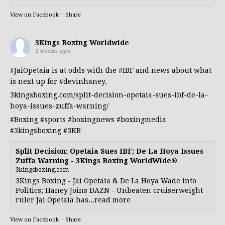
View on Facebook
·
Share
3Kings Boxing Worldwide
2 weeks ago
#JaiOpetaia
is at odds with the
#IBF
and news about what
is next up for
#devinhaney
.
3kingsboxing.com/split-decision-opetaia-sues-ibf-de-la-
hoya-issues-zuffa-warning/
#Boxing
#sports
#boxingnews
#boxingmedia
#3kingsboxing
#3KB
Split Decision: Opetaia Sues IBF; De La Hoya Issues
Zuffa Warning - 3Kings Boxing WorldWide®
3kingsboxing.com
3Kings Boxing - Jai Opetaia & De La Hoya Wade into
Politics; Haney Joins DAZN - Unbeaten cruiserweight
ruler Jai Opetaia has...read more
View on Facebook
·
Share