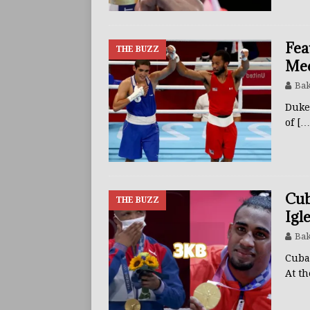
Fea
THE BUZZ
Med
Bak
Duke
of
[…
Cub
THE BUZZ
Igl
Bak
Cuba
At t