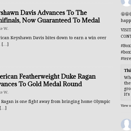
shawn Davis Advances To The
🤬🤬
ifinals, Now Guaranteed To Medal
happ
e W.
VISI
CON
ican Keyshawn Davis bites down to earn a win over
l
[…]
#Box
#box
#ter
Thi
rican Featherweight Duke Ragan
Whe
ances To Gold Medal Round
the
gro
e W.
it'
 Ragan is one fight away from bringing home Olympic
View 
[…]