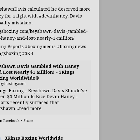
shawnDavis
calculated he deserved more
y for a fight with
#devinhaney
. Davis
sadly mistaken.
gsboxing.com/keyshawn-davis-gambled-
-haney-and-lost-nearly-1-million/
ing
#sports
#boxingmedia
#boxingnews
ngsboxing
#3KB
yshawn Davis Gambled With Haney
 Lost Nearly $1 Million! - 3Kings
xing WorldWide®
ngsboxing.com
ngs Boxing - Keyshawn Davis Should've
en $3 Million to Face Devin Haney -
orts recently surfaced that
shawn...read more
on Facebook
·
Share
3Kings Boxing Worldwide