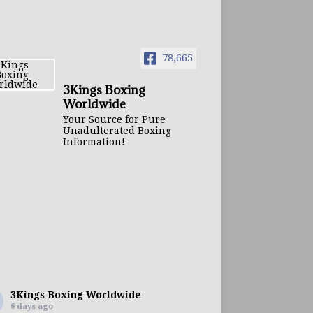
78,665
3Kings Boxing
Worldwide
Your Source for Pure
Unadulterated Boxing
Information!
3Kings Boxing Worldwide
6 days ago