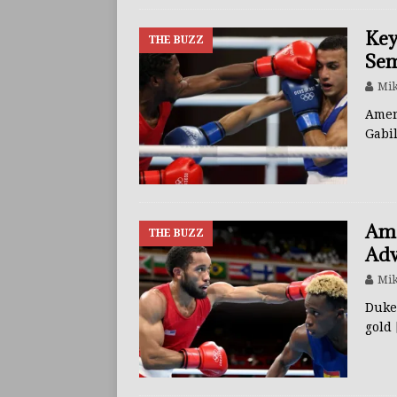
Key
THE BUZZ
Sem
Mik
Amer
Gabi
Ame
THE BUZZ
Adv
Mik
Duke
gold