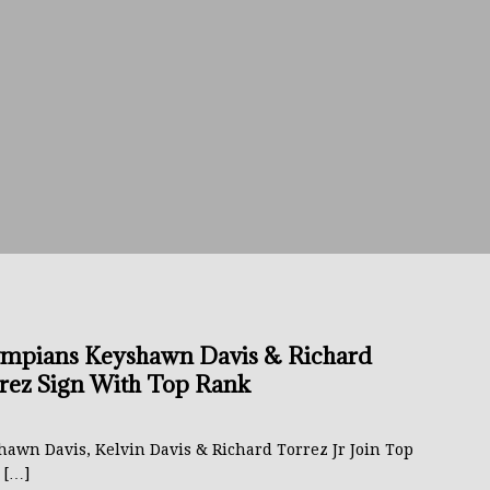
avis Gambled With Haney And Lost Nearly $1 Million!
THE
umi: Japan’s Next Boxing Superstar
THE BUZZ
ion: Opetaia Sues IBF; De La Hoya Issues Zuffa Warning
 Better Off Fighting Liam Paro Than Keyshawn Davis
rslund Back To Reclaim The Bantamweight Throne
FEATURED
mpians Keyshawn Davis & Richard
rez Sign With Top Rank
ramples Roach To Win WBC Title; Abdullah Mason Next?
THE
hawn Davis, Kelvin Davis & Richard Torrez Jr Join Top
k
[…]
Muratalla To Move Up Following Conceicao UD Win
THE