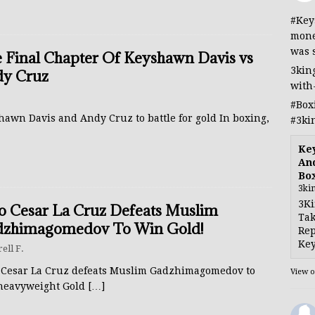
#Key
mone
was 
 Final Chapter Of Keyshawn Davis vs
3kin
y Cruz
with
#Box
hawn Davis and Andy Cruz to battle for gold In boxing,
#3ki
Ke
And
Bo
3ki
3Ki
io Cesar La Cruz Defeats Muslim
Tak
zhimagomedov To Win Gold!
Rep
Key
rell F.
o Cesar La Cruz defeats Muslim Gadzhimagomedov to
View 
heavyweight Gold
[…]