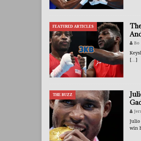
The
FEATURED ARTICLES
And
Bo
Keys
[…]
Jul
THE BUZZ
Gad
Jer
Juli
win 