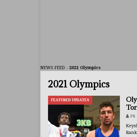
ARTICLES
[ July 30, 2026 ]
Keyshawn D
BUZZ
[ July 29, 2026 ]
Reito Tsuts
[ July 26, 2026 ]
Split Decis
CONTROVERSIAL
NEWS FEED
-
2021 Olympics
[ August 5, 2026 ]
Haney Is
2021 Olympics
FEATURED ARTICLES
[ August 5, 2026 ]
Dina Tho
Oly
FEATURED UPDATES
ARTICLES
Tor
[ August 2, 2026 ]
Zepeda T
PR
BUZZ
Keys
Ran
[ August 1, 2026 ]
Raymond 