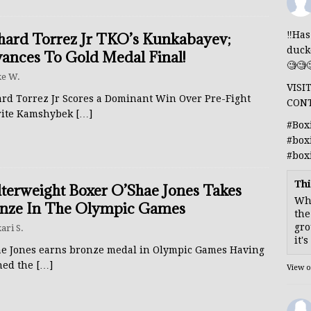
‼️Ha
hard Torrez Jr TKO’s Kunkabayev;
duck
ances To Gold Medal Final!
🧐🧐
e W.
VISI
ard Torrez Jr Scores a Dominant Win Over Pre-Fight
CON
rite Kamshybek
[…]
#Box
#box
#box
Thi
terweight Boxer O’Shae Jones Takes
Whe
nze In The Olympic Games
the
gro
ari S.
it'
ae Jones earns bronze medal in Olympic Games Having
hed the
[…]
View 