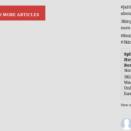
#Jai
abou
3kin
sues
#Box
#3ki
Spl
Hoy
Bo
3ki
3Ki
Wad
Unb
has
View 