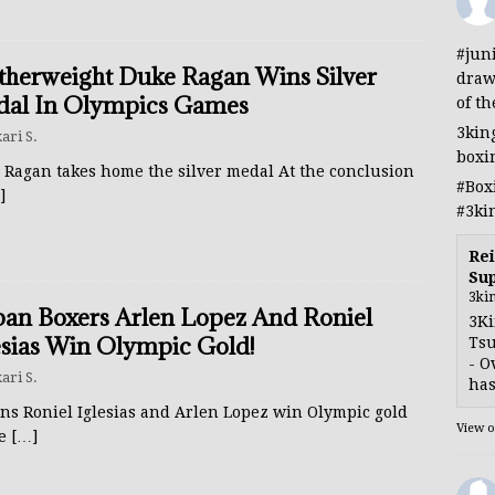
#jun
therweight Duke Ragan Wins Silver
draw
al In Olympics Games
of th
3kin
ari S.
boxi
 Ragan takes home the silver medal At the conclusion
#Box
]
#3ki
Rei
Sup
3ki
an Boxers Arlen Lopez And Roniel
3Ki
esias Win Olympic Gold!
Tsu
- O
ari S.
has
ns Roniel Iglesias and Arlen Lopez win Olympic gold
View 
he
[…]