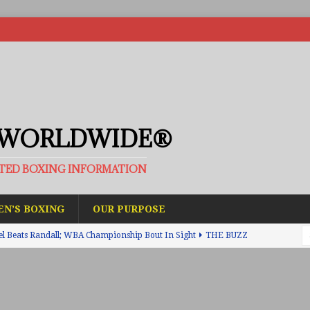
 WORLDWIDE®
ATED BOXING INFORMATION
N’S BOXING
OUR PURPOSE
el Beats Randall; WBA Championship Bout In Sight
THE BUZZ
ain Upsets O’Leary; The Rematch Will Happen Next
FEATURED
h Beats Bellotti With Ease; Wants Jono Carroll Next
FEATURED