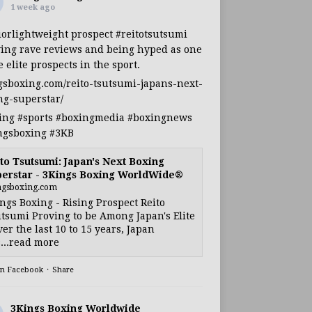
1 week ago
iorlightweight
prospect
#reitotsutsumi
ing rave reviews and being hyped as one
e elite prospects in the sport.
gsboxing.com/reito-tsutsumi-japans-next-
ng-superstar/
ing
#sports
#boxingmedia
#boxingnews
ngsboxing
#3KB
to Tsutsumi: Japan's Next Boxing
erstar - 3Kings Boxing WorldWide®
ngsboxing.com
ngs Boxing - Rising Prospect Reito
tsumi Proving to be Among Japan's Elite
ver the last 10 to 15 years, Japan
...read more
on Facebook
·
Share
3Kings Boxing Worldwide