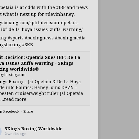
Opetaia
is at odds with the
#IBF
and news
t what is next up for
#devinhaney
.
gsboxing.com/split-decision-opetaia-
-ibf-de-la-hoya-issues-zuffa-warning/
ing
#sports
#boxingnews
#boxingmedia
ngsboxing
#3KB
it Decision: Opetaia Sues IBF; De La
a Issues Zuffa Warning - 3Kings
xing WorldWide®
ngsboxing.com
ngs Boxing - Jai Opetaia & De La Hoya
e into Politics; Haney Joins DAZN -
eaten cruiserweight ruler Jai Opetaia
...read more
on Facebook
·
Share
3Kings Boxing Worldwide
2 weeks ago