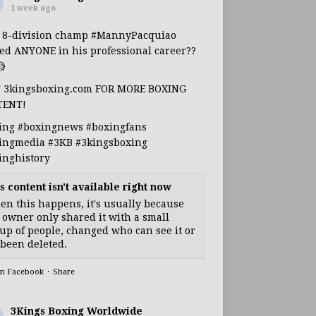
1 week ago
s 8-division champ
#MannyPacquiao
ed ANYONE in his professional career??

T 3kingsboxing.com FOR MORE BOXING
TENT!
ing
#boxingnews
#boxingfans
ingmedia
#3KB
#3kingsboxing
inghistory
s content isn't available right now
n this happens, it's usually because
 owner only shared it with a small
up of people, changed who can see it or
s been deleted.
on Facebook
·
Share
3Kings Boxing Worldwide