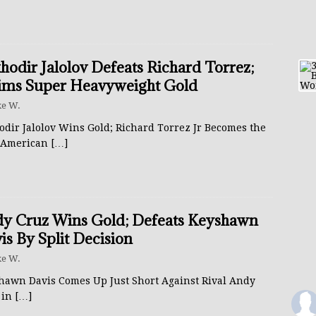
hodir Jalolov Defeats Richard Torrez;
ims Super Heavyweight Gold
e W.
odir Jalolov Wins Gold; Richard Torrez Jr Becomes the
t American
[…]
y Cruz Wins Gold; Defeats Keyshawn
is By Split Decision
e W.
hawn Davis Comes Up Just Short Against Rival Andy
 in
[…]