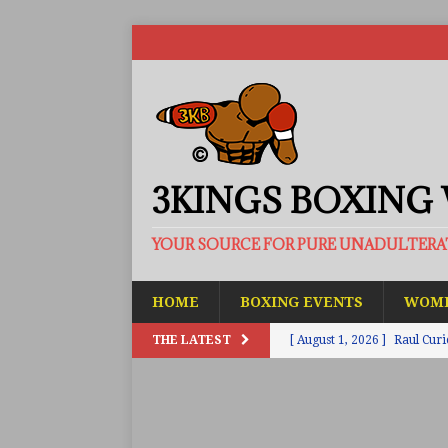
3KINGS BOXING
YOUR SOURCE FOR PURE UNADULTER
HOME
BOXING EVENTS
WOME
THE LATEST
[ August 1, 2026 ]
Raul Curi
[ August 1, 2026 ]
Chamberl
ARTICLES
[ July 31, 2026 ]
Barney-Smit