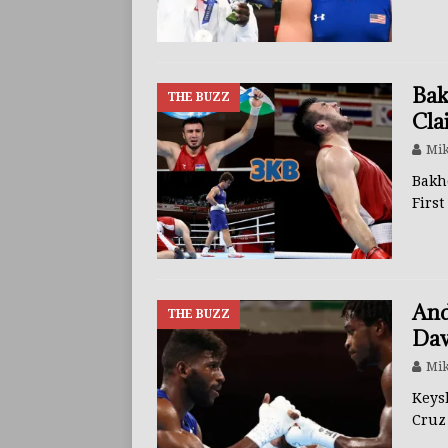
BUZZ
Bak
THE BUZZ
Cla
Mik
Bakh
Firs
And
THE BUZZ
Dav
Mik
Keys
Cruz