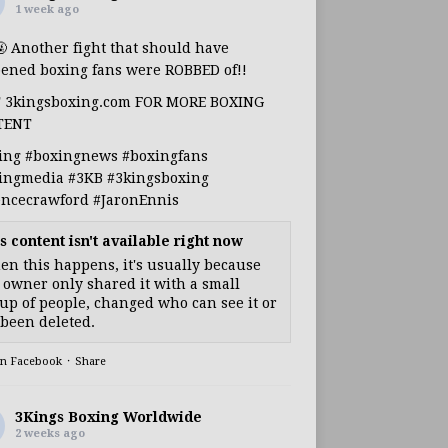
1 week ago
🤬 Another fight that should have
ened boxing fans were ROBBED of!!
T 3kingsboxing.com FOR MORE BOXING
TENT
ing
#boxingnews
#boxingfans
ingmedia
#3KB
#3kingsboxing
encecrawford
#JaronEnnis
s content isn't available right now
n this happens, it's usually because
 owner only shared it with a small
up of people, changed who can see it or
s been deleted.
on Facebook
·
Share
3Kings Boxing Worldwide
2 weeks ago