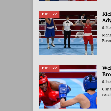
Ric
THE BUZZ
Adv
Mik
Rich
Favo
Wel
THE BUZZ
Bro
Bak
O’sh
reac