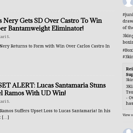
#jun
s Nery Gets SD Over Castro To Win
draw
er Bantamweight Eliminator!
of th
3kin
ari S.
boxi
 Nery Returns to Form with Win Over Carlos Castro In
#Box
#3ki
Rei
Sup
3ki
ET ALERT: Lucas Santamaria Stuns
3Ki
l Ramos With UD Win!
Tsu
- O
ari S.
has
Ramos Suffers Upset Loss to Lucas Santamaria! In his
View 
t
[…]