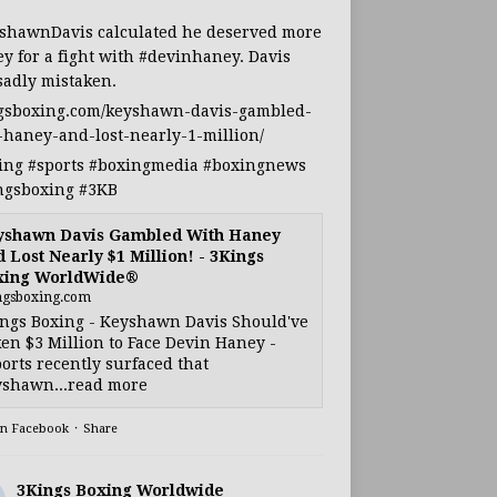
shawnDavis
calculated he deserved more
y for a fight with
#devinhaney
. Davis
sadly mistaken.
gsboxing.com/keyshawn-davis-gambled-
-haney-and-lost-nearly-1-million/
ing
#sports
#boxingmedia
#boxingnews
ngsboxing
#3KB
yshawn Davis Gambled With Haney
 Lost Nearly $1 Million! - 3Kings
xing WorldWide®
ngsboxing.com
ngs Boxing - Keyshawn Davis Should've
en $3 Million to Face Devin Haney -
orts recently surfaced that
shawn...read more
on Facebook
·
Share
3Kings Boxing Worldwide