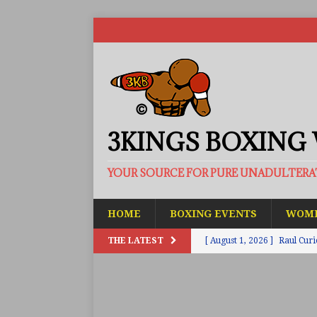
3KINGS BOXING
YOUR SOURCE FOR PURE UNADULTER
HOME
BOXING EVENTS
WOME
THE LATEST
[ August 1, 2026 ]
Raul Curi
[ August 1, 2026 ]
Chamberl
ARTICLES
[ July 31, 2026 ]
Barney-Smit