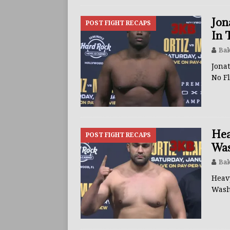
Jon
POST FIGHT RECAPS
In 
Bak
Jonat
No F
Hea
POST FIGHT RECAPS
Was
Bak
Heav
Wash