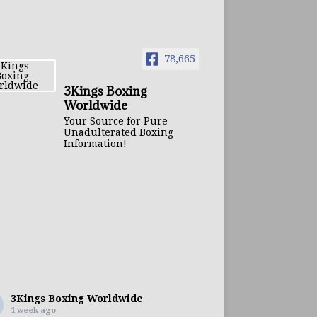
78,665
3Kings Boxing
Worldwide
Your Source for Pure
Unadulterated Boxing
Information!
3Kings Boxing Worldwide
1 week ago