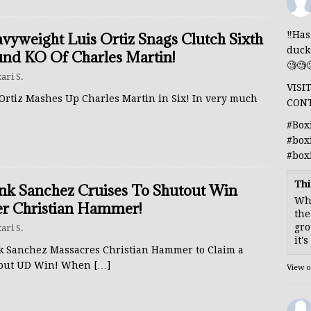
‼️Ha
vyweight Luis Ortiz Snags Clutch Sixth
duck
nd KO Of Charles Martin!
🧐🧐
ari S.
VISI
 Ortiz Mashes Up Charles Martin in Six! In very much
CON
#Box
#box
#box
Thi
nk Sanchez Cruises To Shutout Win
Whe
r Christian Hammer!
the
gro
ari S.
it'
k Sanchez Massacres Christian Hammer to Claim a
out UD Win! When
[…]
View 