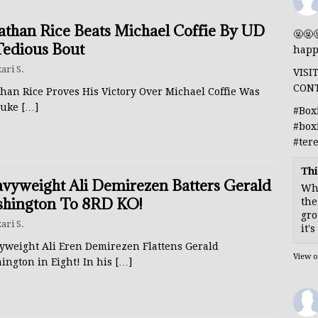
athan Rice Beats Michael Coffie By UD
🤬🤬
Tedious Bout
happ
ari S.
VISI
CON
han Rice Proves His Victory Over Michael Coffie Was
luke
[…]
#Box
#box
#ter
Thi
vyweight Ali Demirezen Batters Gerald
Whe
hington To 8RD KO!
the
gro
ari S.
it'
yweight Ali Eren Demirezen Flattens Gerald
View 
ington in Eight! In his
[…]