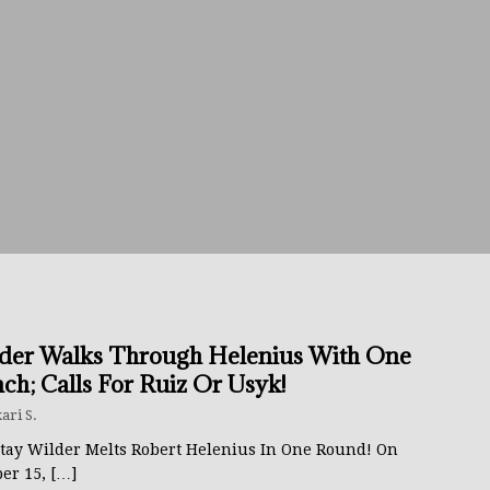
avis Gambled With Haney And Lost Nearly $1 Million!
THE
umi: Japan’s Next Boxing Superstar
THE BUZZ
ion: Opetaia Sues IBF; De La Hoya Issues Zuffa Warning
 Better Off Fighting Liam Paro Than Keyshawn Davis
rslund Back To Reclaim The Bantamweight Throne
FEATURED
der Walks Through Helenius With One
ch; Calls For Ruiz Or Usyk!
ramples Roach To Win WBC Title; Abdullah Mason Next?
THE
ari S.
tay Wilder Melts Robert Helenius In One Round! On
ber 15,
[…]
Muratalla To Move Up Following Conceicao UD Win
THE