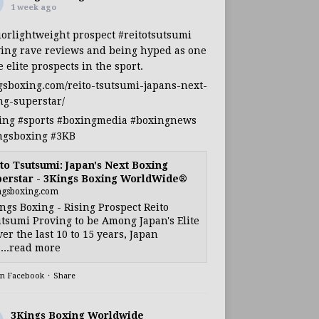
1 week ago
iorlightweight
prospect
#reitotsutsumi
ing rave reviews and being hyped as one
e elite prospects in the sport.
gsboxing.com/reito-tsutsumi-japans-next-
ng-superstar/
ing
#sports
#boxingmedia
#boxingnews
ngsboxing
#3KB
to Tsutsumi: Japan's Next Boxing
erstar - 3Kings Boxing WorldWide®
ngsboxing.com
ngs Boxing - Rising Prospect Reito
tsumi Proving to be Among Japan's Elite
ver the last 10 to 15 years, Japan
...read more
on Facebook
·
Share
3Kings Boxing Worldwide