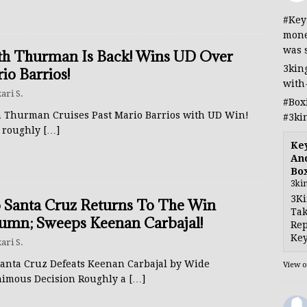
#Key
mone
was 
th Thurman Is Back! Wins UD Over
3kin
io Barrios!
with
ari S.
#Box
h Thurman Cruises Past Mario Barrios with UD Win!
#3ki
r roughly
[…]
Ke
And
Bo
3ki
3Ki
 Santa Cruz Returns To The Win
Tak
umn; Sweeps Keenan Carbajal!
Rep
Key
ari S.
Santa Cruz Defeats Keenan Carbajal by Wide
View 
imous Decision Roughly a
[…]