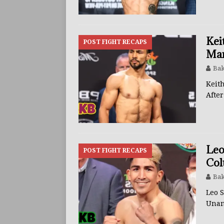
Kei
POST FIGHT RECAPS
Mar
Bak
Keit
Afte
Leo
POST FIGHT RECAPS
Col
Bak
Leo 
Unan