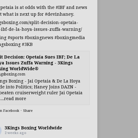
Opetaia
is at odds with the
#IBF
and news
t what is next up for
#devinhaney
.
gsboxing.com/split-decision-opetaia-
-ibf-de-la-hoya-issues-zuffa-warning/
ing
#sports
#boxingnews
#boxingmedia
ngsboxing
#3KB
it Decision: Opetaia Sues IBF; De La
a Issues Zuffa Warning - 3Kings
xing WorldWide®
ngsboxing.com
ngs Boxing - Jai Opetaia & De La Hoya
e into Politics; Haney Joins DAZN -
eaten cruiserweight ruler Jai Opetaia
...read more
on Facebook
·
Share
3Kings Boxing Worldwide
2 weeks ago