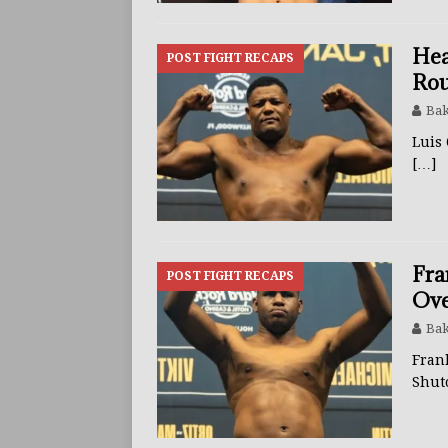
Hea
POST FIGHT RECAPS
Rou
Bak
Luis
[…]
Fra
POST FIGHT RECAPS
Ove
Bak
Fran
Shut