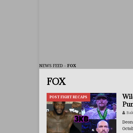
ARTICLES
[ July 30, 2026 ]
Keyshawn D
BUZZ
[ July 29, 2026 ]
Reito Tsuts
[ July 26, 2026 ]
Split Decis
CONTROVERSIAL
NEWS FEED
-
FOX
[ August 5, 2026 ]
Haney Is
FOX
FEATURED ARTICLES
[ August 5, 2026 ]
Dina Tho
Wil
POST FIGHT RECAPS
ARTICLES
Pun
[ August 2, 2026 ]
Zepeda T
Bak
BUZZ
Deon
Octo
[ August 1, 2026 ]
Raymond 