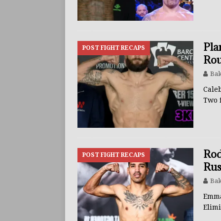
BUZZ
Pla
POST FIGHT RECAPS
Rou
Bak
Cale
Two 
Rod
POST FIGHT RECAPS
Rus
Bak
Emma
Elimi