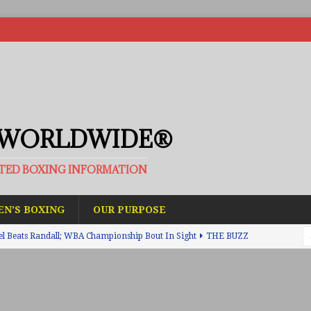
 WORLDWIDE®
ATED BOXING INFORMATION
N’S BOXING
OUR PURPOSE
el Beats Randall; WBA Championship Bout In Sight
THE BUZZ
ain Upsets O’Leary; The Rematch Will Happen Next
FEATURED
h Beats Bellotti With Ease; Wants Jono Carroll Next
FEATURED