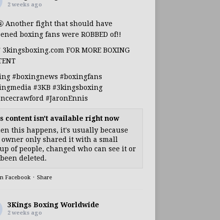
2 weeks ago
🤬 Another fight that should have
ened boxing fans were ROBBED of!!
T 3kingsboxing.com FOR MORE BOXING
TENT
ing
#boxingnews
#boxingfans
ingmedia
#3KB
#3kingsboxing
encecrawford
#JaronEnnis
s content isn't available right now
n this happens, it's usually because
 owner only shared it with a small
up of people, changed who can see it or
s been deleted.
on Facebook
·
Share
3Kings Boxing Worldwide
2 weeks ago