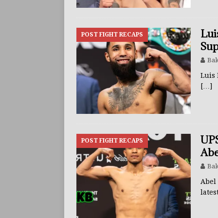
Lui
POST FIGHT RECAPS
Sup
Bak
Luis
[…]
UPS
POST FIGHT RECAPS
Abe
Bak
Abel 
lates