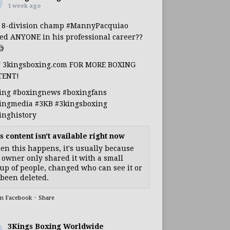
1 week ago
s 8-division champ
#MannyPacquiao
ed ANYONE in his professional career??

T 3kingsboxing.com FOR MORE BOXING
TENT!
ing
#boxingnews
#boxingfans
ingmedia
#3KB
#3kingsboxing
inghistory
s content isn't available right now
n this happens, it's usually because
 owner only shared it with a small
up of people, changed who can see it or
s been deleted.
on Facebook
·
Share
3Kings Boxing Worldwide