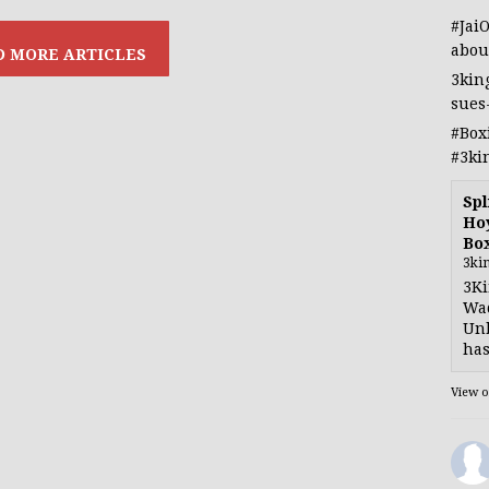
#Jai
abou
3kin
sues
#Box
#3ki
Spl
Hoy
Bo
3ki
3Ki
Wad
Unb
has
View 