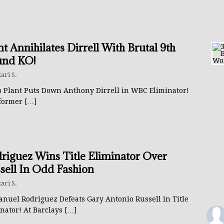
nt Annihilates Dirrell With Brutal 9th
nd KO!
ari S.
b Plant Puts Down Anthony Dirrell in WBC Eliminator!
former
[…]
riguez Wins Title Eliminator Over
sell In Odd Fashion
ari S.
nuel Rodriguez Defeats Gary Antonio Russell in Title
nator! At Barclays
[…]