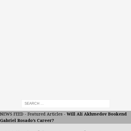
NEWS FEED
-
Featured Articles
-
Will Ali Akhmedov Bookend
Gabriel Rosado’s Career?