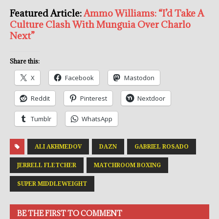
Featured Article:
Ammo Williams: “I’d Take A
Culture Clash With Munguia Over Charlo
Next”
Share this:
X
Facebook
Mastodon
Reddit
Pinterest
Nextdoor
Tumblr
WhatsApp
ALI AKHMEDOV
DAZN
GABRIEL ROSADO
JERRELL FLETCHER
MATCHROOM BOXING
SUPER MIDDLEWEIGHT
BE THE FIRST TO COMMENT