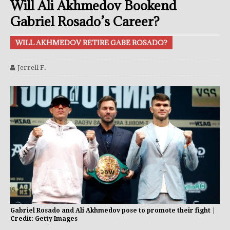
Will Ali Akhmedov Bookend
Gabriel Rosado’s Career?
WILL AKHMEDOV RETIRE GABE ROSADO?
Jerrell F.
Gabriel Rosado and Ali Akhmedov pose to promote their fight |
Credit: Getty Images