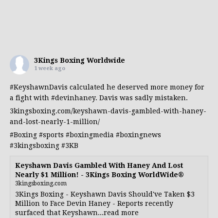
3Kings Boxing Worldwide
1 week ago
#KeyshawnDavis
calculated he deserved more money for
a fight with
#devinhaney
. Davis was sadly mistaken.
3kingsboxing.com/keyshawn-davis-gambled-with-haney-
and-lost-nearly-1-million/
#Boxing
#sports
#boxingmedia
#boxingnews
#3kingsboxing
#3KB
Keyshawn Davis Gambled With Haney And Lost
Nearly $1 Million! - 3Kings Boxing WorldWide®
3kingsboxing.com
3Kings Boxing - Keyshawn Davis Should've Taken $3
Million to Face Devin Haney - Reports recently
surfaced that Keyshawn...read more