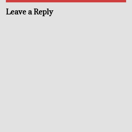
Leave a Reply