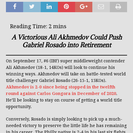
A Victorious Ali Akhmedov Could Push
Gabriel Rosado into Retirement
On September 17, #6 (IBF) super middleweight contender
Ali Akhmedov (18-1, 14KOs) will look to continue his
winning ways. Akhmedov will take on battle-tested world
title challenger Gabriel Rosado (26-15-1, 15KOs).
Akhmedov is 2-0 since being stopped in the twelfth
round against Carlos Gongora in December of 2020
.
He’ll be looking to stay on course of getting a world title
opportunity.
Conversely, Rosado is simply looking to pick up a much-
needed victory to preserve the little life he has remaining
in his career. The Philly native is 2-4 in his last six fights.