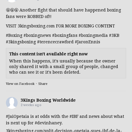
🤬🤬🤬 Another fight that should have happened boxing
fans were ROBBED of!!
VISIT 3kingsboxing.com FOR MORE BOXING CONTENT
#Boxing
#boxingnews
#boxingfans
#boxingmedia
#3KB
#3kingsboxing
#terencecrawford
#JaronEnnis
This content isn't available right now
When this happens, it's usually because the owner
only shared it with a small group of people, changed
who can see it or it's been deleted.
View on Facebook
·
Share
3Kings Boxing Worldwide
2 weeks ago
#JaiOpetaia
is at odds with the
#IBF
and news about what
is next up for
#devinhaney
.
3kingsboxing.com/split-decision-opetaia-sues-ibf-de-la-