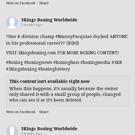
View on Facebook
·
Share
3Kings Boxing Worldwide
2 weeks ago
‼️Has 8-division champ
#MannyPacquiao
ducked ANYONE
in his professional career?? 🧐🧐🧐
VISIT 3kingsboxing.com FOR MORE BOXING CONTENT!
#Boxing
#boxingnews
#boxingfans
#boxingmedia
#3KB
#3kingsboxing
#boxinghistory
This content isn't available right now
When this happens, it's usually because the owner
only shared it with a small group of people, changed
who can see it or it's been deleted.
View on Facebook
·
Share
3Kings Boxing Worldwide
2 weeks ago