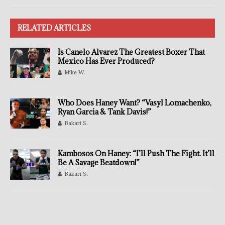
RELATED ARTICLES
Is Canelo Alvarez The Greatest Boxer That
Mexico Has Ever Produced?
Mike W.
Who Does Haney Want? “Vasyl Lomachenko,
Ryan Garcia & Tank Davis!”
Bakari S.
Kambosos On Haney: “I’ll Push The Fight. It’ll
Be A Savage Beatdown!”
Bakari S.