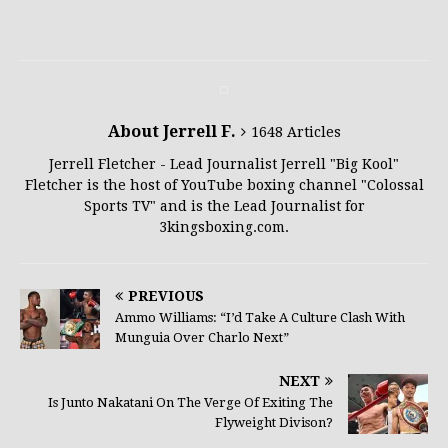
About Jerrell F.
1648 Articles
Jerrell Fletcher - Lead Journalist Jerrell "Big Kool"
Fletcher is the host of YouTube boxing channel "Colossal
Sports TV" and is the Lead Journalist for
3kingsboxing.com.
PREVIOUS
Ammo Williams: “I’d Take A Culture Clash With
Munguia Over Charlo Next”
NEXT
Is Junto Nakatani On The Verge Of Exiting The
Flyweight Divison?