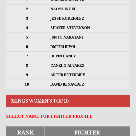
2
NAOYA INOUE
3
JESSE RODRIGUEZ
4
SHAKUR STEVENSON
5
JUNTO NAKATANI
6
DMITRI BIVOL
7
DEVIN HANEY
8
CANELO ALVAREZ
9
ARTUR BETERBIEV
10
DAVID BENAVIDEZ
3KINGS WOMEN'S TOP 10
SELECT NAME FOR FIGHTER PROFILE
RANK
FIGHTER