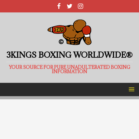
3KINGS BOXING WORLDWIDE®
YOUR SOURCE FOR PURE UNADULTERATED BOXING
INFORMATION