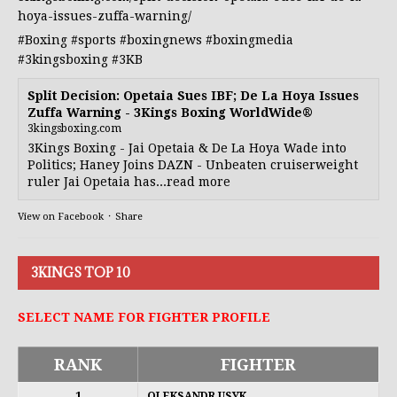
hoya-issues-zuffa-warning/
#Boxing
#sports
#boxingnews
#boxingmedia
#3kingsboxing
#3KB
Split Decision: Opetaia Sues IBF; De La Hoya Issues
Zuffa Warning - 3Kings Boxing WorldWide®
3kingsboxing.com
3Kings Boxing - Jai Opetaia & De La Hoya Wade into
Politics; Haney Joins DAZN - Unbeaten cruiserweight
ruler Jai Opetaia has...read more
View on Facebook
·
Share
3KINGS TOP 10
SELECT NAME FOR FIGHTER PROFILE
RANK
FIGHTER
1
OLEKSANDR USYK