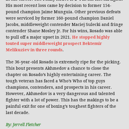
His most recent loss came by decision to former 154-
pound champion Jaime Munguia. Other previous defeats
were serviced by former 160-pound champion Daniel
Jacobs, middleweight contender Maciej Sulecki and fringe
contender Shane Mosley Jr. For his wins, Rosado was able
to pull off a major upset in 2021.
He stopped highly
touted super middleweight prospect Bektemir
Melikuziev in three rounds
.
The 36-year-old Rosado is extremely ripe for the picking.
This bout presents Akhmedov a chance to close the
chapter on Rosado’s highly entertaining career. The
tough veteran has faced a Who’s Who of top guys
champions, contenders, and prospects in his career.
However, Akhmedov is a very dangerous and talented
fighter with a lot of power. This has the makings to be a
painful exit for one of boxing’s toughest fighters of the
last decade.
By: Jerrell Fletcher