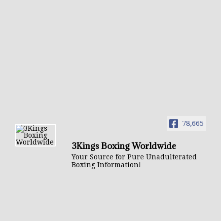
78,665
3Kings Boxing Worldwide
Your Source for Pure Unadulterated
Boxing Information!