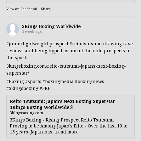
View on Facebook
·
Share
3Kings Boxing Worldwide
1 week ago
#juniorlightweight
prospect
#reitotsutsumi
drawing rave
reviews and being hyped as one of the elite prospects in
the sport.
3kingsboxing.com/reito-tsutsumi-japans-next-boxing-
superstar/
#Boxing
#sports
#boxingmedia
#boxingnews
#3kingsboxing
#3KB
Reito Tsutsumi: Japan's Next Boxing Superstar -
3Kings Boxing WorldWide®
3kingsboxing.com
3Kings Boxing - Rising Prospect Reito Tsutsumi
Proving to be Among Japan's Elite - Over the last 10 to
15 years, Japan has...read more