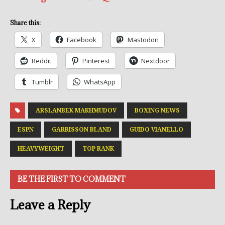
Share this:
X
Facebook
Mastodon
Reddit
Pinterest
Nextdoor
Tumblr
WhatsApp
ARSLANBEK MAKHMUDOV
BOXING NEWS
ESPN
GARRISSON BLAND
GUIDO VIANELLO
HEAVYWEIGHT
TOP RANK
BE THE FIRST TO COMMENT
Leave a Reply