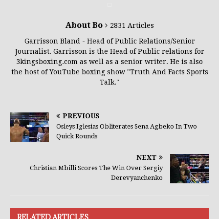
About Bo
2831 Articles
Garrisson Bland - Head of Public Relations/Senior
Journalist. Garrisson is the Head of Public relations for
3kingsboxing.com as well as a senior writer. He is also
the host of YouTube boxing show "Truth And Facts Sports
Talk."
PREVIOUS
Osleys Iglesias Obliterates Sena Agbeko In Two
Quick Rounds
NEXT
Christian Mbilli Scores The Win Over Sergiy
Derevyanchenko
RELATED ARTICLES