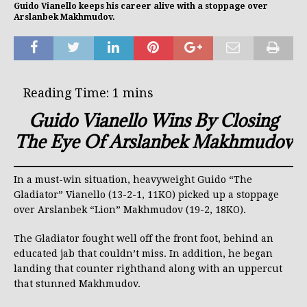
Guido Vianello keeps his career alive with a stoppage over
Arslanbek Makhmudov.
Guido Vianello Wins By Closing
The Eye Of Arslanbek Makhmudov
In a must-win situation, heavyweight Guido “The
Gladiator” Vianello (13-2-1, 11KO) picked up a stoppage
over Arslanbek “Lion” Makhmudov (19-2, 18KO).
The Gladiator fought well off the front foot, behind an
educated jab that couldn’t miss. In addition, he began
landing that counter righthand along with an uppercut
that stunned Makhmudov.