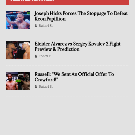
Joseph Hicks Forces The Stoppage To Defeat
Keon Papillion
Bakari S.
Eleider Alvarez vs Sergey Kovalev 2 Fight
Preview & Prediction
Corey C.
Russell: “We Sent An Official Offer To
Crawford!”
Bakari S.