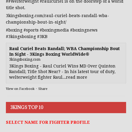
##Welterweight
#raulcuriel
is on the doorstep of a world
title shot.
3kingsboxing.com/raul-curiel-beats-randall-wba-
championship-bout-in-sight/
#boxing
#sports
#boxingmedia
#boxingnews
#3kingsboxing
#3KB
Raul Curiel Beats Randall; WBA Championship Bout
In Sight - 3Kings Boxing WorldWide®
3kingsboxing.com
3Kings Boxing - Raul Curiel Wins MD Over Quinton
Randall; Title Shot Near? - In his latest tour of duty,
welterweight fighter Raul...read more
View on Facebook
·
Share
3KINGS TOP 10
SELECT NAME FOR FIGHTER PROFILE