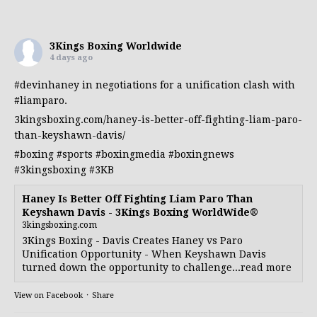
3Kings Boxing Worldwide
4 days ago
#devinhaney
in negotiations for a unification clash with
#liamparo
.
3kingsboxing.com/haney-is-better-off-fighting-liam-paro-
than-keyshawn-davis/
#boxing
#sports
#boxingmedia
#boxingnews
#3kingsboxing
#3KB
Haney Is Better Off Fighting Liam Paro Than
Keyshawn Davis - 3Kings Boxing WorldWide®
3kingsboxing.com
3Kings Boxing - Davis Creates Haney vs Paro
Unification Opportunity - When Keyshawn Davis
turned down the opportunity to challenge...read more
View on Facebook
·
Share