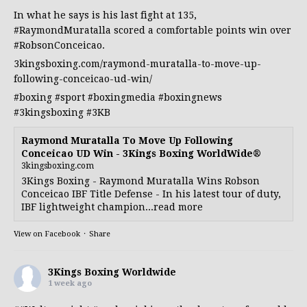
In what he says is his last fight at 135,
#RaymondMuratalla
scored a comfortable points win over
#RobsonConceicao
.
3kingsboxing.com/raymond-muratalla-to-move-up-
following-conceicao-ud-win/
#boxing
#sport
#boxingmedia
#boxingnews
#3kingsboxing
#3KB
Raymond Muratalla To Move Up Following
Conceicao UD Win - 3Kings Boxing WorldWide®
3kingsboxing.com
3Kings Boxing - Raymond Muratalla Wins Robson
Conceicao IBF Title Defense - In his latest tour of duty,
IBF lightweight champion...read more
View on Facebook
·
Share
3Kings Boxing Worldwide
1 week ago