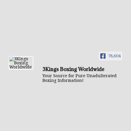
78,604
3Kings Boxing Worldwide
Your Source for Pure Unadulterated
Boxing Information!