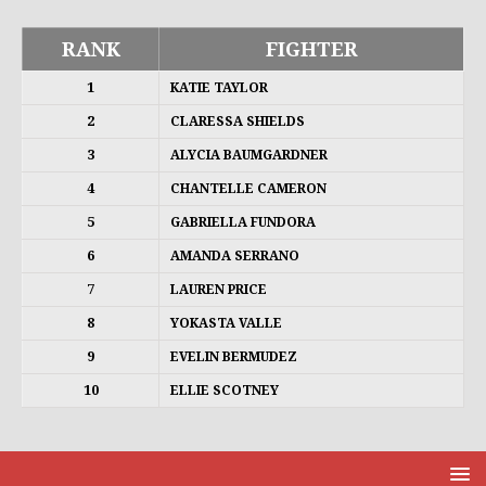
RANK
FIGHTER
1
KATIE TAYLOR
2
CLARESSA SHIELDS
3
ALYCIA BAUMGARDNER
4
CHANTELLE CAMERON
5
GABRIELLA FUNDORA
6
AMANDA SERRANO
7
LAUREN PRICE
8
YOKASTA VALLE
9
EVELIN BERMUDEZ
10
ELLIE SCOTNEY