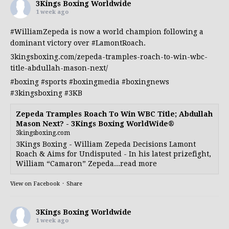
3Kings Boxing Worldwide
1 week ago
#WilliamZepeda
is now a world champion following a
dominant victory over
#LamontRoach
.
3kingsboxing.com/zepeda-tramples-roach-to-win-wbc-
title-abdullah-mason-next/
#boxing
#sports
#boxingmedia
#boxingnews
#3kingsboxing
#3KB
Zepeda Tramples Roach To Win WBC Title; Abdullah
Mason Next? - 3Kings Boxing WorldWide®
3kingsboxing.com
3Kings Boxing - William Zepeda Decisions Lamont
Roach & Aims for Undisputed - In his latest prizefight,
William “Camaron” Zepeda...read more
View on Facebook
·
Share
3Kings Boxing Worldwide
1 week ago