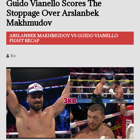
Guido Vianello Scores The
Stoppage Over Arslanbek
Makhmudov
ARSLANBEK MAKHMUDOV VS GUIDO VIANELLO
FIGHT RECAP
Bo