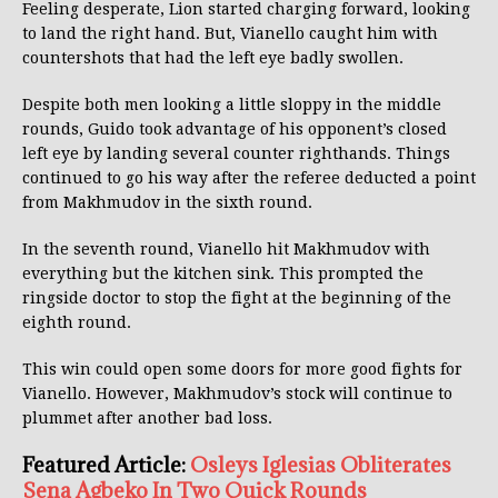
Feeling desperate, Lion started charging forward, looking
to land the right hand. But, Vianello caught him with
countershots that had the left eye badly swollen.
Despite both men looking a little sloppy in the middle
rounds, Guido took advantage of his opponent’s closed
left eye by landing several counter righthands. Things
continued to go his way after the referee deducted a point
from Makhmudov in the sixth round.
In the seventh round, Vianello hit Makhmudov with
everything but the kitchen sink. This prompted the
ringside doctor to stop the fight at the beginning of the
eighth round.
This win could open some doors for more good fights for
Vianello. However, Makhmudov’s stock will continue to
plummet after another bad loss.
Featured Article:
Osleys Iglesias Obliterates
Sena Agbeko In Two Quick Rounds