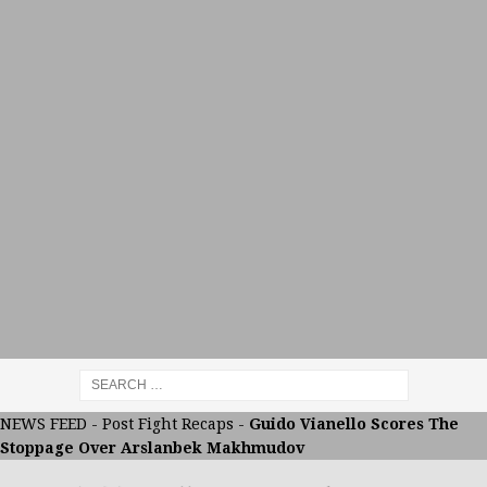
NEWS FEED
-
Post Fight Recaps
-
Guido Vianello Scores The
Stoppage Over Arslanbek Makhmudov