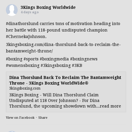
3Kings Boxing Worldwide
4 days ago
#dinathorslund
carries tons of motivation heading into
her battle with 118-pound undisputed champion
#ChernekaJohnson
.
3kingsboxing.com/dina-thorslund-back-to-reclaim-the-
bantamweight-throne/
#boxing
#sports
#boxingmedia
#boxingnews
#womensboxing
#3kingsboxing
#3KB
Dina Thorslund Back To Reclaim The Bantamweight
Throne - 3Kings Boxing WorldWide®
3kingsboxing.com
3Kings Boxing - Will Dina Thorslund Claim
Undisputed at 118 Over Johnson? - For Dina
Thorslund, the upcoming showdown with...read more
View on Facebook
·
Share