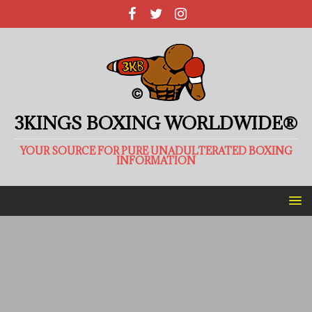
3KINGS BOXING WORLDWIDE®
YOUR SOURCE FOR PURE UNADULTERATED BOXING
INFORMATION