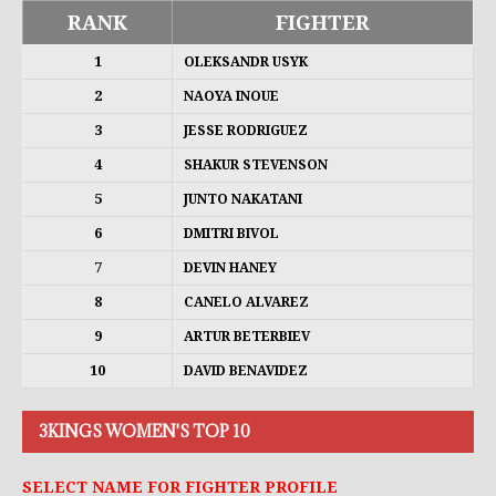
RANK
FIGHTER
1
OLEKSANDR USYK
2
NAOYA INOUE
3
JESSE RODRIGUEZ
4
SHAKUR STEVENSON
5
JUNTO NAKATANI
6
DMITRI BIVOL
7
DEVIN HANEY
8
CANELO ALVAREZ
9
ARTUR BETERBIEV
10
DAVID BENAVIDEZ
3KINGS WOMEN'S TOP 10
SELECT NAME FOR FIGHTER PROFILE