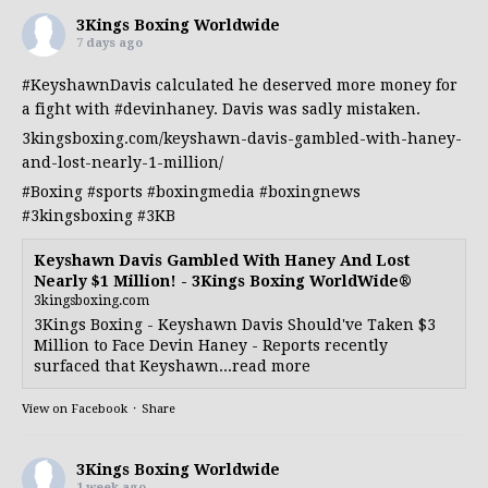
3Kings Boxing Worldwide
7 days ago
#KeyshawnDavis
calculated he deserved more money for
a fight with
#devinhaney
. Davis was sadly mistaken.
3kingsboxing.com/keyshawn-davis-gambled-with-haney-
and-lost-nearly-1-million/
#Boxing
#sports
#boxingmedia
#boxingnews
#3kingsboxing
#3KB
Keyshawn Davis Gambled With Haney And Lost
Nearly $1 Million! - 3Kings Boxing WorldWide®
3kingsboxing.com
3Kings Boxing - Keyshawn Davis Should've Taken $3
Million to Face Devin Haney - Reports recently
surfaced that Keyshawn...read more
View on Facebook
·
Share
3Kings Boxing Worldwide
1 week ago