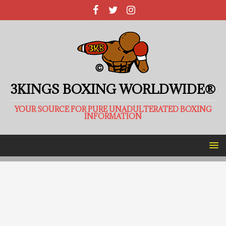
3KINGS BOXING WORLDWIDE®
YOUR SOURCE FOR PURE UNADULTERATED BOXING
INFORMATION