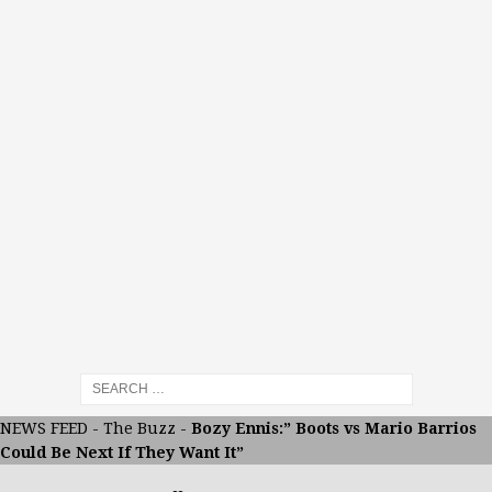
NEWS FEED
-
The Buzz
-
Bozy Ennis:” Boots vs Mario Barrios
Could Be Next If They Want It”