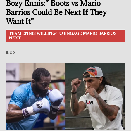
Bozy Ennis:” Boots vs Mario
Barrios Could Be Next If They
Want It”
TEAM ENNIS WILLING TO ENGAGE MARIO BARRIOS
NEXT
Bo