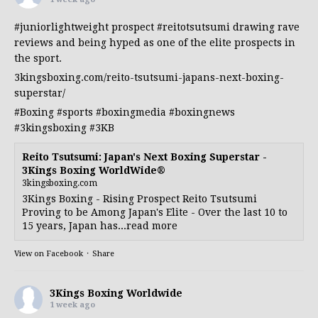
#juniorlightweight
prospect
#reitotsutsumi
drawing rave
reviews and being hyped as one of the elite prospects in
the sport.
3kingsboxing.com/reito-tsutsumi-japans-next-boxing-
superstar/
#Boxing
#sports
#boxingmedia
#boxingnews
#3kingsboxing
#3KB
Reito Tsutsumi: Japan's Next Boxing Superstar -
3Kings Boxing WorldWide®
3kingsboxing.com
3Kings Boxing - Rising Prospect Reito Tsutsumi
Proving to be Among Japan's Elite - Over the last 10 to
15 years, Japan has...read more
View on Facebook
·
Share
3Kings Boxing Worldwide
1 week ago