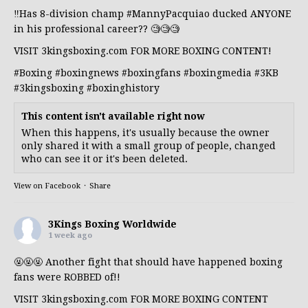
‼️Has 8-division champ
#MannyPacquiao
ducked ANYONE
in his professional career?? 🧐🧐🧐
VISIT 3kingsboxing.com FOR MORE BOXING CONTENT!
#Boxing
#boxingnews
#boxingfans
#boxingmedia
#3KB
#3kingsboxing
#boxinghistory
This content isn't available right now
When this happens, it's usually because the owner
only shared it with a small group of people, changed
who can see it or it's been deleted.
View on Facebook
·
Share
3Kings Boxing Worldwide
1 week ago
🤬🤬🤬 Another fight that should have happened boxing
fans were ROBBED of!!
VISIT 3kingsboxing.com FOR MORE BOXING CONTENT