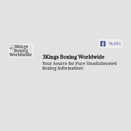
78,665
3Kings Boxing Worldwide
Your Source for Pure Unadulterated
Boxing Information!