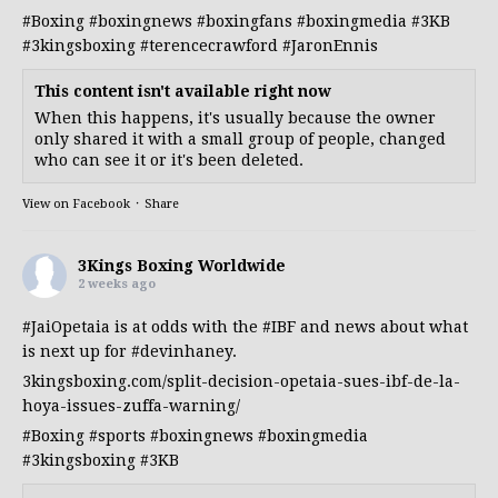
#Boxing
#boxingnews
#boxingfans
#boxingmedia
#3KB
#3kingsboxing
#terencecrawford
#JaronEnnis
This content isn't available right now
When this happens, it's usually because the owner
only shared it with a small group of people, changed
who can see it or it's been deleted.
View on Facebook
·
Share
3Kings Boxing Worldwide
2 weeks ago
#JaiOpetaia
is at odds with the
#IBF
and news about what
is next up for
#devinhaney
.
3kingsboxing.com/split-decision-opetaia-sues-ibf-de-la-
hoya-issues-zuffa-warning/
#Boxing
#sports
#boxingnews
#boxingmedia
#3kingsboxing
#3KB