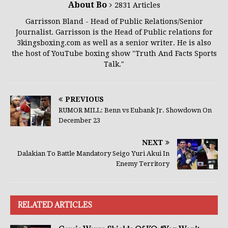
About Bo
2831 Articles
Garrisson Bland - Head of Public Relations/Senior
Journalist. Garrisson is the Head of Public relations for
3kingsboxing.com as well as a senior writer. He is also
the host of YouTube boxing show "Truth And Facts Sports
Talk."
PREVIOUS
RUMOR MILL: Benn vs Eubank Jr. Showdown On
December 23
NEXT
Dalakian To Battle Mandatory Seigo Yuri Akui In
Enemy Territory
RELATED ARTICLES