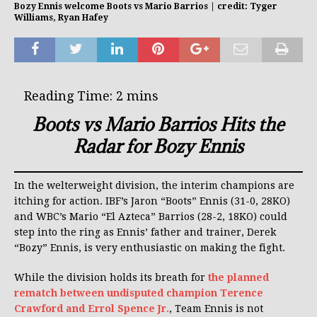
Bozy Ennis welcome Boots vs Mario Barrios | credit: Tyger
Williams, Ryan Hafey
Boots vs Mario Barrios Hits the
Radar for Bozy Ennis
In the welterweight division, the interim champions are
itching for action. IBF’s Jaron “Boots” Ennis (31-0, 28KO)
and WBC’s Mario “El Azteca” Barrios (28-2, 18KO) could
step into the ring as Ennis’ father and trainer, Derek
“Bozy” Ennis, is very enthusiastic on making the fight.
While the division holds its breath for
the planned
rematch between undisputed champion Terence
Crawford and Errol Spence Jr.
, Team Ennis is not