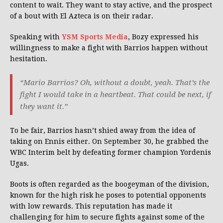
content to wait. They want to stay active, and the prospect
of a bout with El Azteca is on their radar.
Speaking with
YSM Sports Media
, Bozy expressed his
willingness to make a fight with Barrios happen without
hesitation.
“Mario Barrios? Oh, without a doubt, yeah. That’s the
fight I would take in a heartbeat. That could be next, if
they want it.”
To be fair, Barrios hasn’t shied away from the idea of
taking on Ennis either. On September 30, he grabbed the
WBC Interim belt by defeating former champion Yordenis
Ugas.
Boots is often regarded as the boogeyman of the division,
known for the high risk he poses to potential opponents
with low rewards. This reputation has made it
challenging for him to secure fights against some of the