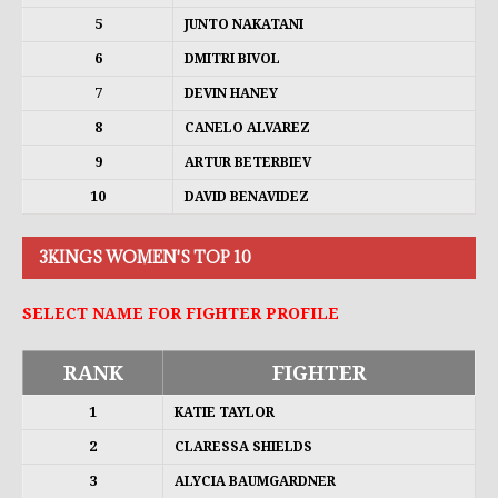
5
JUNTO NAKATANI
6
DMITRI BIVOL
7
DEVIN HANEY
8
CANELO ALVAREZ
9
ARTUR BETERBIEV
10
DAVID BENAVIDEZ
3KINGS WOMEN'S TOP 10
SELECT NAME FOR FIGHTER PROFILE
RANK
FIGHTER
1
KATIE TAYLOR
2
CLARESSA SHIELDS
3
ALYCIA BAUMGARDNER