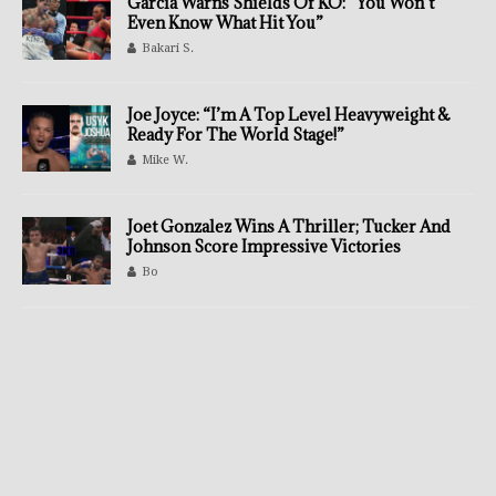
Garcia Warns Shields Of KO: “You Won’t
Even Know What Hit You”
Bakari S.
Joe Joyce: “I’m A Top Level Heavyweight &
Ready For The World Stage!”
Mike W.
Joet Gonzalez Wins A Thriller; Tucker And
Johnson Score Impressive Victories
Bo