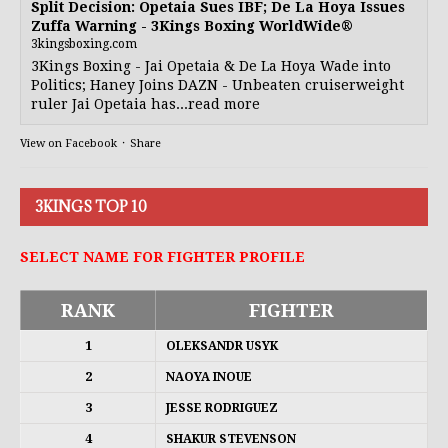
Split Decision: Opetaia Sues IBF; De La Hoya Issues
Zuffa Warning - 3Kings Boxing WorldWide®
3kingsboxing.com
3Kings Boxing - Jai Opetaia & De La Hoya Wade into
Politics; Haney Joins DAZN - Unbeaten cruiserweight
ruler Jai Opetaia has...read more
View on Facebook
·
Share
3KINGS TOP 10
SELECT NAME FOR FIGHTER PROFILE
RANK
FIGHTER
1
OLEKSANDR USYK
2
NAOYA INOUE
3
JESSE RODRIGUEZ
4
SHAKUR STEVENSON