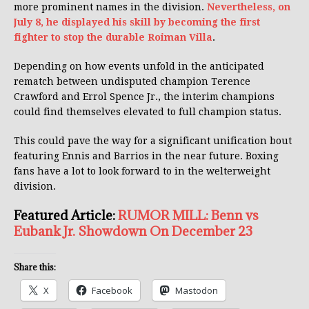
more prominent names in the division.
Nevertheless, on
July 8, he displayed his skill by becoming the first
fighter to stop the durable Roiman Villa
.
Depending on how events unfold in the anticipated
rematch between undisputed champion Terence
Crawford and Errol Spence Jr., the interim champions
could find themselves elevated to full champion status.
This could pave the way for a significant unification bout
featuring Ennis and Barrios in the near future. Boxing
fans have a lot to look forward to in the welterweight
division.
Featured Article:
RUMOR MILL: Benn vs
Eubank Jr. Showdown On December 23
Share this:
X
Facebook
Mastodon