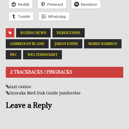
Reddit
Pinterest
Nextdoor
Tumblr
WhatsApp
BOXING NEWS
DEREK ENNIS
GARRISSON BLAND
JARON ENNIS
MARIO BARRIOS
PBC
WELTERWEIGHT
2 TRACKBACKS / PINGBACKS
izzi casino
Snoraka Med Duk Guide Jamforelse
Leave a Reply