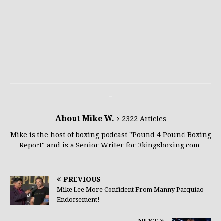
About Mike W.
2322 Articles
Mike is the host of boxing podcast "Pound 4 Pound Boxing
Report" and is a Senior Writer for 3kingsboxing.com.
PREVIOUS
Mike Lee More Confident From Manny Pacquiao
Endorsement!