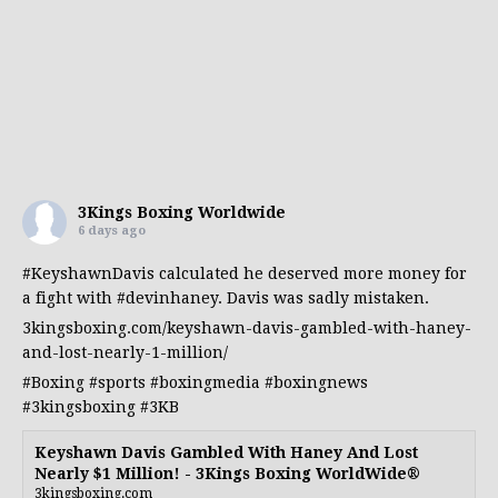
3Kings Boxing Worldwide
6 days ago
#KeyshawnDavis
calculated he deserved more money for
a fight with
#devinhaney
. Davis was sadly mistaken.
3kingsboxing.com/keyshawn-davis-gambled-with-haney-
and-lost-nearly-1-million/
#Boxing
#sports
#boxingmedia
#boxingnews
#3kingsboxing
#3KB
Keyshawn Davis Gambled With Haney And Lost
Nearly $1 Million! - 3Kings Boxing WorldWide®
3kingsboxing.com