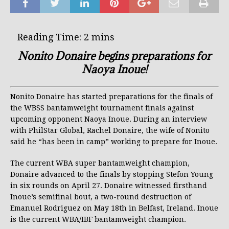
Nonito Donaire begins preparations for
Naoya Inoue!
Nonito Donaire has started preparations for the finals of
the WBSS bantamweight tournament finals against
upcoming opponent Naoya Inoue. During an interview
with PhilStar Global, Rachel Donaire, the wife of Nonito
said he “has been in camp” working to prepare for Inoue.
The current WBA super bantamweight champion,
Donaire advanced to the finals by stopping Stefon Young
in six rounds on April 27. Donaire witnessed firsthand
Inoue’s semifinal bout, a two-round destruction of
Emanuel Rodriguez on May 18th in Belfast, Ireland. Inoue
is the current WBA/IBF bantamweight champion.