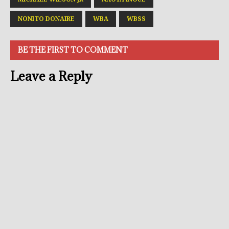
NONITO DONAIRE
WBA
WBSS
BE THE FIRST TO COMMENT
Leave a Reply