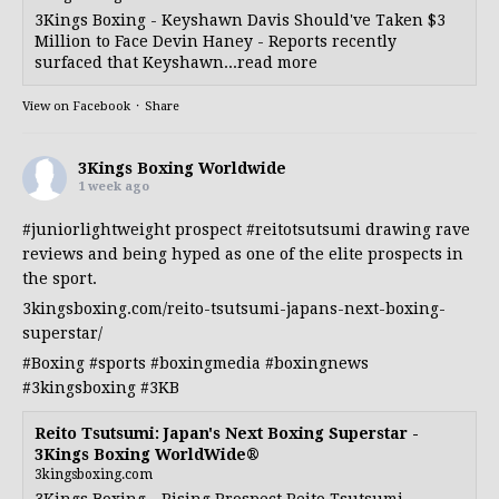
3Kings Boxing - Keyshawn Davis Should've Taken $3
Million to Face Devin Haney - Reports recently
surfaced that Keyshawn...read more
View on Facebook
·
Share
3Kings Boxing Worldwide
1 week ago
#juniorlightweight
prospect
#reitotsutsumi
drawing rave
reviews and being hyped as one of the elite prospects in
the sport.
3kingsboxing.com/reito-tsutsumi-japans-next-boxing-
superstar/
#Boxing
#sports
#boxingmedia
#boxingnews
#3kingsboxing
#3KB
Reito Tsutsumi: Japan's Next Boxing Superstar -
3Kings Boxing WorldWide®
3kingsboxing.com
3Kings Boxing - Rising Prospect Reito Tsutsumi