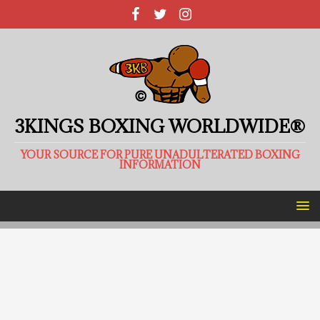
3KINGS BOXING WORLDWIDE®
YOUR SOURCE FOR PURE UNADULTERATED BOXING
INFORMATION