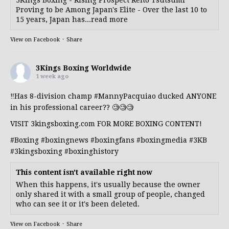
Proving to be Among Japan's Elite - Over the last 10 to
15 years, Japan has...read more
View on Facebook
·
Share
3Kings Boxing Worldwide
1 week ago
‼️Has 8-division champ
#MannyPacquiao
ducked ANYONE
in his professional career?? 🧐🧐🧐
VISIT 3kingsboxing.com FOR MORE BOXING CONTENT!
#Boxing
#boxingnews
#boxingfans
#boxingmedia
#3KB
#3kingsboxing
#boxinghistory
This content isn't available right now
When this happens, it's usually because the owner
only shared it with a small group of people, changed
who can see it or it's been deleted.
View on Facebook
·
Share