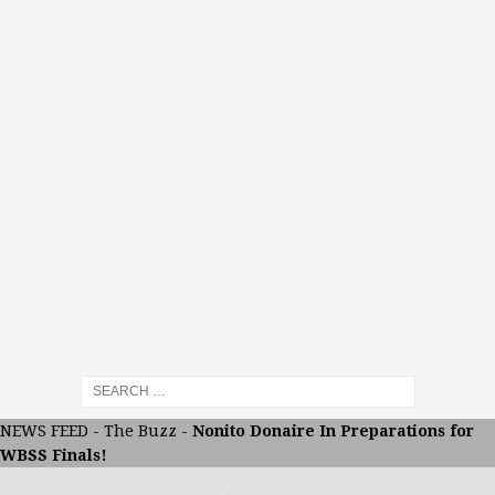
NEWS FEED
-
The Buzz
-
Nonito Donaire In Preparations for
WBSS Finals!