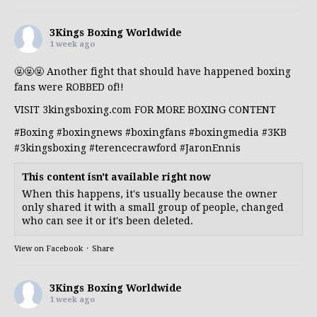
3Kings Boxing Worldwide
1 week ago
🤬🤬🤬 Another fight that should have happened boxing
fans were ROBBED of!!
VISIT 3kingsboxing.com FOR MORE BOXING CONTENT
#Boxing
#boxingnews
#boxingfans
#boxingmedia
#3KB
#3kingsboxing
#terencecrawford
#JaronEnnis
This content isn't available right now
When this happens, it's usually because the owner
only shared it with a small group of people, changed
who can see it or it's been deleted.
View on Facebook
·
Share
3Kings Boxing Worldwide
1 week ago