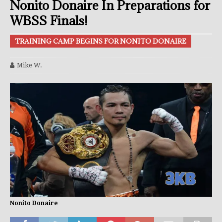
Nonito Donaire In Preparations for
WBSS Finals!
TRAINING CAMP BEGINS FOR NONITO DONAIRE
Mike W.
Nonito Donaire