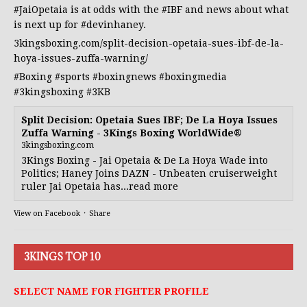
#JaiOpetaia
is at odds with the
#IBF
and news about what
is next up for
#devinhaney
.
3kingsboxing.com/split-decision-opetaia-sues-ibf-de-la-
hoya-issues-zuffa-warning/
#Boxing
#sports
#boxingnews
#boxingmedia
#3kingsboxing
#3KB
Split Decision: Opetaia Sues IBF; De La Hoya Issues
Zuffa Warning - 3Kings Boxing WorldWide®
3kingsboxing.com
3Kings Boxing - Jai Opetaia & De La Hoya Wade into
Politics; Haney Joins DAZN - Unbeaten cruiserweight
ruler Jai Opetaia has...read more
View on Facebook
·
Share
3KINGS TOP 10
SELECT NAME FOR FIGHTER PROFILE