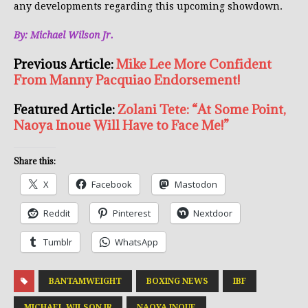
any developments regarding this upcoming showdown.
By: Michael Wilson Jr.
Previous Article:
Mike Lee More Confident
From Manny Pacquiao Endorsement!
Featured Article:
Zolani Tete: “At Some Point,
Naoya Inoue Will Have to Face Me!”
Share this:
X
Facebook
Mastodon
Reddit
Pinterest
Nextdoor
Tumblr
WhatsApp
BANTAMWEIGHT
BOXING NEWS
IBF
MICHAEL WILSON JR
NAOYA INOUE