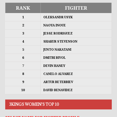
RANK
FIGHTER
1
OLEKSANDR USYK
2
NAOYA INOUE
3
JESSE RODRIGUEZ
4
SHAKUR STEVENSON
5
JUNTO NAKATANI
6
DMITRI BIVOL
7
DEVIN HANEY
8
CANELO ALVAREZ
9
ARTUR BETERBIEV
10
DAVID BENAVIDEZ
3KINGS WOMEN'S TOP 10