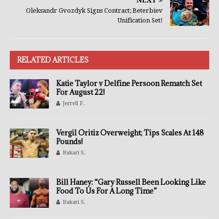
NEXT
Oleksandr Gvozdyk Signs Contract; Beterbiev
Unification Set!
RELATED ARTICLES
Katie Taylor v Delfine Persoon Rematch Set
For August 22!
Jerrell F.
Vergil Oritiz Overweight; Tips Scales At 148
Pounds!
Bakari S.
Bill Haney: “Gary Russell Been Looking Like
Food To Us For A Long Time”
Bakari S.