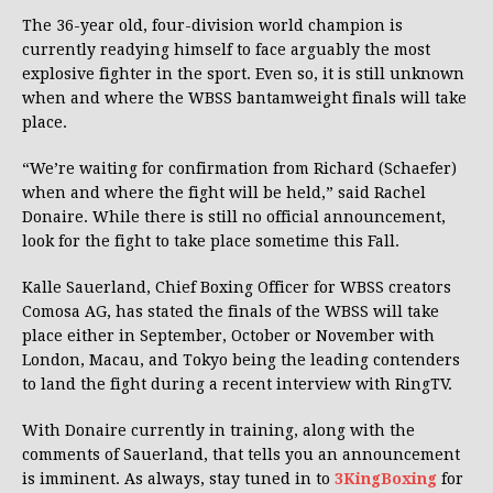
The 36-year old, four-division world champion is
currently readying himself to face arguably the most
explosive fighter in the sport. Even so, it is still unknown
when and where the WBSS bantamweight finals will take
place.
“We’re waiting for confirmation from Richard (Schaefer)
when and where the fight will be held,” said Rachel
Donaire. While there is still no official announcement,
look for the fight to take place sometime this Fall.
Kalle Sauerland, Chief Boxing Officer for WBSS creators
Comosa AG, has stated the finals of the WBSS will take
place either in September, October or November with
London, Macau, and Tokyo being the leading contenders
to land the fight during a recent interview with RingTV.
With Donaire currently in training, along with the
comments of Sauerland, that tells you an announcement
is imminent. As always, stay tuned in to
3KingBoxing
for