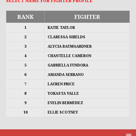
SELECT NAME FOR FIGHTER PROFILE
RANK
FIGHTER
1
KATIE TAYLOR
2
CLARESSA SHIELDS
3
ALYCIA BAUMGARDNER
4
CHANTELLE CAMERON
5
GABRIELLA FUNDORA
6
AMANDA SERRANO
7
LAUREN PRICE
8
YOKASTA VALLE
9
EVELIN BERMUDEZ
10
ELLIE SCOTNEY