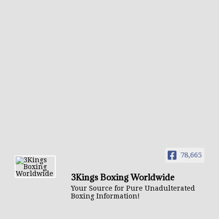
78,665
3Kings Boxing Worldwide
Your Source for Pure Unadulterated
Boxing Information!