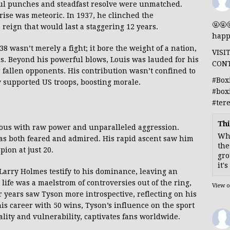
ul punches and steadfast resolve were unmatched.
 rise was meteoric. In 1937, he clinched the
🤬🤬
a reign that would last a staggering 12 years.
happ
 wasn’t merely a fight; it bore the weight of a nation,
VISI
ls. Beyond his powerful blows, Louis was lauded for his
CON
 fallen opponents. His contribution wasn’t confined to
#Box
y supported US troops, boosting morale.
#box
#ter
Thi
mous with raw power and unparalleled aggression.
Whe
was both feared and admired. His rapid ascent saw him
the
on at just 20.
gro
it'
arry Holmes testify to his dominance, leaving an
life was a maelstrom of controversies out of the ring,
View 
r years saw Tyson more introspective, reflecting on his
is career with 50 wins, Tyson’s influence on the sport
ality and vulnerability, captivates fans worldwide.