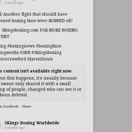
1 week ago
🤬 Another fight that should have
ened boxing fans were ROBBED of!!
T 3kingsboxing.com FOR MORE BOXING
TENT
ing
#boxingnews
#boxingfans
ingmedia
#3KB
#3kingsboxing
encecrawford
#JaronEnnis
s content isn't available right now
n this happens, it's usually because
 owner only shared it with a small
up of people, changed who can see it or
s been deleted.
on Facebook
·
Share
3Kings Boxing Worldwide
2 weeks ago