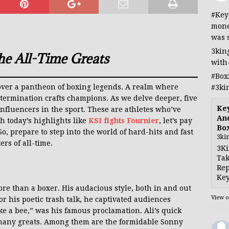
#Key
mone
was 
3kin
he All-Time Greats
with
#Box
scover a pantheon of boxing legends. A realm where
#3ki
etermination crafts champions. As we delve deeper, five
Ke
influencers in the sport. These are athletes who’ve
And
h today’s highlights like
KSI fights Fournier
, let’s pay
Bo
, prepare to step into the world of hard-hits and fast
3ki
ers of all-time.
3Ki
Tak
Rep
Key
e than a boxer. His audacious style, both in and out
View 
r his poetic trash talk, he captivated audiences
like a bee,” was his famous proclamation. Ali’s quick
many greats. Among them are the formidable Sonny