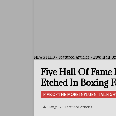
ARTICLES
[ July 30, 2026 ]
Keyshawn D
BUZZ
[ July 29, 2026 ]
Reito Tsuts
[ July 26, 2026 ]
Split Decis
CONTROVERSIAL
NEWS FEED
-
Featured Articles
-
Five Hall O
[ August 5, 2026 ]
Haney Is
Five Hall Of Fame 
FEATURED ARTICLES
[ August 5, 2026 ]
Dina Tho
Etched In Boxing 
ARTICLES
FIVE OF THE MORE INFLUENTIAL FIGH
[ August 2, 2026 ]
Zepeda T
BUZZ
3Kings
Featured Articles
[ August 1, 2026 ]
Raymond 