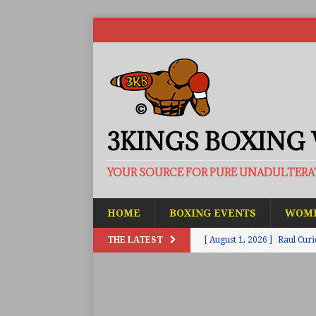
3KINGS BOXING
YOUR SOURCE FOR PURE UNADULTER
HOME
BOXING EVENTS
WOME
THE LATEST
[ August 1, 2026 ]
Raul Curi
[ August 1, 2026 ]
Chamberl
ARTICLES
[ July 31, 2026 ]
Barney-Smit