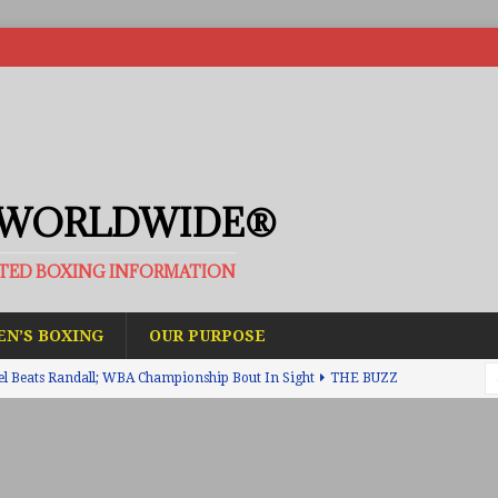
 WORLDWIDE®
ATED BOXING INFORMATION
N’S BOXING
OUR PURPOSE
el Beats Randall; WBA Championship Bout In Sight
THE BUZZ
ain Upsets O’Leary; The Rematch Will Happen Next
FEATURED
h Beats Bellotti With Ease; Wants Jono Carroll Next
FEATURED