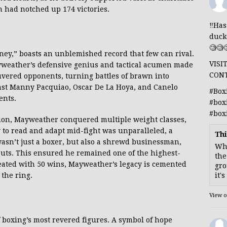
n had notched up 174 victories.
‼️Ha
duck
🧐🧐
ney,” boasts an unblemished record that few can rival.
VISI
yweather’s defensive genius and tactical acumen made
CON
ered opponents, turning battles of brawn into
inst Manny Pacquiao, Oscar De La Hoya, and Canelo
#Box
ents.
#box
#box
sion, Mayweather conquered multiple weight classes,
y to read and adapt mid-fight was unparalleled, a
Thi
asn’t just a boxer, but also a shrewd businessman,
Whe
uts. This ensured he remained one of the highest-
the
feated with 50 wins, Mayweather’s legacy is cemented
gro
it'
 the ring.
View 
of boxing’s most revered figures. A symbol of hope