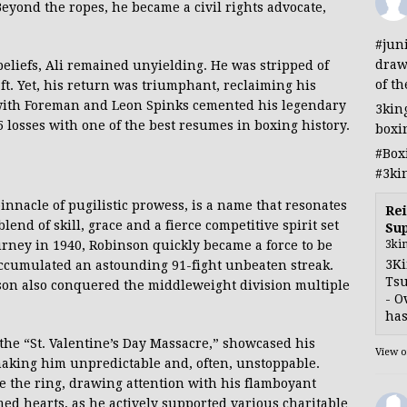
eyond the ropes, he became a civil rights advocate,
#jun
draw
beliefs, Ali remained unyielding. He was stripped of
of th
aft. Yet, his return was triumphant, reclaiming his
s with Foreman and Leon Spinks cemented his legendary
3kin
5 losses with one of the best resumes in boxing history.
boxi
#Box
#3ki
innacle of pugilistic prowess, is a name that resonates
Rei
end of skill, grace and a fierce competitive spirit set
Sup
3ki
urney in 1940, Robinson quickly became a force to be
3Ki
accumulated an astounding 91-fight unbeaten streak.
Tsu
son also conquered the middleweight division multiple
- O
has
 the “St. Valentine’s Day Massacre,” showcased his
View 
, making him unpredictable and, often, unstoppable.
e the ring, drawing attention with his flamboyant
rmed hearts, as he actively supported various charitable