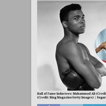
BUZZ
Hall of Fame Inductees: Muhammad Ali (Credit
(Credit: Ring Magazine/Getty Images) | Sugar