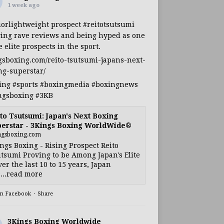
1 week ago
iorlightweight
prospect
#reitotsutsumi
ing rave reviews and being hyped as one
e elite prospects in the sport.
gsboxing.com/reito-tsutsumi-japans-next-
ng-superstar/
ing
#sports
#boxingmedia
#boxingnews
ngsboxing
#3KB
to Tsutsumi: Japan's Next Boxing
erstar - 3Kings Boxing WorldWide®
ngsboxing.com
ngs Boxing - Rising Prospect Reito
tsumi Proving to be Among Japan's Elite
ver the last 10 to 15 years, Japan
...read more
on Facebook
·
Share
3Kings Boxing Worldwide