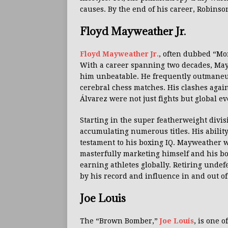
causes. By the end of his career, Robinso
Floyd Mayweather Jr.
Floyd Mayweather Jr.
, often dubbed “Mo
With a career spanning two decades, Ma
him unbeatable. He frequently outmaneuv
cerebral chess matches. His clashes aga
Álvarez were not just fights but global ev
Starting in the super featherweight divi
accumulating numerous titles. His abilit
testament to his boxing IQ. Mayweather w
masterfully marketing himself and his bo
earning athletes globally. Retiring unde
by his record and influence in and out of
Joe Louis
The “Brown Bomber,”
Joe Louis
, is one 