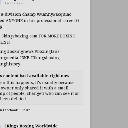
1 week ago
s 8-division champ
#MannyPacquiao
ed ANYONE in his professional career??

T 3kingsboxing.com FOR MORE BOXING
TENT!
ing
#boxingnews
#boxingfans
ingmedia
#3KB
#3kingsboxing
inghistory
s content isn't available right now
n this happens, it's usually because
 owner only shared it with a small
up of people, changed who can see it or
s been deleted.
on Facebook
·
Share
3Kings Boxing Worldwide