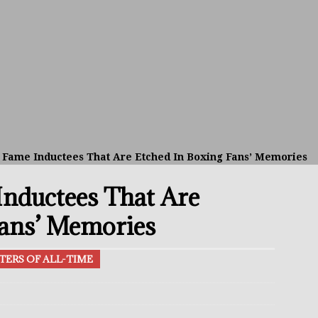
avis Gambled With Haney And Lost Nearly $1 Million!
THE
umi: Japan’s Next Boxing Superstar
THE BUZZ
ion: Opetaia Sues IBF; De La Hoya Issues Zuffa Warning
f Fame Inductees That Are Etched In Boxing Fans’ Memories
 Better Off Fighting Liam Paro Than Keyshawn Davis
Inductees That Are
rslund Back To Reclaim The Bantamweight Throne
FEATURED
Fans’ Memories
TERS OF ALL-TIME
ramples Roach To Win WBC Title; Abdullah Mason Next?
THE
Muratalla To Move Up Following Conceicao UD Win
THE