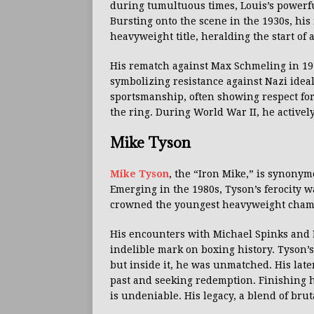
during tumultuous times, Louis’s powerf
Bursting onto the scene in the 1930s, his
heavyweight title, heralding the start of 
His rematch against Max Schmeling in 1938
symbolizing resistance against Nazi idea
sportsmanship, often showing respect for
the ring. During World War II, he activel
Mike Tyson
Mike Tyson
, the “Iron Mike,” is synony
Emerging in the 1980s, Tyson’s ferocity 
crowned the youngest heavyweight champi
His encounters with Michael Spinks and L
indelible mark on boxing history. Tyson’s 
but inside it, he was unmatched. His late
past and seeking redemption. Finishing h
is undeniable. His legacy, a blend of brut