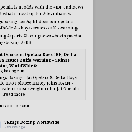
Opetaia
is at odds with the
#IBF
and news
t what is next up for
#devinhaney
.
gsboxing.com/split-decision-opetaia-
-ibf-de-la-hoya-issues-zuffa-warning/
ing
#sports
#boxingnews
#boxingmedia
ngsboxing
#3KB
it Decision: Opetaia Sues IBF; De La
a Issues Zuffa Warning - 3Kings
xing WorldWide®
ngsboxing.com
ngs Boxing - Jai Opetaia & De La Hoya
e into Politics; Haney Joins DAZN -
eaten cruiserweight ruler Jai Opetaia
...read more
on Facebook
·
Share
3Kings Boxing Worldwide
2 weeks ago