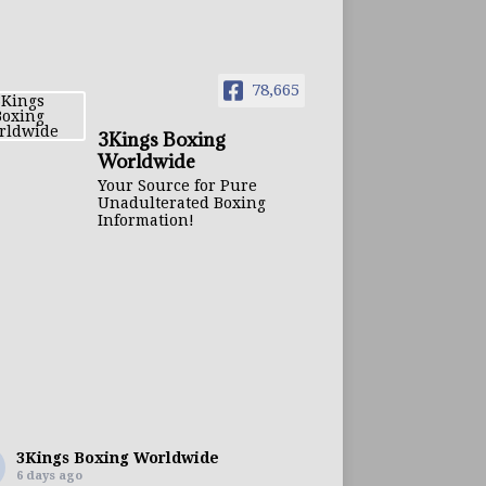
78,665
3Kings Boxing
Worldwide
Your Source for Pure
Unadulterated Boxing
Information!
3Kings Boxing Worldwide
6 days ago