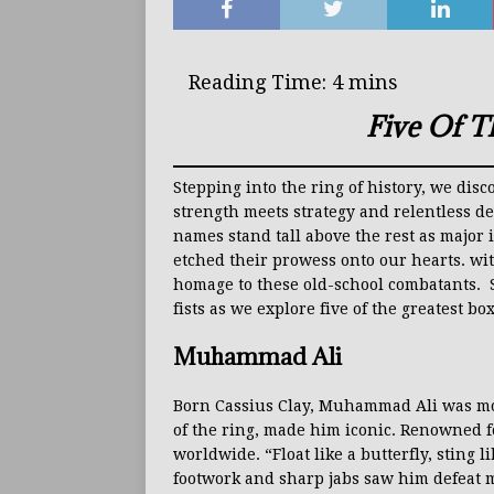
Five Of T
Stepping into the ring of history, we di
strength meets strategy and relentless d
names stand tall above the rest as major 
etched their prowess onto our hearts. wit
homage to these old-school combatants. So
fists as we explore five of the greatest box
Muhammad Ali
Born Cassius Clay, Muhammad Ali was mor
of the ring, made him iconic. Renowned fo
worldwide. “Float like a butterfly, sting 
footwork and sharp jabs saw him defeat 