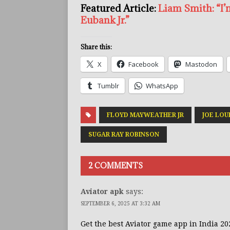
Featured Article:
Liam Smith: “I’
Eubank Jr.”
Share this:
X
Facebook
Mastodon
Tumblr
WhatsApp
FLOYD MAYWEATHER JR
JOE LOU
SUGAR RAY ROBINSON
2 COMMENTS
Aviator apk
says:
SEPTEMBER 6, 2025 AT 3:32 AM
Get the best Aviator game app in India 20