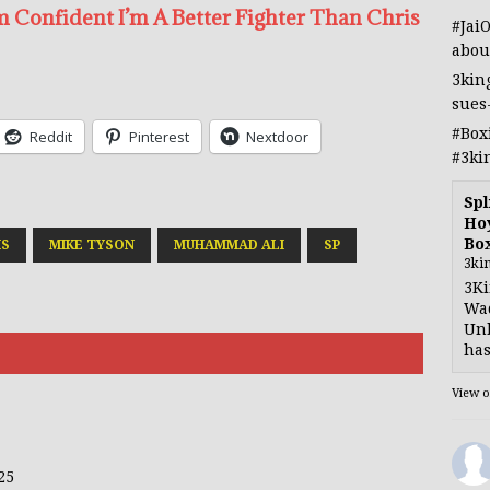
m Confident I’m A Better Fighter Than Chris
#Jai
abou
3kin
sues
#Box
Reddit
Pinterest
Nextdoor
#3ki
Spl
Hoy
Bo
IS
MIKE TYSON
MUHAMMAD ALI
SP
3ki
3Ki
Wad
Unb
has
View 
25