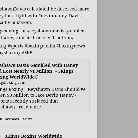
shawnDavis
calculated he deserved more
y for a fight with
#devinhaney
. Davis
sadly mistaken.
gsboxing.com/keyshawn-davis-gambled-
-haney-and-lost-nearly-1-million/
ing
#sports
#boxingmedia
#boxingnews
ngsboxing
#3KB
yshawn Davis Gambled With Haney
 Lost Nearly $1 Million! - 3Kings
xing WorldWide®
ngsboxing.com
ngs Boxing - Keyshawn Davis Should've
en $3 Million to Face Devin Haney -
orts recently surfaced that
shawn...read more
on Facebook
·
Share
3Kings Boxing Worldwide