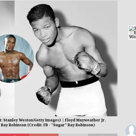
: Stanley Weston/Getty Images) | Floyd Mayweather Jr.
 Ray Robinson (Credit: FB - "Sugar" Ray Robinson)