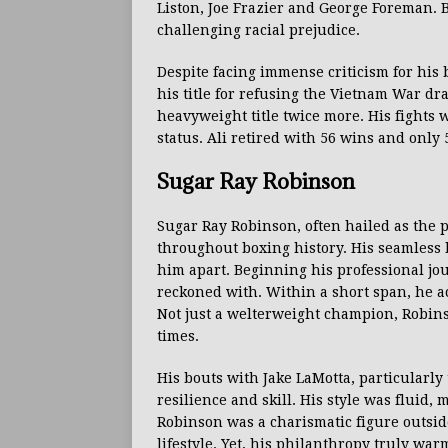
Liston, Joe Frazier and George Foreman. B
challenging racial prejudice.
Despite facing immense criticism for his 
his title for refusing the Vietnam War dr
heavyweight title twice more. His fight
status. Ali retired with 56 wins and only 
Sugar Ray Robinson
Sugar Ray Robinson, often hailed as the p
throughout boxing history. His seamless bl
him apart. Beginning his professional jo
reckoned with. Within a short span, he 
Not just a welterweight champion, Robin
times.
His bouts with Jake LaMotta, particularly
resilience and skill. His style was fluid
Robinson was a charismatic figure outsid
lifestyle. Yet, his philanthropy truly wa