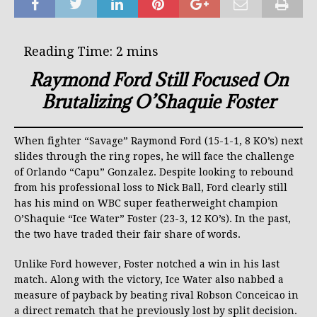
Raymond Ford Still Focused On
Brutalizing O’Shaquie Foster
When fighter “Savage” Raymond Ford (15-1-1, 8 KO’s) next
slides through the ring ropes, he will face the challenge
of Orlando “Capu” Gonzalez. Despite looking to rebound
from his professional loss to Nick Ball, Ford clearly still
has his mind on WBC super featherweight champion
O’Shaquie “Ice Water” Foster (23-3, 12 KO’s). In the past,
the two have traded their fair share of words.
Unlike Ford however, Foster notched a win in his last
match. Along with the victory, Ice Water also nabbed a
measure of payback by beating rival Robson Conceicao in
a direct rematch that he previously lost by split decision.