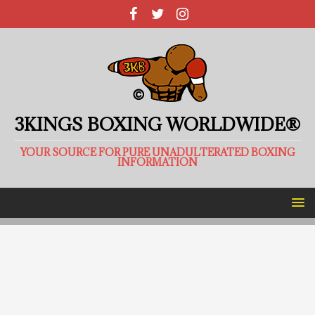
3KINGS BOXING WORLDWIDE®
YOUR SOURCE FOR PURE UNADULTERATED BOXING
INFORMATION