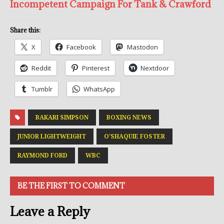
Incompetent Campaign For Tank & Crawford
Share this:
X
Facebook
Mastodon
Reddit
Pinterest
Nextdoor
Tumblr
WhatsApp
BAKARI SIMPSON
BOXING NEWS
JUNIOR LIGHTWEIGHT
O'SHAQUIE FOSTER
RAYMOND FORD
WBC
BE THE FIRST TO COMMENT
Leave a Reply