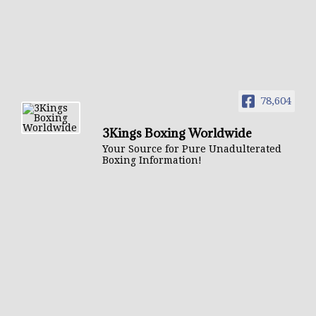
78,604
3Kings Boxing Worldwide
Your Source for Pure Unadulterated
Boxing Information!