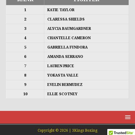
1
KATIE TAYLOR
2
CLARESSA SHIELDS
3
ALYCIA BAUMGARDNER
4
CHANTELLE CAMERON
5
GABRIELLA FUNDORA
6
AMANDA SERRANO
7
LAUREN PRICE
8
YOKASTA VALLE
9
EVELIN BERMUDEZ
10
ELLIE SCOTNEY
Copyright © 2026 | 3Kings Boxing