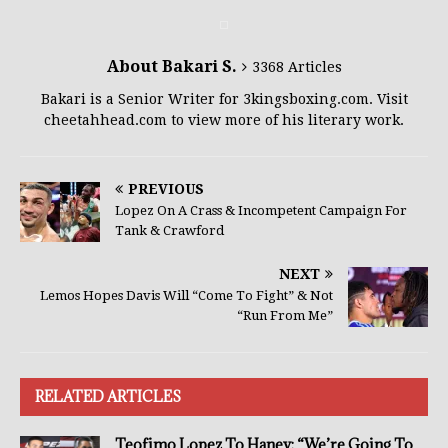
About Bakari S.
3368 Articles
Bakari is a Senior Writer for 3kingsboxing.com. Visit
cheetahhead.com to view more of his literary work.
PREVIOUS
Lopez On A Crass & Incompetent Campaign For
Tank & Crawford
NEXT
Lemos Hopes Davis Will “Come To Fight” & Not
“Run From Me”
RELATED ARTICLES
Teofimo Lopez To Haney: “We’re Going To