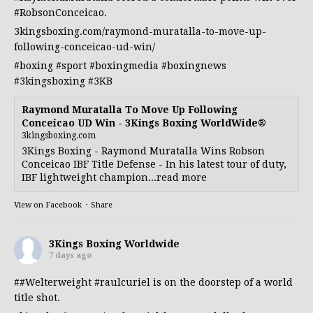
#RobsonConceicao
.
3kingsboxing.com/raymond-muratalla-to-move-up-
following-conceicao-ud-win/
#boxing
#sport
#boxingmedia
#boxingnews
#3kingsboxing
#3KB
Raymond Muratalla To Move Up Following
Conceicao UD Win - 3Kings Boxing WorldWide®
3kingsboxing.com
3Kings Boxing - Raymond Muratalla Wins Robson
Conceicao IBF Title Defense - In his latest tour of duty,
IBF lightweight champion...read more
View on Facebook
·
Share
3Kings Boxing Worldwide
7 days ago
##Welterweight
#raulcuriel
is on the doorstep of a world
title shot.