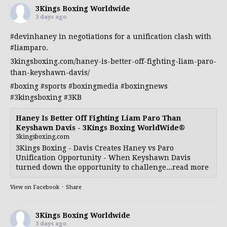
3Kings Boxing Worldwide
3 days ago
#devinhaney
in negotiations for a unification clash with
#liamparo
.
3kingsboxing.com/haney-is-better-off-fighting-liam-paro-
than-keyshawn-davis/
#boxing
#sports
#boxingmedia
#boxingnews
#3kingsboxing
#3KB
Haney Is Better Off Fighting Liam Paro Than
Keyshawn Davis - 3Kings Boxing WorldWide®
3kingsboxing.com
3Kings Boxing - Davis Creates Haney vs Paro
Unification Opportunity - When Keyshawn Davis
turned down the opportunity to challenge...read more
View on Facebook
·
Share
3Kings Boxing Worldwide
3 days ago