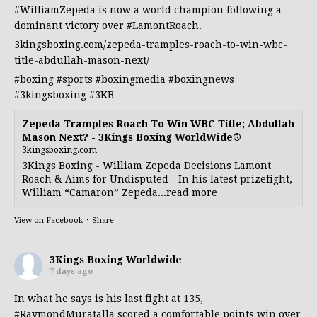
#WilliamZepeda
is now a world champion following a
dominant victory over
#LamontRoach
.
3kingsboxing.com/zepeda-tramples-roach-to-win-wbc-
title-abdullah-mason-next/
#boxing
#sports
#boxingmedia
#boxingnews
#3kingsboxing
#3KB
Zepeda Tramples Roach To Win WBC Title; Abdullah
Mason Next? - 3Kings Boxing WorldWide®
3kingsboxing.com
3Kings Boxing - William Zepeda Decisions Lamont
Roach & Aims for Undisputed - In his latest prizefight,
William “Camaron” Zepeda...read more
View on Facebook
·
Share
3Kings Boxing Worldwide
7 days ago
In what he says is his last fight at 135,
#RaymondMuratalla
scored a comfortable points win over