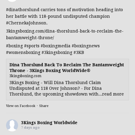
#dinathorslund
carries tons of motivation heading into
her battle with 118-pound undisputed champion
#ChernekaJohnson
.
3kingsboxing.com/dina-thorslund-back-to-reclaim-the-
bantamweight-throne/
#boxing
#sports
#boxingmedia
#boxingnews
#womensboxing
#3kingsboxing
#3KB
Dina Thorslund Back To Reclaim The Bantamweight
Throne - 3Kings Boxing WorldWide®
3kingsboxing.com
3Kings Boxing - Will Dina Thorslund Claim
Undisputed at 118 Over Johnson? - For Dina
Thorslund, the upcoming showdown with...read more
View on Facebook
·
Share
3Kings Boxing Worldwide
7 days ago