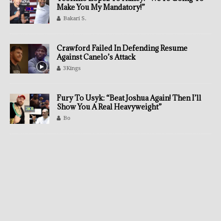
Make You My Mandatory!”
Bakari S.
Crawford Failed In Defending Resume
Against Canelo’s Attack
3Kings
Fury To Usyk: “Beat Joshua Again! Then I’ll
Show You A Real Heavyweight”
Bo