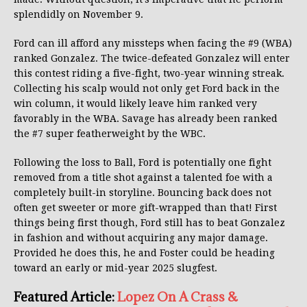
splendidly on November 9.
Ford can ill afford any missteps when facing the #9 (WBA)
ranked Gonzalez. The twice-defeated Gonzalez will enter
this contest riding a five-fight, two-year winning streak.
Collecting his scalp would not only get Ford back in the
win column, it would likely leave him ranked very
favorably in the WBA. Savage has already been ranked
the #7 super featherweight by the WBC.
Following the loss to Ball, Ford is potentially one fight
removed from a title shot against a talented foe with a
completely built-in storyline. Bouncing back does not
often get sweeter or more gift-wrapped than that! First
things being first though, Ford still has to beat Gonzalez
in fashion and without acquiring any major damage.
Provided he does this, he and Foster could be heading
toward an early or mid-year 2025 slugfest.
Featured Article:
Lopez On A Crass &