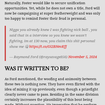
Naturally, Foster would like to secure unification
opportunities. Yet, while he does not own a title, Ford will
now be campaigning at super featherweight and was only
too happy to remind Foster their feud is personal.
Nigga you already knew I was fighting nick ball , you
said that in a interview so you knew we wasn’t
fighting, im at 130 now, you claim this shit personal
show me 🤐
https://t.co/Gi2BNevKfJ
— Raymond Ford (@raysavage856)
November 5, 2024
WAS IT WRITTEN TO BE?
As Ford mentioned, the woofing and animosity between
these two is nothing new. They have even flirted with the
idea of mixing it up previously, even though a prizefight
clearly never came to pass. Residing in the same division
certainly increases the plausibility of this bout being
made. Without question, it’s imperative that he perform