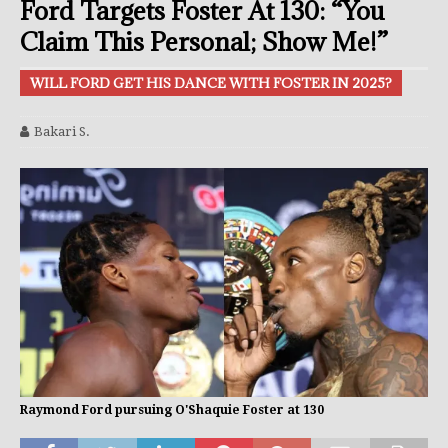
Ford Targets Foster At 130: “You
Claim This Personal; Show Me!”
WILL FORD GET HIS DANCE WITH FOSTER IN 2025?
Bakari S.
Raymond Ford pursuing O'Shaquie Foster at 130