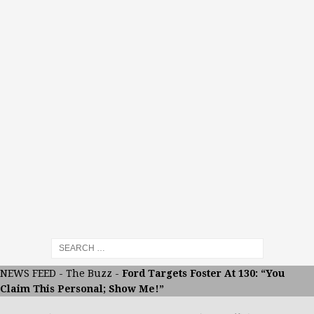
NEWS FEED
-
The Buzz
-
Ford Targets Foster At 130: “You
Claim This Personal; Show Me!”