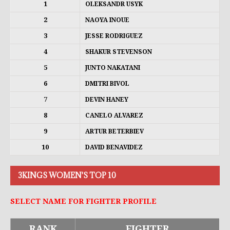
1
OLEKSANDR USYK
2
NAOYA INOUE
3
JESSE RODRIGUEZ
4
SHAKUR STEVENSON
5
JUNTO NAKATANI
6
DMITRI BIVOL
7
DEVIN HANEY
8
CANELO ALVAREZ
9
ARTUR BETERBIEV
10
DAVID BENAVIDEZ
3KINGS WOMEN'S TOP 10
SELECT NAME FOR FIGHTER PROFILE
RANK
FIGHTER