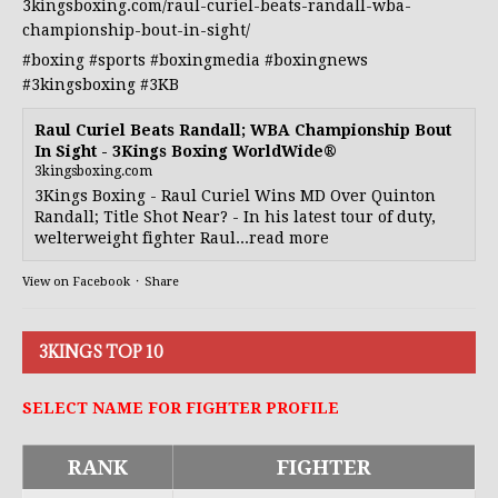
3kingsboxing.com/raul-curiel-beats-randall-wba-
championship-bout-in-sight/
#boxing
#sports
#boxingmedia
#boxingnews
#3kingsboxing
#3KB
Raul Curiel Beats Randall; WBA Championship Bout
In Sight - 3Kings Boxing WorldWide®
3kingsboxing.com
3Kings Boxing - Raul Curiel Wins MD Over Quinton
Randall; Title Shot Near? - In his latest tour of duty,
welterweight fighter Raul...read more
View on Facebook
·
Share
3KINGS TOP 10
SELECT NAME FOR FIGHTER PROFILE
RANK
FIGHTER