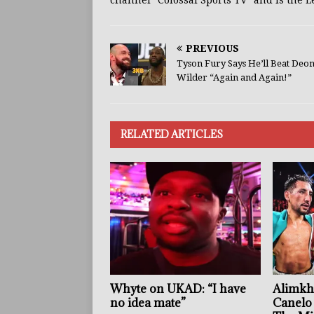
channel "Colossal Sports TV" and is the L
PREVIOUS
Tyson Fury Says He’ll Beat Deo
Wilder “Again and Again!”
RELATED ARTICLES
Whyte on UKAD: “I have
Alimkh
no idea mate”
Canelo