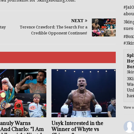
ead Journalist for 3kingsboxing.com.
#Jai
abou
NEXT
3kin
ntay
Terence Crawford: The Search For a
sues
Credible Opponent Continues!
#Box
#3ki
Spl
Hoy
Bo
3ki
3Ki
Wad
Unb
has
View 
anuly Warns
Usyk Interested in the
 And Charlo: “I Am
Winner of Whyte vs