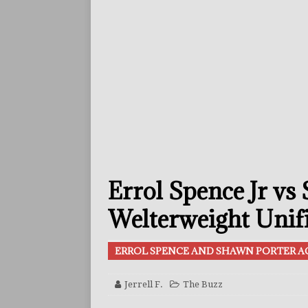
ARTICLES
[ July 30, 2026 ]
Keyshawn D
BUZZ
[ July 29, 2026 ]
Reito Tsuts
[ July 26, 2026 ]
Split Decis
CONTROVERSIAL
[ August 5, 2026 ]
Haney Is
Errol Spence Jr vs
FEATURED ARTICLES
[ August 5, 2026 ]
Dina Tho
Welterweight Unifi
ARTICLES
ERROL SPENCE AND SHAWN PORTER A
[ August 2, 2026 ]
Zepeda T
BUZZ
Jerrell F.
The Buzz
[ August 1, 2026 ]
Raymond 