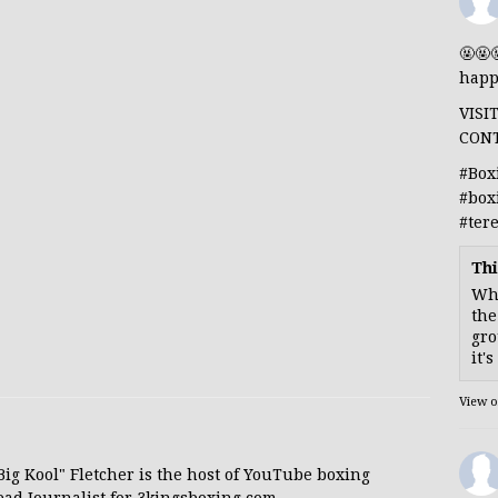
🤬🤬
happ
VISI
CON
#Box
#box
#ter
Thi
Whe
the
gro
it'
View 
 "Big Kool" Fletcher is the host of YouTube boxing