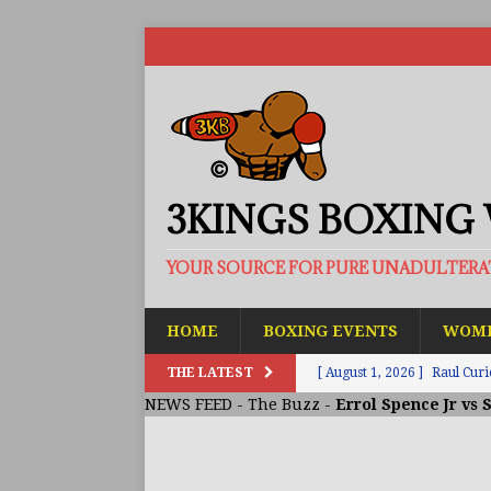
3KINGS BOXING
YOUR SOURCE FOR PURE UNADULTER
HOME
BOXING EVENTS
WOME
THE LATEST
[ August 1, 2026 ]
Raul Curi
NEWS FEED
-
The Buzz
-
Errol Spence Jr vs 
[ August 1, 2026 ]
Chamberl
ARTICLES
[ July 31, 2026 ]
Barney-Smit