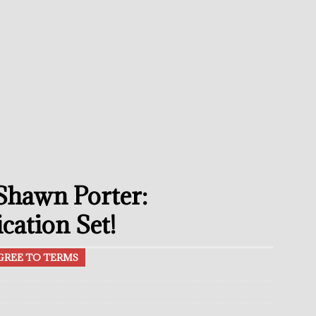
avis Gambled With Haney And Lost Nearly $1 Million!
THE
umi: Japan’s Next Boxing Superstar
THE BUZZ
ion: Opetaia Sues IBF; De La Hoya Issues Zuffa Warning
 Better Off Fighting Liam Paro Than Keyshawn Davis
 Shawn Porter:
rslund Back To Reclaim The Bantamweight Throne
FEATURED
cation Set!
GREE TO TERMS
ramples Roach To Win WBC Title; Abdullah Mason Next?
THE
Muratalla To Move Up Following Conceicao UD Win
THE