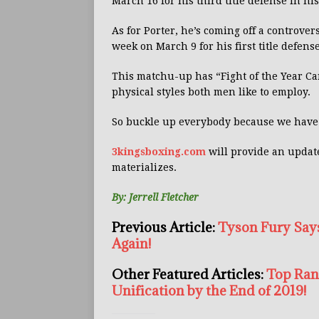
March 16 for his third title defense in hi
As for Porter, he’s coming off a controve
week on March 9 for his first title defense
This matchu-up has “Fight of the Year Can
physical styles both men like to employ.
So buckle up everybody because we have 
3kingsboxing.com
will provide an updat
materializes.
By: Jerrell Fletcher
Previous Article:
Tyson Fury Says
Again!
Other Featured Articles:
Top Ran
Unification by the End of 2019!