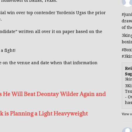
s hometown of Dallas, Texas.
rsial win over top contender Yordenis Ugas the prior
#jun
.
draw
of th
didate” written all over it on paper based on the
3kin
boxi
#Box
a fight!
#3ki
e on the venue and date when that information
Rei
Sup
3ki
3Ki
Tsu
 He Will Beat Deontay Wilder Again and
- O
has
k is Planning a Light Heavyweight
View 