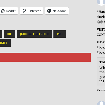
Reddit
Pinterest
Nextdoor
‼️Ha
duck
🧐🧐
VISI
IBF
JERRELL FLETCHER
PBC
CON
#Box
IGHT
#box
#box
Thi
Whe
the
gro
it'
View 