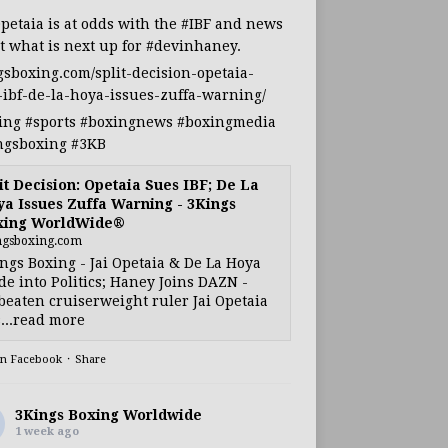
Opetaia
is at odds with the
#IBF
and news
t what is next up for
#devinhaney
.
gsboxing.com/split-decision-opetaia-
-ibf-de-la-hoya-issues-zuffa-warning/
ing
#sports
#boxingnews
#boxingmedia
ngsboxing
#3KB
it Decision: Opetaia Sues IBF; De La
a Issues Zuffa Warning - 3Kings
xing WorldWide®
ngsboxing.com
ngs Boxing - Jai Opetaia & De La Hoya
e into Politics; Haney Joins DAZN -
eaten cruiserweight ruler Jai Opetaia
...read more
on Facebook
·
Share
3Kings Boxing Worldwide
1 week ago