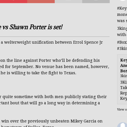
#Key
mone
was 
 vs Shawn Porter is set!
3kin
with
#Box
 a welterweight unification between Errol Spence Jr
#3ki
Ke
e on the line against Porter who’ll be defending his
And
ted for September. No venue has been named, however,
Bo
e is willing to take the fight to Texas.
3ki
3Ki
Tak
Rep
or quite sometime with both men publicly stating their
Key
rtant bout that will go a long way in determining a
View 
n win over the previously unbeaten Mikey Garcia on