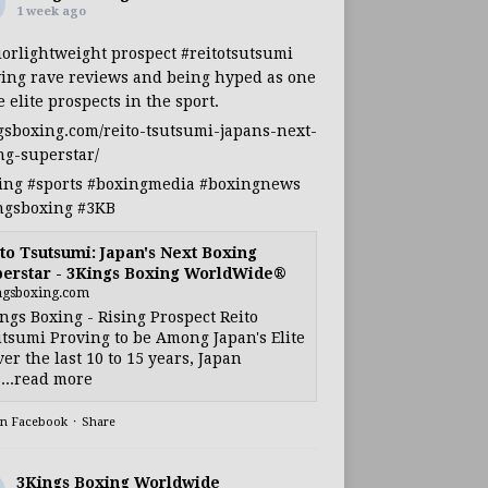
1 week ago
iorlightweight
prospect
#reitotsutsumi
ing rave reviews and being hyped as one
e elite prospects in the sport.
gsboxing.com/reito-tsutsumi-japans-next-
ng-superstar/
ing
#sports
#boxingmedia
#boxingnews
ngsboxing
#3KB
to Tsutsumi: Japan's Next Boxing
erstar - 3Kings Boxing WorldWide®
ngsboxing.com
ngs Boxing - Rising Prospect Reito
tsumi Proving to be Among Japan's Elite
ver the last 10 to 15 years, Japan
...read more
on Facebook
·
Share
3Kings Boxing Worldwide