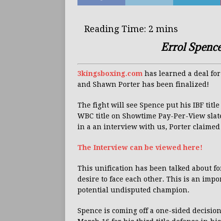
Errol Spence
3kingsboxing.com
has learned a deal for
and Shawn Porter has been finalized!
The fight will see Spence put his IBF titl
WBC title on Showtime Pay-Per-View sla
in a an interview with us, Porter claimed h
The Interview can be viewed here!
This unification has been talked about f
desire to face each other. This is an impo
potential undisputed champion.
Spence is coming off a one-sided decisio