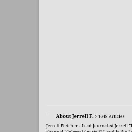
About Jerrell F.
1648 Articles
Jerrell Fletcher - Lead Journalist Jerrell