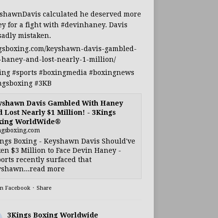
shawnDavis
calculated he deserved more
y for a fight with
#devinhaney
. Davis
sadly mistaken.
gsboxing.com/keyshawn-davis-gambled-
-haney-and-lost-nearly-1-million/
ing
#sports
#boxingmedia
#boxingnews
ngsboxing
#3KB
yshawn Davis Gambled With Haney
 Lost Nearly $1 Million! - 3Kings
xing WorldWide®
ngsboxing.com
ngs Boxing - Keyshawn Davis Should've
en $3 Million to Face Devin Haney -
orts recently surfaced that
shawn...read more
on Facebook
·
Share
3Kings Boxing Worldwide