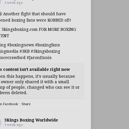
1 week ago
🤬 Another fight that should have
ened boxing fans were ROBBED of!!
T 3kingsboxing.com FOR MORE BOXING
TENT
ing
#boxingnews
#boxingfans
ingmedia
#3KB
#3kingsboxing
encecrawford
#JaronEnnis
s content isn't available right now
n this happens, it's usually because
 owner only shared it with a small
up of people, changed who can see it or
s been deleted.
on Facebook
·
Share
3Kings Boxing Worldwide
1 week ago