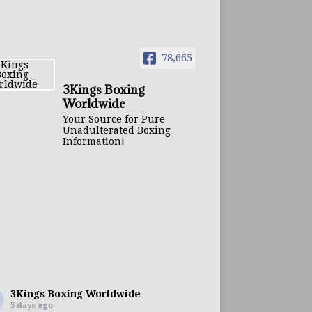
78,665
3Kings Boxing
Worldwide
Your Source for Pure
Unadulterated Boxing
Information!
3Kings Boxing Worldwide
5 days ago