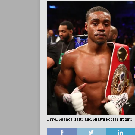
BUZZ
Errol Spence (left) and Shawn Porter (right).