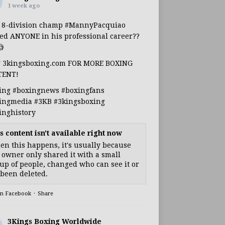
1 week ago
s 8-division champ
#MannyPacquiao
ed ANYONE in his professional career??

T 3kingsboxing.com FOR MORE BOXING
TENT!
ing
#boxingnews
#boxingfans
ingmedia
#3KB
#3kingsboxing
inghistory
s content isn't available right now
n this happens, it's usually because
 owner only shared it with a small
up of people, changed who can see it or
s been deleted.
on Facebook
·
Share
3Kings Boxing Worldwide