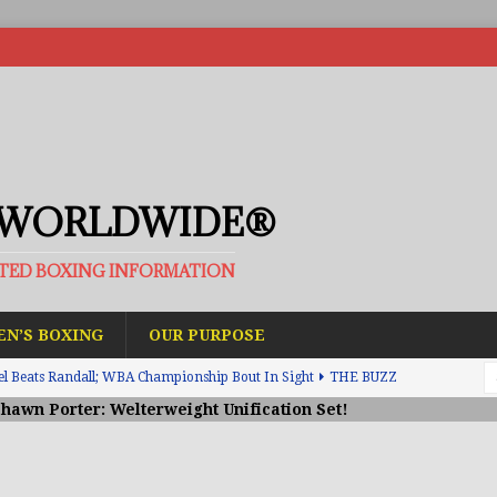
 WORLDWIDE®
ATED BOXING INFORMATION
N’S BOXING
OUR PURPOSE
el Beats Randall; WBA Championship Bout In Sight
THE BUZZ
Shawn Porter: Welterweight Unification Set!
ain Upsets O’Leary; The Rematch Will Happen Next
FEATURED
h Beats Bellotti With Ease; Wants Jono Carroll Next
FEATURED