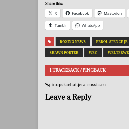
Share this:
X
Facebook
Mastodon
Tumblr
WhatsApp
BOXING NEWS
ERROL SPENCE JR
SHAWN PORTER
WBC
WELTERWE
1 TRACKBACK / PINGBACK
pinupskachat.jera-russia.ru
Leave a Reply