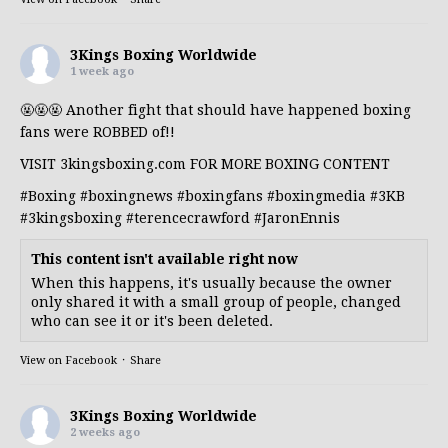
3Kings Boxing Worldwide
1 week ago
🤬🤬🤬 Another fight that should have happened boxing
fans were ROBBED of!!
VISIT 3kingsboxing.com FOR MORE BOXING CONTENT
#Boxing
#boxingnews
#boxingfans
#boxingmedia
#3KB
#3kingsboxing
#terencecrawford
#JaronEnnis
This content isn't available right now
When this happens, it's usually because the owner
only shared it with a small group of people, changed
who can see it or it's been deleted.
View on Facebook
·
Share
3Kings Boxing Worldwide
2 weeks ago