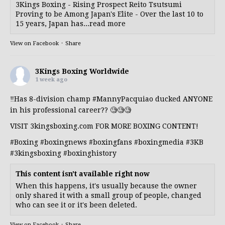
3Kings Boxing - Rising Prospect Reito Tsutsumi
Proving to be Among Japan's Elite - Over the last 10 to
15 years, Japan has...read more
View on Facebook
·
Share
3Kings Boxing Worldwide
1 week ago
‼️Has 8-division champ
#MannyPacquiao
ducked ANYONE
in his professional career?? 🧐🧐🧐
VISIT 3kingsboxing.com FOR MORE BOXING CONTENT!
#Boxing
#boxingnews
#boxingfans
#boxingmedia
#3KB
#3kingsboxing
#boxinghistory
This content isn't available right now
When this happens, it's usually because the owner
only shared it with a small group of people, changed
who can see it or it's been deleted.
View on Facebook
·
Share