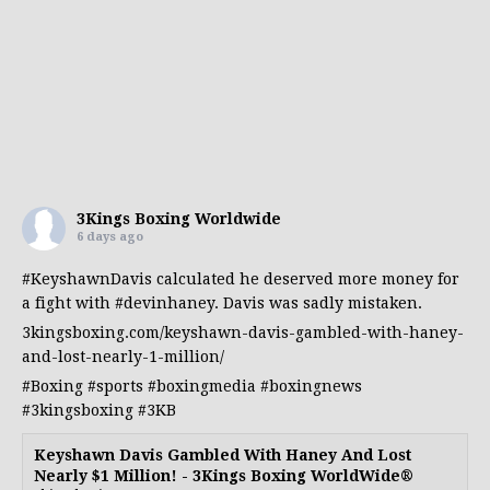
3Kings Boxing Worldwide
6 days ago
#KeyshawnDavis
calculated he deserved more money for
a fight with
#devinhaney
. Davis was sadly mistaken.
3kingsboxing.com/keyshawn-davis-gambled-with-haney-
and-lost-nearly-1-million/
#Boxing
#sports
#boxingmedia
#boxingnews
#3kingsboxing
#3KB
Keyshawn Davis Gambled With Haney And Lost
Nearly $1 Million! - 3Kings Boxing WorldWide®