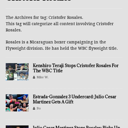
The Archives for tag: Cristofer Rosales.
This tag will categorize all content involving Cristofer
Rosales.
Rosales is a Nicaraguan boxer campaigning in the
Flyweight division. He has held the WBC flyweight title.
Kenshiro Teraji Stops Cristofer Rosales For
The WBC Title
Mike W.
Estrada-Gonzalez 3 Undercard: Julio Cesar
Martinez Gets A Gift
Bo
Julio Cesar Martinez Stops Rosales; Picks Up