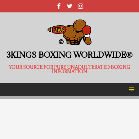
3KINGS BOXING WORLDWIDE®
YOUR SOURCE FOR PURE UNADULTERATED BOXING
INFORMATION