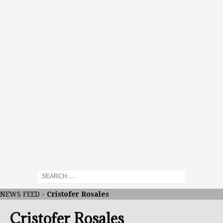
NEWS FEED
-
Cristofer Rosales
Cristofer Rosales