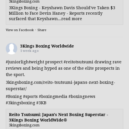
3kingsboxing.com
3Kings Boxing - Keyshawn Davis Should've Taken $3
Million to Face Devin Haney - Reports recently
surfaced that Keyshawn...read more
View on Facebook
·
Share
3Kings Boxing Worldwide
1 week ago
#juniorlightweight
prospect
#reitotsutsumi
drawing rave
reviews and being hyped as one of the elite prospects in
the sport.
3kingsboxing.com/reito-tsutsumi-japans-next-boxing-
superstar/
#Boxing
#sports
#boxingmedia
#boxingnews
#3kingsboxing
#3KB
Reito Tsutsumi: Japan's Next Boxing Superstar -
3Kings Boxing WorldWide®
3kingsboxing.com