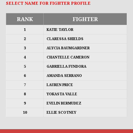
SELECT NAME FOR FIGHTER PROFILE
RANK
FIGHTER
1
KATIE TAYLOR
2
CLARESSA SHIELDS
3
ALYCIA BAUMGARDNER
4
CHANTELLE CAMERON
5
GABRIELLA FUNDORA
6
AMANDA SERRANO
7
LAUREN PRICE
8
YOKASTA VALLE
9
EVELIN BERMUDEZ
10
ELLIE SCOTNEY