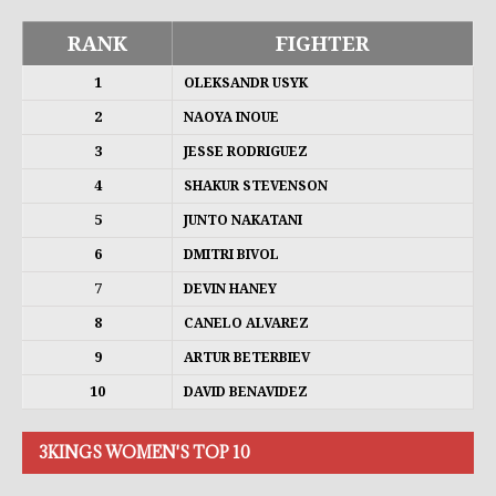
RANK
FIGHTER
1
OLEKSANDR USYK
2
NAOYA INOUE
3
JESSE RODRIGUEZ
4
SHAKUR STEVENSON
5
JUNTO NAKATANI
6
DMITRI BIVOL
7
DEVIN HANEY
8
CANELO ALVAREZ
9
ARTUR BETERBIEV
10
DAVID BENAVIDEZ
3KINGS WOMEN'S TOP 10