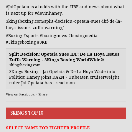
#JaiOpetaia
is at odds with the
#IBF
and news about what
is next up for
#devinhaney
.
3kingsboxing.com/split-decision-opetaia-sues-ibf-de-la-
hoya-issues-zuffa-warning/
#Boxing
#sports
#boxingnews
#boxingmedia
#3kingsboxing
#3KB
Split Decision: Opetaia Sues IBF; De La Hoya Issues
Zuffa Warning - 3Kings Boxing WorldWide®
3kingsboxing.com
3Kings Boxing - Jai Opetaia & De La Hoya Wade into
Politics; Haney Joins DAZN - Unbeaten cruiserweight
ruler Jai Opetaia has...read more
View on Facebook
·
Share
3KINGS TOP 10
SELECT NAME FOR FIGHTER PROFILE