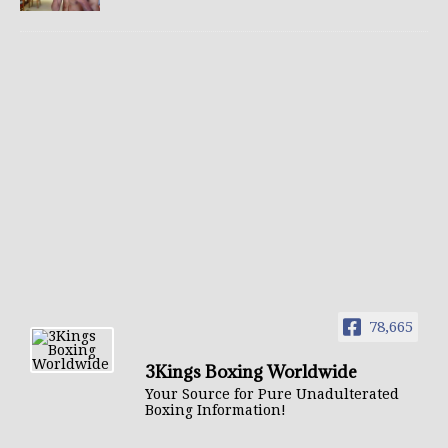
78,665
3Kings Boxing Worldwide
Your Source for Pure Unadulterated
Boxing Information!