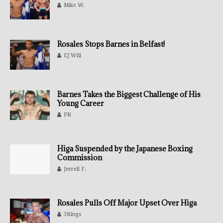
Mike W.
Rosales Stops Barnes in Belfast!
EJ Will
Barnes Takes the Biggest Challenge of His
Young Career
PR
Higa Suspended by the Japanese Boxing
Commission
Jerrell F.
Rosales Pulls Off Major Upset Over Higa
3Kings