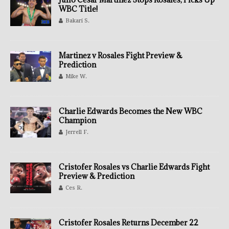
WBC Title!
Bakari S.
Martinez v Rosales Fight Preview &
Prediction
Mike W.
Charlie Edwards Becomes the New WBC
Champion
Jerrell F.
Cristofer Rosales vs Charlie Edwards Fight
Preview & Prediction
Ces R.
Cristofer Rosales Returns December 22