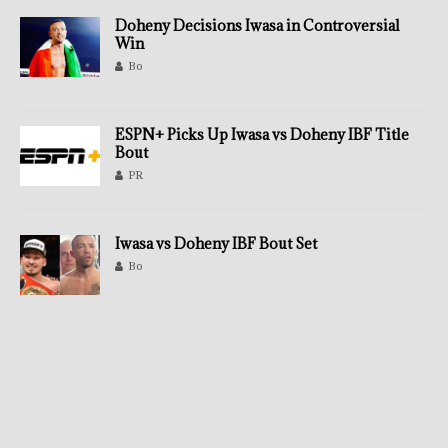
Doheny Decisions Iwasa in Controversial
Win
Bo
ESPN+ Picks Up Iwasa vs Doheny IBF Title
Bout
PR
Iwasa vs Doheny IBF Bout Set
Bo