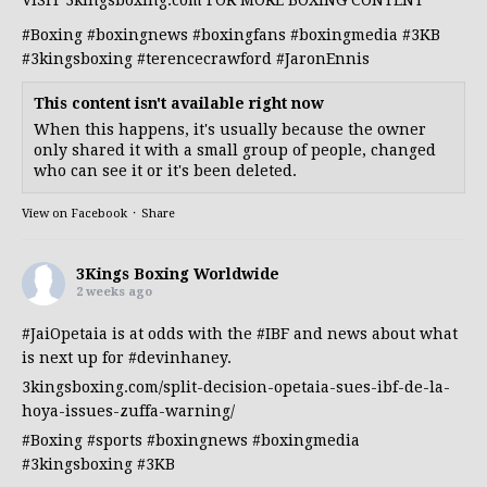
VISIT 3kingsboxing.com FOR MORE BOXING CONTENT
#Boxing
#boxingnews
#boxingfans
#boxingmedia
#3KB
#3kingsboxing
#terencecrawford
#JaronEnnis
This content isn't available right now
When this happens, it's usually because the owner
only shared it with a small group of people, changed
who can see it or it's been deleted.
View on Facebook
·
Share
3Kings Boxing Worldwide
2 weeks ago
#JaiOpetaia
is at odds with the
#IBF
and news about what
is next up for
#devinhaney
.
3kingsboxing.com/split-decision-opetaia-sues-ibf-de-la-
hoya-issues-zuffa-warning/
#Boxing
#sports
#boxingnews
#boxingmedia
#3kingsboxing
#3KB