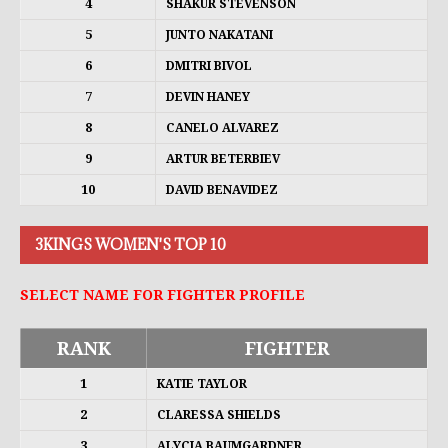
4
SHAKUR STEVENSON
5
JUNTO NAKATANI
6
DMITRI BIVOL
7
DEVIN HANEY
8
CANELO ALVAREZ
9
ARTUR BETERBIEV
10
DAVID BENAVIDEZ
3KINGS WOMEN'S TOP 10
SELECT NAME FOR FIGHTER PROFILE
RANK
FIGHTER
1
KATIE TAYLOR
2
CLARESSA SHIELDS
3
ALYCIA BAUMGARDNER