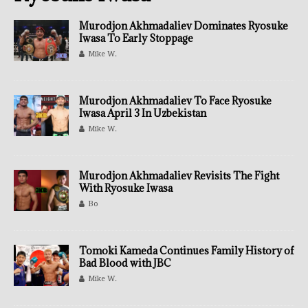
Murodjon Akhmadaliev Dominates Ryosuke
Iwasa To Early Stoppage
Mike W.
Murodjon Akhmadaliev To Face Ryosuke
Iwasa April 3 In Uzbekistan
Mike W.
Murodjon Akhmadaliev Revisits The Fight
With Ryosuke Iwasa
Bo
Tomoki Kameda Continues Family History of
Bad Blood with JBC
Mike W.