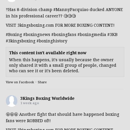
‼️Has 8-division champ
#MannyPacquiao
ducked ANYONE
in his professional career?? 🧐🧐🧐
VISIT 3kingsboxing.com FOR MORE BOXING CONTENT!
#Boxing
#boxingnews
#boxingfans
#boxingmedia
#3KB
#3kingsboxing
#boxinghistory
This content isn't available right now
When this happens, it's usually because the owner
only shared it with a small group of people, changed
who can see it or it's been deleted.
View on Facebook
·
Share
3Kings Boxing Worldwide
1 week ago
🤬🤬🤬 Another fight that should have happened boxing
fans were ROBBED of!!