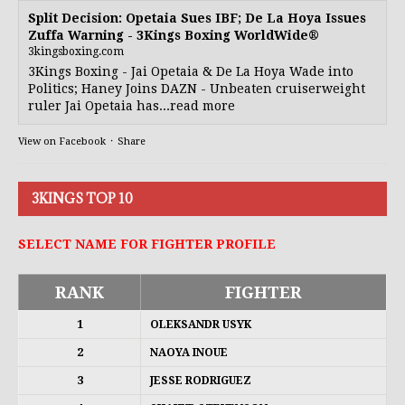
Split Decision: Opetaia Sues IBF; De La Hoya Issues
Zuffa Warning - 3Kings Boxing WorldWide®
3kingsboxing.com
3Kings Boxing - Jai Opetaia & De La Hoya Wade into
Politics; Haney Joins DAZN - Unbeaten cruiserweight
ruler Jai Opetaia has...read more
View on Facebook
·
Share
3KINGS TOP 10
SELECT NAME FOR FIGHTER PROFILE
RANK
FIGHTER
1
OLEKSANDR USYK
2
NAOYA INOUE
3
JESSE RODRIGUEZ