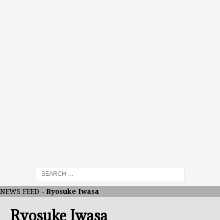
NEWS FEED
-
Ryosuke Iwasa
Ryosuke Iwasa