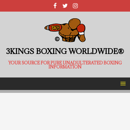
3KINGS BOXING WORLDWIDE®
YOUR SOURCE FOR PURE UNADULTERATED BOXING
INFORMATION