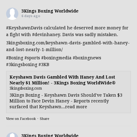
3Kings Boxing Worldwide
6 days ago
#KeyshawnDavis
calculated he deserved more money for
a fight with
#devinhaney
. Davis was sadly mistaken.
3kingsboxing.com/keyshawn-davis-gambled-with-haney-
and-lost-nearly-1-million/
#Boxing
#sports
#boxingmedia
#boxingnews
#3kingsboxing
#3KB
Keyshawn Davis Gambled With Haney And Lost
Nearly $1 Million! - 3Kings Boxing WorldWide®
3kingsboxing.com
3Kings Boxing - Keyshawn Davis Should've Taken $3
Million to Face Devin Haney - Reports recently
surfaced that Keyshawn...read more
View on Facebook
·
Share
3Kings Boxing Worldwide