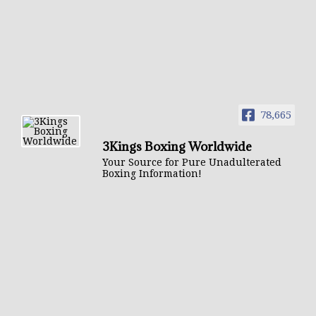
78,665
3Kings Boxing Worldwide
Your Source for Pure Unadulterated
Boxing Information!