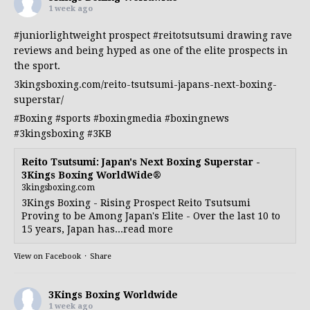
1 week ago
#juniorlightweight
prospect
#reitotsutsumi
drawing rave
reviews and being hyped as one of the elite prospects in
the sport.
3kingsboxing.com/reito-tsutsumi-japans-next-boxing-
superstar/
#Boxing
#sports
#boxingmedia
#boxingnews
#3kingsboxing
#3KB
Reito Tsutsumi: Japan's Next Boxing Superstar -
3Kings Boxing WorldWide®
3kingsboxing.com
3Kings Boxing - Rising Prospect Reito Tsutsumi
Proving to be Among Japan's Elite - Over the last 10 to
15 years, Japan has...read more
View on Facebook
·
Share
3Kings Boxing Worldwide
1 week ago