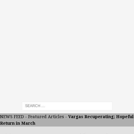
NEWS FEED
-
Featured Articles
-
Vargas Recuperating; Hopeful
Return in March