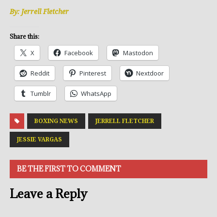
By: Jerrell Fletcher
Share this:
X
Facebook
Mastodon
Reddit
Pinterest
Nextdoor
Tumblr
WhatsApp
BOXING NEWS
JERRELL FLETCHER
JESSIE VARGAS
BE THE FIRST TO COMMENT
Leave a Reply