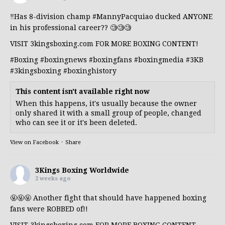
‼️Has 8-division champ
#MannyPacquiao
ducked ANYONE
in his professional career?? 🧐🧐🧐
VISIT 3kingsboxing.com FOR MORE BOXING CONTENT!
#Boxing
#boxingnews
#boxingfans
#boxingmedia
#3KB
#3kingsboxing
#boxinghistory
This content isn't available right now
When this happens, it's usually because the owner
only shared it with a small group of people, changed
who can see it or it's been deleted.
View on Facebook
·
Share
3Kings Boxing Worldwide
2 weeks ago
🤬🤬🤬 Another fight that should have happened boxing
fans were ROBBED of!!
VISIT 3kingsboxing.com FOR MORE BOXING CONTENT