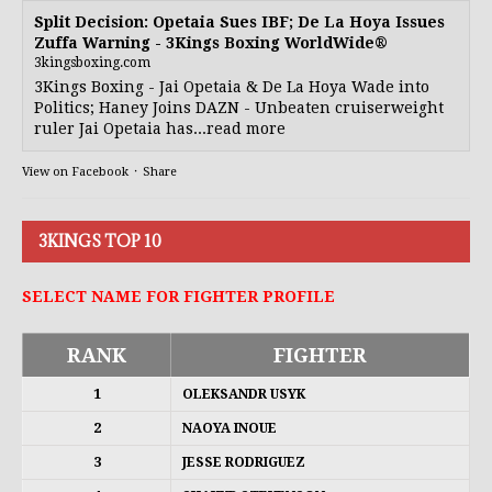
Split Decision: Opetaia Sues IBF; De La Hoya Issues
Zuffa Warning - 3Kings Boxing WorldWide®
3kingsboxing.com
3Kings Boxing - Jai Opetaia & De La Hoya Wade into
Politics; Haney Joins DAZN - Unbeaten cruiserweight
ruler Jai Opetaia has...read more
View on Facebook
·
Share
3KINGS TOP 10
SELECT NAME FOR FIGHTER PROFILE
RANK
FIGHTER
1
OLEKSANDR USYK
2
NAOYA INOUE
3
JESSE RODRIGUEZ