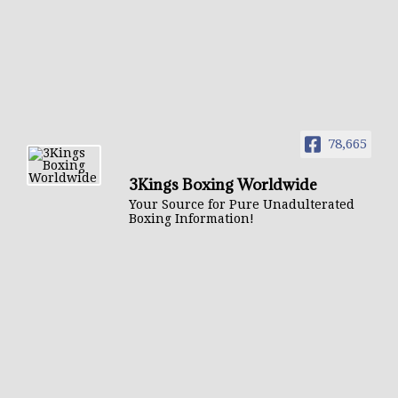
78,665
3Kings Boxing Worldwide
Your Source for Pure Unadulterated
Boxing Information!