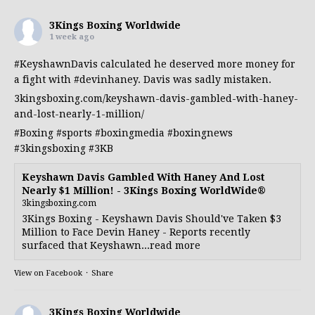
3Kings Boxing Worldwide
1 week ago
#KeyshawnDavis
calculated he deserved more money for
a fight with
#devinhaney
. Davis was sadly mistaken.
3kingsboxing.com/keyshawn-davis-gambled-with-haney-
and-lost-nearly-1-million/
#Boxing
#sports
#boxingmedia
#boxingnews
#3kingsboxing
#3KB
Keyshawn Davis Gambled With Haney And Lost
Nearly $1 Million! - 3Kings Boxing WorldWide®
3kingsboxing.com
3Kings Boxing - Keyshawn Davis Should've Taken $3
Million to Face Devin Haney - Reports recently
surfaced that Keyshawn...read more
View on Facebook
·
Share
3Kings Boxing Worldwide