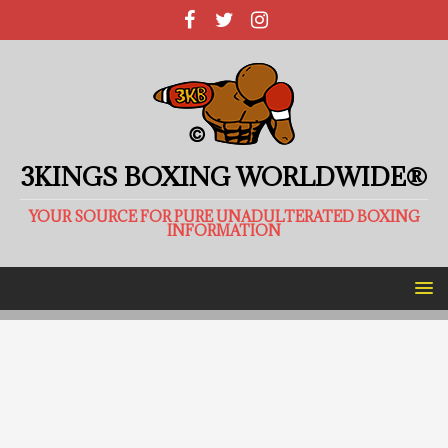
3KINGS BOXING WORLDWIDE®
YOUR SOURCE FOR PURE UNADULTERATED BOXING
INFORMATION