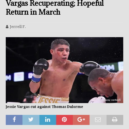
Vargas Recuperating; Hopeful
Return in March
Jerrell F.
Jessie Vargas cut against Thomas Dulorme