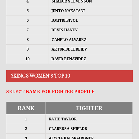
4
SHAKUR STEVENSON
5
JUNTO NAKATANI
6
DMITRI BIVOL
7
DEVIN HANEY
8
CANELO ALVAREZ
9
ARTUR BETERBIEV
10
DAVID BENAVIDEZ
3KINGS WOMEN'S TOP 10
SELECT NAME FOR FIGHTER PROFILE
RANK
FIGHTER
1
KATIE TAYLOR
2
CLARESSA SHIELDS
3
ALYCIA BAUMGARDNER