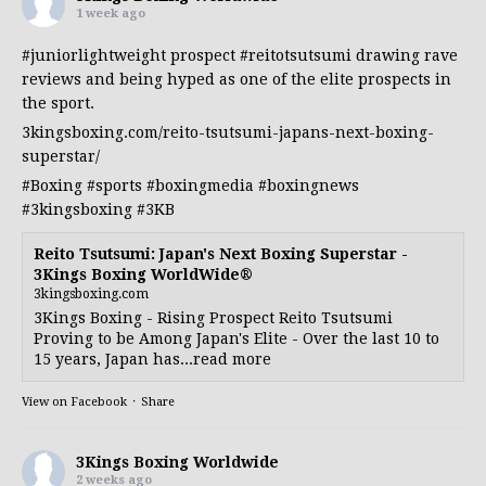
1 week ago
#juniorlightweight
prospect
#reitotsutsumi
drawing rave
reviews and being hyped as one of the elite prospects in
the sport.
3kingsboxing.com/reito-tsutsumi-japans-next-boxing-
superstar/
#Boxing
#sports
#boxingmedia
#boxingnews
#3kingsboxing
#3KB
Reito Tsutsumi: Japan's Next Boxing Superstar -
3Kings Boxing WorldWide®
3kingsboxing.com
3Kings Boxing - Rising Prospect Reito Tsutsumi
Proving to be Among Japan's Elite - Over the last 10 to
15 years, Japan has...read more
View on Facebook
·
Share
3Kings Boxing Worldwide
2 weeks ago