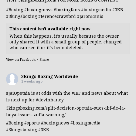
#Boxing
#boxingnews
#boxingfans
#boxingmedia
#3KB
#3kingsboxing
#terencecrawford
#JaronEnnis
This content isn't available right now
When this happens, it's usually because the owner
only shared it with a small group of people, changed
who can see it or it's been deleted.
View on Facebook
·
Share
3Kings Boxing Worldwide
2 weeks ago
#JaiOpetaia
is at odds with the
#IBF
and news about what
is next up for
#devinhaney
.
3kingsboxing.com/split-decision-opetaia-sues-ibf-de-la-
hoya-issues-zuffa-warning/
#Boxing
#sports
#boxingnews
#boxingmedia
#3kingsboxing
#3KB