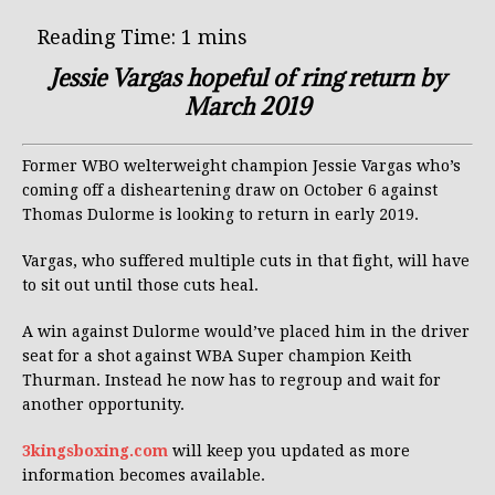
Jessie Vargas hopeful of ring return by
March 2019
Former WBO welterweight champion Jessie Vargas who’s
coming off a disheartening draw on October 6 against
Thomas Dulorme is looking to return in early 2019.
Vargas, who suffered multiple cuts in that fight, will have
to sit out until those cuts heal.
A win against Dulorme would’ve placed him in the driver
seat for a shot against WBA Super champion Keith
Thurman. Instead he now has to regroup and wait for
another opportunity.
3kingsboxing.com
will keep you updated as more
information becomes available.