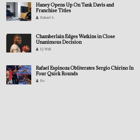
Haney Opens Up On Tank Davis and
Franchise Titles
Bakari S.
Chamberlain Edges Watkins in Close
Unanimous Decision
EJ Will
Rafael Espinoza Obliterates Sergio Chirino In
Four Quick Rounds
Bo