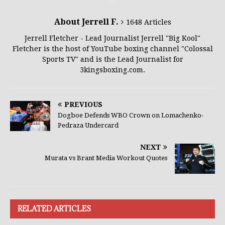
About Jerrell F.
1648 Articles
Jerrell Fletcher - Lead Journalist Jerrell "Big Kool"
Fletcher is the host of YouTube boxing channel "Colossal
Sports TV" and is the Lead Journalist for
3kingsboxing.com.
PREVIOUS
Dogboe Defends WBO Crown on Lomachenko-
Pedraza Undercard
NEXT
Murata vs Brant Media Workout Quotes
RELATED ARTICLES