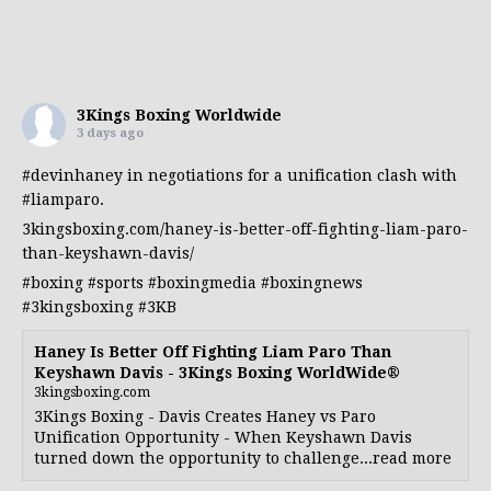
3Kings Boxing Worldwide
3 days ago
#devinhaney
in negotiations for a unification clash with
#liamparo
.
3kingsboxing.com/haney-is-better-off-fighting-liam-paro-
than-keyshawn-davis/
#boxing
#sports
#boxingmedia
#boxingnews
#3kingsboxing
#3KB
Haney Is Better Off Fighting Liam Paro Than
Keyshawn Davis - 3Kings Boxing WorldWide®
3kingsboxing.com
3Kings Boxing - Davis Creates Haney vs Paro
Unification Opportunity - When Keyshawn Davis
turned down the opportunity to challenge...read more