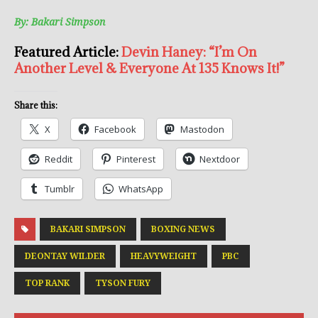
By: Bakari Simpson
Featured Article:
Devin Haney: “I’m On
Another Level & Everyone At 135 Knows It!”
Share this:
X
Facebook
Mastodon
Reddit
Pinterest
Nextdoor
Tumblr
WhatsApp
BAKARI SIMPSON
BOXING NEWS
DEONTAY WILDER
HEAVYWEIGHT
PBC
TOP RANK
TYSON FURY