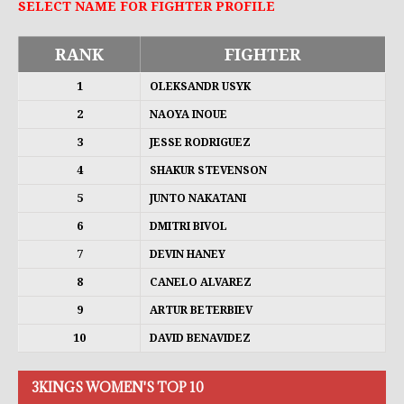
SELECT NAME FOR FIGHTER PROFILE
RANK
FIGHTER
1
OLEKSANDR USYK
2
NAOYA INOUE
3
JESSE RODRIGUEZ
4
SHAKUR STEVENSON
5
JUNTO NAKATANI
6
DMITRI BIVOL
7
DEVIN HANEY
8
CANELO ALVAREZ
9
ARTUR BETERBIEV
10
DAVID BENAVIDEZ
3KINGS WOMEN'S TOP 10