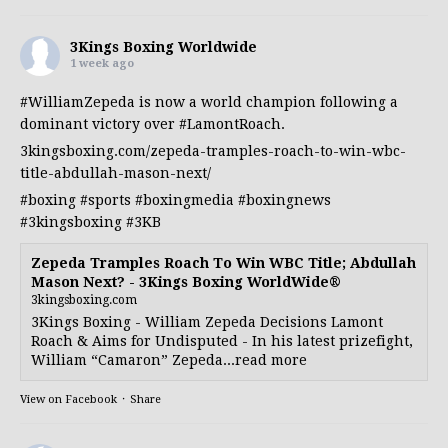
3Kings Boxing Worldwide
1 week ago
#WilliamZepeda
is now a world champion following a
dominant victory over
#LamontRoach
.
3kingsboxing.com/zepeda-tramples-roach-to-win-wbc-
title-abdullah-mason-next/
#boxing
#sports
#boxingmedia
#boxingnews
#3kingsboxing
#3KB
Zepeda Tramples Roach To Win WBC Title; Abdullah
Mason Next? - 3Kings Boxing WorldWide®
3kingsboxing.com
3Kings Boxing - William Zepeda Decisions Lamont
Roach & Aims for Undisputed - In his latest prizefight,
William “Camaron” Zepeda...read more
View on Facebook
·
Share