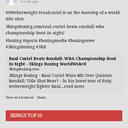
1 week ago
##Welterweight
#raulcuriel
is on the doorstep of a world
title shot.
3kingsboxing.com/raul-curiel-beats-randall-wba-
championship-bout-in-sight/
#boxing
#sports
#boxingmedia
#boxingnews
#3kingsboxing
#3KB
Raul Curiel Beats Randall; WBA Championship Bout
In Sight - 3Kings Boxing WorldWide®
3kingsboxing.com
3Kings Boxing - Raul Curiel Wins MD Over Quinton
Randall; Title Shot Near? - In his latest tour of duty,
welterweight fighter Raul...read more
View on Facebook
·
Share
3KINGS TOP 10