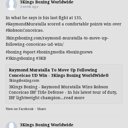
3Kings Boxing Worldwide
1 week ago
In what he says is his last fight at 135,
#RaymondMuratalla
scored a comfortable points win over
#RobsonConceicao
.
3kingsboxing.com/raymond-muratalla-to-move-up-
following-conceicao-ud-win/
#boxing
#sport
#boxingmedia
#boxingnews
#3kingsboxing
#3KB
Raymond Muratalla To Move Up Following
Conceicao UD Win - 3Kings Boxing WorldWide®
3kingsboxing.com
3Kings Boxing - Raymond Muratalla Wins Robson
Conceicao IBF Title Defense - In his latest tour of duty,
IBF lightweight champion...read more
View on Facebook
·
Share
3Kings Boxing Worldwide