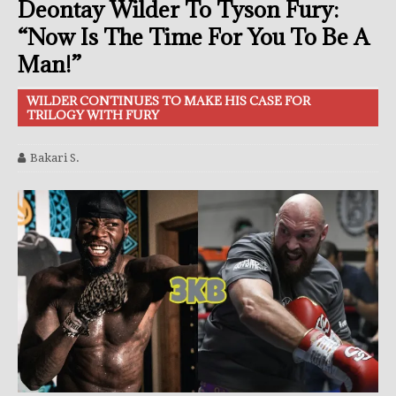
Deontay Wilder To Tyson Fury:
“Now Is The Time For You To Be A
Man!”
WILDER CONTINUES TO MAKE HIS CASE FOR
TRILOGY WITH FURY
Bakari S.