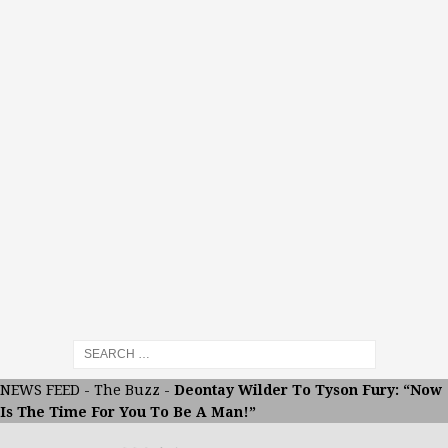
NEWS FEED
-
The Buzz
-
Deontay Wilder To Tyson Fury: “Now
Is The Time For You To Be A Man!”