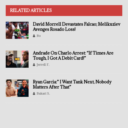
RELATED ARTICLES
David Morrell Devastates Falcao; Melikuziev
Avenges Rosado Loss!
Bo
Andrade On Charlo Arrest: “If Times Are
Tough, I Got A Debit Card!”
Jerrell F.
Ryan Garcia:” I Want Tank Next, Nobody
Matters After That”
Bakari S.