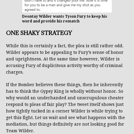
Deontay Wilder wants Tyson Fury to keep his
word and provide his rematch
ONE SHAKY STRATEGY
While this is certainly a fact, the plea is still rather odd.
Wilder appears to be appealing to Fury’s sense of honor
and uprightness. At the same time however, Wilder is
accusing Fury of duplicitous activity worthy of criminal
charges.
If the Bomber believes these things, then he inherently
has to think the Gypsy King is wholly without honor. So
why would an underhanded and unscrupulous cheater
respond to pleas of fair play? The tweet itself shows just
how tightly tucked in a corner Wilder is while trying to
get this fight. Let us wait and see what happens with the
mediation, but things definitely are not looking good for
Team Wilder.