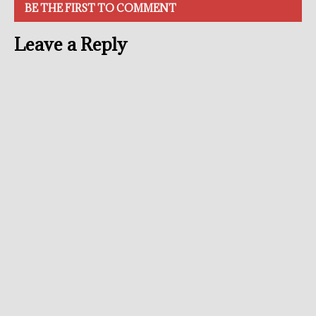
BE THE FIRST TO COMMENT
Leave a Reply