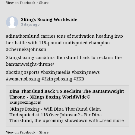
View on Facebook
·
Share
3Kings Boxing Worldwide
3 days ago
#dinathorslund
carries tons of motivation heading into
her battle with 118-pound undisputed champion
#ChernekaJohnson
.
3kingsboxing.com/dina-thorslund-back-to-reclaim-the-
bantamweight-throne/
#boxing
#sports
#boxingmedia
#boxingnews
#womensboxing
#3kingsboxing
#3KB
Dina Thorslund Back To Reclaim The Bantamweight
Throne - 3Kings Boxing WorldWide®
3kingsboxing.com
3Kings Boxing - Will Dina Thorslund Claim
Undisputed at 118 Over Johnson? - For Dina
Thorslund, the upcoming showdown with...read more
View on Facebook
·
Share