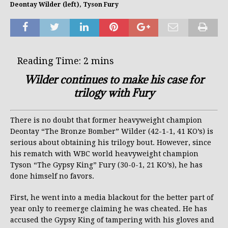
Deontay Wilder (left), Tyson Fury
Wilder continues to make his case for
trilogy with Fury
There is no doubt that former heavyweight champion
Deontay “The Bronze Bomber” Wilder (42-1-1, 41 KO’s) is
serious about obtaining his trilogy bout. However, since
his rematch with WBC world heavyweight champion
Tyson “The Gypsy King” Fury (30-0-1, 21 KO’s), he has
done himself no favors.
First, he went into a media blackout for the better part of
year only to reemerge claiming he was cheated. He has
accused the Gypsy King of tampering with his gloves and