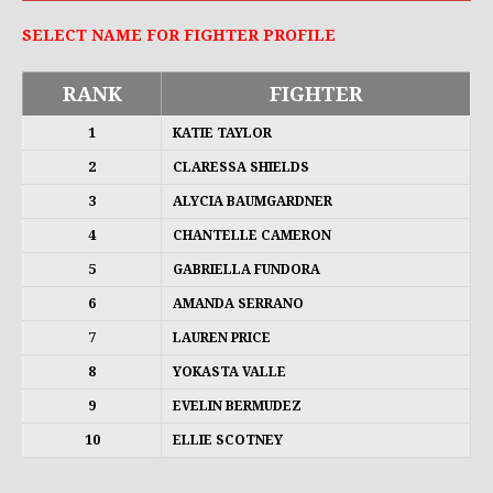
SELECT NAME FOR FIGHTER PROFILE
RANK
FIGHTER
1
KATIE TAYLOR
2
CLARESSA SHIELDS
3
ALYCIA BAUMGARDNER
4
CHANTELLE CAMERON
5
GABRIELLA FUNDORA
6
AMANDA SERRANO
7
LAUREN PRICE
8
YOKASTA VALLE
9
EVELIN BERMUDEZ
10
ELLIE SCOTNEY