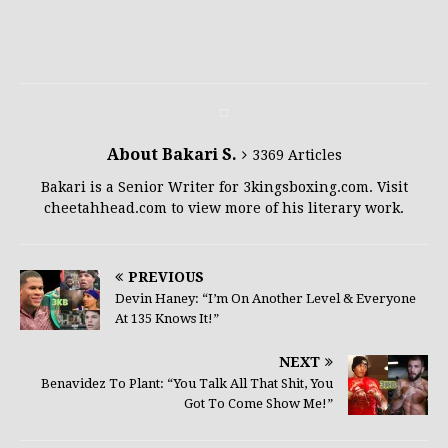
About Bakari S.
3369 Articles
Bakari is a Senior Writer for 3kingsboxing.com. Visit
cheetahhead.com to view more of his literary work.
PREVIOUS
Devin Haney: “I’m On Another Level & Everyone
At 135 Knows It!”
NEXT
Benavidez To Plant: “You Talk All That Shit, You
Got To Come Show Me!”