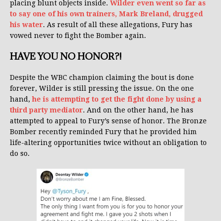
placing blunt objects inside.
Wilder even went so far as
to say one of his own trainers, Mark Breland, drugged
his water
. As result of all these allegations, Fury has
vowed never to fight the Bomber again.
HAVE YOU NO HONOR?!
Despite the WBC champion claiming the bout is done
forever, Wilder is still pressing the issue. On the one
hand,
he is attempting to get the fight done by using a
third party mediator
. And on the other hand, he has
attempted to appeal to Fury’s sense of honor. The Bronze
Bomber recently reminded Fury that he provided him
life-altering opportunities twice without an obligation to
do so.