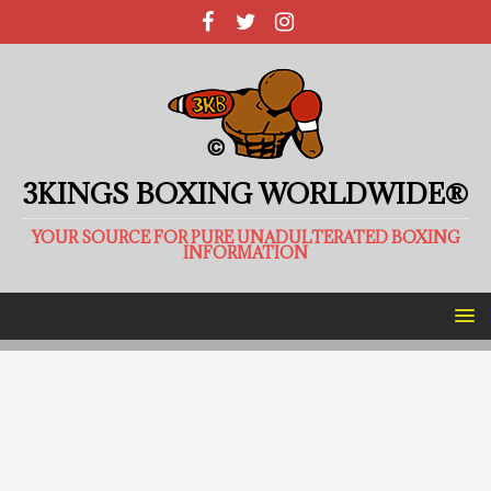
3KINGS BOXING WORLDWIDE®
YOUR SOURCE FOR PURE UNADULTERATED BOXING
INFORMATION