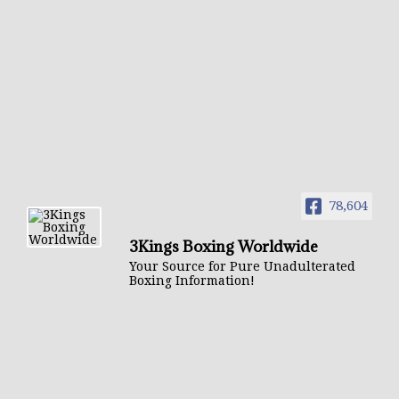
78,604
3Kings Boxing Worldwide
Your Source for Pure Unadulterated
Boxing Information!