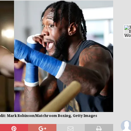
edit: Mark Robinson/Matchroom Boxing, Getty Images