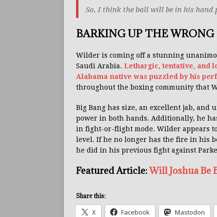
So, I think the ball will be in his hand
BARKING UP THE WRONG 
Wilder is coming off a stunning unanimo
Saudi Arabia.
Lethargic, tentative, and 
Alabama native was puzzled by his per
throughout the boxing community that Wil
Big Bang has size, an excellent jab, and 
power in both hands. Additionally, he ha
in fight-or-flight mode. Wilder appears t
level. If he no longer has the fire in his 
he did in his previous fight against Parke
Featured Article:
Will Joshua Be
Share this:
X
Facebook
Mastodon