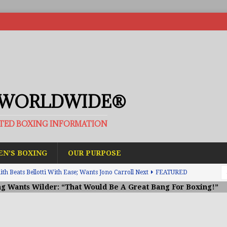
 WORLDWIDE®
ATED BOXING INFORMATION
N’S BOXING
OUR PURPOSE
h Beats Bellotti With Ease; Wants Jono Carroll Next
FEATURED
g Wants Wilder: “That Would Be A Great Bang For Boxing!”
avis Gambled With Haney And Lost Nearly $1 Million!
THE