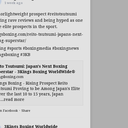
1 week ago
iorlightweight
prospect
#reitotsutsumi
ing rave reviews and being hyped as one
e elite prospects in the sport.
gsboxing.com/reito-tsutsumi-japans-next-
ng-superstar/
ing
#sports
#boxingmedia
#boxingnews
ngsboxing
#3KB
to Tsutsumi: Japan's Next Boxing
erstar - 3Kings Boxing WorldWide®
ngsboxing.com
ngs Boxing - Rising Prospect Reito
tsumi Proving to be Among Japan's Elite
ver the last 10 to 15 years, Japan
...read more
on Facebook
·
Share
3Kings Boxing Worldwide