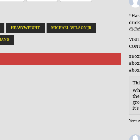
‼️Ha
duck
HEAVYWEIGHT
MICHAEL WILSON JR
🧐🧐
VISI
HANG
CON
#Box
#box
#box
Thi
Whe
the
gro
it'
View 