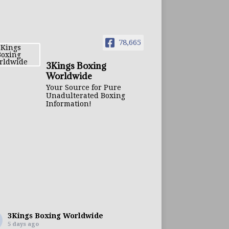
78,665
3Kings Boxing
Worldwide
Your Source for Pure
Unadulterated Boxing
Information!
3Kings Boxing Worldwide
5 days ago