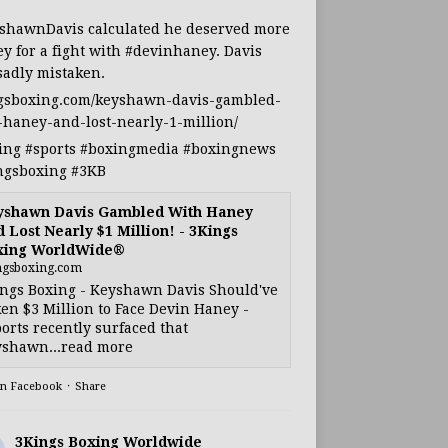
shawnDavis
calculated he deserved more
y for a fight with
#devinhaney
. Davis
sadly mistaken.
gsboxing.com/keyshawn-davis-gambled-
-haney-and-lost-nearly-1-million/
ing
#sports
#boxingmedia
#boxingnews
ngsboxing
#3KB
yshawn Davis Gambled With Haney
 Lost Nearly $1 Million! - 3Kings
xing WorldWide®
ngsboxing.com
ngs Boxing - Keyshawn Davis Should've
en $3 Million to Face Devin Haney -
orts recently surfaced that
shawn...read more
on Facebook
·
Share
3Kings Boxing Worldwide