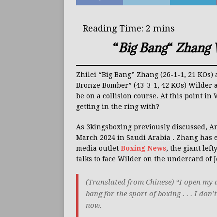
“
Big Bang
“
Zhang W
Zhilei “Big Bang” Zhang (26-1-1, 21 KOs
Bronze Bomber” (43-3-1, 42 KOs) Wilder a
be on a collision course. At this point i
getting in the ring with?
As 3kingsboxing previously discussed, A
March 2024 in Saudi Arabia . Zhang has e
media outlet
Boxing News
, the giant lef
talks to face Wilder on the undercard of
(Translated from Chinese) “I open my 
bang for the sport of boxing . . . I don
now.