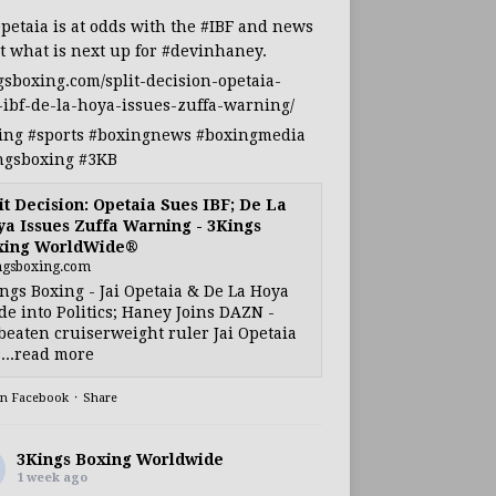
Opetaia
is at odds with the
#IBF
and news
t what is next up for
#devinhaney
.
gsboxing.com/split-decision-opetaia-
-ibf-de-la-hoya-issues-zuffa-warning/
ing
#sports
#boxingnews
#boxingmedia
ngsboxing
#3KB
it Decision: Opetaia Sues IBF; De La
a Issues Zuffa Warning - 3Kings
xing WorldWide®
ngsboxing.com
ngs Boxing - Jai Opetaia & De La Hoya
e into Politics; Haney Joins DAZN -
eaten cruiserweight ruler Jai Opetaia
...read more
on Facebook
·
Share
3Kings Boxing Worldwide
1 week ago