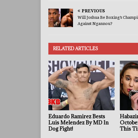
PREVIOUS
Will Joshua Be Boxing’s Champ
Against Ngannou?
RELATED ARTICLES
Eduardo Ramirez Bests
Habazin
Luis Melendez By MD In
Octobe
Dog Fight!
This Ti