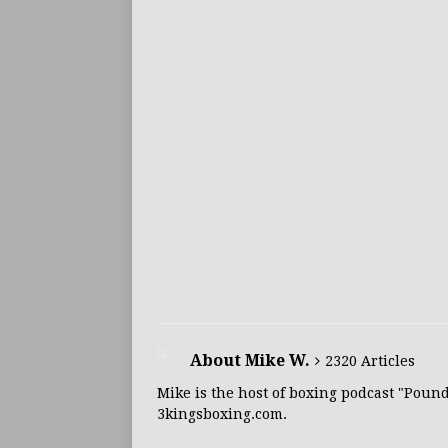
About Mike W.
2320 Articles
Mike is the host of boxing podcast "Poun
3kingsboxing.com.