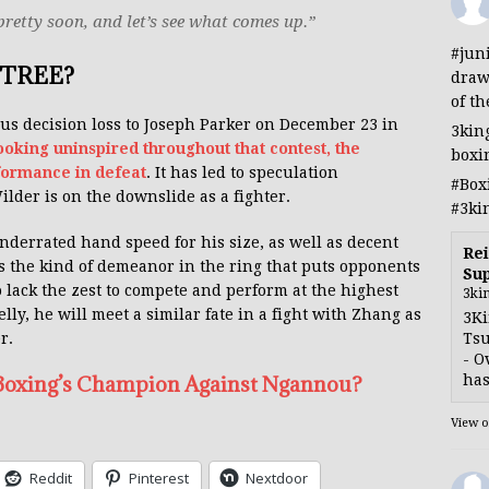
 pretty soon, and let’s see what comes up.”
#jun
TREE?
draw
of th
us decision loss to Joseph Parker on December 23 in
3kin
looking uninspired throughout that contest, the
boxi
formance in defeat
. It has led to speculation
#Box
der is on the downslide as a fighter.
#3ki
underrated hand speed for his size, as well as decent
Rei
s the kind of demeanor in the ring that puts opponents
Sup
o lack the zest to compete and perform at the highest
3ki
belly, he will meet a similar fate in a fight with Zhang as
3Ki
Tsu
r.
- O
has
 Boxing’s Champion Against Ngannou?
View 
Reddit
Pinterest
Nextdoor