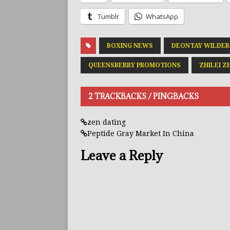
Tumblr
WhatsApp
BOXING NEWS
DEONTAY WILDER
QUEENSBERRY PROMOTIONS
ZHILEI Z
2 TRACKBACKS / PINGBACKS
zen dating
Peptide Gray Market In China
Leave a Reply