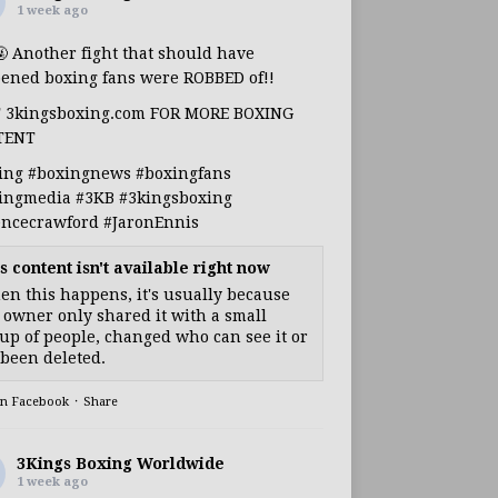
1 week ago
🤬 Another fight that should have
ened boxing fans were ROBBED of!!
T 3kingsboxing.com FOR MORE BOXING
TENT
ing
#boxingnews
#boxingfans
ingmedia
#3KB
#3kingsboxing
encecrawford
#JaronEnnis
s content isn't available right now
n this happens, it's usually because
 owner only shared it with a small
up of people, changed who can see it or
s been deleted.
on Facebook
·
Share
3Kings Boxing Worldwide
1 week ago