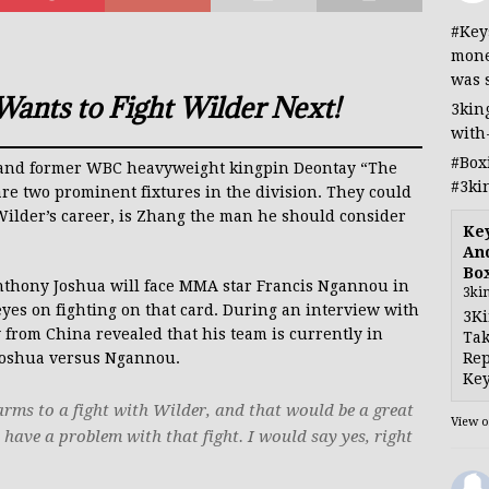
#Key
mone
was 
ants to Fight Wilder Next!
3kin
with
#Box
) and former WBC heavyweight kingpin Deontay “The
#3ki
re two prominent fixtures in the division. They could
n Wilder’s career, is Zhang the man he should consider
Ke
And
Bo
nthony Joshua will face MMA star Francis Ngannou in
3ki
yes on fighting on that card. During an interview with
3Ki
ty from China revealed that his team is currently in
Tak
Rep
 Joshua versus Ngannou.
Key
arms to a fight with Wilder, and that would be a great
View 
’t have a problem with that fight. I would say yes, right