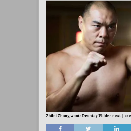
Zhilei Zhang wants Deontay Wilder next | cr