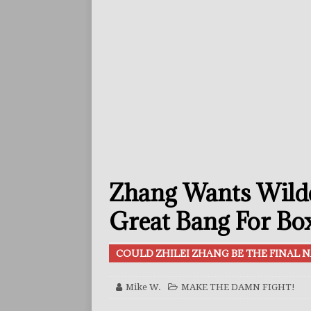
[ July 29, 2026 ]
Reito Tsuts
[ July 26, 2026 ]
Split Decis
CONTROVERSIAL
[ July 26, 2026 ]
Ennis Or F
FEATURED ARTICLES
[ July 26, 2026 ]
Errol Spen
[ August 2, 2026 ]
Zepeda T
Zhang Wants Wilde
BUZZ
[ August 1, 2026 ]
Raymond 
Great Bang For Bo
BUZZ
COULD ZHILEI ZHANG BE THE FINAL N
[ August 1, 2026 ]
Raul Curi
[ August 1, 2026 ]
Chamberl
Mike W.
MAKE THE DAMN FIGHT!
ARTICLES