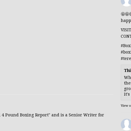
🤬🤬
happ
VISI
CON
#Box
#box
#ter
Thi
Whe
the
gro
it'
View 
d 4 Pound Boxing Report" and is a Senior Writer for