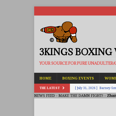
3KINGS BOXING
YOUR SOURCE FOR PURE UNADULTER
HOME
BOXING EVENTS
WOME
THE LATEST
[ July 31, 2026 ]
Barney-Smit
NEWS FEED
-
MAKE THE DAMN FIGHT!
-
Zhan
ARTICLES
[ July 30, 2026 ]
Keyshawn D
BUZZ