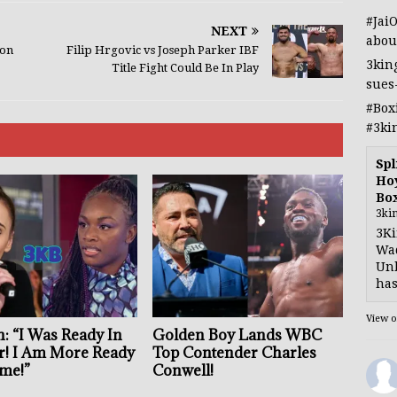
#Jai
NEXT
abou
ion
Filip Hrgovic vs Joseph Parker IBF
3kin
Title Fight Could Be In Play
sues
#Box
#3ki
Spl
Hoy
Bo
3ki
3Ki
Wad
Unb
has
View 
: “I Was Ready In
Golden Boy Lands WBC
r! I Am More Ready
Top Contender Charles
me!”
Conwell!