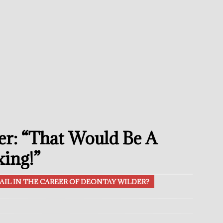
umi: Japan’s Next Boxing Superstar
THE BUZZ
ion: Opetaia Sues IBF; De La Hoya Issues Zuffa Warning
undora Should Target A Unification Against Josh Kelly
ce Confirms Retirement After Defeat To Tim Tszyu
THE BUZZ
ramples Roach To Win WBC Title; Abdullah Mason Next?
THE
r: “That Would Be A
Muratalla To Move Up Following Conceicao UD Win
THE
xing!”
AIL IN THE CAREER OF DEONTAY WILDER?
el Beats Randall; WBA Championship Bout In Sight
THE BUZZ
ain Upsets O’Leary; The Rematch Will Happen Next
FEATURED