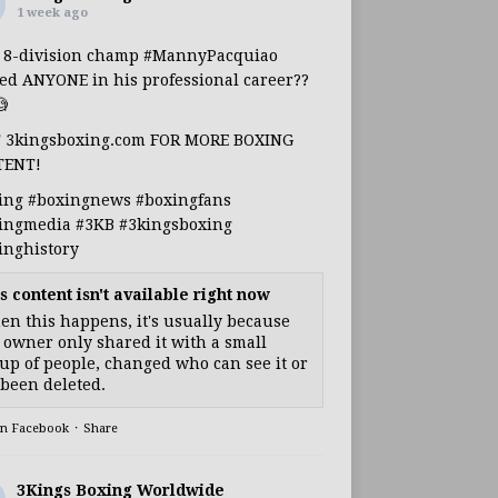
1 week ago
s 8-division champ
#MannyPacquiao
ed ANYONE in his professional career??

T 3kingsboxing.com FOR MORE BOXING
TENT!
ing
#boxingnews
#boxingfans
ingmedia
#3KB
#3kingsboxing
inghistory
s content isn't available right now
n this happens, it's usually because
 owner only shared it with a small
up of people, changed who can see it or
s been deleted.
on Facebook
·
Share
3Kings Boxing Worldwide