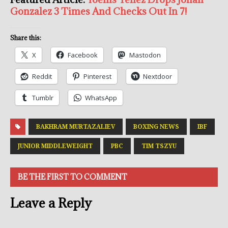
Gonzalez 3 Times And Checks Out In 7!
Share this:
X
Facebook
Mastodon
Reddit
Pinterest
Nextdoor
Tumblr
WhatsApp
BAKHRAM MURTAZALIEV
BOXING NEWS
IBF
JUNIOR MIDDLEWEIGHT
PBC
TIM TSZYU
BE THE FIRST TO COMMENT
Leave a Reply