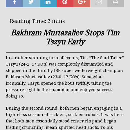
Bakhram Murtazaliev Stops Tim
Tszyu Early
In a rather stunning turn of events, Tim “The Soul Taker”
Tszyu (24-2, 17 KO’s) was completely dismantled and
stopped in the third by IBF super welterweight champion
Bakhram Murtazaliev (23-0, 17 KO’s). Somewhat
ironically, Tszyu opened the bout swiftly, taking the
pressure right to the champion and enjoyed success
doing so.
During the second round, both men began engaging in a
high-class session of rock-em, sock-em robots. It was here
that both men essentially stood center ring and began
trading crunching, mean-spirited head shots. To his