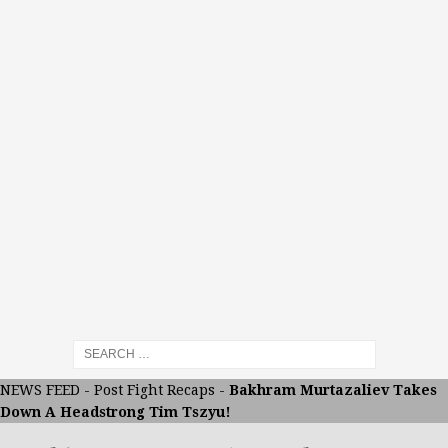
NEWS FEED
-
Post Fight Recaps
-
Bakhram Murtazaliev Takes
Down A Headstrong Tim Tszyu!