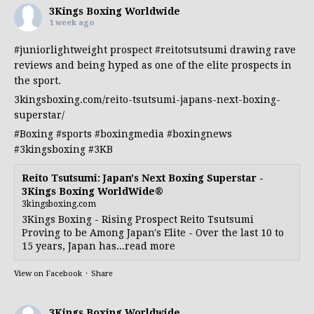
3Kings Boxing Worldwide
1 week ago
#juniorlightweight
prospect
#reitotsutsumi
drawing rave
reviews and being hyped as one of the elite prospects in
the sport.
3kingsboxing.com/reito-tsutsumi-japans-next-boxing-
superstar/
#Boxing
#sports
#boxingmedia
#boxingnews
#3kingsboxing
#3KB
Reito Tsutsumi: Japan's Next Boxing Superstar -
3Kings Boxing WorldWide®
3kingsboxing.com
3Kings Boxing - Rising Prospect Reito Tsutsumi
Proving to be Among Japan's Elite - Over the last 10 to
15 years, Japan has...read more
View on Facebook
·
Share
3Kings Boxing Worldwide