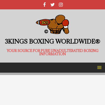
3KINGS BOXING WORLDWIDE®
YOUR SOURCE FOR PURE UNADULTERATED BOXING
INFORMATION