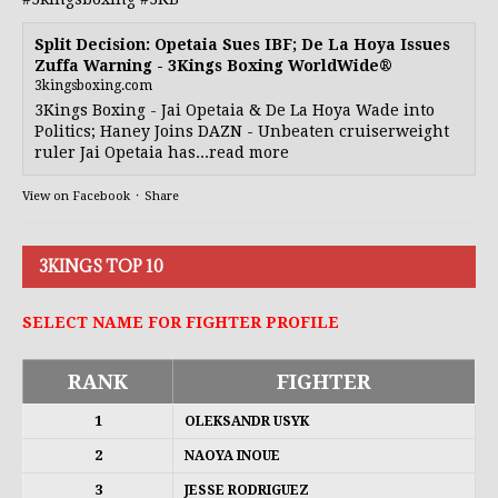
Split Decision: Opetaia Sues IBF; De La Hoya Issues
Zuffa Warning - 3Kings Boxing WorldWide®
3kingsboxing.com
3Kings Boxing - Jai Opetaia & De La Hoya Wade into
Politics; Haney Joins DAZN - Unbeaten cruiserweight
ruler Jai Opetaia has...read more
View on Facebook
·
Share
3KINGS TOP 10
SELECT NAME FOR FIGHTER PROFILE
RANK
FIGHTER
1
OLEKSANDR USYK
2
NAOYA INOUE
3
JESSE RODRIGUEZ