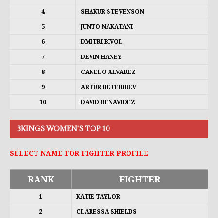
4
SHAKUR STEVENSON
5
JUNTO NAKATANI
6
DMITRI BIVOL
7
DEVIN HANEY
8
CANELO ALVAREZ
9
ARTUR BETERBIEV
10
DAVID BENAVIDEZ
3KINGS WOMEN'S TOP 10
SELECT NAME FOR FIGHTER PROFILE
RANK
FIGHTER
1
KATIE TAYLOR
2
CLARESSA SHIELDS