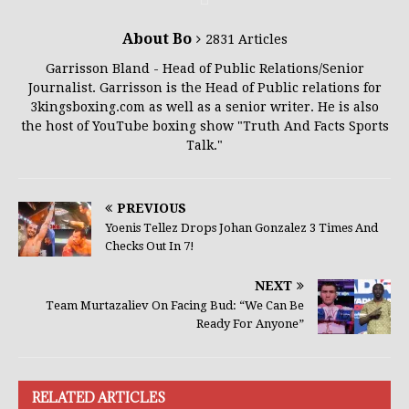
About Bo
2831 Articles
Garrisson Bland - Head of Public Relations/Senior
Journalist. Garrisson is the Head of Public relations for
3kingsboxing.com as well as a senior writer. He is also
the host of YouTube boxing show "Truth And Facts Sports
Talk."
PREVIOUS
Yoenis Tellez Drops Johan Gonzalez 3 Times And
Checks Out In 7!
NEXT
Team Murtazaliev On Facing Bud: “We Can Be
Ready For Anyone”
RELATED ARTICLES