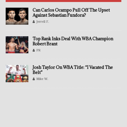
Can Carlos Ocampo Pull Off The Upset
Against Sebastian Fundora?
Jerrell F.
Top Rank Inks Deal With WBA Champion
Robert Brant
PR
Josh Taylor On WBA Title: “I Vacated The
Belt”
Mike W.