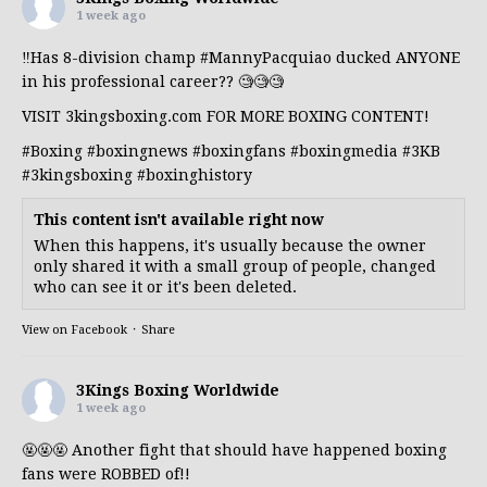
1 week ago
‼️Has 8-division champ
#MannyPacquiao
ducked ANYONE
in his professional career?? 🧐🧐🧐
VISIT 3kingsboxing.com FOR MORE BOXING CONTENT!
#Boxing
#boxingnews
#boxingfans
#boxingmedia
#3KB
#3kingsboxing
#boxinghistory
This content isn't available right now
When this happens, it's usually because the owner
only shared it with a small group of people, changed
who can see it or it's been deleted.
View on Facebook
·
Share
3Kings Boxing Worldwide
1 week ago
🤬🤬🤬 Another fight that should have happened boxing
fans were ROBBED of!!