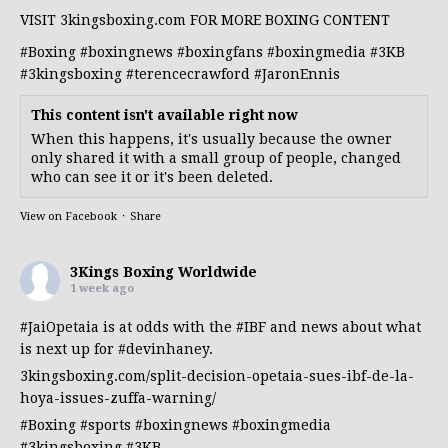
VISIT 3kingsboxing.com FOR MORE BOXING CONTENT
#Boxing
#boxingnews
#boxingfans
#boxingmedia
#3KB
#3kingsboxing
#terencecrawford
#JaronEnnis
This content isn't available right now
When this happens, it's usually because the owner
only shared it with a small group of people, changed
who can see it or it's been deleted.
View on Facebook
·
Share
3Kings Boxing Worldwide
1 week ago
#JaiOpetaia
is at odds with the
#IBF
and news about what
is next up for
#devinhaney
.
3kingsboxing.com/split-decision-opetaia-sues-ibf-de-la-
hoya-issues-zuffa-warning/
#Boxing
#sports
#boxingnews
#boxingmedia
#3kingsboxing
#3KB