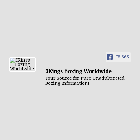
78,665
3Kings Boxing Worldwide
Your Source for Pure Unadulterated
Boxing Information!