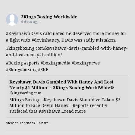
3Kings Boxing Worldwide
6 days ago
#KeyshawnDavis
calculated he deserved more money for
a fight with
#devinhaney
. Davis was sadly mistaken.
3kingsboxing.com/keyshawn-davis-gambled-with-haney-
and-lost-nearly-1-million/
#Boxing
#sports
#boxingmedia
#boxingnews
#3kingsboxing
#3KB
Keyshawn Davis Gambled With Haney And Lost
Nearly $1 Million! - 3Kings Boxing WorldWide®
3kingsboxing.com
3Kings Boxing - Keyshawn Davis Should've Taken $3
Million to Face Devin Haney - Reports recently
surfaced that Keyshawn...read more
View on Facebook
·
Share