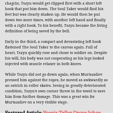
chagrin, Tszyu would get clipped first with a short left
hook that put him down. The Soul Taker would find his
feet but was clearly shaken up. He would then be put
down two more times, with another left hand and finally
with a right hook. To his benefit, Tszyu became the living
definition of being saved by the bell.
Early in the third, a compact and devastating left hook
flattened The Soul Taker to the canvas again. Full of
heart, Tszyu quickly rose and chose to soldier on. Despite
his will, his body was not cooperating as his legs looked
injected with muscle relaxer in both knees.
While Tszyu did not go down again, when Murtazaliev
pressed him against the ropes, he moved as awkwardly as
an ostrich in roller skates. Seeing in greatly deteriorated
condition, Tszyu’s own corner threw in the towel to save
him from further damage. This was a great win for
Murtazaliev on a very visible stage.
Featured Article:
Yoenis Tellez Drops Johan