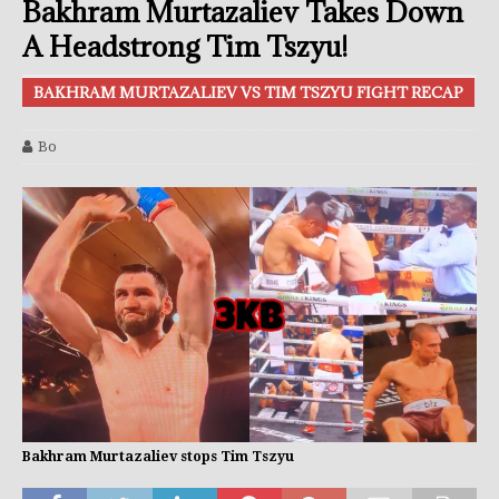
Bakhram Murtazaliev Takes Down
A Headstrong Tim Tszyu!
BAKHRAM MURTAZALIEV VS TIM TSZYU FIGHT RECAP
Bo
Bakhram Murtazaliev stops Tim Tszyu