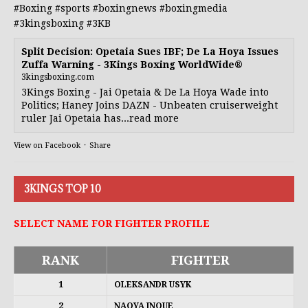
#Boxing
#sports
#boxingnews
#boxingmedia
#3kingsboxing
#3KB
Split Decision: Opetaia Sues IBF; De La Hoya Issues
Zuffa Warning - 3Kings Boxing WorldWide®
3kingsboxing.com
3Kings Boxing - Jai Opetaia & De La Hoya Wade into
Politics; Haney Joins DAZN - Unbeaten cruiserweight
ruler Jai Opetaia has...read more
View on Facebook
·
Share
3KINGS TOP 10
SELECT NAME FOR FIGHTER PROFILE
RANK
FIGHTER
1
OLEKSANDR USYK
2
NAOYA INOUE