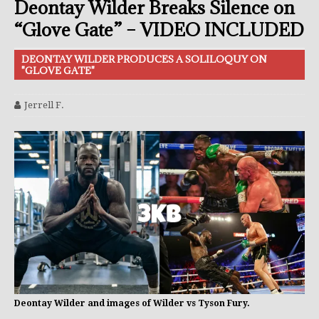
Deontay Wilder Breaks Silence on
“Glove Gate” – VIDEO INCLUDED
DEONTAY WILDER PRODUCES A SOLILOQUY ON
"GLOVE GATE"
Jerrell F.
Deontay Wilder and images of Wilder vs Tyson Fury.