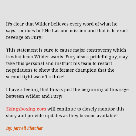
It’s clear that Wilder believes every word of what he
says…or does he? He has one mission and that is to exact
revenge on Fury!
This statement is sure to cause major controversy which
is what team Wilder wants. Fury also a prideful guy, may
take this personal and instruct his team to restart
negotiations to show the former champion that the
second fight wasn’t a fluke!
I have a feeling that this is just the beginning of this sage
between Wilder and Fury!
3kingsboxing.com
will continue to closely monitor this
story and provide updates as they become available!
By: Jerrell Fletcher