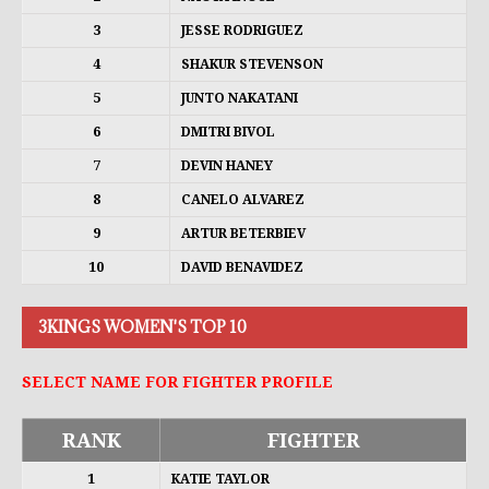
3
JESSE RODRIGUEZ
4
SHAKUR STEVENSON
5
JUNTO NAKATANI
6
DMITRI BIVOL
7
DEVIN HANEY
8
CANELO ALVAREZ
9
ARTUR BETERBIEV
10
DAVID BENAVIDEZ
3KINGS WOMEN'S TOP 10
SELECT NAME FOR FIGHTER PROFILE
RANK
FIGHTER
1
KATIE TAYLOR