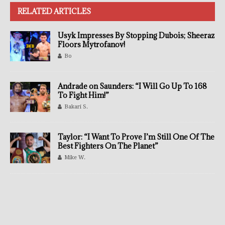
RELATED ARTICLES
Usyk Impresses By Stopping Dubois; Sheeraz
Floors Mytrofanov!
Bo
Andrade on Saunders: “I Will Go Up To 168
To Fight Him!”
Bakari S.
Taylor: “I Want To Prove I’m Still One Of The
Best Fighters On The Planet”
Mike W.