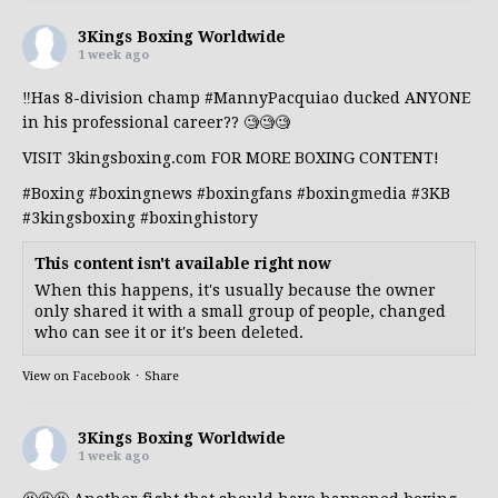
3Kings Boxing Worldwide
1 week ago
‼️Has 8-division champ
#MannyPacquiao
ducked ANYONE
in his professional career?? 🧐🧐🧐
VISIT 3kingsboxing.com FOR MORE BOXING CONTENT!
#Boxing
#boxingnews
#boxingfans
#boxingmedia
#3KB
#3kingsboxing
#boxinghistory
This content isn't available right now
When this happens, it's usually because the owner
only shared it with a small group of people, changed
who can see it or it's been deleted.
View on Facebook
·
Share
3Kings Boxing Worldwide
1 week ago