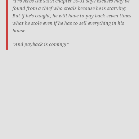
“Proverbs the sixth chapter 30-31 says excuses may be
found from a thief who steals because he is starving.
But if he’s caught, he will have to pay back seven times
what he stole even if he has to sell everything in his
house.
“And payback is coming!”