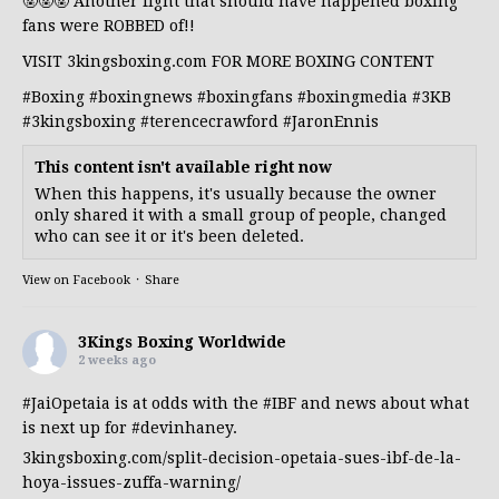
🤬🤬🤬 Another fight that should have happened boxing
fans were ROBBED of!!
VISIT 3kingsboxing.com FOR MORE BOXING CONTENT
#Boxing
#boxingnews
#boxingfans
#boxingmedia
#3KB
#3kingsboxing
#terencecrawford
#JaronEnnis
This content isn't available right now
When this happens, it's usually because the owner
only shared it with a small group of people, changed
who can see it or it's been deleted.
View on Facebook
·
Share
3Kings Boxing Worldwide
2 weeks ago
#JaiOpetaia
is at odds with the
#IBF
and news about what
is next up for
#devinhaney
.
3kingsboxing.com/split-decision-opetaia-sues-ibf-de-la-
hoya-issues-zuffa-warning/