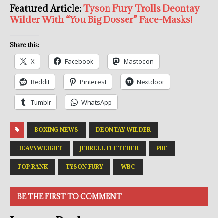
Featured Article:
Tyson Fury Trolls Deontay
Wilder With “You Big Dosser” Face-Masks!
Share this:
X
Facebook
Mastodon
Reddit
Pinterest
Nextdoor
Tumblr
WhatsApp
BOXING NEWS
DEONTAY WILDER
HEAVYWEIGHT
JERRELL FLETCHER
PBC
TOP RANK
TYSON FURY
WBC
BE THE FIRST TO COMMENT