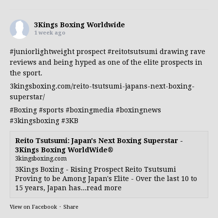
3Kings Boxing Worldwide
1 week ago
#juniorlightweight
prospect
#reitotsutsumi
drawing rave
reviews and being hyped as one of the elite prospects in
the sport.
3kingsboxing.com/reito-tsutsumi-japans-next-boxing-
superstar/
#Boxing
#sports
#boxingmedia
#boxingnews
#3kingsboxing
#3KB
Reito Tsutsumi: Japan's Next Boxing Superstar -
3Kings Boxing WorldWide®
3kingsboxing.com
3Kings Boxing - Rising Prospect Reito Tsutsumi
Proving to be Among Japan's Elite - Over the last 10 to
15 years, Japan has...read more
View on Facebook
·
Share