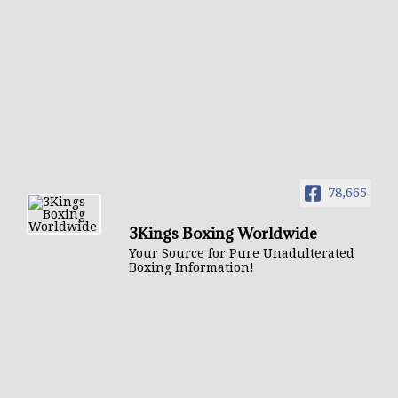
78,665
3Kings Boxing Worldwide
Your Source for Pure Unadulterated
Boxing Information!