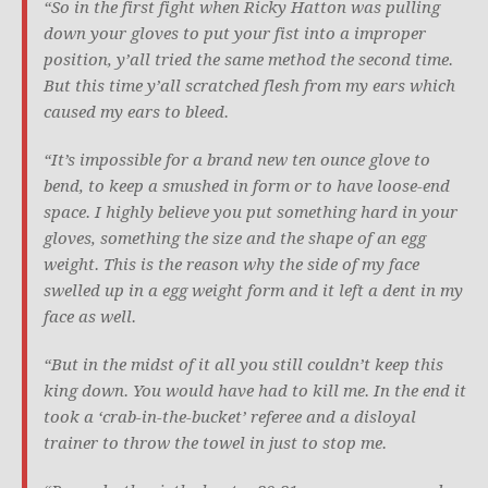
“So in the first fight when Ricky Hatton was pulling
down your gloves to put your fist into a improper
position, y’all tried the same method the second time.
But this time y’all scratched flesh from my ears which
caused my ears to bleed.
“It’s impossible for a brand new ten ounce glove to
bend, to keep a smushed in form or to have loose-end
space. I highly believe you put something hard in your
gloves, something the size and the shape of an egg
weight. This is the reason why the side of my face
swelled up in a egg weight form and it left a dent in my
face as well.
“But in the midst of it all you still couldn’t keep this
king down. You would have had to kill me. In the end it
took a ‘crab-in-the-bucket’ referee and a disloyal
trainer to throw the towel in just to stop me.