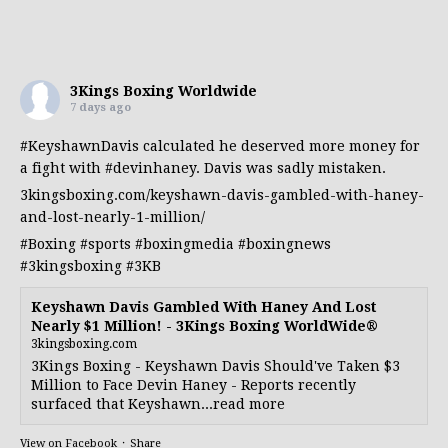
3Kings Boxing Worldwide
7 days ago
#KeyshawnDavis
calculated he deserved more money for
a fight with
#devinhaney
. Davis was sadly mistaken.
3kingsboxing.com/keyshawn-davis-gambled-with-haney-
and-lost-nearly-1-million/
#Boxing
#sports
#boxingmedia
#boxingnews
#3kingsboxing
#3KB
Keyshawn Davis Gambled With Haney And Lost
Nearly $1 Million! - 3Kings Boxing WorldWide®
3kingsboxing.com
3Kings Boxing - Keyshawn Davis Should've Taken $3
Million to Face Devin Haney - Reports recently
surfaced that Keyshawn...read more
View on Facebook
·
Share