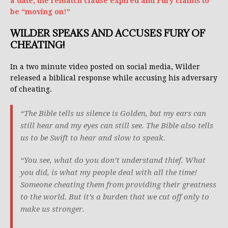
a date, the rematch clause expired and Fury claims to
be “moving on!”
WILDER SPEAKS AND ACCUSES FURY OF
CHEATING!
In a two minute video posted on social media, Wilder
released a biblical response while accusing his adversary
of cheating.
“The Bible tells us silence is Golden, but my ears can
still hear and my eyes can still see. The Bible also tells
us to be Swift to hear and slow to speak.
“You see, what do you don’t understand thief. What
you did, is what my people deal with all the time!
Someone cheating them from providing their greatness
to the world. But it’s a burden that we cut off only to
make us stronger.