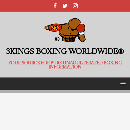
3KINGS BOXING WORLDWIDE®
YOUR SOURCE FOR PURE UNADULTERATED BOXING
INFORMATION