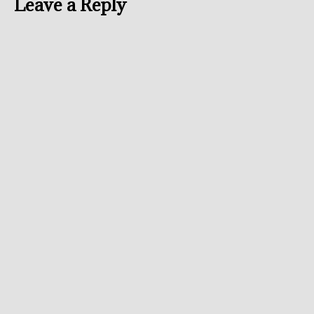
Leave a Reply