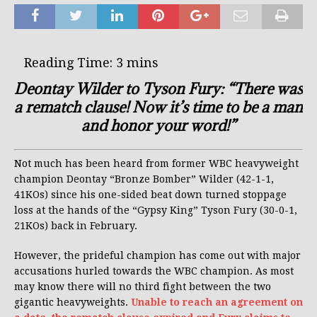
Deontay Wilder to Tyson Fury: “There was
a rematch clause! Now it’s time to be a man
and honor your word!”
Not much has been heard from former WBC heavyweight
champion Deontay “Bronze Bomber” Wilder (42-1-1,
41KOs) since his one-sided beat down turned stoppage
loss at the hands of the “Gypsy King” Tyson Fury (30-0-1,
21KOs) back in February.
However, the prideful champion has come out with major
accusations hurled towards the WBC champion. As most
may know there will no third fight between the two
gigantic heavyweights.
Unable to reach an agreement on