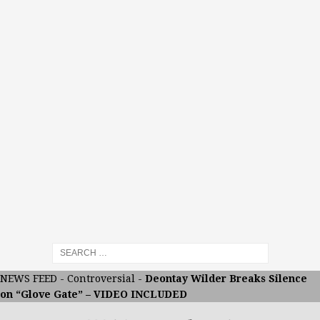
NEWS FEED
-
Controversial
-
Deontay Wilder Breaks Silence
on “Glove Gate” – VIDEO INCLUDED