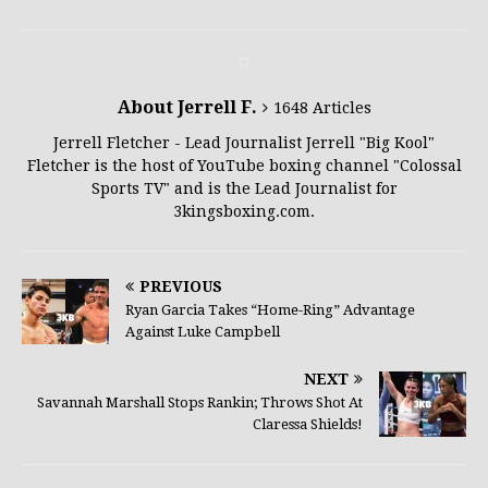
About Jerrell F.
1648 Articles
Jerrell Fletcher - Lead Journalist Jerrell "Big Kool"
Fletcher is the host of YouTube boxing channel "Colossal
Sports TV" and is the Lead Journalist for
3kingsboxing.com.
PREVIOUS
Ryan Garcia Takes “Home-Ring” Advantage
Against Luke Campbell
NEXT
Savannah Marshall Stops Rankin; Throws Shot At
Claressa Shields!