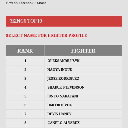
View on Facebook
·
Share
3KINGS TOP 10
SELECT NAME FOR FIGHTER PROFILE
RANK
FIGHTER
1
OLEKSANDR USYK
2
NAOYA INOUE
3
JESSE RODRIGUEZ
4
SHAKUR STEVENSON
5
JUNTO NAKATANI
6
DMITRI BIVOL
7
DEVIN HANEY
8
CANELO ALVAREZ