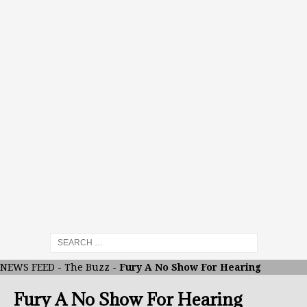
NEWS FEED
-
The Buzz
-
Fury A No Show For Hearing
Fury A No Show For Hearing