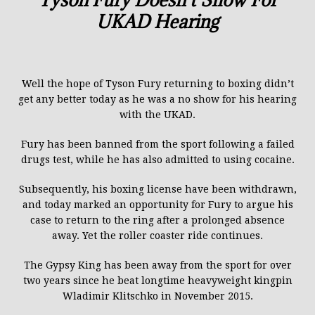
UKAD Hearing
Well the hope of Tyson Fury returning to boxing didn’t
get any better today as he was a no show for his hearing
with the UKAD.
Fury has been banned from the sport following a failed
drugs test, while he has also admitted to using cocaine.
Subsequently, his boxing licen
s
e ha
ve
been withdrawn,
and today marked an opportunity for Fury to argue his
case to return to the ring after a prolonged absence
away.
Yet the roller coaster ride continues.
The Gypsy King has been away from the sport for over
two years since he beat longtime heavyweight kingpin
Wladimir Klitschko in November 2015.