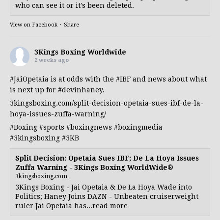
who can see it or it's been deleted.
View on Facebook
·
Share
3Kings Boxing Worldwide
2 weeks ago
#JaiOpetaia
is at odds with the
#IBF
and news about what
is next up for
#devinhaney
.
3kingsboxing.com/split-decision-opetaia-sues-ibf-de-la-
hoya-issues-zuffa-warning/
#Boxing
#sports
#boxingnews
#boxingmedia
#3kingsboxing
#3KB
Split Decision: Opetaia Sues IBF; De La Hoya Issues
Zuffa Warning - 3Kings Boxing WorldWide®
3kingsboxing.com
3Kings Boxing - Jai Opetaia & De La Hoya Wade into
Politics; Haney Joins DAZN - Unbeaten cruiserweight
ruler Jai Opetaia has...read more