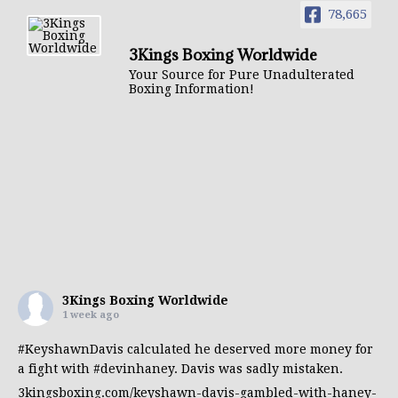
78,665
3Kings Boxing Worldwide
Your Source for Pure Unadulterated
Boxing Information!
3Kings Boxing Worldwide
1 week ago
#KeyshawnDavis
calculated he deserved more money for
a fight with
#devinhaney
. Davis was sadly mistaken.
3kingsboxing.com/keyshawn-davis-gambled-with-haney-