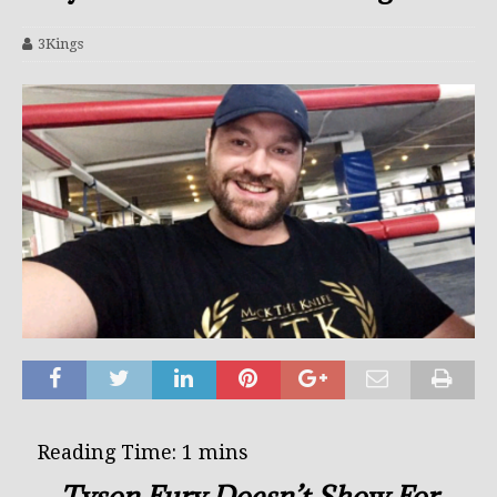
3Kings
Tyson Fury Doesn’t Show For