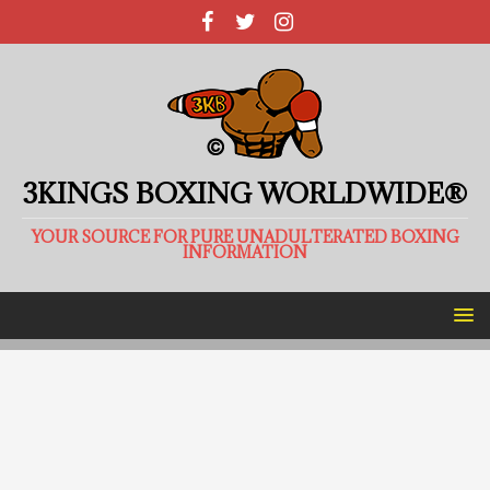
3KINGS BOXING WORLDWIDE®
YOUR SOURCE FOR PURE UNADULTERATED BOXING
INFORMATION