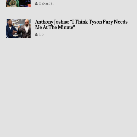
Bakari S.
Anthony Joshua: “I Think Tyson Fury Needs
Me At The Minute”
Bo