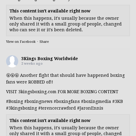
This content isn't available right now
When this happens, it's usually because the owner
only shared it with a small group of people, changed
who can see it or it's been deleted.
View on Facebook
·
Share
3Kings Boxing Worldwide
2 weeks ago
🤬🤬🤬 Another fight that should have happened boxing
fans were ROBBED of!!
VISIT 3kingsboxing.com FOR MORE BOXING CONTENT
#Boxing
#boxingnews
#boxingfans
#boxingmedia
#3KB
#3kingsboxing
#terencecrawford
#JaronEnnis
This content isn't available right now
When this happens, it's usually because the owner
only shared it with a small group of people, changed