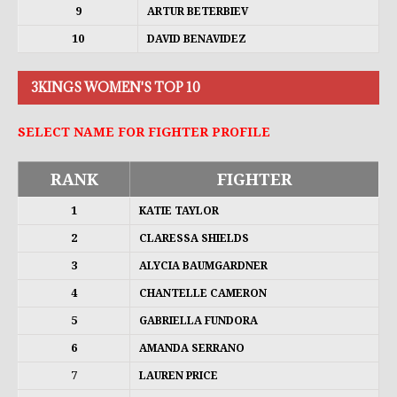
9
ARTUR BETERBIEV
10
DAVID BENAVIDEZ
3KINGS WOMEN'S TOP 10
SELECT NAME FOR FIGHTER PROFILE
RANK
FIGHTER
1
KATIE TAYLOR
2
CLARESSA SHIELDS
3
ALYCIA BAUMGARDNER
4
CHANTELLE CAMERON
5
GABRIELLA FUNDORA
6
AMANDA SERRANO
7
LAUREN PRICE