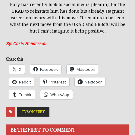
Fury has recently took to social media pleading for
the
UKAD to reinstate him has done his already stagnant
career no favors with this move. It remains to be seen
what the next move from
the UKAD and BBBofC will be
but I can’t imagine it being positive.
By: Chris Henderson
Share this:
X
Facebook
Mastodon
Reddit
Pinterest
Nextdoor
Tumblr
WhatsApp
TYSON FURY
BE THE FIRST TO COMMENT