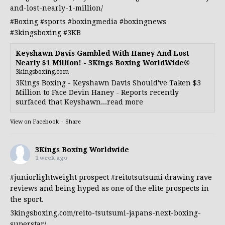
and-lost-nearly-1-million/
#Boxing
#sports
#boxingmedia
#boxingnews
#3kingsboxing
#3KB
Keyshawn Davis Gambled With Haney And Lost
Nearly $1 Million! - 3Kings Boxing WorldWide®
3kingsboxing.com
3Kings Boxing - Keyshawn Davis Should've Taken $3
Million to Face Devin Haney - Reports recently
surfaced that Keyshawn...read more
View on Facebook
·
Share
3Kings Boxing Worldwide
1 week ago
#juniorlightweight
prospect
#reitotsutsumi
drawing rave
reviews and being hyped as one of the elite prospects in
the sport.
3kingsboxing.com/reito-tsutsumi-japans-next-boxing-
superstar/