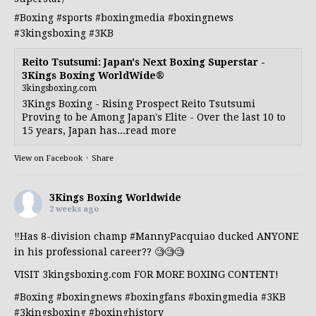
#Boxing
#sports
#boxingmedia
#boxingnews
#3kingsboxing
#3KB
Reito Tsutsumi: Japan's Next Boxing Superstar -
3Kings Boxing WorldWide®
3kingsboxing.com
3Kings Boxing - Rising Prospect Reito Tsutsumi
Proving to be Among Japan's Elite - Over the last 10 to
15 years, Japan has...read more
View on Facebook
·
Share
3Kings Boxing Worldwide
2 weeks ago
‼️Has 8-division champ
#MannyPacquiao
ducked ANYONE
in his professional career?? 🧐🧐🧐
VISIT 3kingsboxing.com FOR MORE BOXING CONTENT!
#Boxing
#boxingnews
#boxingfans
#boxingmedia
#3KB
#3kingsboxing
#boxinghistory