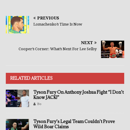
PREVIOUS
Lomachenko’s Time Is Now
NEXT
Cooper’s Corner: What’s Next For Lee Selby
RELATED ARTICLES
Tyson Fury On Anthony Joshua Fight “I Don’t
Know JACK!”
Bo
Tyson Fury’s Legal Team Couldn’t Prove
Wild Boar Claims