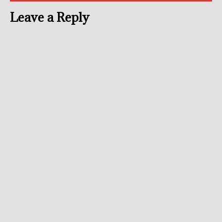
Leave a Reply