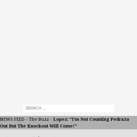
NEWS FEED
-
The Buzz
-
Lopez: “I’m Not Counting Pedraza
Out But The Knockout Will Come!”