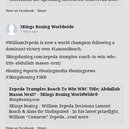
View on Facebook
·
Share
3Kings Boxing Worldwide
7 days ago
#WilliamZepeda
is now a world champion following a
dominant victory over
#LamontRoach
.
3kingsboxing.com/zepeda-tramples-roach-to-win-wbc-
title-abdullah-mason-next/
#boxing
#sports
#boxingmedia
#boxingnews
#3kingsboxing
#3KB
Zepeda Tramples Roach To Win WBC Title; Abdullah
Mason Next? - 3Kings Boxing WorldWide®
3kingsboxing.com
3Kings Boxing - William Zepeda Decisions Lamont
Roach & Aims for Undisputed - In his latest prizefight,
William “Camaron” Zepeda...read more
View on Facebook
·
Share