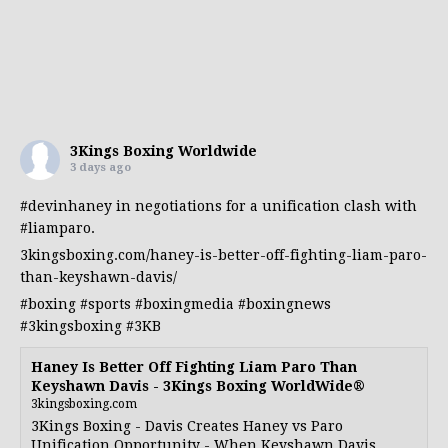
3Kings Boxing Worldwide
3 days ago
#devinhaney
in negotiations for a unification clash with
#liamparo
.
3kingsboxing.com/haney-is-better-off-fighting-liam-paro-
than-keyshawn-davis/
#boxing
#sports
#boxingmedia
#boxingnews
#3kingsboxing
#3KB
Haney Is Better Off Fighting Liam Paro Than
Keyshawn Davis - 3Kings Boxing WorldWide®
3kingsboxing.com
3Kings Boxing - Davis Creates Haney vs Paro
Unification Opportunity - When Keyshawn Davis