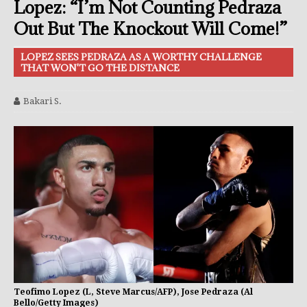
Lopez: “I’m Not Counting Pedraza
Out But The Knockout Will Come!”
LOPEZ SEES PEDRAZA AS A WORTHY CHALLENGE
THAT WON'T GO THE DISTANCE
Bakari S.
Teofimo Lopez (L, Steve Marcus/AFP), Jose Pedraza (Al
Bello/Getty Images)