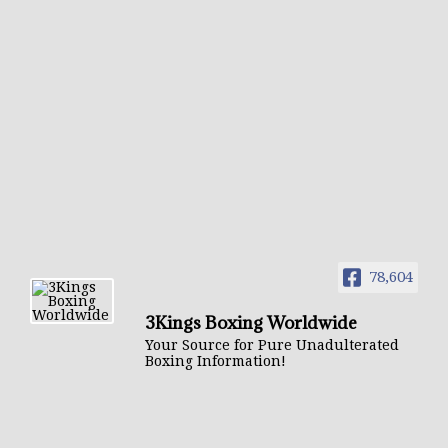
78,604
3Kings Boxing Worldwide
Your Source for Pure Unadulterated
Boxing Information!