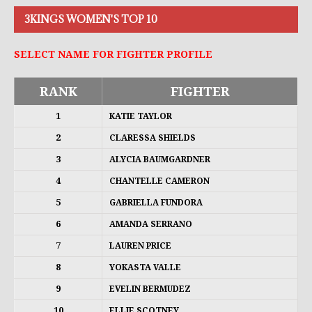
3KINGS WOMEN'S TOP 10
SELECT NAME FOR FIGHTER PROFILE
RANK
FIGHTER
1
KATIE TAYLOR
2
CLARESSA SHIELDS
3
ALYCIA BAUMGARDNER
4
CHANTELLE CAMERON
5
GABRIELLA FUNDORA
6
AMANDA SERRANO
7
LAUREN PRICE
8
YOKASTA VALLE
9
EVELIN BERMUDEZ
10
ELLIE SCOTNEY