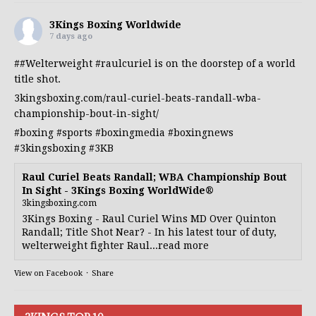
3Kings Boxing Worldwide
7 days ago
##Welterweight
#raulcuriel
is on the doorstep of a world
title shot.
3kingsboxing.com/raul-curiel-beats-randall-wba-
championship-bout-in-sight/
#boxing
#sports
#boxingmedia
#boxingnews
#3kingsboxing
#3KB
Raul Curiel Beats Randall; WBA Championship Bout
In Sight - 3Kings Boxing WorldWide®
3kingsboxing.com
3Kings Boxing - Raul Curiel Wins MD Over Quinton
Randall; Title Shot Near? - In his latest tour of duty,
welterweight fighter Raul...read more
View on Facebook
·
Share