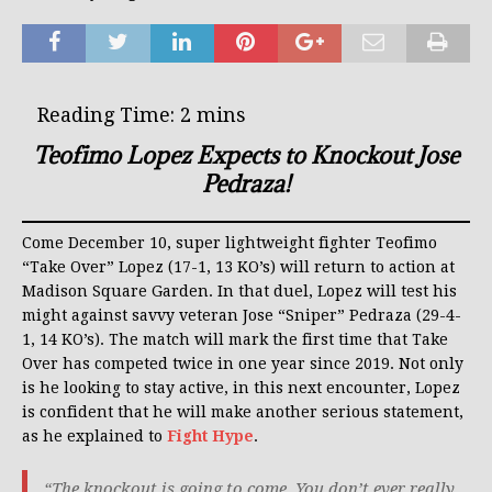
Teofimo Lopez Expects to Knockout Jose
Pedraza!
Come December 10, super lightweight fighter Teofimo
“Take Over” Lopez (17-1, 13 KO’s) will return to action at
Madison Square Garden. In that duel, Lopez will test his
might against savvy veteran Jose “Sniper” Pedraza (29-4-
1, 14 KO’s). The match will mark the first time that Take
Over has competed twice in one year since 2019. Not only
is he looking to stay active, in this next encounter, Lopez
is confident that he will make another serious statement,
as he explained to
Fight Hype
.
“The knockout is going to come. You don’t ever really