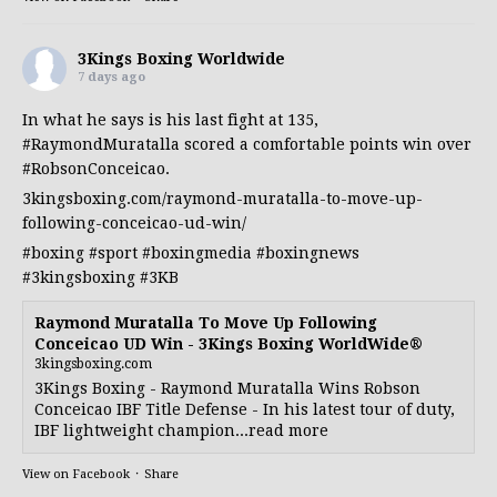
3Kings Boxing Worldwide
7 days ago
In what he says is his last fight at 135,
#RaymondMuratalla
scored a comfortable points win over
#RobsonConceicao
.
3kingsboxing.com/raymond-muratalla-to-move-up-
following-conceicao-ud-win/
#boxing
#sport
#boxingmedia
#boxingnews
#3kingsboxing
#3KB
Raymond Muratalla To Move Up Following
Conceicao UD Win - 3Kings Boxing WorldWide®
3kingsboxing.com
3Kings Boxing - Raymond Muratalla Wins Robson
Conceicao IBF Title Defense - In his latest tour of duty,
IBF lightweight champion...read more
View on Facebook
·
Share