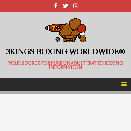
3KINGS BOXING WORLDWIDE®
YOUR SOURCE FOR PURE UNADULTERATED BOXING
INFORMATION