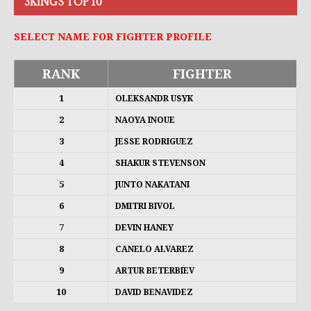
3KINGS TOP 10
SELECT NAME FOR FIGHTER PROFILE
RANK
FIGHTER
1
OLEKSANDR USYK
2
NAOYA INOUE
3
JESSE RODRIGUEZ
4
SHAKUR STEVENSON
5
JUNTO NAKATANI
6
DMITRI BIVOL
7
DEVIN HANEY
8
CANELO ALVAREZ
9
ARTUR BETERBIEV
10
DAVID BENAVIDEZ