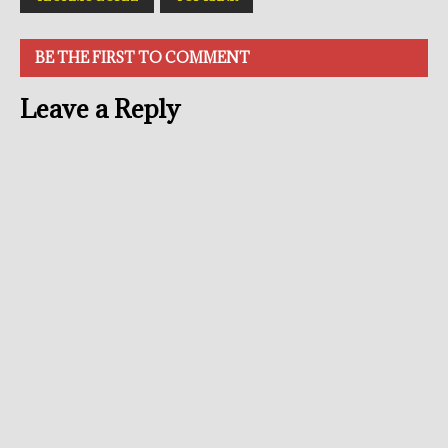
BE THE FIRST TO COMMENT
Leave a Reply