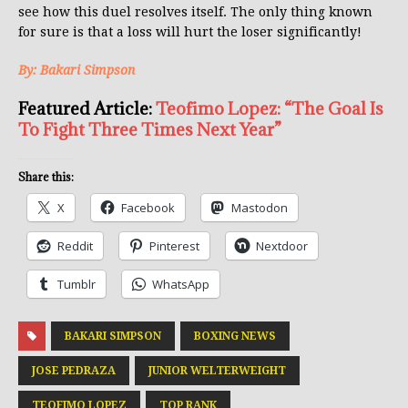
see how this duel resolves itself. The only thing known
for sure is that a loss will hurt the loser significantly!
By: Bakari Simpson
Featured Article:
Teofimo Lopez: “The Goal Is
To Fight Three Times Next Year”
Share this:
X
Facebook
Mastodon
Reddit
Pinterest
Nextdoor
Tumblr
WhatsApp
BAKARI SIMPSON
BOXING NEWS
JOSE PEDRAZA
JUNIOR WELTERWEIGHT
TEOFIMO LOPEZ
TOP RANK