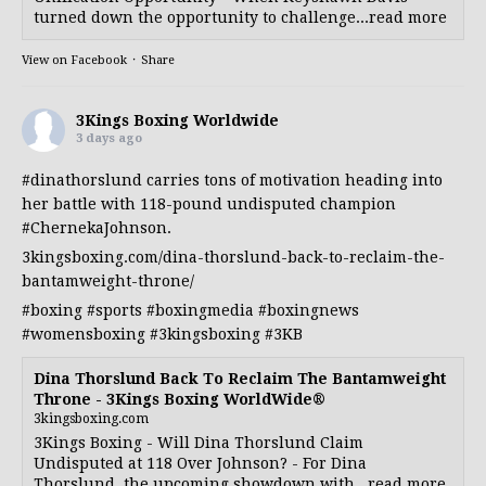
turned down the opportunity to challenge...read more
View on Facebook
·
Share
3Kings Boxing Worldwide
3 days ago
#dinathorslund
carries tons of motivation heading into
her battle with 118-pound undisputed champion
#ChernekaJohnson
.
3kingsboxing.com/dina-thorslund-back-to-reclaim-the-
bantamweight-throne/
#boxing
#sports
#boxingmedia
#boxingnews
#womensboxing
#3kingsboxing
#3KB
Dina Thorslund Back To Reclaim The Bantamweight
Throne - 3Kings Boxing WorldWide®
3kingsboxing.com
3Kings Boxing - Will Dina Thorslund Claim
Undisputed at 118 Over Johnson? - For Dina
Thorslund, the upcoming showdown with...read more