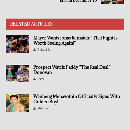
Martin December 10
RELATED ARTICLES
Mayer Wants Jonas Rematch: “That Fight Is
Worth Seeing Again!”
Bakari S.
Prospect Watch: Paddy “The Real Deal”
Donovan
Jerrell F.
Wanheng Menayothin Officially Signs With
Golden Boy!
Mike W.