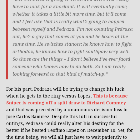
have to look for a knockout. It will eventually come,
whether it takes a little bit more time, but it’ll come
and I feel like that is really what’s going to happen
between myself and Pedraza. I’m not counting Pedraza
out, he’s a guy that comes at you and he boxes at the
same time. He switches stances; he knows how to fight
orthodox, he knows how to fight southpaw very well.
So those are the things – I don’t believe I’ve ever faced
someone who knows how to do both. So I am really
looking forward to that kind of match-up.”
For his part, Pedraza will be trying to change his luck
when he gets in the ring versus Lopez.
This is because
Sniper is coming off a split draw to Richard Commey
and that was preceded by a unanimous decision loss to
Jose Carlos Ramirez. Despite this lull in successful
outings, Pedraza could really alter his destiny for the
better if he bested Teofimo Lopez on December 10. Yet, for
the time being, we will all just have to wait patiently to