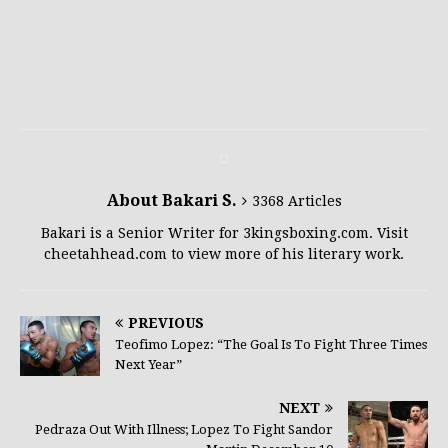
About Bakari S.
3368 Articles
Bakari is a Senior Writer for 3kingsboxing.com. Visit
cheetahhead.com to view more of his literary work.
PREVIOUS
Teofimo Lopez: “The Goal Is To Fight Three Times
Next Year”
NEXT
Pedraza Out With Illness; Lopez To Fight Sandor