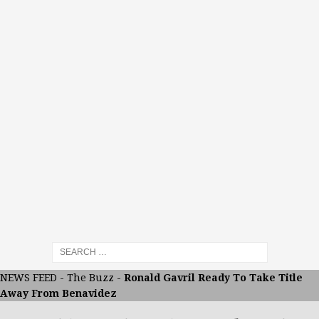
NEWS FEED
-
The Buzz
-
Ronald Gavril Ready To Take Title
Away From Benavidez