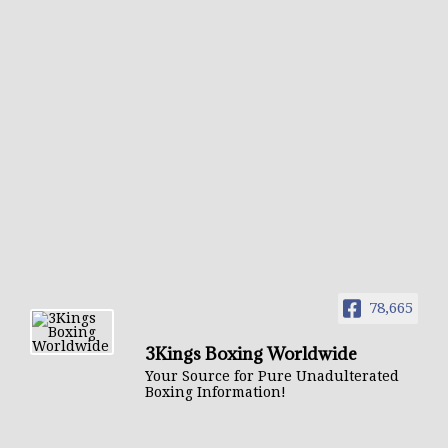
78,665
3Kings Boxing Worldwide
Your Source for Pure Unadulterated
Boxing Information!