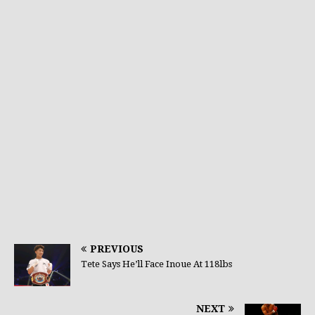
PREVIOUS
Tete Says He’ll Face Inoue At 118lbs
NEXT