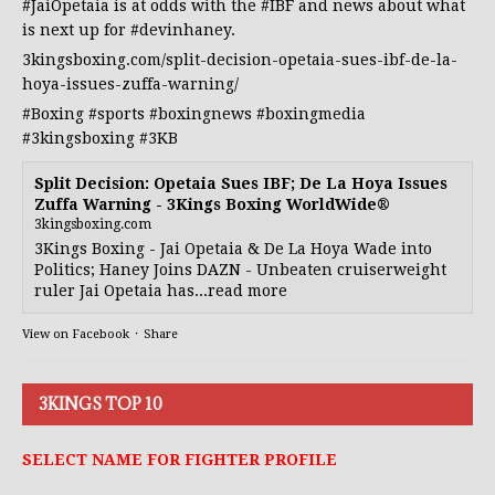
#JaiOpetaia
is at odds with the
#IBF
and news about what
is next up for
#devinhaney
.
3kingsboxing.com/split-decision-opetaia-sues-ibf-de-la-
hoya-issues-zuffa-warning/
#Boxing
#sports
#boxingnews
#boxingmedia
#3kingsboxing
#3KB
Split Decision: Opetaia Sues IBF; De La Hoya Issues
Zuffa Warning - 3Kings Boxing WorldWide®
3kingsboxing.com
3Kings Boxing - Jai Opetaia & De La Hoya Wade into
Politics; Haney Joins DAZN - Unbeaten cruiserweight
ruler Jai Opetaia has...read more
View on Facebook
·
Share
3KINGS TOP 10
SELECT NAME FOR FIGHTER PROFILE