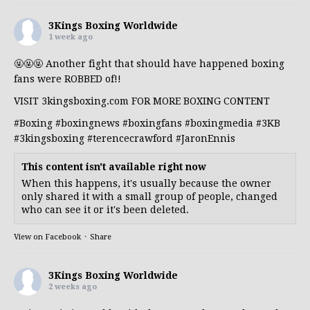
3Kings Boxing Worldwide
1 week ago
🤬🤬🤬 Another fight that should have happened boxing
fans were ROBBED of!!
VISIT 3kingsboxing.com FOR MORE BOXING CONTENT
#Boxing
#boxingnews
#boxingfans
#boxingmedia
#3KB
#3kingsboxing
#terencecrawford
#JaronEnnis
This content isn't available right now
When this happens, it's usually because the owner
only shared it with a small group of people, changed
who can see it or it's been deleted.
View on Facebook
·
Share
3Kings Boxing Worldwide
2 weeks ago