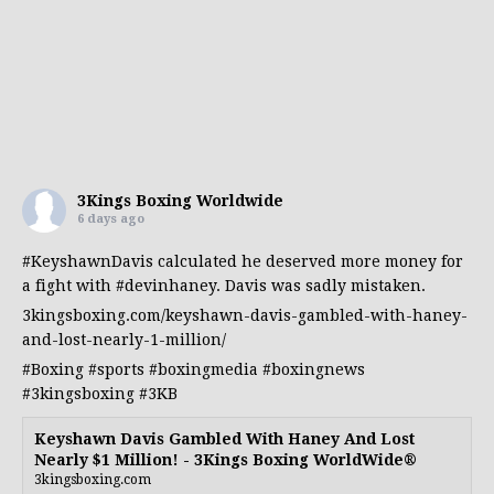
3Kings Boxing Worldwide
6 days ago
#KeyshawnDavis
calculated he deserved more money for
a fight with
#devinhaney
. Davis was sadly mistaken.
3kingsboxing.com/keyshawn-davis-gambled-with-haney-
and-lost-nearly-1-million/
#Boxing
#sports
#boxingmedia
#boxingnews
#3kingsboxing
#3KB
Keyshawn Davis Gambled With Haney And Lost
Nearly $1 Million! - 3Kings Boxing WorldWide®
3kingsboxing.com