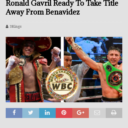
Ronald Gavril Ready To Take Title
Away From Benavidez
3Kings