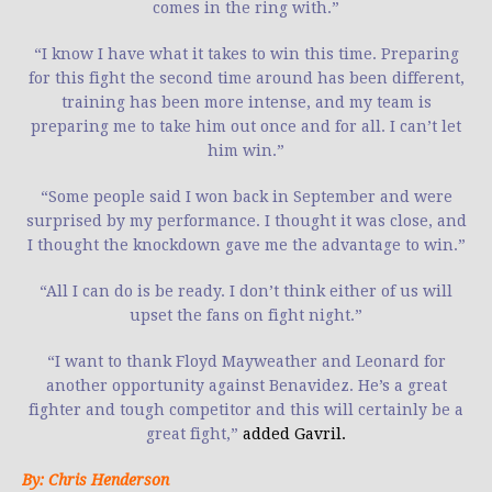
comes in the ring with.”
“I know I have what it takes to win this time. Preparing
for this fight the second time around has been different,
training has been more intense, and my team is
preparing me to take him out once and for all. I can’t let
him win.”
“Some people said I won back in September and were
surprised by my performance. I thought it was close, and
I thought the knockdown gave me the advantage to win.”
“All I can do is be ready. I don’t think either of us will
upset the fans on fight night.”
“I want to thank Floyd Mayweather and Leonard for
another opportunity against Benavidez. He’s a great
fighter and tough competitor and this will certainly be a
great fight,”
added Gavril.
By: Chris Henderson