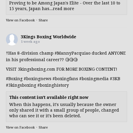
Proving to be Among Japan's Elite - Over the last 10 to
15 years, Japan has...read more
View on Facebook
·
Share
3Kings Boxing Worldwide
1 week ago
‼️Has 8-division champ
#MannyPacquiao
ducked ANYONE
in his professional career?? 🧐🧐🧐
VISIT 3kingsboxing.com FOR MORE BOXING CONTENT!
#Boxing
#boxingnews
#boxingfans
#boxingmedia
#3KB
#3kingsboxing
#boxinghistory
This content isn't available right now
When this happens, it's usually because the owner
only shared it with a small group of people, changed
who can see it or it's been deleted.
View on Facebook
·
Share