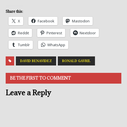
Share this:
X
Facebook
Mastodon
Reddit
Pinterest
Nextdoor
Tumblr
WhatsApp
DAVID BENAVIDEZ
RONALD GAVRIL
BE THE FIRST TO COMMENT
Leave a Reply