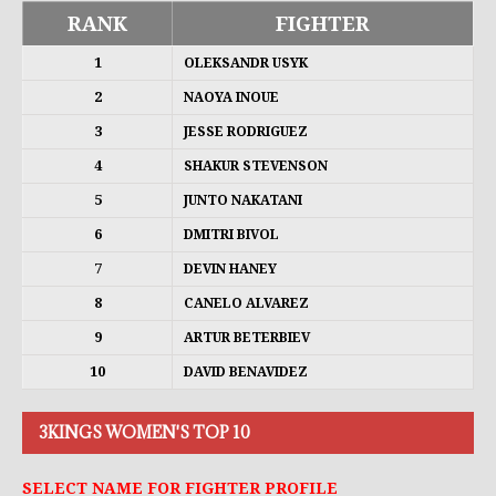
RANK
FIGHTER
1
OLEKSANDR USYK
2
NAOYA INOUE
3
JESSE RODRIGUEZ
4
SHAKUR STEVENSON
5
JUNTO NAKATANI
6
DMITRI BIVOL
7
DEVIN HANEY
8
CANELO ALVAREZ
9
ARTUR BETERBIEV
10
DAVID BENAVIDEZ
3KINGS WOMEN'S TOP 10
SELECT NAME FOR FIGHTER PROFILE