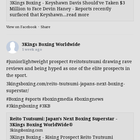
3Kings Boxing - Keyshawn Davis Should've Taken $3
Million to Face Devin Haney - Reports recently
surfaced that Keyshawn...read more
View on Facebook
·
Share
3Kings Boxing Worldwide
1 week ago
#juniorlightweight
prospect
#reitotsutsumi
drawing rave
reviews and being hyped as one of the elite prospects in
the sport.
3kingsboxing.com/reito-tsutsumi-japans-next-boxing-
superstar/
#Boxing
#sports
#boxingmedia
#boxingnews
#3kingsboxing
#3KB
Reito Tsutsumi: Japan's Next Boxing Superstar -
3Kings Boxing WorldWide®
3kingsboxing.com
3Kings Boxing - Rising Prospect Reito Tsutsumi