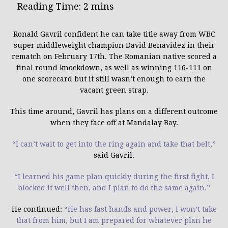
Ronald Gavril confident he can take title away from WBC
super middleweight champion David Benavidez in their
rematch on
February 17th
.
The Romanian native scored a
final round knockdown, as well as winning 116-111 on
one scorecard but it still wasn’t enough to earn the
vacant green strap.
This time around, Gavril has plans on a different outcome
when they face off at Mandalay Bay.
“I can’t wait to get into the ring again and take that belt,”
said Gavril.
“I learned his game plan quickly during the first fight, I
blocked it well then, and I plan to do the same again.”
He continued:
“He has fast hands and power, I won’t take
that from him, but I am prepared for whatever plan he