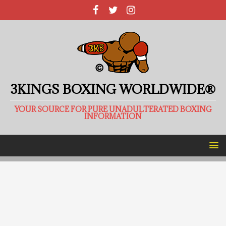
3KINGS BOXING WORLDWIDE®
YOUR SOURCE FOR PURE UNADULTERATED BOXING
INFORMATION