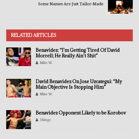
Some Names Are Just Tailor-Made
RELATED ARTICLES
Benavidez: “I’m Getting Tired Of David
Morrell; He Really Ain’t Shit”
Mike W.
David Benavidez On Jose Uzcategui: “My
Main Objective Is Stopping Him”
Mike W.
Benavidez Opponent Likely to be Korobov
3Kings