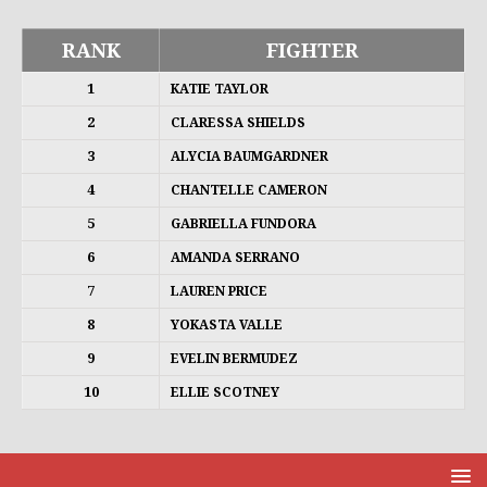
RANK
FIGHTER
1
KATIE TAYLOR
2
CLARESSA SHIELDS
3
ALYCIA BAUMGARDNER
4
CHANTELLE CAMERON
5
GABRIELLA FUNDORA
6
AMANDA SERRANO
7
LAUREN PRICE
8
YOKASTA VALLE
9
EVELIN BERMUDEZ
10
ELLIE SCOTNEY