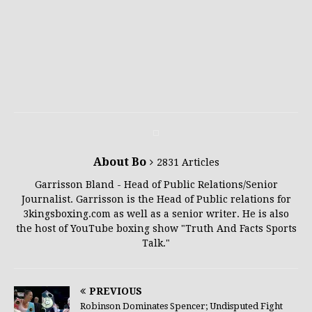
About Bo
2831 Articles
Garrisson Bland - Head of Public Relations/Senior
Journalist. Garrisson is the Head of Public relations for
3kingsboxing.com as well as a senior writer. He is also
the host of YouTube boxing show "Truth And Facts Sports
Talk."
PREVIOUS
Robinson Dominates Spencer; Undisputed Fight