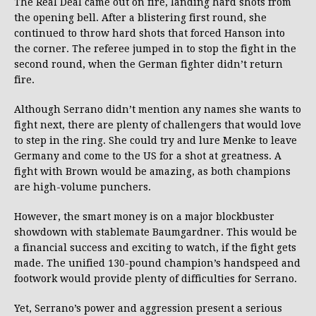
The Real Deal came out on fire, landing hard shots from
the opening bell. After a blistering first round, she
continued to throw hard shots that forced Hanson into
the corner. The referee jumped in to stop the fight in the
second round, when the German fighter didn’t return
fire.
Although Serrano didn’t mention any names she wants to
fight next, there are plenty of challengers that would love
to step in the ring. She could try and lure Menke to leave
Germany and come to the US for a shot at greatness. A
fight with Brown would be amazing, as both champions
are high-volume punchers.
However, the smart money is on a major blockbuster
showdown with stablemate Baumgardner. This would be
a financial success and exciting to watch, if the fight gets
made. The unified 130-pound champion’s handspeed and
footwork would provide plenty of difficulties for Serrano.
Yet, Serrano’s power and aggression present a serious