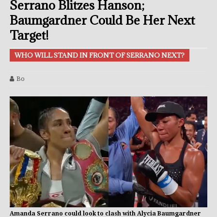
Serrano Blitzes Hanson;
Baumgardner Could Be Her Next
Target!
WHO WILL STAND IN FRONT OF SERRANO NEXT?
Bo
Amanda Serrano could look to clash with Alycia Baumgardner