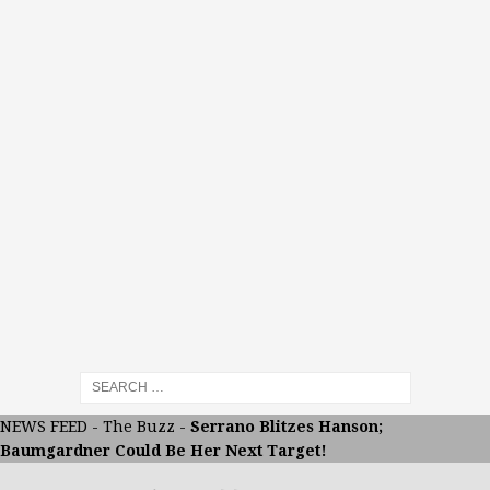
NEWS FEED
-
The Buzz
-
Serrano Blitzes Hanson;
Baumgardner Could Be Her Next Target!