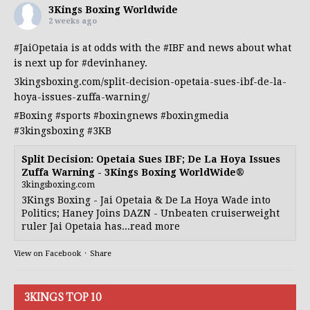
3Kings Boxing Worldwide
2 weeks ago
#JaiOpetaia
is at odds with the
#IBF
and news about what
is next up for
#devinhaney
.
3kingsboxing.com/split-decision-opetaia-sues-ibf-de-la-
hoya-issues-zuffa-warning/
#Boxing
#sports
#boxingnews
#boxingmedia
#3kingsboxing
#3KB
Split Decision: Opetaia Sues IBF; De La Hoya Issues
Zuffa Warning - 3Kings Boxing WorldWide®
3kingsboxing.com
3Kings Boxing - Jai Opetaia & De La Hoya Wade into
Politics; Haney Joins DAZN - Unbeaten cruiserweight
ruler Jai Opetaia has...read more
View on Facebook
·
Share
3KINGS TOP 10