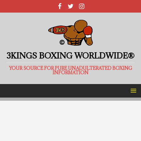
3KINGS BOXING WORLDWIDE®
YOUR SOURCE FOR PURE UNADULTERATED BOXING
INFORMATION