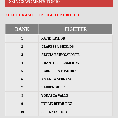
3KINGS WOMEN'S TOP 10
SELECT NAME FOR FIGHTER PROFILE
RANK
FIGHTER
1
KATIE TAYLOR
2
CLARESSA SHIELDS
3
ALYCIA BAUMGARDNER
4
CHANTELLE CAMERON
5
GABRIELLA FUNDORA
6
AMANDA SERRANO
7
LAUREN PRICE
8
YOKASTA VALLE
9
EVELIN BERMUDEZ
10
ELLIE SCOTNEY