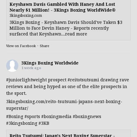
Keyshawn Davis Gambled With Haney And Lost
Nearly $1 Million! - 3Kings Boxing WorldWide®
3kingsboxing.com
3Kings Boxing - Keyshawn Davis Should've Taken $3
Million to Face Devin Haney - Reports recently
surfaced that Keyshawn...read more
View on Facebook
·
Share
3Kings Boxing Worldwide
1 week ago
#juniorlightweight
prospect
#reitotsutsumi
drawing rave
reviews and being hyped as one of the elite prospects in
the sport.
3kingsboxing.com/reito-tsutsumi-japans-next-boxing-
superstar/
#Boxing
#sports
#boxingmedia
#boxingnews
#3kingsboxing
#3KB
Reito Tsutsumi: Japan's Next Boxing Superstar -