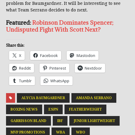
problem for Baumgardner. It will be interesting to see
what Team Serrano decides to do next.
Featured:
Robinson Dominates Spencer;
Undisputed Fight With Scott Next?
Share this:
X
Facebook
Mastodon
Reddit
Pinterest
Nextdoor
Tumblr
WhatsApp
ALYCIA BAUMGARDNER
AMANDA SERRANO
BOXING NEWS
ESPN
FEATHERWEIGHT
GARRISSON BLAND
IBF
JUNIOR LIGHTWEIGHT
MVP PROMOTIONS
WBA
WBO