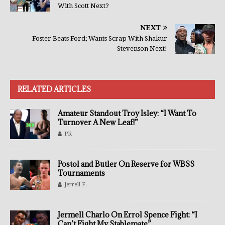
With Scott Next?
NEXT
Foster Beats Ford; Wants Scrap With Shakur
Stevenson Next!
RELATED ARTICLES
Amateur Standout Troy Isley: “I Want To
Turnover A New Leaf!”
PR
Postol and Butler On Reserve for WBSS
Tournaments
Jerrell F.
Jermell Charlo On Errol Spence Fight: “I
Can’t Fight My Stablemate”