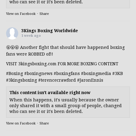
who can see it or it's been deleted.
View on Facebook
·
Share
3Kings Boxing Worldwide
1 week ago
🤬🤬🤬 Another fight that should have happened boxing
fans were ROBBED of!!
VISIT 3kingsboxing.com FOR MORE BOXING CONTENT
#Boxing
#boxingnews
#boxingfans
#boxingmedia
#3KB
#3kingsboxing
#terencecrawford
#JaronEnnis
This content isn't available right now
When this happens, it's usually because the owner
only shared it with a small group of people, changed
who can see it or it's been deleted.
View on Facebook
·
Share