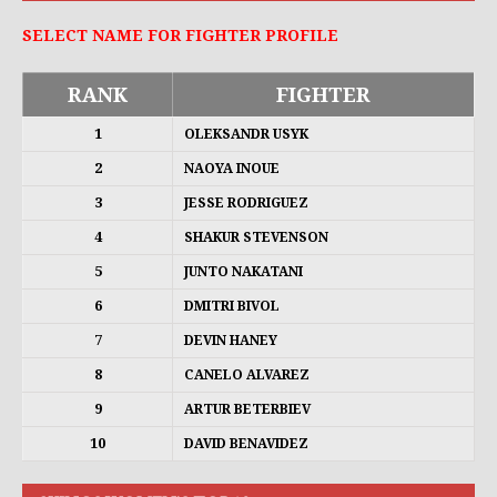
SELECT NAME FOR FIGHTER PROFILE
RANK
FIGHTER
1
OLEKSANDR USYK
2
NAOYA INOUE
3
JESSE RODRIGUEZ
4
SHAKUR STEVENSON
5
JUNTO NAKATANI
6
DMITRI BIVOL
7
DEVIN HANEY
8
CANELO ALVAREZ
9
ARTUR BETERBIEV
10
DAVID BENAVIDEZ