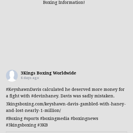
Boxing Information!
3Kings Boxing Worldwide
6 days ago
#KeyshawnDavis
calculated he deserved more money for
a fight with
#devinhaney
. Davis was sadly mistaken.
3kingsboxing.com/keyshawn-davis-gambled-with-haney-
and-lost-nearly-1-million/
#Boxing
#sports
#boxingmedia
#boxingnews
#3kingsboxing
#3KB