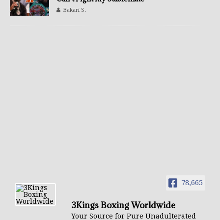
Bakari S.
78,665
3Kings Boxing Worldwide
Your Source for Pure Unadulterated