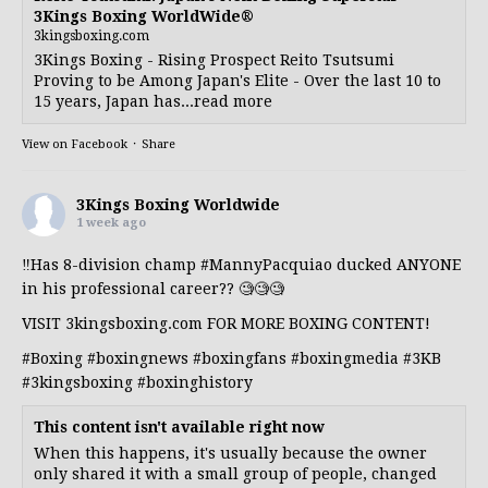
3Kings Boxing WorldWide®
3kingsboxing.com
3Kings Boxing - Rising Prospect Reito Tsutsumi
Proving to be Among Japan's Elite - Over the last 10 to
15 years, Japan has...read more
View on Facebook
·
Share
3Kings Boxing Worldwide
1 week ago
‼️Has 8-division champ
#MannyPacquiao
ducked ANYONE
in his professional career?? 🧐🧐🧐
VISIT 3kingsboxing.com FOR MORE BOXING CONTENT!
#Boxing
#boxingnews
#boxingfans
#boxingmedia
#3KB
#3kingsboxing
#boxinghistory
This content isn't available right now
When this happens, it's usually because the owner
only shared it with a small group of people, changed