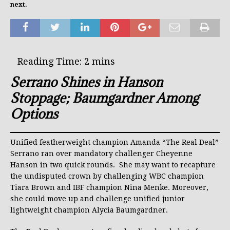
next.
Serrano Shines in Hanson
Stoppage; Baumgardner Among
Options
Unified featherweight champion Amanda “The Real Deal”
Serrano ran over mandatory challenger Cheyenne
Hanson in two quick rounds. She may want to recapture
the undisputed crown by challenging WBC champion
Tiara Brown and IBF champion Nina Menke. Moreover,
she could move up and challenge unified junior
lightweight champion Alycia Baumgardner.