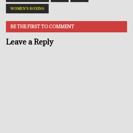
WOMEN'S BOXING
BE THE FIRST TO COMMENT
Leave a Reply