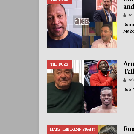
and
Bo
Ronn
Mak
Aru
THE BUZZ
Tal
Bak
Bob 
Rus
MAKE THE DAMN FIGHT!