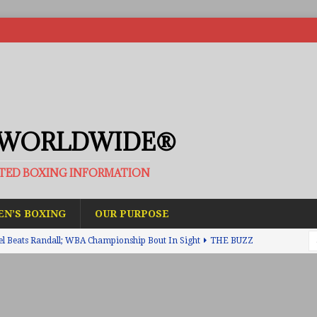
 WORLDWIDE®
ATED BOXING INFORMATION
N’S BOXING
OUR PURPOSE
el Beats Randall; WBA Championship Bout In Sight
THE BUZZ
ain Upsets O’Leary; The Rematch Will Happen Next
FEATURED
h Beats Bellotti With Ease; Wants Jono Carroll Next
FEATURED