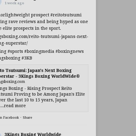
1 week ago
iorlightweight
prospect
#reitotsutsumi
ing rave reviews and being hyped as one
e elite prospects in the sport.
gsboxing.com/reito-tsutsumi-japans-next-
ng-superstar/
ing
#sports
#boxingmedia
#boxingnews
ngsboxing
#3KB
to Tsutsumi: Japan's Next Boxing
erstar - 3Kings Boxing WorldWide®
ngsboxing.com
ngs Boxing - Rising Prospect Reito
tsumi Proving to be Among Japan's Elite
ver the last 10 to 15 years, Japan
...read more
on Facebook
·
Share
3Kings Boxing Worldwide