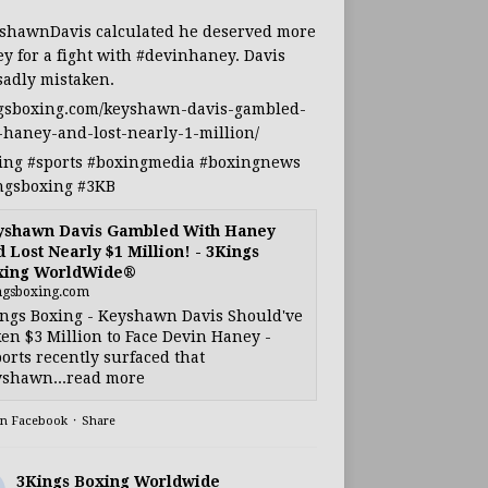
shawnDavis
calculated he deserved more
y for a fight with
#devinhaney
. Davis
sadly mistaken.
gsboxing.com/keyshawn-davis-gambled-
-haney-and-lost-nearly-1-million/
ing
#sports
#boxingmedia
#boxingnews
ngsboxing
#3KB
yshawn Davis Gambled With Haney
 Lost Nearly $1 Million! - 3Kings
xing WorldWide®
ngsboxing.com
ngs Boxing - Keyshawn Davis Should've
en $3 Million to Face Devin Haney -
orts recently surfaced that
shawn...read more
on Facebook
·
Share
3Kings Boxing Worldwide