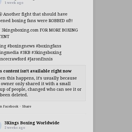
1 week ago
🤬 Another fight that should have
ened boxing fans were ROBBED of!!
T 3kingsboxing.com FOR MORE BOXING
TENT
ing
#boxingnews
#boxingfans
ingmedia
#3KB
#3kingsboxing
encecrawford
#JaronEnnis
s content isn't available right now
n this happens, it's usually because
 owner only shared it with a small
up of people, changed who can see it or
s been deleted.
on Facebook
·
Share
3Kings Boxing Worldwide
2 weeks ago