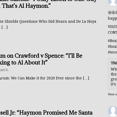
 That’s Al Haymon.”
🤬🤬
happ
ie Shields Questions Who Did Hearn and De La Hoya
VISI
e
[…]
CON
#Box
#box
#ter
m on Crawford v Spence: “I’ll Be
king to Al About It”
Thi
Whe
ari S.
the
Arum: We Can Make it for 2020 Ever since the
[…]
gro
it'
View 
sell Jr: “Haymon Promised Me Santa