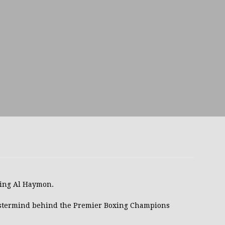
avis Gambled With Haney And Lost Nearly $1 Million!
THE
umi: Japan’s Next Boxing Superstar
THE BUZZ
ion: Opetaia Sues IBF; De La Hoya Issues Zuffa Warning
 Better Off Fighting Liam Paro Than Keyshawn Davis
rslund Back To Reclaim The Bantamweight Throne
FEATURED
lving Al Haymon.
ramples Roach To Win WBC Title; Abdullah Mason Next?
THE
stermind behind the Premier Boxing Champions
Muratalla To Move Up Following Conceicao UD Win
THE