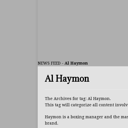
ARTICLES
[ July 30, 2026 ]
Keyshawn D
BUZZ
[ July 29, 2026 ]
Reito Tsuts
[ July 26, 2026 ]
Split Decis
CONTROVERSIAL
NEWS FEED
-
Al Haymon
[ August 5, 2026 ]
Haney Is
Al Haymon
FEATURED ARTICLES
[ August 5, 2026 ]
Dina Tho
ARTICLES
The Archives for tag: Al Haymon.
This tag will categorize all content invo
[ August 2, 2026 ]
Zepeda T
BUZZ
Haymon is a boxing manager and the ma
brand.
[ August 1, 2026 ]
Raymond 