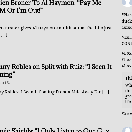
ien Broner To Al Haymon: “Pay Me
M Or I’m Out!”
‼️Ha
duck
🧐🧐
en Broner gives Al Haymon an ultimatum The hits just
p
[…]
VISI
CON
#Box
#box
ny Robles on Split with Ruiz: “I Seen It
#box
ming”
Thi
ari S.
Whe
the
y Robles: I Seen It Coming From A Mile Away For
[…]
gro
it'
View 
nie Shields: “I Only Listen to One Guy