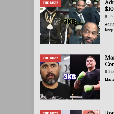
Adr
THE BUZZ
$10
Bo
Adri
kee
Man
THE BUZZ
Co
Bak
Mann
Ron
THE BUZZ