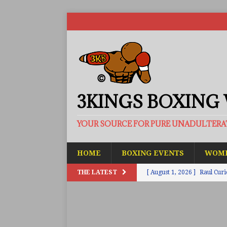
3KINGS BOXING
YOUR SOURCE FOR PURE UNADULTER
HOME
BOXING EVENTS
WOME
THE LATEST
[ August 1, 2026 ]
Raul Curi
[ August 1, 2026 ]
Chamberl
ARTICLES
[ July 31, 2026 ]
Barney-Smit