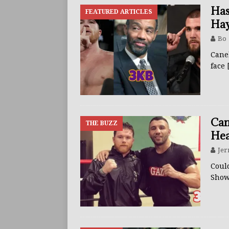
Has
FEATURED ARTICLES
Hay
Bo
Canel
face
Can
THE BUZZ
Hea
Jer
Could
Show