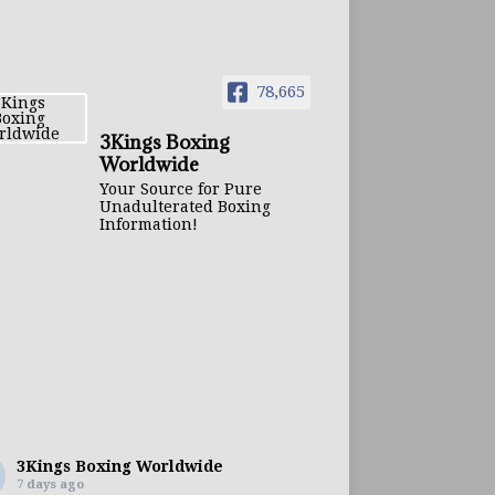
78,665
3Kings Boxing
Worldwide
Your Source for Pure
Unadulterated Boxing
Information!
3Kings Boxing Worldwide
7 days ago