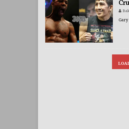
Cru
Bak
Gary 