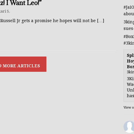
z! I Want Leo!”
#Jai
ari S.
abou
Russell Jr gets a promise he hopes will not be
[…]
3kin
sues
#Box
#3ki
Spl
Hoy
Bo
3ki
3Ki
Wad
Unb
has
View 