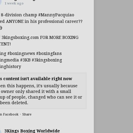
1 week ago
s 8-division champ
#MannyPacquiao
ed ANYONE in his professional career??

T 3kingsboxing.com FOR MORE BOXING
TENT!
ing
#boxingnews
#boxingfans
ingmedia
#3KB
#3kingsboxing
inghistory
s content isn't available right now
n this happens, it's usually because
 owner only shared it with a small
up of people, changed who can see it or
s been deleted.
on Facebook
·
Share
3Kings Boxing Worldwide