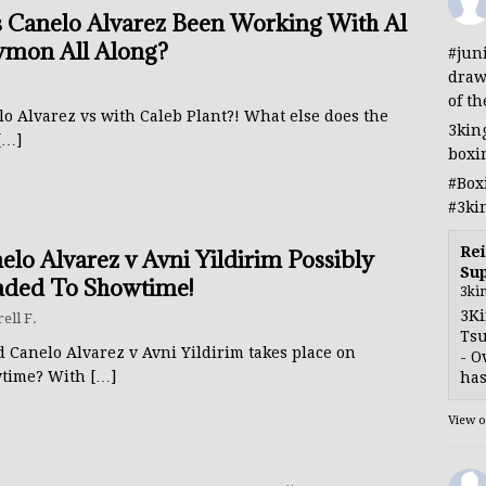
 Canelo Alvarez Been Working With Al
mon All Along?
#jun
draw
of th
o Alvarez vs with Caleb Plant?! What else does the
3kin
[…]
boxi
#Box
#3ki
Rei
elo Alvarez v Avni Yildirim Possibly
Sup
ded To Showtime!
3ki
3Ki
rell F.
Tsu
 Canelo Alvarez v Avni Yildirim takes place on
- O
time? With
[…]
has
View 