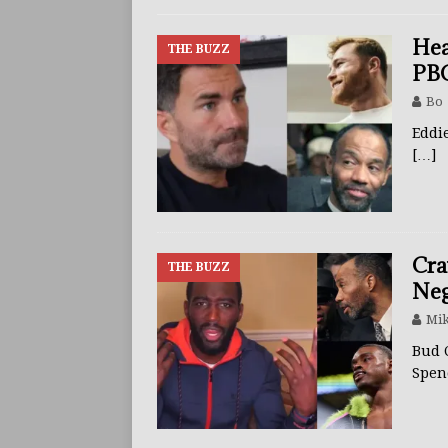
BUZZ
Hea
THE BUZZ
PBC
Bo
Eddi
[…]
Cra
THE BUZZ
Neg
Mik
Bud 
Spen