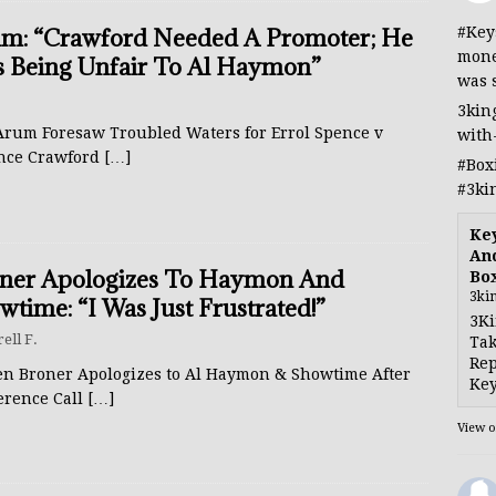
#Key
m: “Crawford Needed A Promoter; He
mone
 Being Unfair To Al Haymon”
was 
3kin
Arum Foresaw Troubled Waters for Errol Spence v
with
nce Crawford
[…]
#Box
#3ki
Ke
And
ner Apologizes To Haymon And
Bo
3ki
wtime: “I Was Just Frustrated!”
3Ki
rell F.
Tak
Rep
en Broner Apologizes to Al Haymon & Showtime After
Key
erence Call
[…]
View 