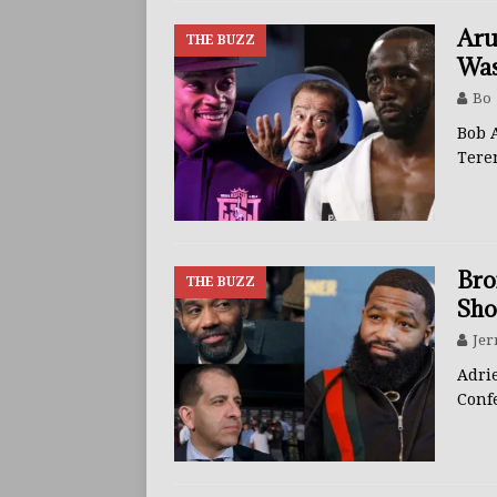
Aru
THE BUZZ
Was
Bo
Bob 
Tere
Bro
THE BUZZ
Sho
Jer
Adri
Conf