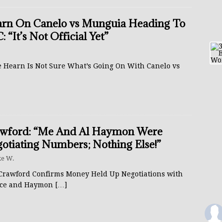
rn On Canelo vs Munguia Heading To
: “It’s Not Official Yet”
e Hearn Is Not Sure What’s Going On With Canelo vs
wford: “Me And Al Haymon Were
otiating Numbers; Nothing Else!”
e W.
Crawford Confirms Money Held Up Negotiations with
ce and Haymon
[…]