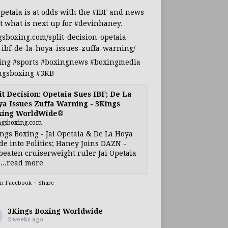
Opetaia
is at odds with the
#IBF
and news
t what is next up for
#devinhaney
.
gsboxing.com/split-decision-opetaia-
-ibf-de-la-hoya-issues-zuffa-warning/
ing
#sports
#boxingnews
#boxingmedia
ngsboxing
#3KB
it Decision: Opetaia Sues IBF; De La
a Issues Zuffa Warning - 3Kings
xing WorldWide®
ngsboxing.com
ngs Boxing - Jai Opetaia & De La Hoya
e into Politics; Haney Joins DAZN -
eaten cruiserweight ruler Jai Opetaia
...read more
on Facebook
·
Share
3Kings Boxing Worldwide
2 weeks ago