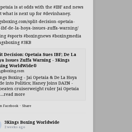
Opetaia
is at odds with the
#IBF
and news
t what is next up for
#devinhaney
.
gsboxing.com/split-decision-opetaia-
-ibf-de-la-hoya-issues-zuffa-warning/
ing
#sports
#boxingnews
#boxingmedia
ngsboxing
#3KB
it Decision: Opetaia Sues IBF; De La
a Issues Zuffa Warning - 3Kings
xing WorldWide®
ngsboxing.com
ngs Boxing - Jai Opetaia & De La Hoya
e into Politics; Haney Joins DAZN -
eaten cruiserweight ruler Jai Opetaia
...read more
on Facebook
·
Share
3Kings Boxing Worldwide
2 weeks ago