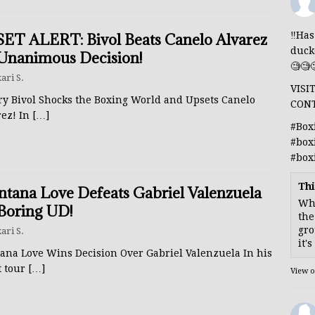
‼️Ha
ET ALERT: Bivol Beats Canelo Alvarez
duck
Unanimous Decision!
🧐🧐
ari S.
VISI
ry Bivol Shocks the Boxing World and Upsets Canelo
CON
rez! In
[…]
#Box
#box
#box
Thi
tana Love Defeats Gabriel Valenzuela
Whe
Boring UD!
the
gro
ari S.
it'
ana Love Wins Decision Over Gabriel Valenzuela In his
t tour
[…]
View 