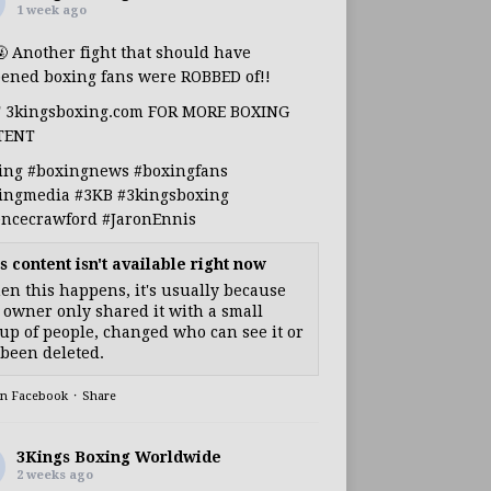
1 week ago
🤬 Another fight that should have
ened boxing fans were ROBBED of!!
T 3kingsboxing.com FOR MORE BOXING
TENT
ing
#boxingnews
#boxingfans
ingmedia
#3KB
#3kingsboxing
encecrawford
#JaronEnnis
s content isn't available right now
n this happens, it's usually because
 owner only shared it with a small
up of people, changed who can see it or
s been deleted.
on Facebook
·
Share
3Kings Boxing Worldwide
2 weeks ago