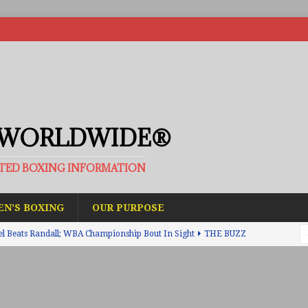
 WORLDWIDE®
ATED BOXING INFORMATION
N’S BOXING
OUR PURPOSE
el Beats Randall; WBA Championship Bout In Sight
THE BUZZ
ain Upsets O’Leary; The Rematch Will Happen Next
FEATURED
h Beats Bellotti With Ease; Wants Jono Carroll Next
FEATURED