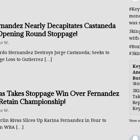
#Key
mone
was 
nandez Nearly Decapitates Castaneda
3kin
Opening Round Stoppage!
with
e W.
#Box
rdo Hernandez Destroys Jorge Castaneda; Seeks to
#3ki
ge Loss to Gutierrez
[…]
Ke
And
Bo
3ki
3Ki
as Takes Stoppage Win Over Fernandez
Tak
Retain Championship!
Rep
Key
e W.
rlin Rivas Slices Up Karina Fernandez in Four to
View 
in WBA
[…]