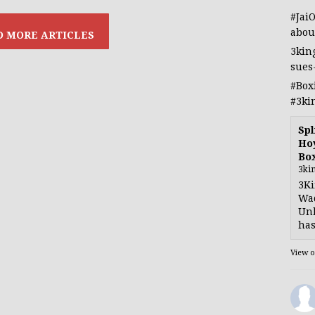
#Jai
abou
3kin
sues
#Box
#3ki
Spl
Hoy
Bo
3ki
3Ki
Wad
Unb
has
View 