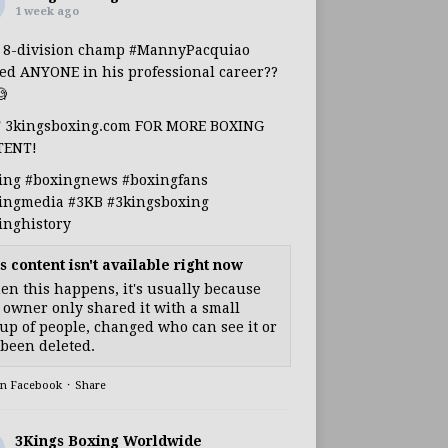
1 week ago
s 8-division champ
#MannyPacquiao
ed ANYONE in his professional career??

T 3kingsboxing.com FOR MORE BOXING
TENT!
ing
#boxingnews
#boxingfans
ingmedia
#3KB
#3kingsboxing
inghistory
s content isn't available right now
n this happens, it's usually because
 owner only shared it with a small
up of people, changed who can see it or
s been deleted.
on Facebook
·
Share
3Kings Boxing Worldwide