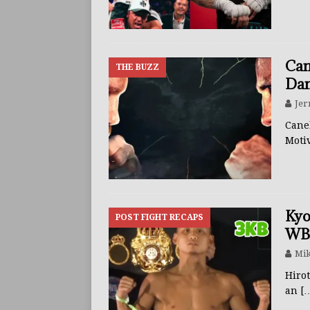
BUZZ
Can
THE BUZZ
Dan
Jer
Canel
Moti
Kyo
POST FIGHT RECAPS
WBA
Mik
Hiro
an
[