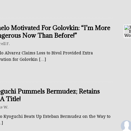
elo Motivated For Golovkin: “I’m More
gerous Now Than Before!”
rell F.
o Alvarez Claims Loss to Bivol Provided Extra
vation for Golovkin
[…]
guchi Pummels Bermudez; Retains
 Title!
e W.
to Kyoguchi Beats Up Esteban Bermudez on the Way to
…]