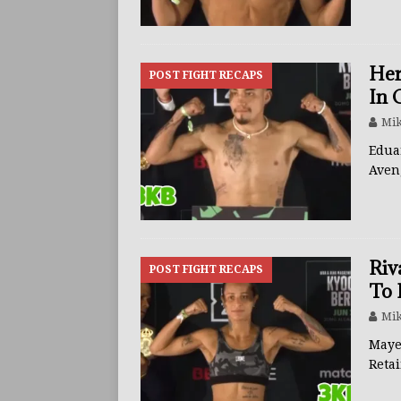
Her
POST FIGHT RECAPS
In 
Mik
Edua
Aven
Riv
POST FIGHT RECAPS
To 
Mik
Maye
Reta