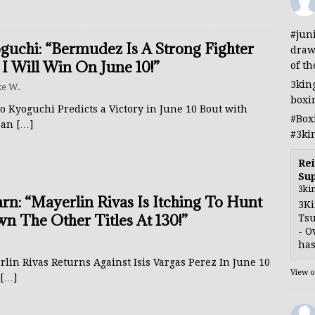
#jun
guchi: “Bermudez Is A Strong Fighter
draw
 I Will Win On June 10!”
of th
3kin
e W.
boxi
o Kyoguchi Predicts a Victory in June 10 Bout with
#Box
ban
[…]
#3ki
Rei
Sup
3ki
rn: “Mayerlin Rivas Is Itching To Hunt
3Ki
n The Other Titles At 130!”
Tsu
- O
has
lin Rivas Returns Against Isis Vargas Perez In June 10
View 
[…]