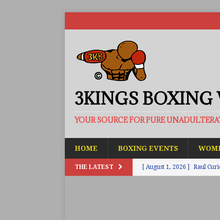
3KINGS BOXING
YOUR SOURCE FOR PURE UNADULTER
HOME
BOXING EVENTS
WOME
THE LATEST
[ August 1, 2026 ]
Raul Curi
[ August 1, 2026 ]
Chamberl
ARTICLES
[ July 31, 2026 ]
Barney-Smit