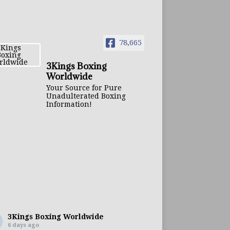
78,665
3Kings Boxing
Worldwide
Your Source for Pure
Unadulterated Boxing
Information!
3Kings Boxing Worldwide
6 days ago