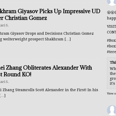
khram Giyasov Picks Up Impressive UD
🤬🤬
r Christian Gomez
happ
ari S.
VISI
CON
hram Giyasov Drops and Decisions Christian Gomez
ng welterweight prospect Shakhram
[…]
#Box
#box
#ter
Thi
lei Zhang Obliterates Alexander With
Whe
st Round KO!
the
gro
ari S.
it'
i Zhang Steamrolls Scott Alexander in the First! In his
View 
[…]