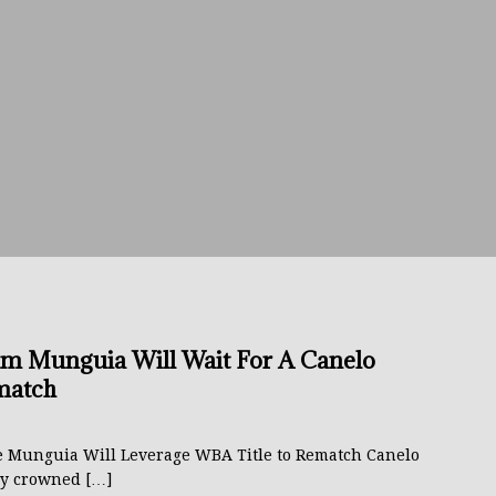
avis Gambled With Haney And Lost Nearly $1 Million!
THE
umi: Japan’s Next Boxing Superstar
THE BUZZ
ion: Opetaia Sues IBF; De La Hoya Issues Zuffa Warning
 Better Off Fighting Liam Paro Than Keyshawn Davis
rslund Back To Reclaim The Bantamweight Throne
FEATURED
m Munguia Will Wait For A Canelo
match
ramples Roach To Win WBC Title; Abdullah Mason Next?
THE
e Munguia Will Leverage WBA Title to Rematch Canelo
y crowned
[…]
Muratalla To Move Up Following Conceicao UD Win
THE