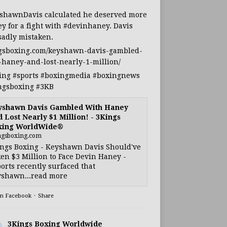
shawnDavis
calculated he deserved more
y for a fight with
#devinhaney
. Davis
sadly mistaken.
gsboxing.com/keyshawn-davis-gambled-
-haney-and-lost-nearly-1-million/
ing
#sports
#boxingmedia
#boxingnews
ngsboxing
#3KB
yshawn Davis Gambled With Haney
 Lost Nearly $1 Million! - 3Kings
xing WorldWide®
ngsboxing.com
ngs Boxing - Keyshawn Davis Should've
en $3 Million to Face Devin Haney -
orts recently surfaced that
shawn...read more
on Facebook
·
Share
3Kings Boxing Worldwide