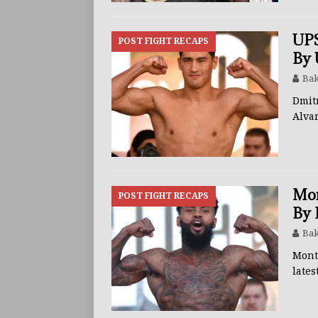
UPS
POST FIGHT RECAPS
By 
Bak
Dmit
Alva
Mon
POST FIGHT RECAPS
By 
Bak
Mont
lates