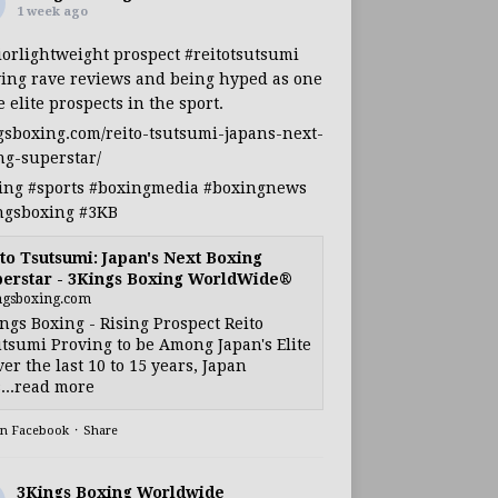
1 week ago
iorlightweight
prospect
#reitotsutsumi
ing rave reviews and being hyped as one
e elite prospects in the sport.
gsboxing.com/reito-tsutsumi-japans-next-
ng-superstar/
ing
#sports
#boxingmedia
#boxingnews
ngsboxing
#3KB
to Tsutsumi: Japan's Next Boxing
erstar - 3Kings Boxing WorldWide®
ngsboxing.com
ngs Boxing - Rising Prospect Reito
tsumi Proving to be Among Japan's Elite
ver the last 10 to 15 years, Japan
...read more
on Facebook
·
Share
3Kings Boxing Worldwide