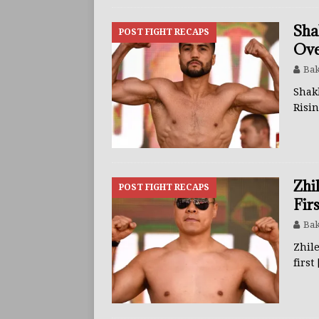
Sha
POST FIGHT RECAPS
Ove
Bak
Shak
Risi
Zhi
POST FIGHT RECAPS
Fir
Bak
Zhile
first