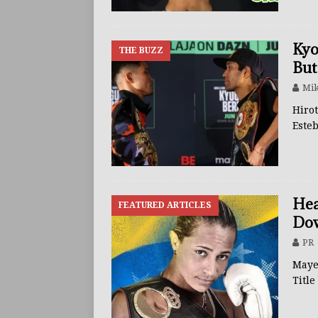
Kyo
THE BUZZ
But
Mik
Hirot
Este
Hea
FEATURED ARTICLES
Dow
PR
Mayer
Title