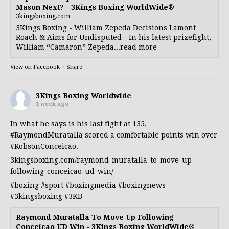
Mason Next? - 3Kings Boxing WorldWide®
3kingsboxing.com
3Kings Boxing - William Zepeda Decisions Lamont
Roach & Aims for Undisputed - In his latest prizefight,
William “Camaron” Zepeda...read more
View on Facebook
·
Share
3Kings Boxing Worldwide
1 week ago
In what he says is his last fight at 135,
#RaymondMuratalla
scored a comfortable points win over
#RobsonConceicao
.
3kingsboxing.com/raymond-muratalla-to-move-up-
following-conceicao-ud-win/
#boxing
#sport
#boxingmedia
#boxingnews
#3kingsboxing
#3KB
Raymond Muratalla To Move Up Following
Conceicao UD Win - 3Kings Boxing WorldWide®