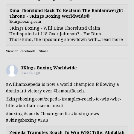
Dina Thorslund Back To Reclaim The Bantamweight
Throne - 3Kings Boxing WorldWide®
3kingsboxing.com
3Kings Boxing - Will Dina Thorslund Claim
Undisputed at 118 Over Johnson? - For Dina
Thorslund, the upcoming showdown with...read more
View on Facebook
·
Share
3Kings Boxing Worldwide
1 week ago
#WilliamZepeda
is now a world champion following a
dominant victory over
#LamontRoach
.
3kingsboxing.com/zepeda-tramples-roach-to-win-wbc-
title-abdullah-mason-next/
#boxing
#sports
#boxingmedia
#boxingnews
#3kingsboxing
#3KB
Zepeda Tramples Roach To Win WBC Title; Abdullah