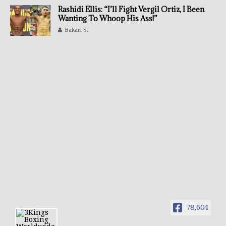
Rashidi Ellis: “I’ll Fight Vergil Ortiz, I Been
Wanting To Whoop His Ass!”
Bakari S.
78,604