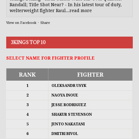
Randall; Title Shot Near? - In his latest tour of duty,
welterweight fighter Raul...read more
View on Facebook
·
Share
3KINGS TOP 10
SELECT NAME FOR FIGHTER PROFILE
RANK
FIGHTER
1
OLEKSANDR USYK
2
NAOYA INOUE
3
JESSE RODRIGUEZ
4
SHAKUR STEVENSON
5
JUNTO NAKATANI
6
DMITRI BIVOL