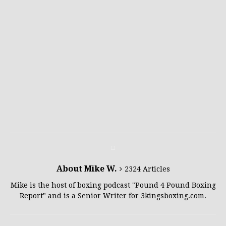
About Mike W.
2324 Articles
Mike is the host of boxing podcast "Pound 4 Pound Boxing
Report" and is a Senior Writer for 3kingsboxing.com.