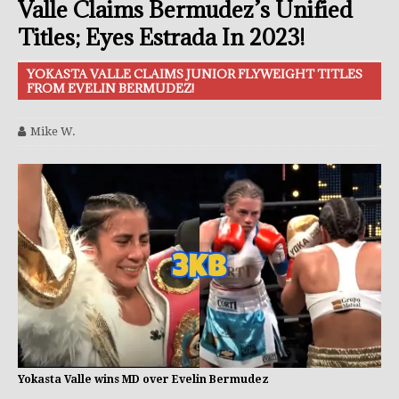
Valle Claims Bermudez’s Unified
Titles; Eyes Estrada In 2023!
YOKASTA VALLE CLAIMS JUNIOR FLYWEIGHT TITLES
FROM EVELIN BERMUDEZ!
Mike W.
Yokasta Valle wins MD over Evelin Bermudez