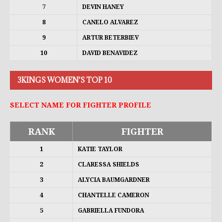
7
DEVIN HANEY
8
CANELO ALVAREZ
9
ARTUR BETERBIEV
10
DAVID BENAVIDEZ
3KINGS WOMEN'S TOP 10
SELECT NAME FOR FIGHTER PROFILE
RANK
FIGHTER
1
KATIE TAYLOR
2
CLARESSA SHIELDS
3
ALYCIA BAUMGARDNER
4
CHANTELLE CAMERON
5
GABRIELLA FUNDORA