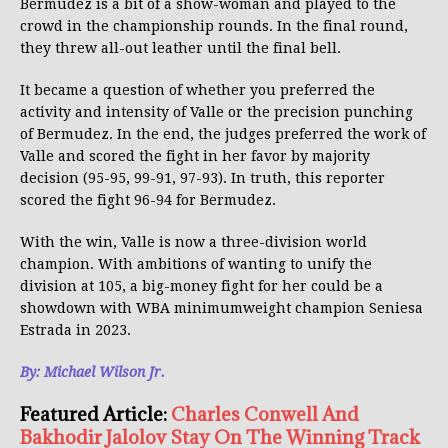
Bermudez is a bit of a show-woman and played to the
crowd in the championship rounds. In the final round,
they threw all-out leather until the final bell.
It became a question of whether you preferred the
activity and intensity of Valle or the precision punching
of Bermudez. In the end, the judges preferred the work of
Valle and scored the fight in her favor by majority
decision (95-95, 99-91, 97-93). In truth, this reporter
scored the fight 96-94 for Bermudez.
With the win, Valle is now a three-division world
champion. With ambitions of wanting to unify the
division at 105, a big-money fight for her could be a
showdown with WBA minimumweight champion Seniesa
Estrada in 2023.
By: Michael Wilson Jr.
Featured Article:
Charles Conwell And
Bakhodir Jalolov Stay On The Winning Track