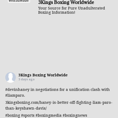
3Kings Boxing Worldwide
Your Source for Pure Unadulterated
Boxing Information!
3Kings Boxing Worldwide
3 days ago
#devinhaney
in negotiations for a unification clash with
#liamparo
.
3kingsboxing.com/haney-is-better-off-fighting-liam-paro-
than-keyshawn-davis/
#boxing
#sports
#boxingmedia
#boxingnews