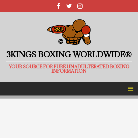
3KINGS BOXING WORLDWIDE®
YOUR SOURCE FOR PURE UNADULTERATED BOXING
INFORMATION