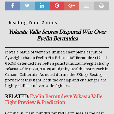
Yokasta Valle Scores Disputed Win Over
Evelin Bermudez
It was a battle of women’s unified champions as junior
flyweight champ Evelin “La Princesita” Bermudez (17-1-1,
6 KOs) defended her belts against minimumweight champ
Yokasta Valle (27-0, 9 KOs) at Dignity Health Sports Park in
Carson, California. As noted during the 3Kings Boxing
preview of this fight, both the champ and challenger are
highly skilled and versatile fighters.
RELATED:
Evelin Bermudez v Yokasta Valle:
Fight Preview & Prediction
Coming in, many pundits ranked Bermudez as the best