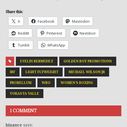
Share this:
X
Facebook
Mastodon
Reddit
Pinterest
Nextdoor
Tumblr
WhatsApp
EVELIN BERMUDEZ
GOLDEN BOY PROMOTIONS
IBF
LIGHT FLYWEIGHT
MICHAEL WILSON JR
PROBELLUM
WBO
WOMEN'S BOXING
YOKASTA VALLE
1 COMMENT
binance
says: