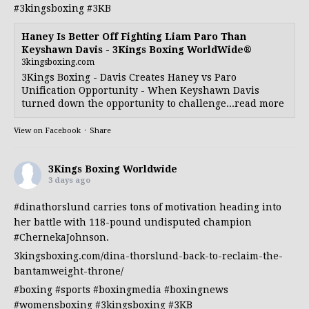
#3kingsboxing
#3KB
Haney Is Better Off Fighting Liam Paro Than
Keyshawn Davis - 3Kings Boxing WorldWide®
3kingsboxing.com
3Kings Boxing - Davis Creates Haney vs Paro
Unification Opportunity - When Keyshawn Davis
turned down the opportunity to challenge...read more
View on Facebook
·
Share
3Kings Boxing Worldwide
3 days ago
#dinathorslund
carries tons of motivation heading into
her battle with 118-pound undisputed champion
#ChernekaJohnson
.
3kingsboxing.com/dina-thorslund-back-to-reclaim-the-
bantamweight-throne/
#boxing
#sports
#boxingmedia
#boxingnews
#womensboxing
#3kingsboxing
#3KB