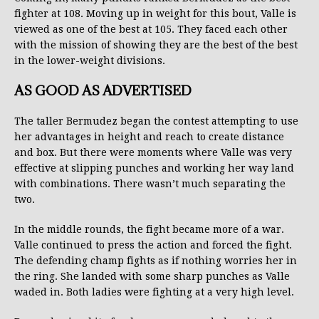
fighter at 108. Moving up in weight for this bout, Valle is
viewed as one of the best at 105. They faced each other
with the mission of showing they are the best of the best
in the lower-weight divisions.
AS GOOD AS ADVERTISED
The taller Bermudez began the contest attempting to use
her advantages in height and reach to create distance
and box. But there were moments where Valle was very
effective at slipping punches and working her way land
with combinations. There wasn’t much separating the
two.
In the middle rounds, the fight became more of a war.
Valle continued to press the action and forced the fight.
The defending champ fights as if nothing worries her in
the ring. She landed with some sharp punches as Valle
waded in. Both ladies were fighting at a very high level.