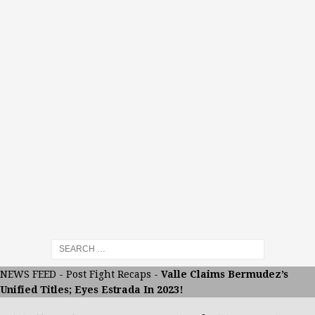
NEWS FEED
-
Post Fight Recaps
-
Valle Claims Bermudez’s
Unified Titles; Eyes Estrada In 2023!