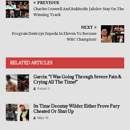
PREVIOUS
Charles Conwell And Bakhodir Jalolov Stay On The
Winning Track
NEXT
Prograis Destroys Zepeda In Eleven To Become
WBC Champion!
RELATED ARTICLES
Garcia: “I Was Going Through Severe Pain &
Crying All The Time!”
Bakari S.
Its Time Deontay Wilder Either Prove Fury
Cheated Or Shut Up
Mike W.