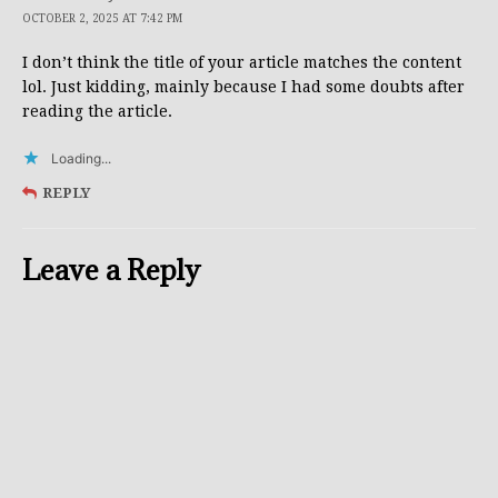
OCTOBER 2, 2025 AT 7:42 PM
I don’t think the title of your article matches the content
lol. Just kidding, mainly because I had some doubts after
reading the article.
Loading...
REPLY
Leave a Reply