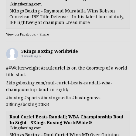
3kingsboxing.com
3Kings Boxing - Raymond Muratalla Wins Robson
Conceicao IBF Title Defense - In his latest tour of duty,
IBF lightweight champion...read more
View on Facebook
·
Share
3Kings Boxing Worldwide
1 week ago
##Welterweight
#raulcuriel
is on the doorstep of a world
title shot.
3kingsboxing.com/raul-curiel-beats-randall-wba-
championship-bout-in-sight/
#boxing
#sports
#boxingmedia
#boxingnews
#3kingsboxing
#3KB
Raul Curiel Beats Randall; WBA Championship Bout
In Sight - 3Kings Boxing WorldWide®
3kingsboxing.com
3Kings Boxing - Raul Curiel Wins MD Over Quinton