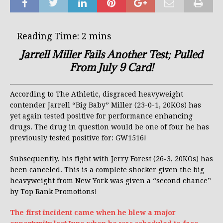
Jarrell Miller Fails Another Test; Pulled
From July 9 Card!
According to The Athletic, disgraced heavyweight
contender Jarrell “Big Baby” Miller (23-0-1, 20KOs) has
yet again tested positive for performance enhancing
drugs. The drug in question would be one of four he has
previously tested positive for: GW1516!
Subsequently, his fight with Jerry Forest (26-3, 20KOs) has
been canceled. This is a complete shocker given the big
heavyweight from New York was given a “second chance”
by Top Rank Promotions!
The first incident came when he blew a major