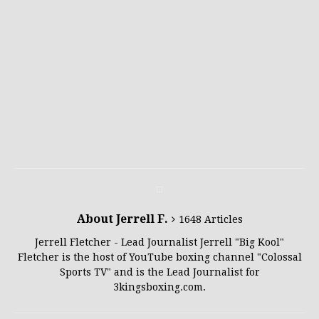
About Jerrell F.
1648 Articles
Jerrell Fletcher - Lead Journalist Jerrell "Big Kool"
Fletcher is the host of YouTube boxing channel "Colossal
Sports TV" and is the Lead Journalist for
3kingsboxing.com.