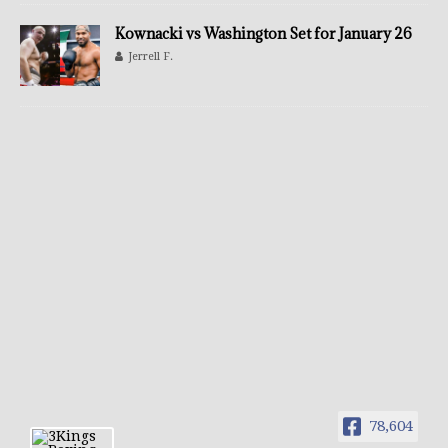
Kownacki vs Washington Set for January 26
Jerrell F.
78,604