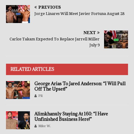
PREVIOUS
Jorge Linares Will Meet Javier Fortuna August 28
NEXT
Carlos Takam Expected To Replace Jarrell Miller
July 9
RELATED ARTICLES
George Arias To Jared Anderson: “I Will Pull
Off The Upset!”
PR
Alimkhanuly Staying At 160: “I Have
Unfinished Business Here!”
Mike W.