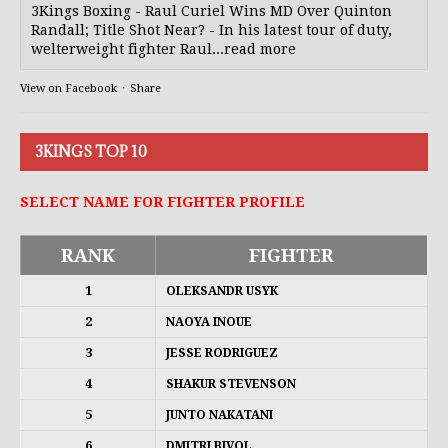
3Kings Boxing - Raul Curiel Wins MD Over Quinton
Randall; Title Shot Near? - In his latest tour of duty,
welterweight fighter Raul...read more
View on Facebook
·
Share
3KINGS TOP 10
SELECT NAME FOR FIGHTER PROFILE
RANK
FIGHTER
1
OLEKSANDR USYK
2
NAOYA INOUE
3
JESSE RODRIGUEZ
4
SHAKUR STEVENSON
5
JUNTO NAKATANI
6
DMITRI BIVOL