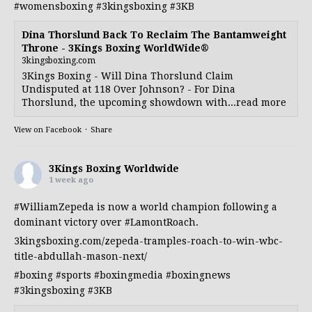
#womensboxing
#3kingsboxing
#3KB
Dina Thorslund Back To Reclaim The Bantamweight
Throne - 3Kings Boxing WorldWide®
3kingsboxing.com
3Kings Boxing - Will Dina Thorslund Claim
Undisputed at 118 Over Johnson? - For Dina
Thorslund, the upcoming showdown with...read more
View on Facebook
·
Share
3Kings Boxing Worldwide
1 week ago
#WilliamZepeda
is now a world champion following a
dominant victory over
#LamontRoach
.
3kingsboxing.com/zepeda-tramples-roach-to-win-wbc-
title-abdullah-mason-next/
#boxing
#sports
#boxingmedia
#boxingnews
#3kingsboxing
#3KB