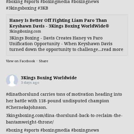
#boxing
#sports
#boxingmedia
#boxingnews
#3kingsboxing
#3KB
Haney Is Better Off Fighting Liam Paro Than
Keyshawn Davis - 3Kings Boxing WorldWide®
3kingsboxing.com
3Kings Boxing - Davis Creates Haney vs Paro
Unification Opportunity - When Keyshawn Davis
turned down the opportunity to challenge...read more
View on Facebook
·
Share
3Kings Boxing Worldwide
3 days ago
#dinathorslund
carries tons of motivation heading into
her battle with 118-pound undisputed champion
#ChernekaJohnson
.
3kingsboxing.com/dina-thorslund-back-to-reclaim-the-
bantamweight-throne/
#boxing
#sports
#boxingmedia
#boxingnews