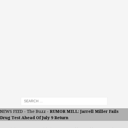
NEWS FEED
-
The Buzz
-
RUMOR MILL: Jarrell Miller Fails
Drug Test Ahead Of July 9 Return