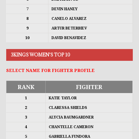
7
DEVIN HANEY
8
CANELO ALVAREZ
9
ARTUR BETERBIEV
10
DAVID BENAVIDEZ
3KINGS WOMEN'S TOP 10
SELECT NAME FOR FIGHTER PROFILE
RANK
FIGHTER
1
KATIE TAYLOR
2
CLARESSA SHIELDS
3
ALYCIA BAUMGARDNER
4
CHANTELLE CAMERON
5
GABRIELLA FUNDORA