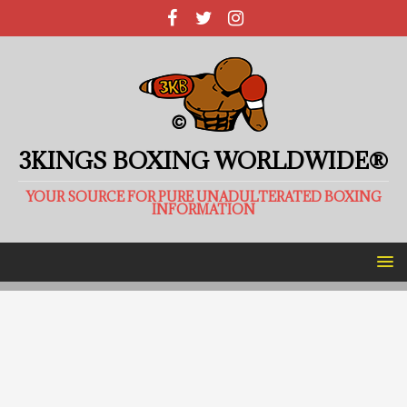
3KINGS BOXING WORLDWIDE®
YOUR SOURCE FOR PURE UNADULTERATED BOXING
INFORMATION