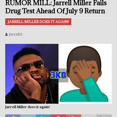
RUMOR MILL: Jarrell Miller Fails
Drug Test Ahead Of July 9 Return
JARRELL MILLER DOES IT AGAIN!
Jerrell F.
Jarrell Miller does it again!