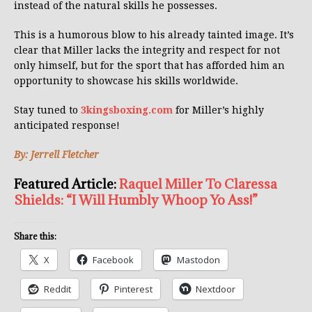
instead of the natural skills he possesses.
This is a humorous blow to his already tainted image. It’s
clear that Miller lacks the integrity and respect for not
only himself, but for the sport that has afforded him an
opportunity to showcase his skills worldwide.
Stay tuned to
3kingsboxing.com
for Miller’s highly
anticipated response!
By: Jerrell Fletcher
Featured Article:
Raquel Miller To Claressa
Shields: “I Will Humbly Whoop Yo Ass!”
Share this:
X
Facebook
Mastodon
Reddit
Pinterest
Nextdoor