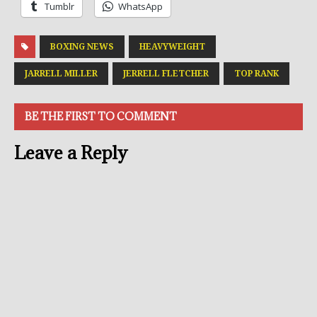
Tumblr
WhatsApp
BOXING NEWS
HEAVYWEIGHT
JARRELL MILLER
JERRELL FLETCHER
TOP RANK
BE THE FIRST TO COMMENT
Leave a Reply