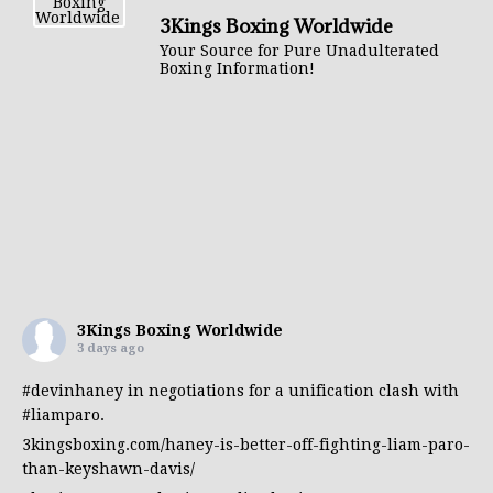
3Kings Boxing Worldwide
Your Source for Pure Unadulterated
Boxing Information!
3Kings Boxing Worldwide
3 days ago
#devinhaney
in negotiations for a unification clash with
#liamparo
.
3kingsboxing.com/haney-is-better-off-fighting-liam-paro-
than-keyshawn-davis/