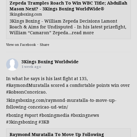
Zepeda Tramples Roach To Win WBC Title; Abdullah
Mason Next? - 3Kings Boxing WorldWide®
3kingsboxing.com
3Kings Boxing - William Zepeda Decisions Lamont
Roach & Aims for Undisputed - In his latest prizefight,
William “Camaron” Zepeda...read more
View on Facebook
·
Share
3Kings Boxing Worldwide
1 week ago
In what he says is his last fight at 135,
#RaymondMuratalla
scored a comfortable points win over
#RobsonConceicao
.
3kingsboxing.com/raymond-muratalla-to-move-up-
following-conceicao-ud-win/
#boxing
#sport
#boxingmedia
#boxingnews
#3kingsboxing
#3KB
Raymond Muratalla To Move Up Following