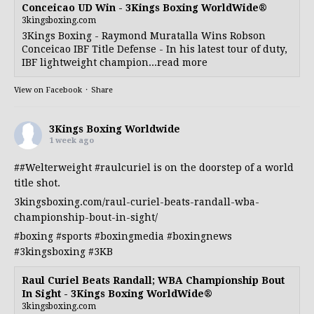
Conceicao UD Win - 3Kings Boxing WorldWide®
3kingsboxing.com
3Kings Boxing - Raymond Muratalla Wins Robson
Conceicao IBF Title Defense - In his latest tour of duty,
IBF lightweight champion...read more
View on Facebook
·
Share
3Kings Boxing Worldwide
1 week ago
##Welterweight
#raulcuriel
is on the doorstep of a world
title shot.
3kingsboxing.com/raul-curiel-beats-randall-wba-
championship-bout-in-sight/
#boxing
#sports
#boxingmedia
#boxingnews
#3kingsboxing
#3KB
Raul Curiel Beats Randall; WBA Championship Bout
In Sight - 3Kings Boxing WorldWide®
3kingsboxing.com