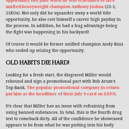
opportunity last June when he was scheduled to face
unified heavyweight champion Anthony Joshua
(23-1,
21KOs). Not only did he squander away a world title
opportunity, he also cost himself a career high payday in
the process. In addition, he had a hug advantage being
the fight was happening in his backyard!
Of course it would be former unified champion Andy Ruiz
who ended up seizing the opportunity.
OLD HABITS DIE HARD!
Looking for a fresh start, the disgraced Miller would
rebound and sign a promotional pact with Bob Arum’s
Top Rank.
The popular promotional company in return
put him as the headliner of their July 9 card on ESPN
.
It’s clear that Miller has an issue with refraining from
using banned substances. In total, this is the fourth drug
test to comeback dirty. All of the confidence he showcased
appears to be from what he was putting into his body