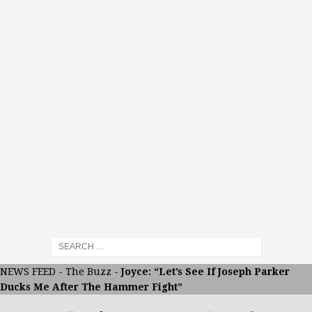
NEWS FEED
-
The Buzz
-
Joyce: “Let’s See If Joseph Parker
Ducks Me After The Hammer Fight”