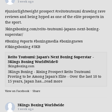
1 week ago
#juniorlightweight
prospect
#reitotsutsumi
drawing rave
reviews and being hyped as one of the elite prospects in
the sport.
3kingsboxing.com/reito-tsutsumi-japans-next-boxing-
superstar/
#Boxing
#sports
#boxingmedia
#boxingnews
#3kingsboxing
#3KB
Reito Tsutsumi: Japan's Next Boxing Superstar -
3Kings Boxing WorldWide®
3kingsboxing.com
3Kings Boxing - Rising Prospect Reito Tsutsumi
Proving to be Among Japan's Elite - Over the last 10 to
15 years, Japan has...read more
View on Facebook
·
Share
3Kings Boxing Worldwide
1 week ago