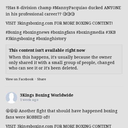
‼️Has 8-division champ
#MannyPacquiao
ducked ANYONE
in his professional career?? 🧐🧐🧐
VISIT 3kingsboxing.com FOR MORE BOXING CONTENT!
#Boxing
#boxingnews
#boxingfans
#boxingmedia
#3KB
#3kingsboxing
#boxinghistory
This content isn't available right now
When this happens, it's usually because the owner
only shared it with a small group of people, changed
who can see it or it's been deleted.
View on Facebook
·
Share
3Kings Boxing Worldwide
1 week ago
🤬🤬🤬 Another fight that should have happened boxing
fans were ROBBED of!!
VISIT 3kingsboxing.com FOR MORE BOXING CONTENT