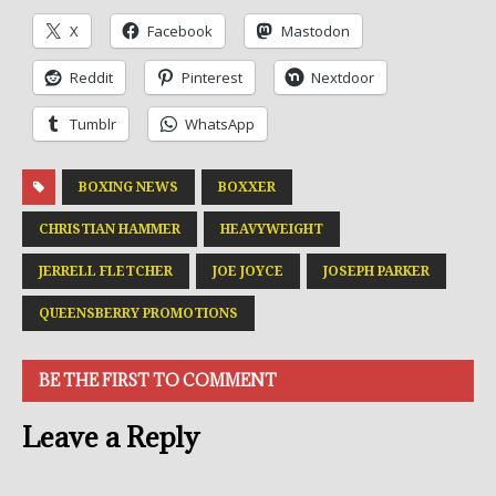
X
Facebook
Mastodon
Reddit
Pinterest
Nextdoor
Tumblr
WhatsApp
BOXING NEWS
BOXXER
CHRISTIAN HAMMER
HEAVYWEIGHT
JERRELL FLETCHER
JOE JOYCE
JOSEPH PARKER
QUEENSBERRY PROMOTIONS
BE THE FIRST TO COMMENT
Leave a Reply