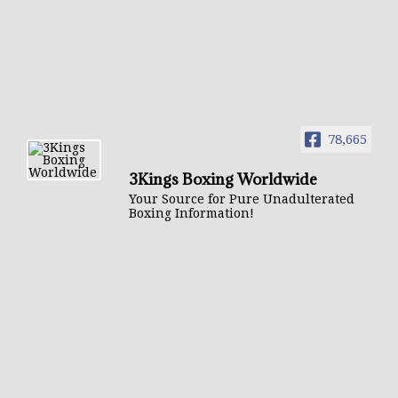
78,665
3Kings Boxing Worldwide
Your Source for Pure Unadulterated
Boxing Information!