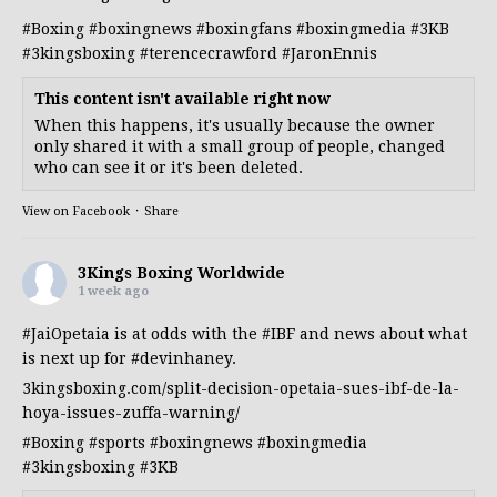
#Boxing
#boxingnews
#boxingfans
#boxingmedia
#3KB
#3kingsboxing
#terencecrawford
#JaronEnnis
This content isn't available right now
When this happens, it's usually because the owner
only shared it with a small group of people, changed
who can see it or it's been deleted.
View on Facebook
·
Share
3Kings Boxing Worldwide
1 week ago
#JaiOpetaia
is at odds with the
#IBF
and news about what
is next up for
#devinhaney
.
3kingsboxing.com/split-decision-opetaia-sues-ibf-de-la-
hoya-issues-zuffa-warning/
#Boxing
#sports
#boxingnews
#boxingmedia
#3kingsboxing
#3KB