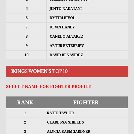
5
JUNTO NAKATANI
6
DMITRI BIVOL
7
DEVIN HANEY
8
CANELO ALVAREZ
9
ARTUR BETERBIEV
10
DAVID BENAVIDEZ
3KINGS WOMEN'S TOP 10
SELECT NAME FOR FIGHTER PROFILE
RANK
FIGHTER
1
KATIE TAYLOR
2
CLARESSA SHIELDS
3
ALYCIA BAUMGARDNER