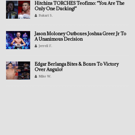
Hitchins TORCHES Teofimo: “You Are The
Only One Ducking!”
Bakari S.
Jason Moloney Outboxes Joshua Greer Jr To
A Unanimous Decision
Jerrell F.
Edgar Berlanga Bites & Boxes To Victory
Over Angulo!
Mike W.