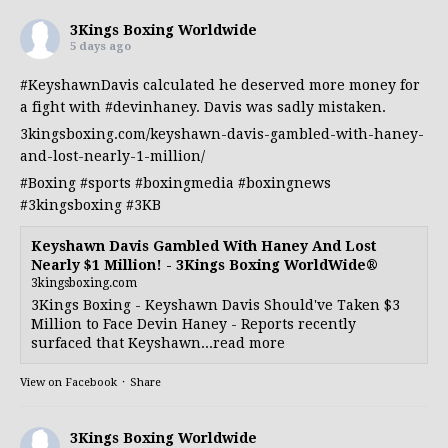
3Kings Boxing Worldwide
5 days ago
#KeyshawnDavis
calculated he deserved more money for
a fight with
#devinhaney
. Davis was sadly mistaken.
3kingsboxing.com/keyshawn-davis-gambled-with-haney-
and-lost-nearly-1-million/
#Boxing
#sports
#boxingmedia
#boxingnews
#3kingsboxing
#3KB
Keyshawn Davis Gambled With Haney And Lost
Nearly $1 Million! - 3Kings Boxing WorldWide®
3kingsboxing.com
3Kings Boxing - Keyshawn Davis Should've Taken $3
Million to Face Devin Haney - Reports recently
surfaced that Keyshawn...read more
View on Facebook
·
Share
3Kings Boxing Worldwide