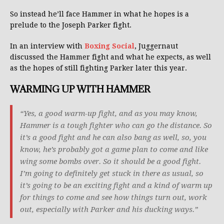
So instead he’ll face Hammer in what he hopes is a
prelude to the Joseph Parker fight.
In an interview with
Boxing Social
, Juggernaut
discussed the Hammer fight and what he expects, as well
as the hopes of still fighting Parker later this year.
WARMING UP WITH HAMMER
“Yes, a good warm-up fight, and as you may know,
Hammer is a tough fighter who can go the distance. So
it’s a good fight and he can also bang as well, so, you
know, he’s probably got a game plan to come and like
wing some bombs over. So it should be a good fight.
I’m going to definitely get stuck in there as usual, so
it’s going to be an exciting fight and a kind of warm up
for things to come and see how things turn out, work
out, especially with Parker and his ducking ways.”