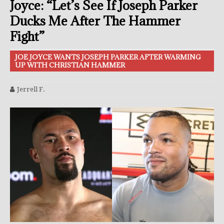
Joyce: “Let’s See If Joseph Parker
Ducks Me After The Hammer
Fight”
JOE JOYCE WANTS JOSEPH PARKER AFTER WARMING
UP WITH CHRISTIAN HAMMER
Jerrell F.