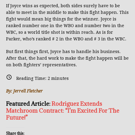
If Joyce wins as expected, both sides surely have to be
able to meet in the middle to make this fight happen. This
fight would mean big things for the winner. Joyce is
ranked number one in the WBO and number two in the
WBC, so a world title shot is within reach. As is for
Parker, who’s ranked # 2 in the WBO and # 3 in the WBC.
But first things first, Joyce has to handle his business.
After that, the hard work to make the fight happen will be
on both fighters’ representatives.
Reading Time:
2
minutes
By: Jerrell Fletcher
Featured Article:
Rodriguez Extends
Matchroom Contract: “I’m Excited For The
Future!”
Share this: