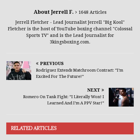
About Jerrell F.
1648 Articles
Jerrell Fletcher - Lead Journalist Jerrell "Big Kool"
Fletcher is the host of YouTube boxing channel "Colossal
Sports TV" and is the Lead Journalist for
3kingsboxing.com.
PREVIOUS
Rodriguez Extends Matchroom Contract: “I’m
Excited For The Future!”
NEXT
Romero On Tank Fight: “I Literally Won! I
Learned And I’m A PPV Star!”
RELATED ARTICLES