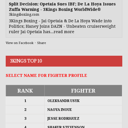
Split Decision: Opetaia Sues IBF; De La Hoya Issues
Zuffa Warning - 3Kings Boxing WorldWide®
3kingsboxing.com
3Kings Boxing - Jai Opetaia & De La Hoya Wade into
Politics; Haney Joins DAZN - Unbeaten cruiserweight
ruler Jai Opetaia has...read more
View on Facebook
·
Share
3KINGS TOP 10
SELECT NAME FOR FIGHTER PROFILE
RANK
FIGHTER
1
OLEKSANDR USYK
2
NAOYA INOUE
3
JESSE RODRIGUEZ
4
SHAKUR STEVENSON