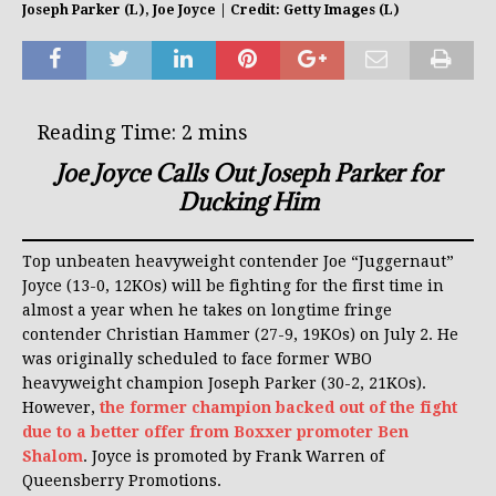
Joseph Parker (L), Joe Joyce | Credit: Getty Images (L)
Joe Joyce Calls Out Joseph Parker for
Ducking Him
Top unbeaten heavyweight contender Joe “Juggernaut”
Joyce (13-0, 12KOs) will be fighting for the first time in
almost a year when he takes on longtime fringe
contender Christian Hammer (27-9, 19KOs) on July 2. He
was originally scheduled to face former WBO
heavyweight champion Joseph Parker (30-2, 21KOs).
However,
the former champion backed out of the fight
due to a better offer from Boxxer promoter Ben
Shalom
. Joyce is promoted by Frank Warren of
Queensberry Promotions.