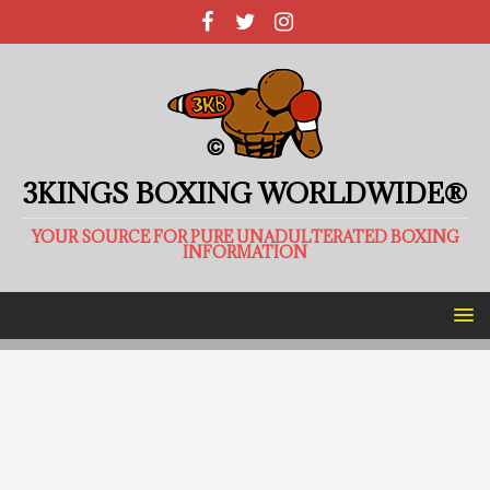
3KINGS BOXING WORLDWIDE®
YOUR SOURCE FOR PURE UNADULTERATED BOXING
INFORMATION