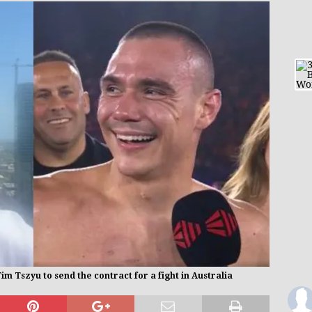
 Tszyu to send the contract for a fight in Australia