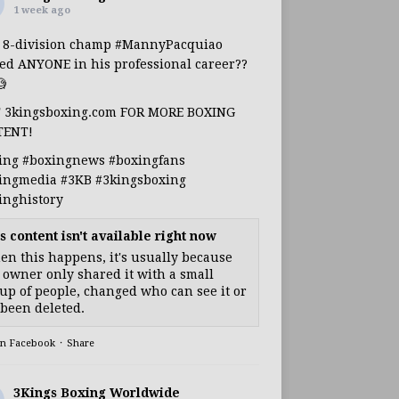
1 week ago
s 8-division champ
#MannyPacquiao
ed ANYONE in his professional career??

T 3kingsboxing.com FOR MORE BOXING
TENT!
ing
#boxingnews
#boxingfans
ingmedia
#3KB
#3kingsboxing
inghistory
s content isn't available right now
n this happens, it's usually because
 owner only shared it with a small
up of people, changed who can see it or
s been deleted.
on Facebook
·
Share
3Kings Boxing Worldwide