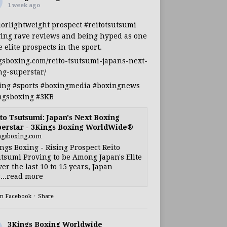
1 week ago
iorlightweight
prospect
#reitotsutsumi
ing rave reviews and being hyped as one
e elite prospects in the sport.
gsboxing.com/reito-tsutsumi-japans-next-
ng-superstar/
ing
#sports
#boxingmedia
#boxingnews
ngsboxing
#3KB
to Tsutsumi: Japan's Next Boxing
erstar - 3Kings Boxing WorldWide®
ngsboxing.com
ngs Boxing - Rising Prospect Reito
tsumi Proving to be Among Japan's Elite
ver the last 10 to 15 years, Japan
...read more
on Facebook
·
Share
3Kings Boxing Worldwide