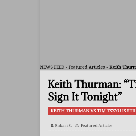
ARTICLES
[ July 30, 2026 ]
Keyshawn D
BUZZ
[ July 29, 2026 ]
Reito Tsuts
[ July 26, 2026 ]
Split Decis
CONTROVERSIAL
NEWS FEED
-
Featured Articles
-
Keith Thurm
[ August 5, 2026 ]
Haney Is
Keith Thurman: “Ti
FEATURED ARTICLES
[ August 5, 2026 ]
Dina Tho
Sign It Tonight”
ARTICLES
KEITH THURMAN VS TIM TSZYU IS ST
[ August 2, 2026 ]
Zepeda T
BUZZ
Bakari S.
Featured Articles
[ August 1, 2026 ]
Raymond 