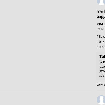
🤬🤬
happ
VISI
CON
#Box
#box
#ter
Thi
Whe
the
gro
it'
View 