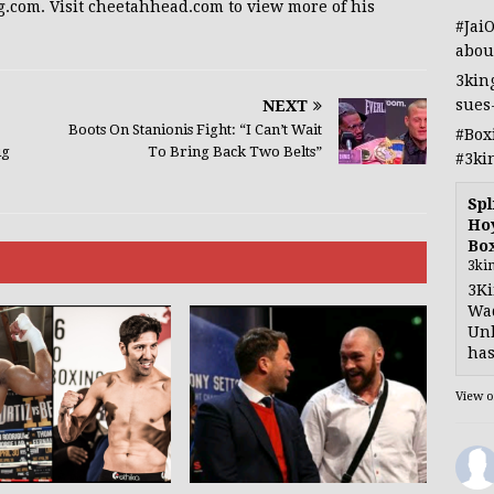
g.com. Visit cheetahhead.com to view more of his
#Jai
abou
3kin
sues
NEXT
Boots On Stanionis Fight: “I Can’t Wait
#Box
ig
To Bring Back Two Belts”
#3ki
Spl
Hoy
Bo
3ki
3Ki
Wad
Unb
has
View 