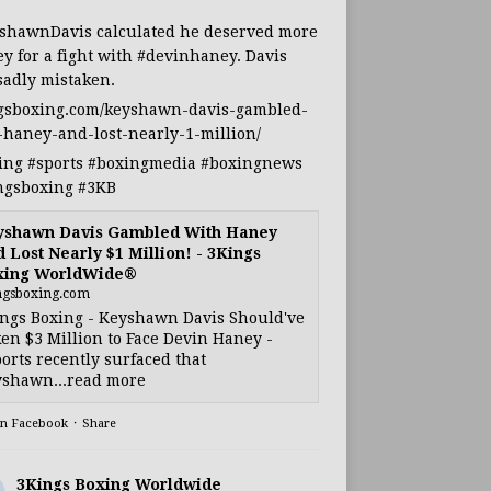
shawnDavis
calculated he deserved more
y for a fight with
#devinhaney
. Davis
sadly mistaken.
gsboxing.com/keyshawn-davis-gambled-
-haney-and-lost-nearly-1-million/
ing
#sports
#boxingmedia
#boxingnews
ngsboxing
#3KB
yshawn Davis Gambled With Haney
 Lost Nearly $1 Million! - 3Kings
xing WorldWide®
ngsboxing.com
ngs Boxing - Keyshawn Davis Should've
en $3 Million to Face Devin Haney -
orts recently surfaced that
shawn...read more
on Facebook
·
Share
3Kings Boxing Worldwide