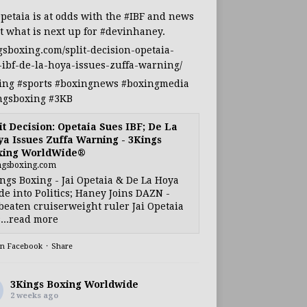
Opetaia
is at odds with the
#IBF
and news
t what is next up for
#devinhaney
.
gsboxing.com/split-decision-opetaia-
-ibf-de-la-hoya-issues-zuffa-warning/
ing
#sports
#boxingnews
#boxingmedia
ngsboxing
#3KB
it Decision: Opetaia Sues IBF; De La
a Issues Zuffa Warning - 3Kings
xing WorldWide®
ngsboxing.com
ngs Boxing - Jai Opetaia & De La Hoya
e into Politics; Haney Joins DAZN -
eaten cruiserweight ruler Jai Opetaia
...read more
on Facebook
·
Share
3Kings Boxing Worldwide
2 weeks ago