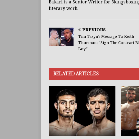
Bakari is a Senior Writer for 3kingsboxin
literary work.
PREVIOUS
Tim Tszyu’s Message To Keith
Thurman: “Sign The Contract B
Boy”
RELATED ARTICLES