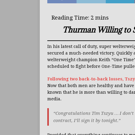
Thurman Willing to 
In his latest call of duty, super welterwe
secured a much-needed victory. Quickly a
welterweight champion Keith “One Time” 
scheduled to fight before One-Time pulle
Following two back-to-back losses, Tszy
Now that both men are healthy and have a
known that he is more than willing to da
media.
“Congratulations Tim Tszyu … I don’t 
contract, I’ll sign it by tonight.”