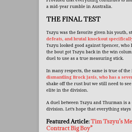
Provided that everything continues to mo
a mid-year rumble in Australia.
THE FINAL TEST
Tszyu was the favorite given his youth,
defeats, and brutal knockout specifical
Tszyu looked good against Spencer, who
the bout got Tszyu back in the win column
duel to use as a true measuring stick.
In many respects, the same is true of t
dismantling Brock Javis, who has a seve
shake off the rust but we still need to se
elite in the division.
A duel between Tszyu and Thurman is a s
division. Let’s hope that everything stays
Featured Article:
Tim Tszyu’s Me
Contract Big Boy”