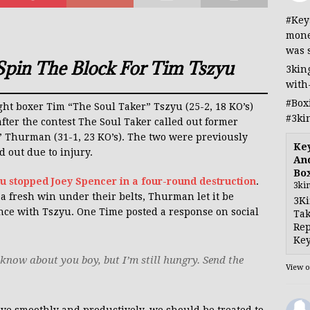
#Key
mone
was 
Spin The Block For Tim Tszyu
3kin
with
#Box
ight boxer Tim “The Soul Taker” Tszyu (25-2, 18 KO’s)
#3ki
fter the contest The Soul Taker called out former
Thurman (31-1, 23 KO’s). The two were previously
Ke
d out due to injury.
And
Bo
u stopped Joey Spencer in a four-round destruction
.
3ki
 fresh win under their belts, Thurman let it be
3Ki
nce with Tszyu. One Time posted a response on social
Tak
Rep
Key
know about you boy, but I’m still hungry. Send the
View 