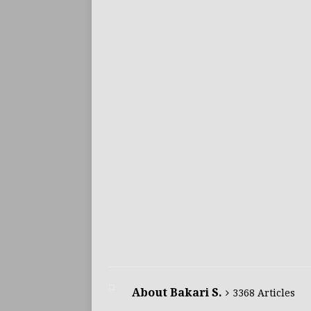
About Bakari S.
3368 Articles