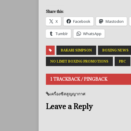
Share this:
X
Facebook
Mastodon
Tumblr
WhatsApp
BAKARI SIMPSON
BOXING NEWS
NO LIMIT BOXING PROMOTIONS
PBC
1 TRACKBACK / PINGBACK
เครื่องซีสสูญญากาศ
Leave a Reply