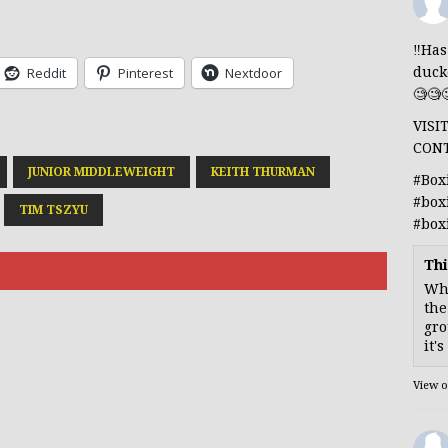
‼️Ha
duck
Reddit
Pinterest
Nextdoor
🧐🧐
VISI
CON
JUNIOR MIDDLEWEIGHT
KEITH THURMAN
#Box
#box
TIM TSZYU
#box
Thi
Whe
the
gro
it'
View 