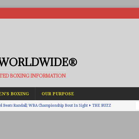
 WORLDWIDE®
ATED BOXING INFORMATION
N’S BOXING
OUR PURPOSE
el Beats Randall; WBA Championship Bout In Sight
THE BUZZ
ain Upsets O’Leary; The Rematch Will Happen Next
FEATURED
h Beats Bellotti With Ease; Wants Jono Carroll Next
FEATURED