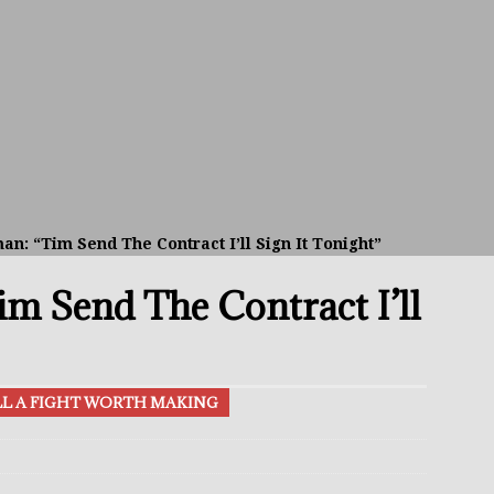
avis Gambled With Haney And Lost Nearly $1 Million!
THE
umi: Japan’s Next Boxing Superstar
THE BUZZ
ion: Opetaia Sues IBF; De La Hoya Issues Zuffa Warning
an: “Tim Send The Contract I’ll Sign It Tonight”
 Better Off Fighting Liam Paro Than Keyshawn Davis
m Send The Contract I’ll
rslund Back To Reclaim The Bantamweight Throne
FEATURED
ILL A FIGHT WORTH MAKING
ramples Roach To Win WBC Title; Abdullah Mason Next?
THE
Muratalla To Move Up Following Conceicao UD Win
THE