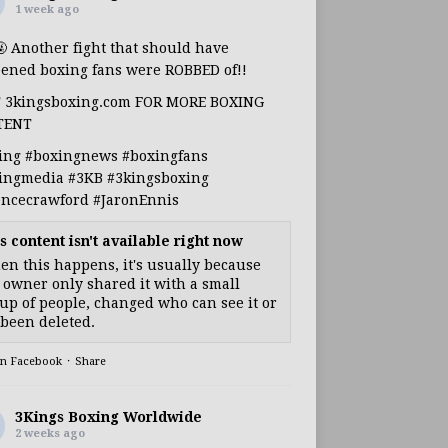
1 week ago
🤬 Another fight that should have
ened boxing fans were ROBBED of!!
T 3kingsboxing.com FOR MORE BOXING
TENT
ing
#boxingnews
#boxingfans
ingmedia
#3KB
#3kingsboxing
encecrawford
#JaronEnnis
s content isn't available right now
n this happens, it's usually because
 owner only shared it with a small
up of people, changed who can see it or
s been deleted.
on Facebook
·
Share
3Kings Boxing Worldwide
2 weeks ago