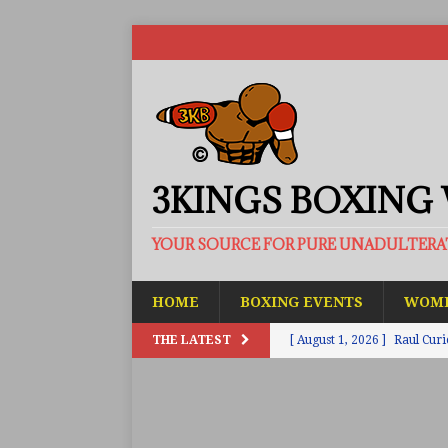
3KINGS BOXING
YOUR SOURCE FOR PURE UNADULTER
HOME
BOXING EVENTS
WOME
THE LATEST
[ August 1, 2026 ]
Raul Curi
[ August 1, 2026 ]
Chamberl
ARTICLES
[ July 31, 2026 ]
Barney-Smit