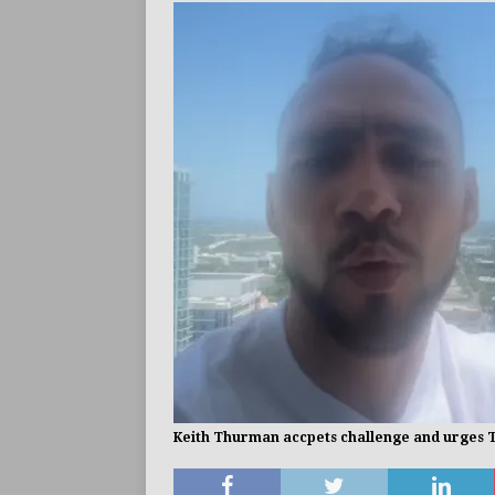
BUZZ
Keith Thurman accpets challenge and urges Tim