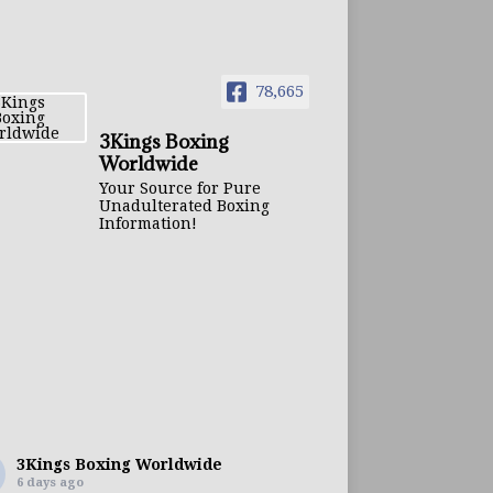
78,665
3Kings Boxing
Worldwide
Your Source for Pure
Unadulterated Boxing
Information!
3Kings Boxing Worldwide
6 days ago