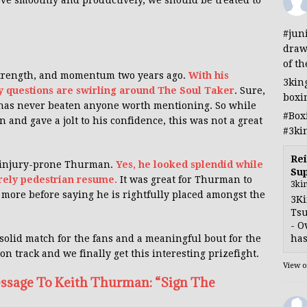
ve smoothly and productively, we should be treated to
#jun
draw
of th
 strength, and momentum two years ago.
With his
3kin
ly questions are swirling around The Soul Taker
. Sure,
boxi
 has never beaten anyone worth mentioning. So while
#Box
 and gave a jolt to his confidence, this was not a great
#3ki
Rei
he injury-prone Thurman.
Yes, he looked splendid while
Sup
rely pedestrian resume.
It was great for Thurman to
3ki
e more before saying he is rightfully placed amongst the
3Ki
Tsu
- O
has
olid match for the fans and a meaningful bout for the
 on track and we finally get this interesting prizefight.
View 
ssage To Keith Thurman: “Sign The