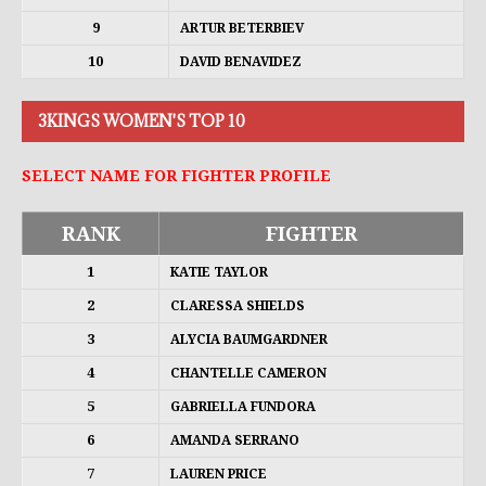
9
ARTUR BETERBIEV
10
DAVID BENAVIDEZ
3KINGS WOMEN'S TOP 10
SELECT NAME FOR FIGHTER PROFILE
RANK
FIGHTER
1
KATIE TAYLOR
2
CLARESSA SHIELDS
3
ALYCIA BAUMGARDNER
4
CHANTELLE CAMERON
5
GABRIELLA FUNDORA
6
AMANDA SERRANO
7
LAUREN PRICE