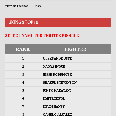
View on Facebook
·
Share
3KINGS TOP 10
SELECT NAME FOR FIGHTER PROFILE
RANK
FIGHTER
1
OLEKSANDR USYK
2
NAOYA INOUE
3
JESSE RODRIGUEZ
4
SHAKUR STEVENSON
5
JUNTO NAKATANI
6
DMITRI BIVOL
7
DEVIN HANEY
8
CANELO ALVAREZ