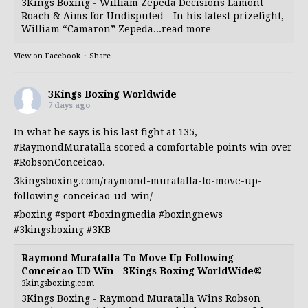
3Kings Boxing - William Zepeda Decisions Lamont
Roach & Aims for Undisputed - In his latest prizefight,
William “Camaron” Zepeda...read more
View on Facebook
·
Share
3Kings Boxing Worldwide
7 days ago
In what he says is his last fight at 135,
#RaymondMuratalla
scored a comfortable points win over
#RobsonConceicao
.
3kingsboxing.com/raymond-muratalla-to-move-up-
following-conceicao-ud-win/
#boxing
#sport
#boxingmedia
#boxingnews
#3kingsboxing
#3KB
Raymond Muratalla To Move Up Following
Conceicao UD Win - 3Kings Boxing WorldWide®
3kingsboxing.com
3Kings Boxing - Raymond Muratalla Wins Robson