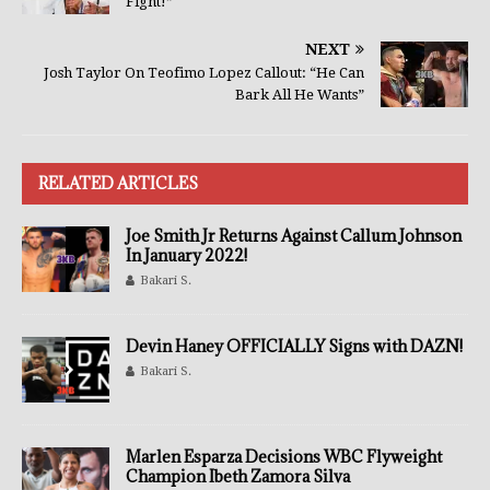
Fight!”
NEXT
Josh Taylor On Teofimo Lopez Callout: “He Can
Bark All He Wants”
RELATED ARTICLES
Joe Smith Jr Returns Against Callum Johnson
In January 2022!
Bakari S.
Devin Haney OFFICIALLY Signs with DAZN!
Bakari S.
Marlen Esparza Decisions WBC Flyweight
Champion Ibeth Zamora Silva