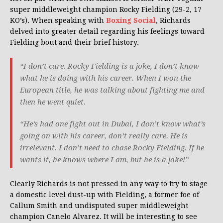
super middleweight champion Rocky Fielding (29-2, 17
KO’s). When speaking with
Boxing Social
, Richards
delved into greater detail regarding his feelings toward
Fielding bout and their brief history.
“I don’t care. Rocky Fielding is a joke, I don’t know
what he is doing with his career. When I won the
European title, he was talking about fighting me and
then he went quiet.
“He’s had one fight out in Dubai, I don’t know what’s
going on with his career, don’t really care. He is
irrelevant. I don’t need to chase Rocky Fielding. If he
wants it, he knows where I am, but he is a joke!”
Clearly Richards is not pressed in any way to try to stage
a domestic level dust-up with Fielding, a former foe of
Callum Smith and undisputed super middleweight
champion Canelo Alvarez. It will be interesting to see