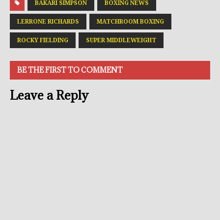
BAKARI SIMPSON
BOXING NEWS
LERRONE RICHARDS
MATCHROOM BOXING
ROCKY FIELDING
SUPER MIDDLEWEIGHT
BE THE FIRST TO COMMENT
Leave a Reply