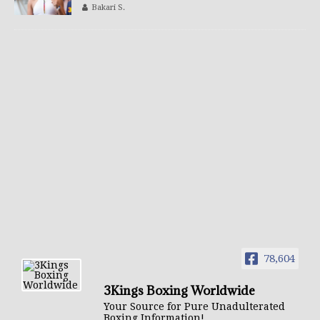
Bakari S.
78,604
3Kings Boxing Worldwide
Your Source for Pure Unadulterated
Boxing Information!