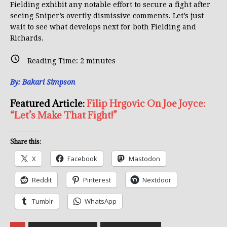
Fielding exhibit any notable effort to secure a fight after
seeing Sniper’s overtly dismissive comments. Let’s just
wait to see what develops next for both Fielding and
Richards.
Reading Time:
2
minutes
By: Bakari Simpson
Featured Article:
Filip Hrgovic On Joe Joyce:
“Let’s Make That Fight!”
Share this:
X
Facebook
Mastodon
Reddit
Pinterest
Nextdoor
Tumblr
WhatsApp