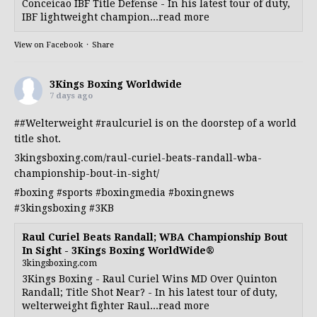
Conceicao IBF Title Defense - In his latest tour of duty,
IBF lightweight champion...read more
View on Facebook
·
Share
3Kings Boxing Worldwide
7 days ago
##Welterweight
#raulcuriel
is on the doorstep of a world
title shot.
3kingsboxing.com/raul-curiel-beats-randall-wba-
championship-bout-in-sight/
#boxing
#sports
#boxingmedia
#boxingnews
#3kingsboxing
#3KB
Raul Curiel Beats Randall; WBA Championship Bout
In Sight - 3Kings Boxing WorldWide®
3kingsboxing.com
3Kings Boxing - Raul Curiel Wins MD Over Quinton
Randall; Title Shot Near? - In his latest tour of duty,
welterweight fighter Raul...read more