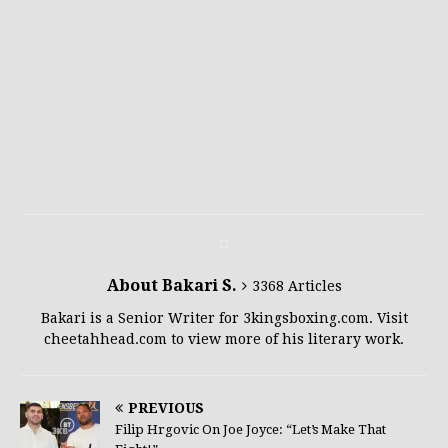
About Bakari S.
3368 Articles
Bakari is a Senior Writer for 3kingsboxing.com. Visit
cheetahhead.com to view more of his literary work.
PREVIOUS
Filip Hrgovic On Joe Joyce: “Let’s Make That