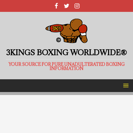
3KINGS BOXING WORLDWIDE®
YOUR SOURCE FOR PURE UNADULTERATED BOXING
INFORMATION