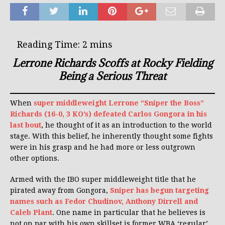
Lerrone Richards Scoffs at Rocky Fielding
Being a Serious Threat
When
super middleweight Lerrone “Sniper the Boss”
Richards (16-0, 3 KO’s) defeated Carlos Gongora in his
last bout
, he thought of it as an introduction to the world
stage. With this belief, he inherently thought some fights
were in his grasp and he had more or less outgrown
other options.
Armed with the IBO super middleweight title that he
pirated away from Gongora,
Sniper has begun targeting
names such as Fedor Chudinov, Anthony Dirrell and
Caleb Plant
. One name in particular that he believes is
not on par with his own skillset is former WBA ‘regular’