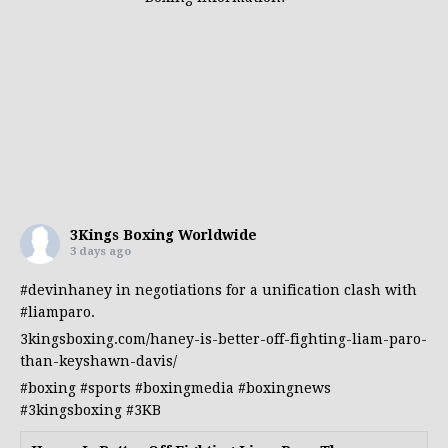
3Kings Boxing Worldwide
3 days ago
#devinhaney
in negotiations for a unification clash with
#liamparo
.
3kingsboxing.com/haney-is-better-off-fighting-liam-paro-
than-keyshawn-davis/
#boxing
#sports
#boxingmedia
#boxingnews
#3kingsboxing
#3KB