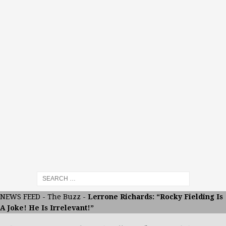
NEWS FEED
-
The Buzz
-
Lerrone Richards: “Rocky Fielding Is
A Joke! He Is Irrelevant!”