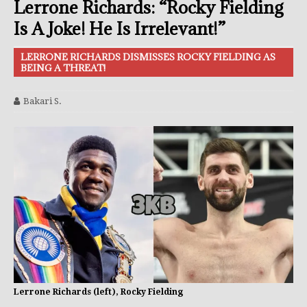
Lerrone Richards: “Rocky Fielding
Is A Joke! He Is Irrelevant!”
LERRONE RICHARDS DISMISSES ROCKY FIELDING AS
BEING A THREAT!
Bakari S.
Lerrone Richards (left), Rocky Fielding