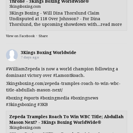
Throne - 3Kings Boxing WorldWide®
3kingsboxing.com
3Kings Boxing - Will Dina Thorslund Claim
Undisputed at 118 Over Johnson? - For Dina
Thorslund, the upcoming showdown with...read more
View on Facebook
·
Share
3Kings Boxing Worldwide
7 days ago
#WilliamZepeda
is now a world champion following a
dominant victory over
#LamontRoach
.
3kingsboxing.com/zepeda-tramples-roach-to-win-wbc-
title-abdullah-mason-next/
#boxing
#sports
#boxingmedia
#boxingnews
#3kingsboxing
#3KB
Zepeda Tramples Roach To Win WBC Title; Abdullah
Mason Next? - 3Kings Boxing WorldWide®
3kingsboxing.com