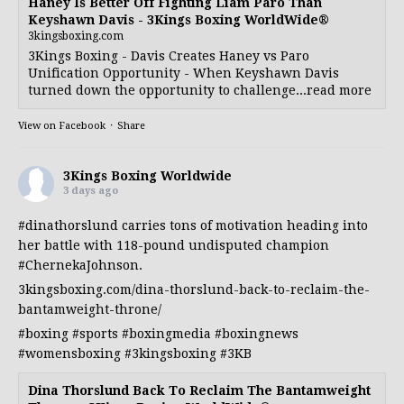
Haney Is Better Off Fighting Liam Paro Than
Keyshawn Davis - 3Kings Boxing WorldWide®
3kingsboxing.com
3Kings Boxing - Davis Creates Haney vs Paro
Unification Opportunity - When Keyshawn Davis
turned down the opportunity to challenge...read more
View on Facebook
·
Share
3Kings Boxing Worldwide
3 days ago
#dinathorslund
carries tons of motivation heading into
her battle with 118-pound undisputed champion
#ChernekaJohnson
.
3kingsboxing.com/dina-thorslund-back-to-reclaim-the-
bantamweight-throne/
#boxing
#sports
#boxingmedia
#boxingnews
#womensboxing
#3kingsboxing
#3KB
Dina Thorslund Back To Reclaim The Bantamweight