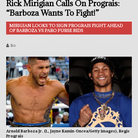
Rick Mirigian Calls On Prograis:
“Barboza Wants To Fight!”
MIRIGIAN LOOKS TO SIGN PROGRAIS FIGHT AHEAD
OF BARBOZA VS PARO PURSE BIDS
Bo
Arnold Barboza Jr. (L, Jayne Kamin-Oncea/Getty images), Regis
Prograis