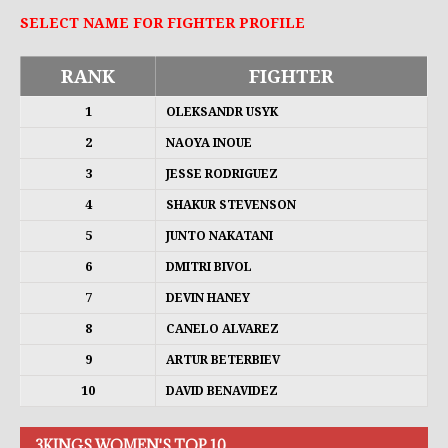
SELECT NAME FOR FIGHTER PROFILE
RANK
FIGHTER
1
OLEKSANDR USYK
2
NAOYA INOUE
3
JESSE RODRIGUEZ
4
SHAKUR STEVENSON
5
JUNTO NAKATANI
6
DMITRI BIVOL
7
DEVIN HANEY
8
CANELO ALVAREZ
9
ARTUR BETERBIEV
10
DAVID BENAVIDEZ
3KINGS WOMEN'S TOP 10