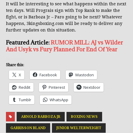
It will be interesting to see what happens within the next
ten days. Will Prograis sign with Top Rank to make the
fight, or is Barboza Jr – Paro going to be next? Whatever
happens, 3kingsboxing.com will be ready to deliver any
further updates on this situation.
Featured Article:
RUMOR MILL: AJ vs Wilder
And Usyk vs Fury Planned For End Of Year
Share this:
X
Facebook
Mastodon
Reddit
Pinterest
Nextdoor
Tumblr
WhatsApp
ARNOLD BARBOZA JR
BOXING NEWS
GARRISSON BLAND
JUNIOR WELTERWEIGHT