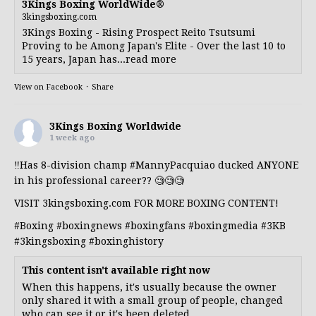
3Kings Boxing WorldWide®
3kingsboxing.com
3Kings Boxing - Rising Prospect Reito Tsutsumi
Proving to be Among Japan's Elite - Over the last 10 to
15 years, Japan has...read more
View on Facebook
·
Share
3Kings Boxing Worldwide
1 week ago
‼️Has 8-division champ
#MannyPacquiao
ducked ANYONE
in his professional career?? 🧐🧐🧐
VISIT 3kingsboxing.com FOR MORE BOXING CONTENT!
#Boxing
#boxingnews
#boxingfans
#boxingmedia
#3KB
#3kingsboxing
#boxinghistory
This content isn't available right now
When this happens, it's usually because the owner
only shared it with a small group of people, changed
who can see it or it's been deleted.