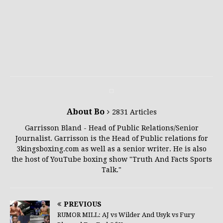
About Bo
2831 Articles
Garrisson Bland - Head of Public Relations/Senior
Journalist. Garrisson is the Head of Public relations for
3kingsboxing.com as well as a senior writer. He is also
the host of YouTube boxing show "Truth And Facts Sports
Talk."
PREVIOUS
RUMOR MILL: AJ vs Wilder And Usyk vs Fury