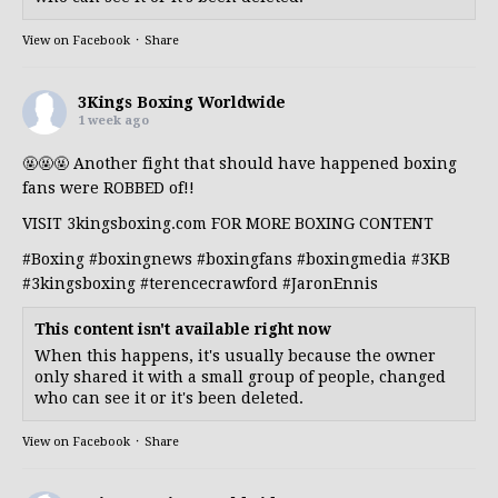
View on Facebook
·
Share
3Kings Boxing Worldwide
1 week ago
🤬🤬🤬 Another fight that should have happened boxing
fans were ROBBED of!!
VISIT 3kingsboxing.com FOR MORE BOXING CONTENT
#Boxing
#boxingnews
#boxingfans
#boxingmedia
#3KB
#3kingsboxing
#terencecrawford
#JaronEnnis
This content isn't available right now
When this happens, it's usually because the owner
only shared it with a small group of people, changed
who can see it or it's been deleted.
View on Facebook
·
Share