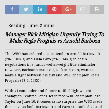
Manager Rick Mirigian Urgently Trying To
Make Regis Prograis vs Arnold Barboza
The WBO has ordered top contenders Arnold Barboza Jr
(28-0, 10KO) and Liam Paro (23-0, 14KO) to begin
negotiations in a junior welterweight title eliminator.
However, Barboza’s manager, Rick Mirigian, wants to
make a fight between his guy and WBC champion Regis
Prograis (28-1, 24KO).
With #1 contender and former unified lightweight
champion Teofimo Lopez set to face WBO champion Josh
Taylor on June 10, it comes as no surprise the WBO made
this move as both Barboza Jr and Paro are ranked #2 and