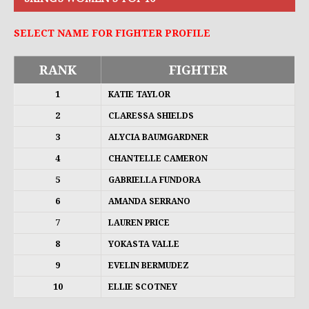
SELECT NAME FOR FIGHTER PROFILE
RANK
FIGHTER
1
KATIE TAYLOR
2
CLARESSA SHIELDS
3
ALYCIA BAUMGARDNER
4
CHANTELLE CAMERON
5
GABRIELLA FUNDORA
6
AMANDA SERRANO
7
LAUREN PRICE
8
YOKASTA VALLE
9
EVELIN BERMUDEZ
10
ELLIE SCOTNEY