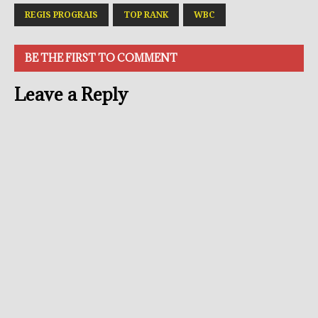
REGIS PROGRAIS
TOP RANK
WBC
BE THE FIRST TO COMMENT
Leave a Reply