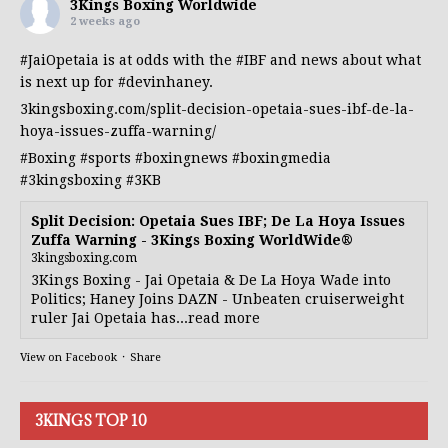
3Kings Boxing Worldwide
2 weeks ago
#JaiOpetaia
is at odds with the
#IBF
and news about what
is next up for
#devinhaney
.
3kingsboxing.com/split-decision-opetaia-sues-ibf-de-la-
hoya-issues-zuffa-warning/
#Boxing
#sports
#boxingnews
#boxingmedia
#3kingsboxing
#3KB
Split Decision: Opetaia Sues IBF; De La Hoya Issues
Zuffa Warning - 3Kings Boxing WorldWide®
3kingsboxing.com
3Kings Boxing - Jai Opetaia & De La Hoya Wade into
Politics; Haney Joins DAZN - Unbeaten cruiserweight
ruler Jai Opetaia has...read more
View on Facebook
·
Share
3KINGS TOP 10