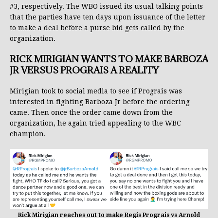
#3, respectively. The WBO issued its usual talking points
that the parties have ten days upon issuance of the letter
to make a deal before a purse bid gets called by the
organization.
RICK MIRIGIAN WANTS TO MAKE BARBOZA
JR VERSUS PROGRAIS A REALITY
Mirigian took to social media to see if Prograis was
interested in fighting Barboza Jr before the ordering
came. Then once the order came down from the
organization, he again tried appealing to the WBC
champion.
Rick Mirigian reaches out to make Regis Prograis vs Arnold