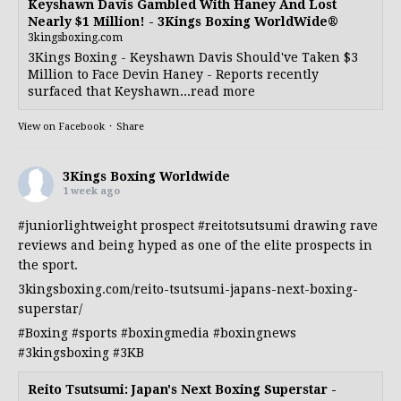
Keyshawn Davis Gambled With Haney And Lost
Nearly $1 Million! - 3Kings Boxing WorldWide®
3kingsboxing.com
3Kings Boxing - Keyshawn Davis Should've Taken $3
Million to Face Devin Haney - Reports recently
surfaced that Keyshawn...read more
View on Facebook
·
Share
3Kings Boxing Worldwide
1 week ago
#juniorlightweight
prospect
#reitotsutsumi
drawing rave
reviews and being hyped as one of the elite prospects in
the sport.
3kingsboxing.com/reito-tsutsumi-japans-next-boxing-
superstar/
#Boxing
#sports
#boxingmedia
#boxingnews
#3kingsboxing
#3KB
Reito Tsutsumi: Japan's Next Boxing Superstar -