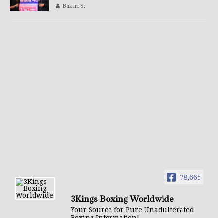
Bakari S.
78,665
3Kings Boxing Worldwide
Your Source for Pure Unadulterated
Boxing Information!