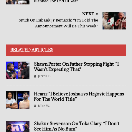
Planned For End Of Year
NEXT
Smith On Eubank Jr Rematch: “I’m Told The
Announcement Will Be This Week”
RELATED ARTICLES
Shawn Porter On Father Stopping Fight: “I
Wasn’t Expecting That.”
Jerrell F.
Hearn: “I Believe Joshua vs Hrgovic Happens
For The World Title”
Mike W.
Shakur Stevenson On Toka Clary: “I Don’t
See Him As No Bum”