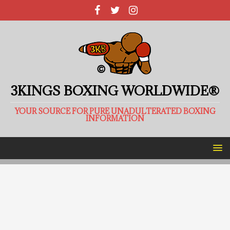
3KINGS BOXING WORLDWIDE®
YOUR SOURCE FOR PURE UNADULTERATED BOXING
INFORMATION