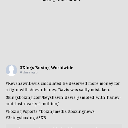
3Kings Boxing Worldwide
6 days ago
#KeyshawnDavis
calculated he deserved more money for
a fight with
#devinhaney
. Davis was sadly mistaken.
3kingsboxing.com/keyshawn-davis-gambled-with-haney-
and-lost-nearly-1-million/
#Boxing
#sports
#boxingmedia
#boxingnews
#3kingsboxing
#3KB