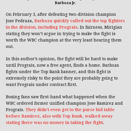
Barboza Jr.
On February 3, after defeating two-division champion
Jose Pedraza,
Barboza quickly called out the top fighters
in the division, including Prograis
. In fairness, Mirigian
stating they won’t argue in trying to make the fight is
worth the WBC champion at the very least hearing them
out.
In this author’s opinion, the fight will be hard to make
until Prograis, now a free agent, finds a home. Barboza
fights under the Top Rank banner, and this fight is
extremely risky to the point they are probably going to
want Prograis under contract first.
Boxing fans saw first-hand what happened when the
WBC ordered former unified champion Jose Ramirez and
Prograis.
They didn’t even get to the purse bid table
before Ramirez, also with Top Rank, walked away
stating there was no money in taking the fight
.