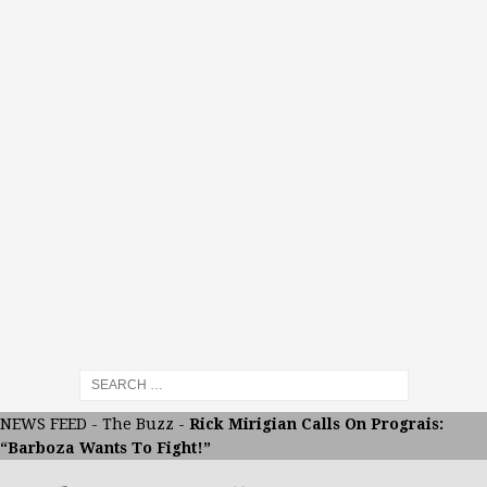
NEWS FEED
-
The Buzz
-
Rick Mirigian Calls On Prograis:
“Barboza Wants To Fight!”