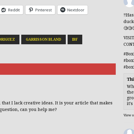
Reddit
Pinterest
Nextdoor
‼️Ha
duck
🧐🧐
VISI
DRIGUEZ
GARRISSON BLAND
IBF
CON
#Box
#box
#box
Thi
Whe
the
gro
hat I lack creative ideas. It is your article that makes
it'
 question, can you help me?
View 