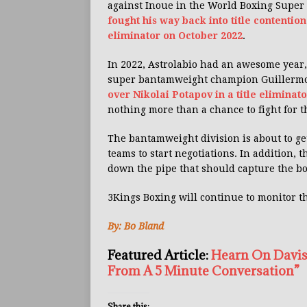
against Inoue in the World Boxing Super
fought his way back into title contention
eliminator on October 2022
.
In 2022, Astrolabio had an awesome year, 
super bantamweight champion Guillerm
over Nikolai Potapov in a title eliminato
nothing more than a chance to fight for th
The bantamweight division is about to ge
teams to start negotiations. In addition,
down the pipe that should capture the b
3Kings Boxing will continue to monitor t
By: Bo Bland
Featured Article:
Hearn On Davis
From A 5 Minute Conversation”
Share this: