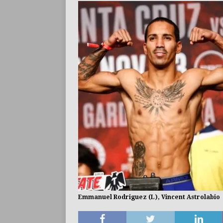
BUZZ
Emmanuel Rodriguez (L), Vincent Astrolabio