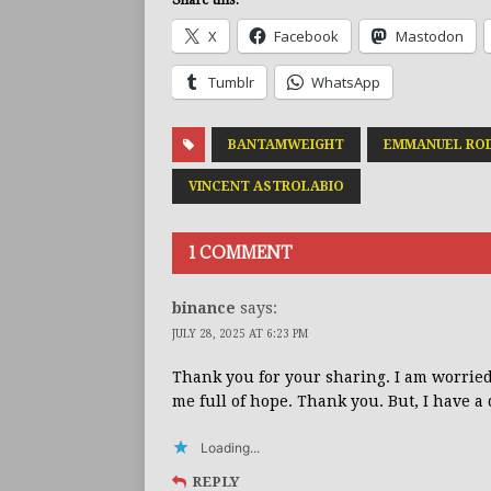
X
Facebook
Mastodon
Tumblr
WhatsApp
BANTAMWEIGHT
EMMANUEL RO
VINCENT ASTROLABIO
1 COMMENT
binance
says:
JULY 28, 2025 AT 6:23 PM
Thank you for your sharing. I am worried t
me full of hope. Thank you. But, I have a
Loading...
REPLY