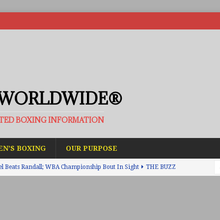
 WORLDWIDE®
ATED BOXING INFORMATION
N’S BOXING
OUR PURPOSE
el Beats Randall; WBA Championship Bout In Sight
THE BUZZ
ain Upsets O’Leary; The Rematch Will Happen Next
FEATURED
h Beats Bellotti With Ease; Wants Jono Carroll Next
FEATURED