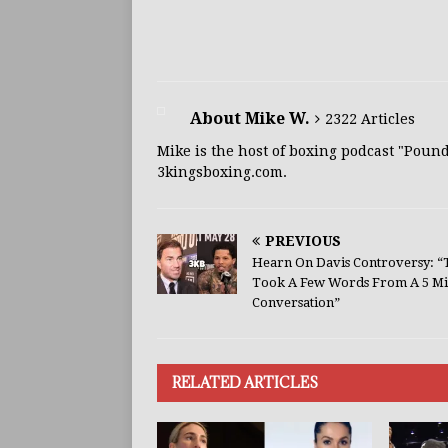
About Mike W.
2322 Articles
Mike is the host of boxing podcast "Poun
3kingsboxing.com.
PREVIOUS
Hearn On Davis Controversy: “
Took A Few Words From A 5 Mi
Conversation”
RELATED ARTICLES