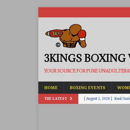
3KINGS BOXING
YOUR SOURCE FOR PURE UNADULTER
HOME
BOXING EVENTS
WOME
THE LATEST
[ August 1, 2026 ]
Raul Curi
[ August 1, 2026 ]
Chamberl
ARTICLES
[ July 31, 2026 ]
Barney-Smit