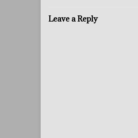
Leave a Reply