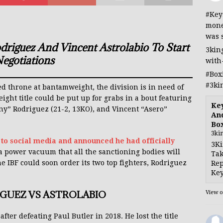
#Key
mone
was 
iguez And Vincent Astrolabio To Start
3kin
egotiations
with
#Box
#3ki
 throne at bantamweight, the division is in need of
ght title could be put up for grabs in a bout featuring
Ke
 Rodriguez (21-2, 13KO), and Vincent “Asero”
And
Bo
3ki
 to social media and announced he had officially
3Ki
 a power vacuum that all the sanctioning bodies will
Tak
he IBF could soon order its two top fighters, Rodriguez
Rep
Key
IGUEZ VS ASTROLABIO
View 
fter defeating Paul Butler in 2018. He lost the title