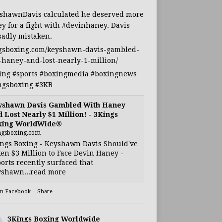
shawnDavis
calculated he deserved more
y for a fight with
#devinhaney
. Davis
sadly mistaken.
gsboxing.com/keyshawn-davis-gambled-
-haney-and-lost-nearly-1-million/
ing
#sports
#boxingmedia
#boxingnews
ngsboxing
#3KB
yshawn Davis Gambled With Haney
 Lost Nearly $1 Million! - 3Kings
xing WorldWide®
ngsboxing.com
ngs Boxing - Keyshawn Davis Should've
en $3 Million to Face Devin Haney -
orts recently surfaced that
shawn...read more
on Facebook
·
Share
3Kings Boxing Worldwide