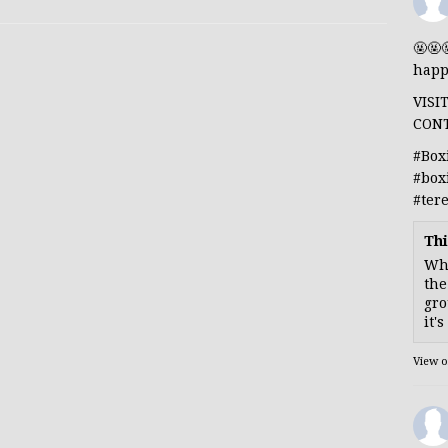
🤬🤬
happ
VISI
CON
#Box
#box
#ter
Thi
Whe
the
gro
it'
View 