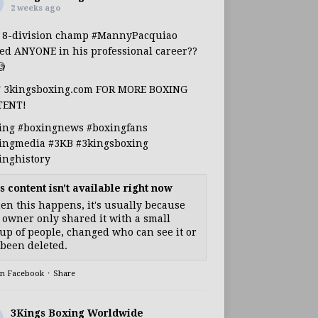
2 weeks ago
s 8-division champ
#MannyPacquiao
ed ANYONE in his professional career??

T 3kingsboxing.com FOR MORE BOXING
TENT!
ing
#boxingnews
#boxingfans
ingmedia
#3KB
#3kingsboxing
inghistory
s content isn't available right now
n this happens, it's usually because
 owner only shared it with a small
up of people, changed who can see it or
s been deleted.
on Facebook
·
Share
3Kings Boxing Worldwide