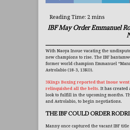
IBF May Order Emmanuel Rodr
N
With Naoya Inoue vacating the undisputed
new champions to rise. The IBF bantamwei
former world champion Emmanuel “Manny”
Astrolabio (18-3, 13KO).
3Kings Boxing reported that Inoue went
relinquished all the belts.
It has created
look to fulfill in the upcoming months. T
and Astrolabio, to begin negotiations.
THE IBF COULD ORDER RODR
Manny once captured the vacant IBF title a