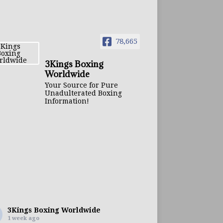
78,665
3Kings Boxing
Worldwide
Your Source for Pure
Unadulterated Boxing
Information!
3Kings Boxing Worldwide
1 week ago