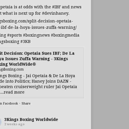
Opetaia
is at odds with the
#IBF
and news
t what is next up for
#devinhaney
.
gsboxing.com/split-decision-opetaia-
-ibf-de-la-hoya-issues-zuffa-warning/
ing
#sports
#boxingnews
#boxingmedia
ngsboxing
#3KB
it Decision: Opetaia Sues IBF; De La
a Issues Zuffa Warning - 3Kings
xing WorldWide®
ngsboxing.com
ngs Boxing - Jai Opetaia & De La Hoya
e into Politics; Haney Joins DAZN -
eaten cruiserweight ruler Jai Opetaia
...read more
on Facebook
·
Share
3Kings Boxing Worldwide
2 weeks ago