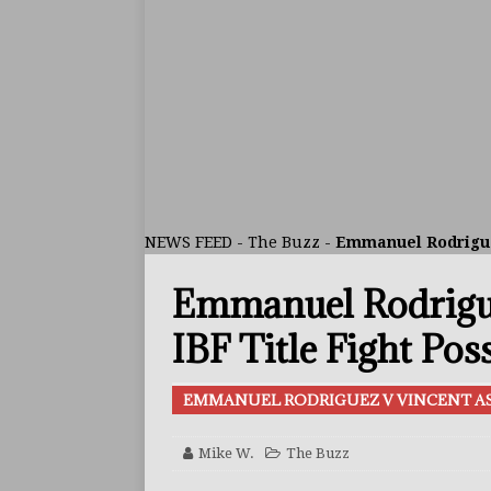
ARTICLES
[ July 30, 2026 ]
Keyshawn D
BUZZ
[ July 29, 2026 ]
Reito Tsuts
[ July 26, 2026 ]
Split Decis
CONTROVERSIAL
NEWS FEED
-
The Buzz
-
Emmanuel Rodriguez
[ August 5, 2026 ]
Haney Is
Emmanuel Rodrigue
FEATURED ARTICLES
[ August 5, 2026 ]
Dina Tho
IBF Title Fight Pos
ARTICLES
EMMANUEL RODRIGUEZ V VINCENT AS
[ August 2, 2026 ]
Zepeda T
BUZZ
Mike W.
The Buzz
[ August 1, 2026 ]
Raymond 