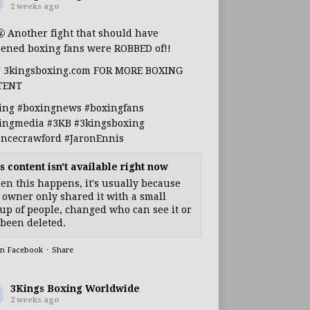
2 weeks ago
🤬 Another fight that should have
ened boxing fans were ROBBED of!!
T 3kingsboxing.com FOR MORE BOXING
TENT
ing
#boxingnews
#boxingfans
ingmedia
#3KB
#3kingsboxing
encecrawford
#JaronEnnis
s content isn't available right now
n this happens, it's usually because
 owner only shared it with a small
up of people, changed who can see it or
s been deleted.
on Facebook
·
Share
3Kings Boxing Worldwide
2 weeks ago