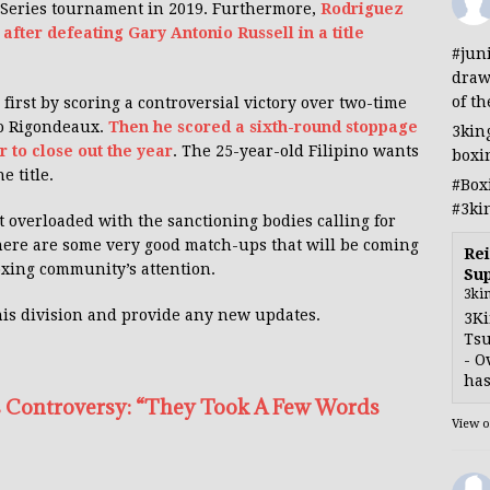
 Series tournament in 2019. Furthermore,
Rodriguez
 after defeating Gary Antonio Russell in a title
#jun
draw
of th
first by scoring a controversial victory over two-time
o Rigondeaux.
Then he scored a sixth-round stoppage
3kin
r to close out the year
. The 25-year-old Filipino wants
boxi
e title.
#Box
#3ki
t overloaded with the sanctioning bodies calling for
 there are some very good match-ups that will be coming
Rei
oxing community’s attention.
Sup
3ki
his division and provide any new updates.
3Ki
Tsu
- O
has
 Controversy: “They Took A Few Words
View 