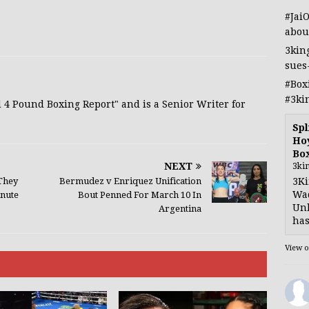
#Jai
abou
3kin
sues
#Box
#3ki
d 4 Pound Boxing Report" and is a Senior Writer for
Spl
Hoy
Bo
NEXT
3ki
3Ki
They
Bermudez v Enriquez Unification
Wad
nute
Bout Penned For March 10 In
Unb
Argentina
has
View 