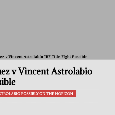
avis Gambled With Haney And Lost Nearly $1 Million!
THE
umi: Japan’s Next Boxing Superstar
THE BUZZ
ion: Opetaia Sues IBF; De La Hoya Issues Zuffa Warning
 v Vincent Astrolabio IBF Title Fight Possible
 Better Off Fighting Liam Paro Than Keyshawn Davis
z v Vincent Astrolabio
rslund Back To Reclaim The Bantamweight Throne
FEATURED
sible
TROLABIO POSSIBLY ON THE HORIZON
ramples Roach To Win WBC Title; Abdullah Mason Next?
THE
Muratalla To Move Up Following Conceicao UD Win
THE