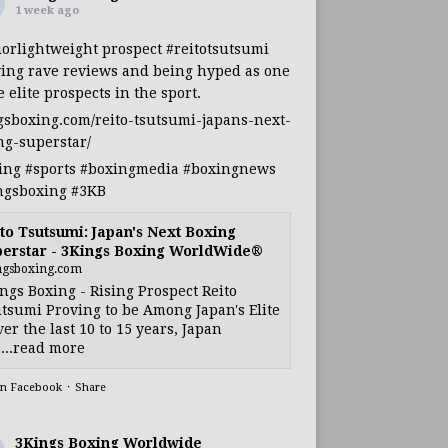
1 week ago
iorlightweight
prospect
#reitotsutsumi
ing rave reviews and being hyped as one
e elite prospects in the sport.
gsboxing.com/reito-tsutsumi-japans-next-
ng-superstar/
ing
#sports
#boxingmedia
#boxingnews
ngsboxing
#3KB
to Tsutsumi: Japan's Next Boxing
erstar - 3Kings Boxing WorldWide®
ngsboxing.com
ngs Boxing - Rising Prospect Reito
tsumi Proving to be Among Japan's Elite
ver the last 10 to 15 years, Japan
...read more
on Facebook
·
Share
3Kings Boxing Worldwide