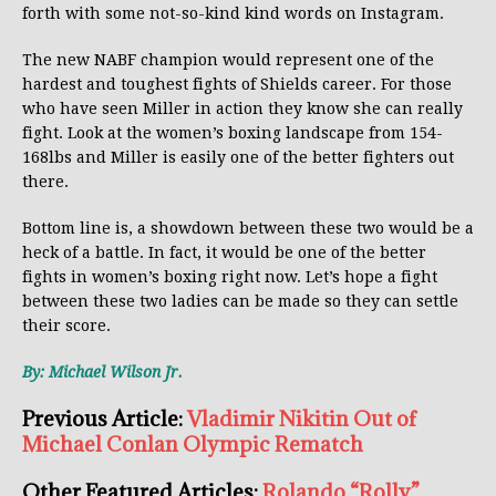
forth with some not-so-kind kind words on Instagram.
The new NABF champion would represent one of the
hardest and toughest fights of Shields career. For those
who have seen Miller in action they know she can really
fight. Look at the women’s boxing landscape from 154-
168lbs and Miller is easily one of the better fighters out
there.
Bottom line is, a showdown between these two would be a
heck of a battle. In fact, it would be one of the better
fights in women’s boxing right now. Let’s hope a fight
between these two ladies can be made so they can settle
their score.
By: Michael Wilson Jr.
Previous Article:
Vladimir Nikitin Out of
Michael Conlan Olympic Rematch
Other Featured Articles:
Rolando “Rolly”