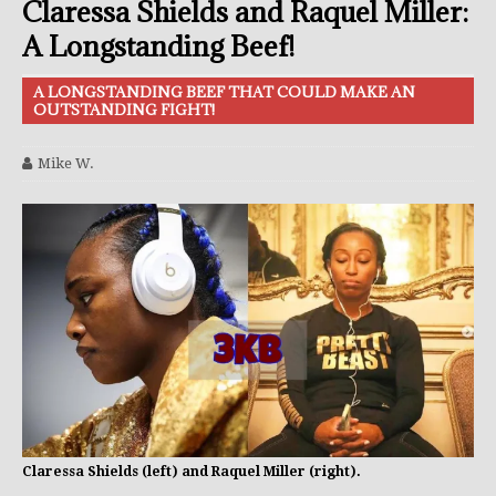
Claressa Shields and Raquel Miller:
A Longstanding Beef!
A LONGSTANDING BEEF THAT COULD MAKE AN
OUTSTANDING FIGHT!
Mike W.
Claressa Shields (left) and Raquel Miller (right).