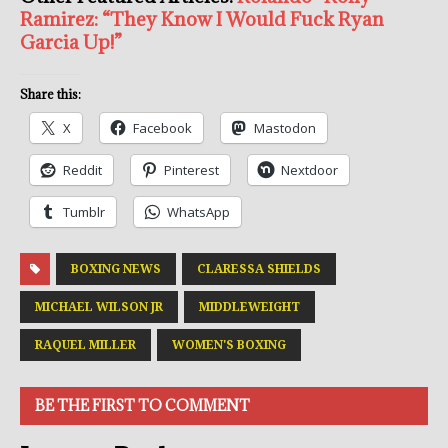
Ramirez: “They Know I Would Fuck Ryan
Garcia Up!”
Share this:
X
Facebook
Mastodon
Reddit
Pinterest
Nextdoor
Tumblr
WhatsApp
BOXING NEWS
CLARESSA SHIELDS
MICHAEL WILSON JR
MIDDLEWEIGHT
RAQUEL MILLER
WOMEN'S BOXING
BE THE FIRST TO COMMENT