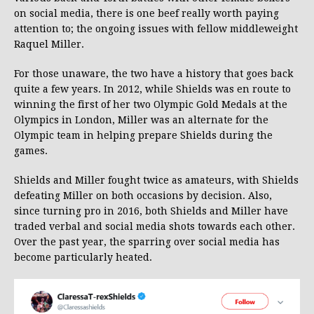
on social media, there is one beef really worth paying
attention to; the ongoing issues with fellow middleweight
Raquel Miller.
For those unaware, the two have a history that goes back
quite a few years. In 2012, while Shields was en route to
winning the first of her two Olympic Gold Medals at the
Olympics in London, Miller was an alternate for the
Olympic team in helping prepare Shields during the
games.
Shields and Miller fought twice as amateurs, with Shields
defeating Miller on both occasions by decision. Also,
since turning pro in 2016, both Shields and Miller have
traded verbal and social media shots towards each other.
Over the past year, the sparring over social media has
become particularly heated.