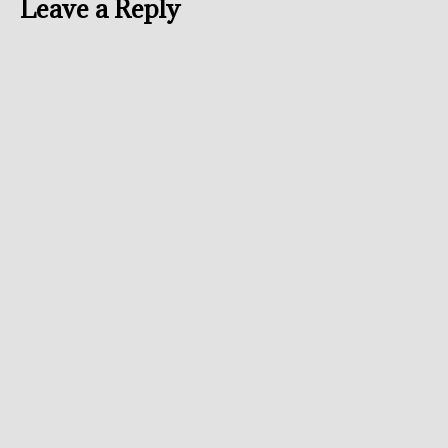
Leave a Reply