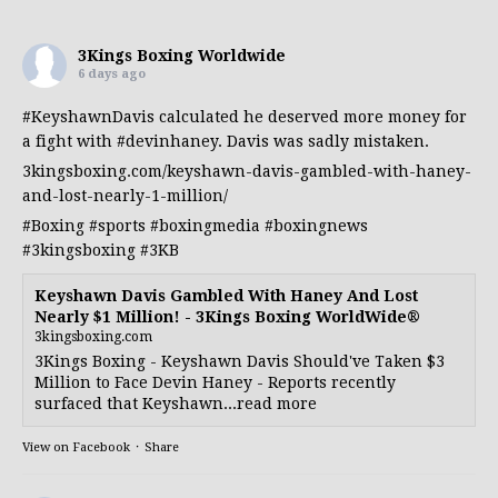
3Kings Boxing Worldwide
6 days ago
#KeyshawnDavis
calculated he deserved more money for
a fight with
#devinhaney
. Davis was sadly mistaken.
3kingsboxing.com/keyshawn-davis-gambled-with-haney-
and-lost-nearly-1-million/
#Boxing
#sports
#boxingmedia
#boxingnews
#3kingsboxing
#3KB
Keyshawn Davis Gambled With Haney And Lost
Nearly $1 Million! - 3Kings Boxing WorldWide®
3kingsboxing.com
3Kings Boxing - Keyshawn Davis Should've Taken $3
Million to Face Devin Haney - Reports recently
surfaced that Keyshawn...read more
View on Facebook
·
Share