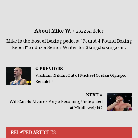
About Mike W.
2322 Articles
Mike is the host of boxing podcast "Pound 4 Pound Boxing
Report" and is a Senior Writer for 3kingsboxing.com.
PREVIOUS
Vladimir Nikitin Out of Michael Conlan Olympic
Rematch!
NEXT
Will Canelo Alvarez Forgo Becoming Undisputed
at Middleweight?
RELATED ARTICLES