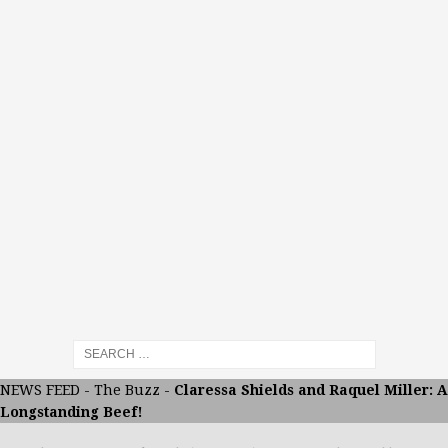
NEWS FEED
-
The Buzz
-
Claressa Shields and Raquel Miller: A
Longstanding Beef!