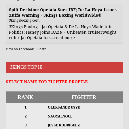
Split Decision: Opetaia Sues IBF; De La Hoya Issues
Zuffa Warning - 3Kings Boxing WorldWide®
3kingsboxing.com
3Kings Boxing - Jai Opetaia & De La Hoya Wade into
Politics; Haney Joins DAZN - Unbeaten cruiserweight
ruler Jai Opetaia has...read more
View on Facebook
·
Share
3KINGS TOP 10
SELECT NAME FOR FIGHTER PROFILE
RANK
FIGHTER
1
OLEKSANDR USYK
2
NAOYA INOUE
3
JESSE RODRIGUEZ