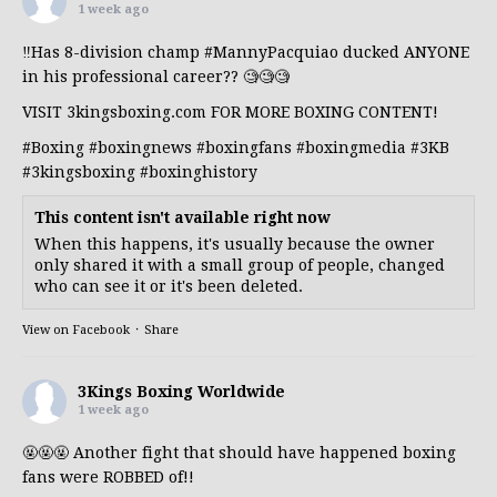
1 week ago
‼️Has 8-division champ
#MannyPacquiao
ducked ANYONE
in his professional career?? 🧐🧐🧐
VISIT 3kingsboxing.com FOR MORE BOXING CONTENT!
#Boxing
#boxingnews
#boxingfans
#boxingmedia
#3KB
#3kingsboxing
#boxinghistory
This content isn't available right now
When this happens, it's usually because the owner
only shared it with a small group of people, changed
who can see it or it's been deleted.
View on Facebook
·
Share
3Kings Boxing Worldwide
1 week ago
🤬🤬🤬 Another fight that should have happened boxing
fans were ROBBED of!!