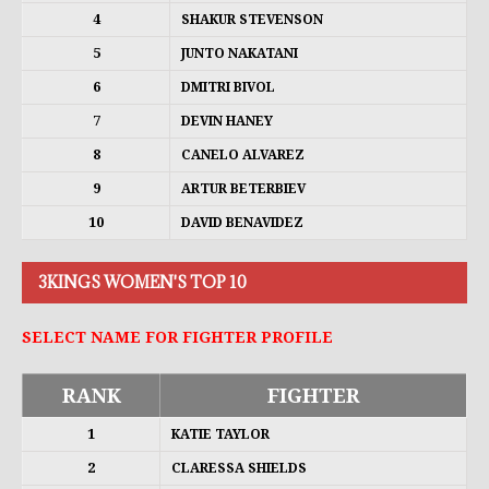
4
SHAKUR STEVENSON
5
JUNTO NAKATANI
6
DMITRI BIVOL
7
DEVIN HANEY
8
CANELO ALVAREZ
9
ARTUR BETERBIEV
10
DAVID BENAVIDEZ
3KINGS WOMEN'S TOP 10
SELECT NAME FOR FIGHTER PROFILE
RANK
FIGHTER
1
KATIE TAYLOR
2
CLARESSA SHIELDS