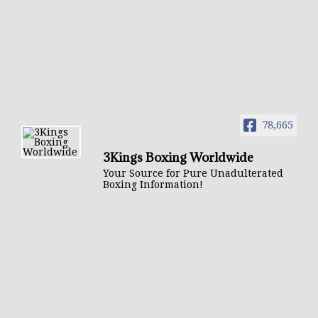
78,665
3Kings Boxing Worldwide
Your Source for Pure Unadulterated
Boxing Information!