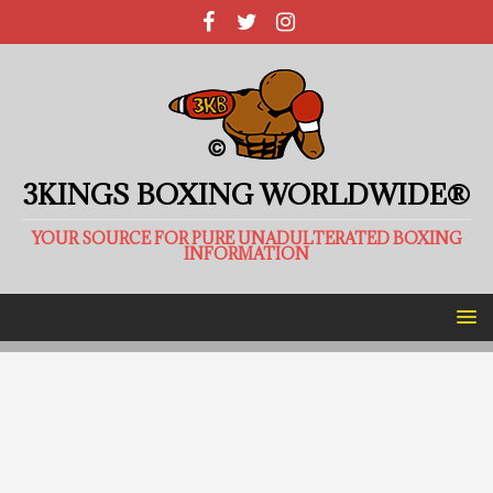
3KINGS BOXING WORLDWIDE®
YOUR SOURCE FOR PURE UNADULTERATED BOXING
INFORMATION