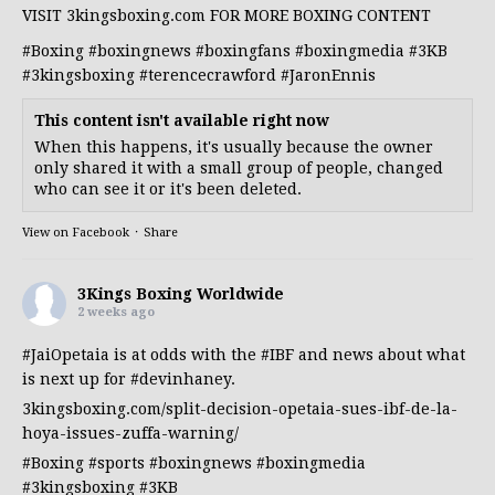
VISIT 3kingsboxing.com FOR MORE BOXING CONTENT
#Boxing
#boxingnews
#boxingfans
#boxingmedia
#3KB
#3kingsboxing
#terencecrawford
#JaronEnnis
This content isn't available right now
When this happens, it's usually because the owner
only shared it with a small group of people, changed
who can see it or it's been deleted.
View on Facebook
·
Share
3Kings Boxing Worldwide
2 weeks ago
#JaiOpetaia
is at odds with the
#IBF
and news about what
is next up for
#devinhaney
.
3kingsboxing.com/split-decision-opetaia-sues-ibf-de-la-
hoya-issues-zuffa-warning/
#Boxing
#sports
#boxingnews
#boxingmedia
#3kingsboxing
#3KB