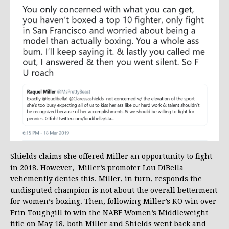
Shields claims she offered Miller an opportunity to fight
in 2018. However, Miller’s promoter Lou DiBella
vehemently denies this. Miller, in turn, responds the
undisputed champion is not about the overall betterment
for women’s boxing. Then, following Miller’s KO win over
Erin Toughgill to win the NABF Women’s Middleweight
title on May 18, both Miller and Shields went back and