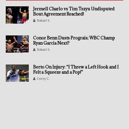
Jermell Charlo vs Tim Tszyu Undisputed
Bout Agreement Reached!
Bakari S.
Conor Benn Dusts Prograis; WBC Champ
Ryan Garcia Next?
Bakari S.
Berto On Injury: “I Threw a Left Hook and I
Felt a Squeeze and a Pop!”
Corey C.