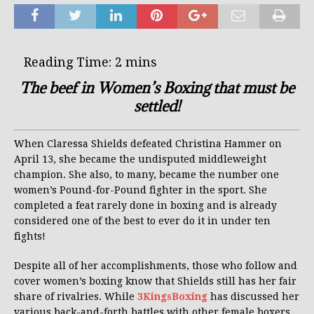
The beef in Women’s Boxing that must be
settled!
When Claressa Shields defeated Christina Hammer on
April 13, she became the undisputed middleweight
champion. She also, to many, became the number one
women’s Pound-for-Pound fighter in the sport. She
completed a feat rarely done in boxing and is already
considered one of the best to ever do it in under ten
fights!
Despite all of her accomplishments, those who follow and
cover women’s boxing know that Shields still has her fair
share of rivalries. While
3KingsBoxing
has discussed her
various back-and-forth battles with other female boxers