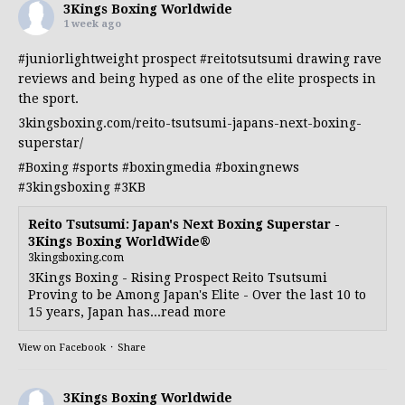
3Kings Boxing Worldwide
1 week ago
#juniorlightweight
prospect
#reitotsutsumi
drawing rave
reviews and being hyped as one of the elite prospects in
the sport.
3kingsboxing.com/reito-tsutsumi-japans-next-boxing-
superstar/
#Boxing
#sports
#boxingmedia
#boxingnews
#3kingsboxing
#3KB
Reito Tsutsumi: Japan's Next Boxing Superstar -
3Kings Boxing WorldWide®
3kingsboxing.com
3Kings Boxing - Rising Prospect Reito Tsutsumi
Proving to be Among Japan's Elite - Over the last 10 to
15 years, Japan has...read more
View on Facebook
·
Share
3Kings Boxing Worldwide