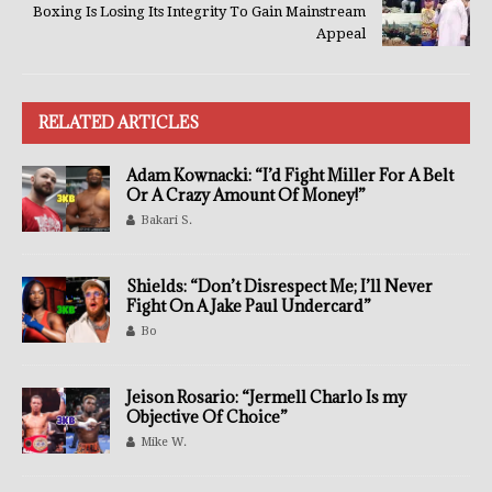
Boxing Is Losing Its Integrity To Gain Mainstream
Appeal
RELATED ARTICLES
Adam Kownacki: “I’d Fight Miller For A Belt
Or A Crazy Amount Of Money!”
Bakari S.
Shields: “Don’t Disrespect Me; I’ll Never
Fight On A Jake Paul Undercard”
Bo
Jeison Rosario: “Jermell Charlo Is my
Objective Of Choice”
Mike W.