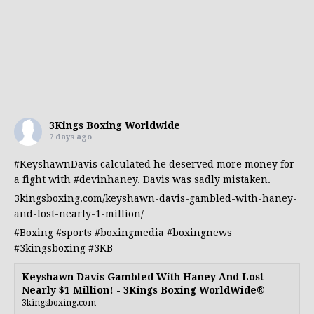
3Kings Boxing Worldwide
7 days ago
#KeyshawnDavis
calculated he deserved more money for
a fight with
#devinhaney
. Davis was sadly mistaken.
3kingsboxing.com/keyshawn-davis-gambled-with-haney-
and-lost-nearly-1-million/
#Boxing
#sports
#boxingmedia
#boxingnews
#3kingsboxing
#3KB
Keyshawn Davis Gambled With Haney And Lost
Nearly $1 Million! - 3Kings Boxing WorldWide®
3kingsboxing.com