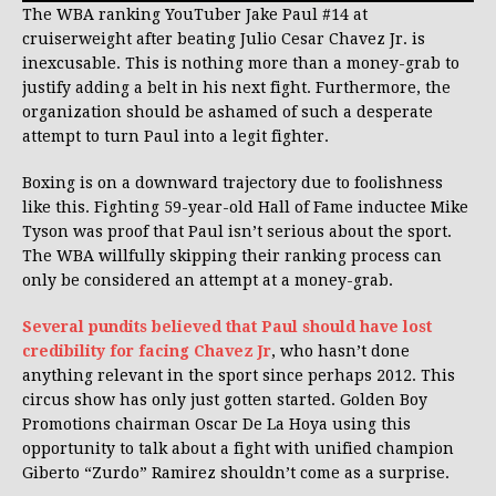
The WBA ranking YouTuber Jake Paul #14 at
cruiserweight after beating Julio Cesar Chavez Jr. is
inexcusable. This is nothing more than a money-grab to
justify adding a belt in his next fight. Furthermore, the
organization should be ashamed of such a desperate
attempt to turn Paul into a legit fighter.
Boxing is on a downward trajectory due to foolishness
like this. Fighting 59-year-old Hall of Fame inductee Mike
Tyson was proof that Paul isn’t serious about the sport.
The WBA willfully skipping their ranking process can
only be considered an attempt at a money-grab.
Several pundits believed that Paul should have lost
credibility for facing Chavez Jr
, who hasn’t done
anything relevant in the sport since perhaps 2012. This
circus show has only just gotten started. Golden Boy
Promotions chairman Oscar De La Hoya using this
opportunity to talk about a fight with unified champion
Giberto “Zurdo” Ramirez shouldn’t come as a surprise.