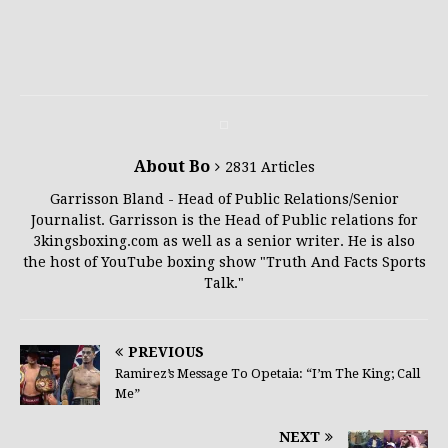
About Bo
2831 Articles
Garrisson Bland - Head of Public Relations/Senior
Journalist. Garrisson is the Head of Public relations for
3kingsboxing.com as well as a senior writer. He is also
the host of YouTube boxing show "Truth And Facts Sports
Talk."
PREVIOUS
Ramirez’s Message To Opetaia: “I’m The King; Call
Me”
NEXT