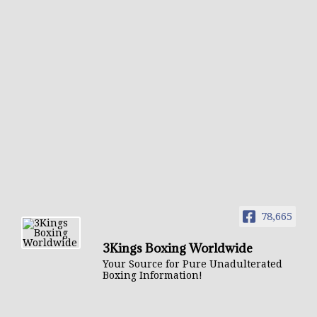
78,665
3Kings Boxing Worldwide
Your Source for Pure Unadulterated
Boxing Information!