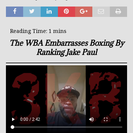
The WBA Embarrasses Boxing By
Ranking Jake Paul