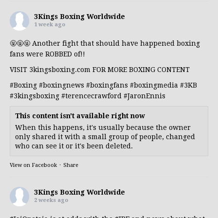
3Kings Boxing Worldwide
1 week ago
🤬🤬🤬 Another fight that should have happened boxing
fans were ROBBED of!!
VISIT 3kingsboxing.com FOR MORE BOXING CONTENT
#Boxing
#boxingnews
#boxingfans
#boxingmedia
#3KB
#3kingsboxing
#terencecrawford
#JaronEnnis
This content isn't available right now
When this happens, it's usually because the owner
only shared it with a small group of people, changed
who can see it or it's been deleted.
View on Facebook
·
Share
3Kings Boxing Worldwide
2 weeks ago