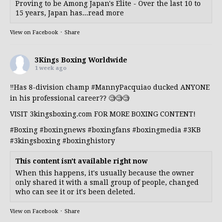
Proving to be Among Japan's Elite - Over the last 10 to
15 years, Japan has...read more
View on Facebook
·
Share
3Kings Boxing Worldwide
1 week ago
‼️Has 8-division champ
#MannyPacquiao
ducked ANYONE
in his professional career?? 🧐🧐🧐
VISIT 3kingsboxing.com FOR MORE BOXING CONTENT!
#Boxing
#boxingnews
#boxingfans
#boxingmedia
#3KB
#3kingsboxing
#boxinghistory
This content isn't available right now
When this happens, it's usually because the owner
only shared it with a small group of people, changed
who can see it or it's been deleted.
View on Facebook
·
Share