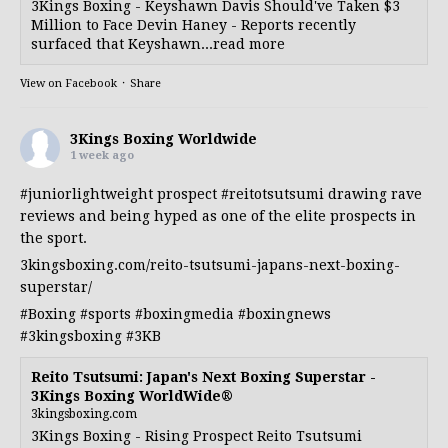
3Kings Boxing - Keyshawn Davis Should've Taken $3
Million to Face Devin Haney - Reports recently
surfaced that Keyshawn...read more
View on Facebook
·
Share
3Kings Boxing Worldwide
1 week ago
#juniorlightweight
prospect
#reitotsutsumi
drawing rave
reviews and being hyped as one of the elite prospects in
the sport.
3kingsboxing.com/reito-tsutsumi-japans-next-boxing-
superstar/
#Boxing
#sports
#boxingmedia
#boxingnews
#3kingsboxing
#3KB
Reito Tsutsumi: Japan's Next Boxing Superstar -
3Kings Boxing WorldWide®
3kingsboxing.com
3Kings Boxing - Rising Prospect Reito Tsutsumi