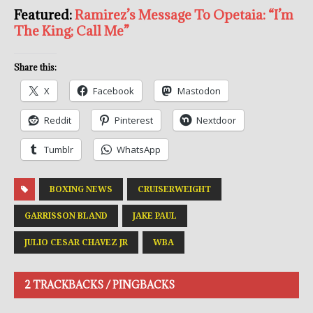
Featured:
Ramirez’s Message To Opetaia: “I’m
The King; Call Me”
Share this:
X
Facebook
Mastodon
Reddit
Pinterest
Nextdoor
Tumblr
WhatsApp
BOXING NEWS
CRUISERWEIGHT
GARRISSON BLAND
JAKE PAUL
JULIO CESAR CHAVEZ JR
WBA
2 TRACKBACKS / PINGBACKS