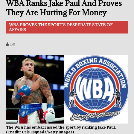
WBA Ranks Jake Paul And Proves
They Are Hurting For Money
WBA PROVES THE SPORT'S DESPERATE STATE OF
AFFAIRS
Bo
The WBA has embarrassed the sport by ranking Jake Paul.
(Credit: Cris Esqueda/Getty Images)