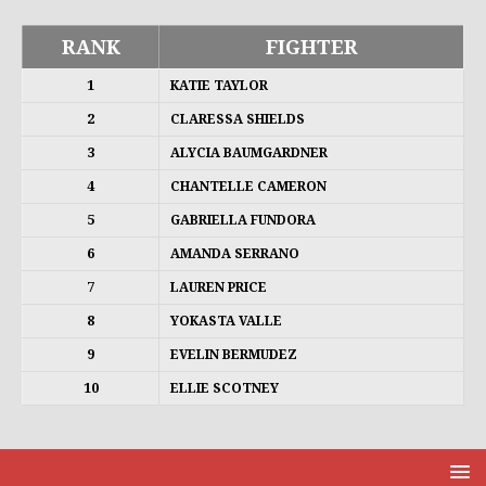
RANK
FIGHTER
1
KATIE TAYLOR
2
CLARESSA SHIELDS
3
ALYCIA BAUMGARDNER
4
CHANTELLE CAMERON
5
GABRIELLA FUNDORA
6
AMANDA SERRANO
7
LAUREN PRICE
8
YOKASTA VALLE
9
EVELIN BERMUDEZ
10
ELLIE SCOTNEY