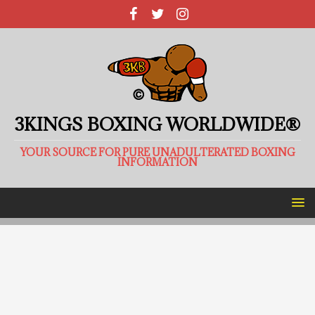
3KINGS BOXING WORLDWIDE®
YOUR SOURCE FOR PURE UNADULTERATED BOXING
INFORMATION