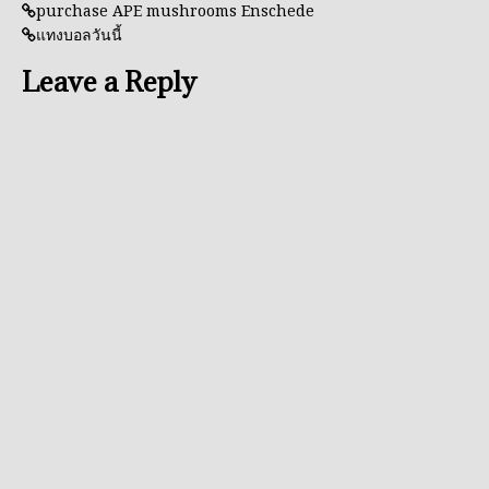
purchase APE mushrooms Enschede
แทงบอลวันนี้
Leave a Reply