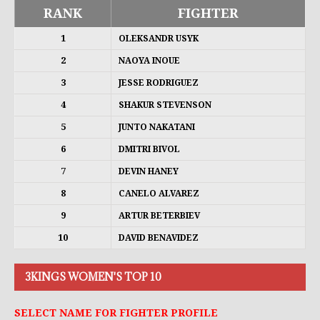
RANK
FIGHTER
1
OLEKSANDR USYK
2
NAOYA INOUE
3
JESSE RODRIGUEZ
4
SHAKUR STEVENSON
5
JUNTO NAKATANI
6
DMITRI BIVOL
7
DEVIN HANEY
8
CANELO ALVAREZ
9
ARTUR BETERBIEV
10
DAVID BENAVIDEZ
3KINGS WOMEN'S TOP 10
SELECT NAME FOR FIGHTER PROFILE