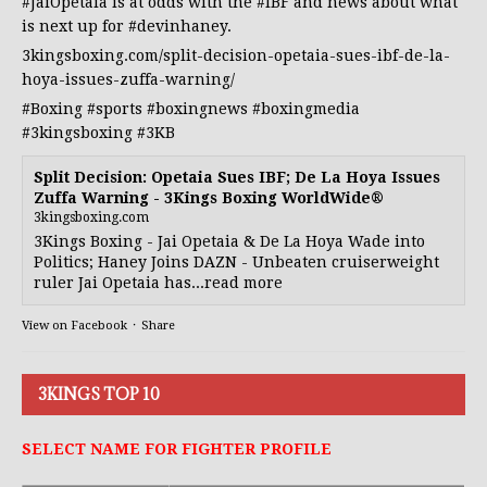
#JaiOpetaia
is at odds with the
#IBF
and news about what
is next up for
#devinhaney
.
3kingsboxing.com/split-decision-opetaia-sues-ibf-de-la-
hoya-issues-zuffa-warning/
#Boxing
#sports
#boxingnews
#boxingmedia
#3kingsboxing
#3KB
Split Decision: Opetaia Sues IBF; De La Hoya Issues
Zuffa Warning - 3Kings Boxing WorldWide®
3kingsboxing.com
3Kings Boxing - Jai Opetaia & De La Hoya Wade into
Politics; Haney Joins DAZN - Unbeaten cruiserweight
ruler Jai Opetaia has...read more
View on Facebook
·
Share
3KINGS TOP 10
SELECT NAME FOR FIGHTER PROFILE