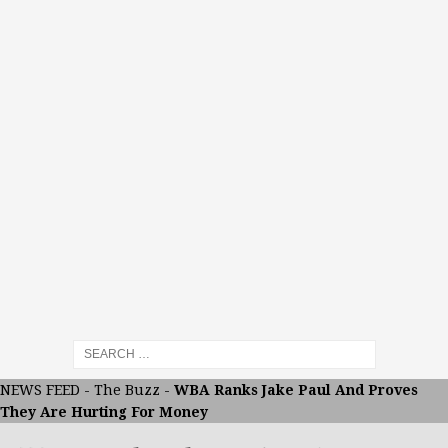
NEWS FEED
-
The Buzz
-
WBA Ranks Jake Paul And Proves
They Are Hurting For Money