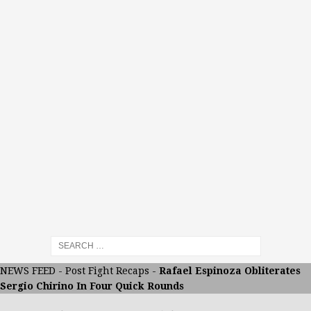
NEWS FEED
-
Post Fight Recaps
-
Rafael Espinoza Obliterates
Sergio Chirino In Four Quick Rounds