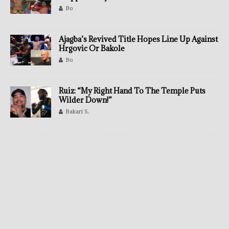
Bo
Ajagba’s Revived Title Hopes Line Up Against
Hrgovic Or Bakole
Bo
Ruiz: “My Right Hand To The Temple Puts
Wilder Down!”
Bakari S.