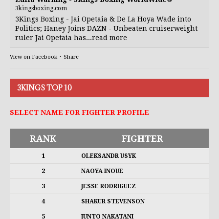
3kingsboxing.com
3Kings Boxing - Jai Opetaia & De La Hoya Wade into
Politics; Haney Joins DAZN - Unbeaten cruiserweight
ruler Jai Opetaia has...read more
View on Facebook
·
Share
3KINGS TOP 10
SELECT NAME FOR FIGHTER PROFILE
RANK
FIGHTER
1
OLEKSANDR USYK
2
NAOYA INOUE
3
JESSE RODRIGUEZ
4
SHAKUR STEVENSON
5
JUNTO NAKATANI