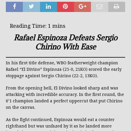
Rafael Espinoza Defeats Sergio
Chirino With Ease
In his first title defense, WBO featherweight champion
Rafael “El Divino” Espinoza (25-0, 21KO) scored the early
stoppage against Sergio Chirino (22-2, 13KO).
From the opening bell, El Divino looked sharp and was
attacking with incredible accuracy. In the first round, the
6’1 champion landed a perfect uppercut that put Chirino
on the canvas.
As the fight continued, Espinoza would eat a counter
righthand but was unfazed by it as he landed more