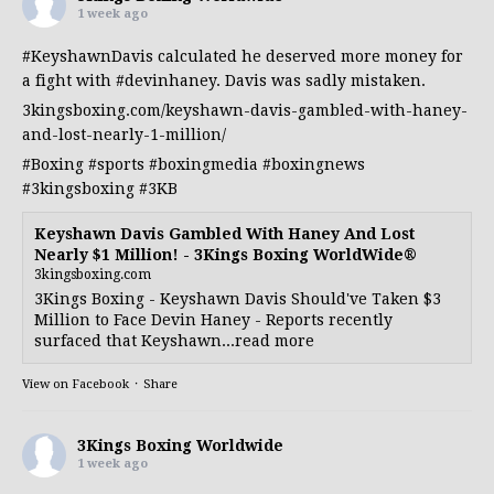
1 week ago
#KeyshawnDavis
calculated he deserved more money for
a fight with
#devinhaney
. Davis was sadly mistaken.
3kingsboxing.com/keyshawn-davis-gambled-with-haney-
and-lost-nearly-1-million/
#Boxing
#sports
#boxingmedia
#boxingnews
#3kingsboxing
#3KB
Keyshawn Davis Gambled With Haney And Lost
Nearly $1 Million! - 3Kings Boxing WorldWide®
3kingsboxing.com
3Kings Boxing - Keyshawn Davis Should've Taken $3
Million to Face Devin Haney - Reports recently
surfaced that Keyshawn...read more
View on Facebook
·
Share
3Kings Boxing Worldwide
1 week ago