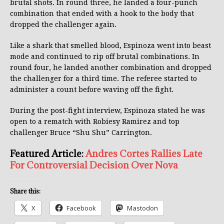
brutal shots. In round three, he landed a four-punch
combination that ended with a hook to the body that
dropped the challenger again.
Like a shark that smelled blood, Espinoza went into beast
mode and continued to rip off brutal combinations. In
round four, he landed another combination and dropped
the challenger for a third time. The referee started to
administer a count before waving off the fight.
During the post-fight interview, Espinoza stated he was
open to a rematch with Robiesy Ramirez and top
challenger Bruce “Shu Shu” Carrington.
Featured Article:
Andres Cortes Rallies Late
For Controversial Decision Over Nova
Share this:
X
Facebook
Mastodon