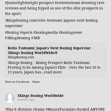
#juniorlightweight
prospect
#reitotsutsumi
drawing rave
reviews and being hyped as one of the elite prospects in
the sport.
3kingsboxing.com/reito-tsutsumi-japans-next-boxing-
superstar/
#Boxing
#sports
#boxingmedia
#boxingnews
#3kingsboxing
#3KB
Reito Tsutsumi: Japan's Next Boxing Superstar -
3Kings Boxing WorldWide®
3kingsboxing.com
3Kings Boxing - Rising Prospect Reito Tsutsumi
Proving to be Among Japan's Elite - Over the last 10 to
15 years, Japan has...read more
View on Facebook
·
Share
3Kings Boxing Worldwide
2 weeks ago
‼️Has 8-division champ
#MannyPacquiao
ducked ANYONE