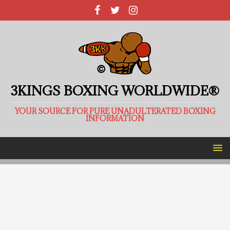
3KINGS BOXING WORLDWIDE®
YOUR SOURCE FOR PURE UNADULTERATED BOXING
INFORMATION