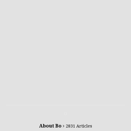
About Bo
2831 Articles