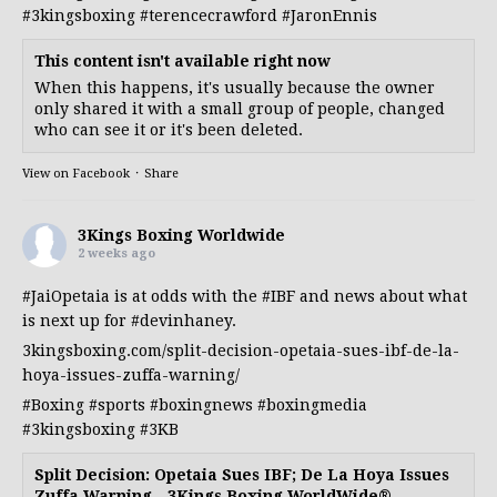
#3kingsboxing
#terencecrawford
#JaronEnnis
This content isn't available right now
When this happens, it's usually because the owner
only shared it with a small group of people, changed
who can see it or it's been deleted.
View on Facebook
·
Share
3Kings Boxing Worldwide
2 weeks ago
#JaiOpetaia
is at odds with the
#IBF
and news about what
is next up for
#devinhaney
.
3kingsboxing.com/split-decision-opetaia-sues-ibf-de-la-
hoya-issues-zuffa-warning/
#Boxing
#sports
#boxingnews
#boxingmedia
#3kingsboxing
#3KB
Split Decision: Opetaia Sues IBF; De La Hoya Issues
Zuffa Warning - 3Kings Boxing WorldWide®