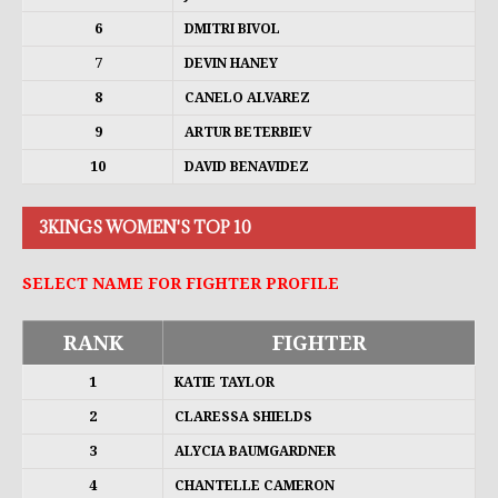
6
DMITRI BIVOL
7
DEVIN HANEY
8
CANELO ALVAREZ
9
ARTUR BETERBIEV
10
DAVID BENAVIDEZ
3KINGS WOMEN'S TOP 10
SELECT NAME FOR FIGHTER PROFILE
RANK
FIGHTER
1
KATIE TAYLOR
2
CLARESSA SHIELDS
3
ALYCIA BAUMGARDNER
4
CHANTELLE CAMERON