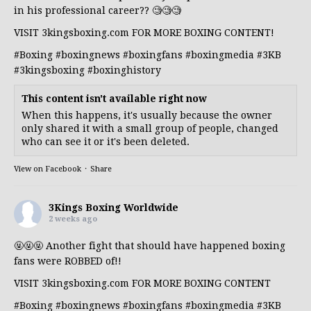
in his professional career?? 🧐🧐🧐
VISIT 3kingsboxing.com FOR MORE BOXING CONTENT!
#Boxing
#boxingnews
#boxingfans
#boxingmedia
#3KB
#3kingsboxing
#boxinghistory
This content isn't available right now
When this happens, it's usually because the owner
only shared it with a small group of people, changed
who can see it or it's been deleted.
View on Facebook
·
Share
3Kings Boxing Worldwide
2 weeks ago
🤬🤬🤬 Another fight that should have happened boxing
fans were ROBBED of!!
VISIT 3kingsboxing.com FOR MORE BOXING CONTENT
#Boxing
#boxingnews
#boxingfans
#boxingmedia
#3KB