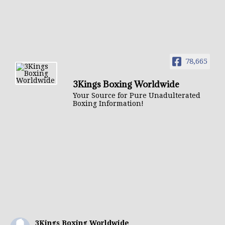
78,665
3Kings Boxing Worldwide
Your Source for Pure Unadulterated
Boxing Information!
3Kings Boxing Worldwide