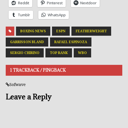
Reddit
Pinterest
Nextdoor
Tumblr
WhatsApp
BOXING NEWS
ESPN
FEATHERWEIGHT
GARRISSON BLAND
RAFAEL ESPINOZA
SERGIO CHIRINO
TOP RANK
WBO
1 TRACKBACK / PINGBACK
Sofwave
Leave a Reply