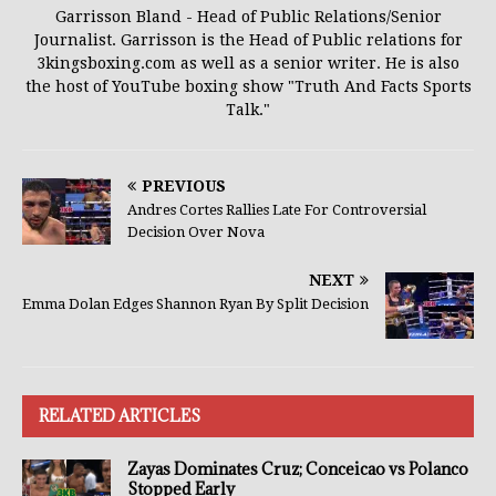
Garrisson Bland - Head of Public Relations/Senior
Journalist. Garrisson is the Head of Public relations for
3kingsboxing.com as well as a senior writer. He is also
the host of YouTube boxing show "Truth And Facts Sports
Talk."
PREVIOUS
Andres Cortes Rallies Late For Controversial
Decision Over Nova
NEXT
Emma Dolan Edges Shannon Ryan By Split Decision
RELATED ARTICLES
Zayas Dominates Cruz; Conceicao vs Polanco
Stopped Early