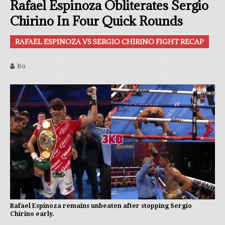
Rafael Espinoza Obliterates Sergio
Chirino In Four Quick Rounds
RAFAEL ESPINOZA VS SERGIO CHIRINO FIGHT RECAP
Bo
Rafael Espinoza remains unbeaten after stopping Sergio
Chirino early.