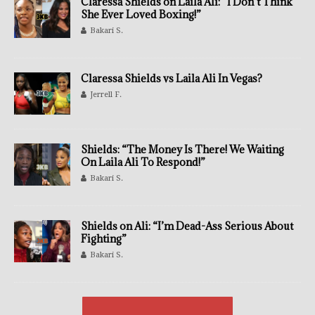
Claressa Shields on Laila Ali: “I Don’t Think
She Ever Loved Boxing!”
Bakari S.
Claressa Shields vs Laila Ali In Vegas?
Jerrell F.
Shields: “The Money Is There! We Waiting
On Laila Ali To Respond!”
Bakari S.
Shields on Ali: “I’m Dead-Ass Serious About
Fighting”
Bakari S.