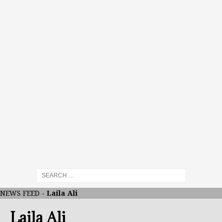
NEWS FEED
-
Laila Ali
Laila Ali