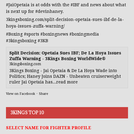
#JaiOpetaia
is at odds with the
#IBF
and news about what
is next up for
#devinhaney
.
3kingsboxing.com/split-decision-opetaia-sues-ibf-de-la-
hoya-issues-zuffa-warning/
#Boxing
#sports
#boxingnews
#boxingmedia
#3kingsboxing
#3KB
Split Decision: Opetaia Sues IBF; De La Hoya Issues
Zuffa Warning - 3Kings Boxing WorldWide®
3kingsboxing.com
3Kings Boxing - Jai Opetaia & De La Hoya Wade into
Politics; Haney Joins DAZN - Unbeaten cruiserweight
ruler Jai Opetaia has...read more
View on Facebook
·
Share
3KINGS TOP 10
SELECT NAME FOR FIGHTER PROFILE