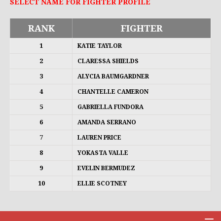
SELECT NAME FOR FIGHTER PROFILE
RANK
FIGHTER
1
KATIE TAYLOR
2
CLARESSA SHIELDS
3
ALYCIA BAUMGARDNER
4
CHANTELLE CAMERON
5
GABRIELLA FUNDORA
6
AMANDA SERRANO
7
LAUREN PRICE
8
YOKASTA VALLE
9
EVELIN BERMUDEZ
10
ELLIE SCOTNEY