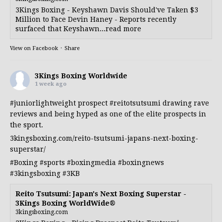
3Kings Boxing - Keyshawn Davis Should've Taken $3
Million to Face Devin Haney - Reports recently
surfaced that Keyshawn...read more
View on Facebook
·
Share
3Kings Boxing Worldwide
1 week ago
#juniorlightweight
prospect
#reitotsutsumi
drawing rave
reviews and being hyped as one of the elite prospects in
the sport.
3kingsboxing.com/reito-tsutsumi-japans-next-boxing-
superstar/
#Boxing
#sports
#boxingmedia
#boxingnews
#3kingsboxing
#3KB
Reito Tsutsumi: Japan's Next Boxing Superstar -
3Kings Boxing WorldWide®
3kingsboxing.com