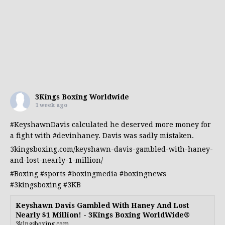
3Kings Boxing Worldwide
1 week ago
#KeyshawnDavis
calculated he deserved more money for
a fight with
#devinhaney
. Davis was sadly mistaken.
3kingsboxing.com/keyshawn-davis-gambled-with-haney-
and-lost-nearly-1-million/
#Boxing
#sports
#boxingmedia
#boxingnews
#3kingsboxing
#3KB
Keyshawn Davis Gambled With Haney And Lost
Nearly $1 Million! - 3Kings Boxing WorldWide®
3kingsboxing.com