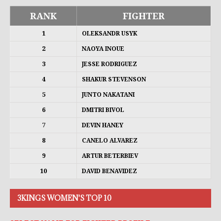
RANK
FIGHTER
1
OLEKSANDR USYK
2
NAOYA INOUE
3
JESSE RODRIGUEZ
4
SHAKUR STEVENSON
5
JUNTO NAKATANI
6
DMITRI BIVOL
7
DEVIN HANEY
8
CANELO ALVAREZ
9
ARTUR BETERBIEV
10
DAVID BENAVIDEZ
3KINGS WOMEN'S TOP 10