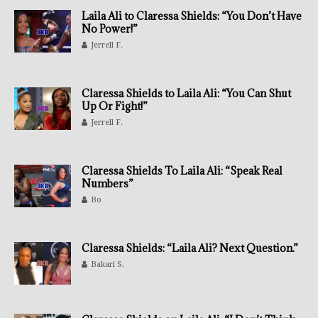
Laila Ali to Claressa Shields: “You Don’t Have
No Power!”
Jerrell F.
Claressa Shields to Laila Ali: “You Can Shut
Up Or Fight!”
Jerrell F.
Claressa Shields To Laila Ali: “Speak Real
Numbers”
Bo
Claressa Shields: “Laila Ali? Next Question.”
Bakari S.