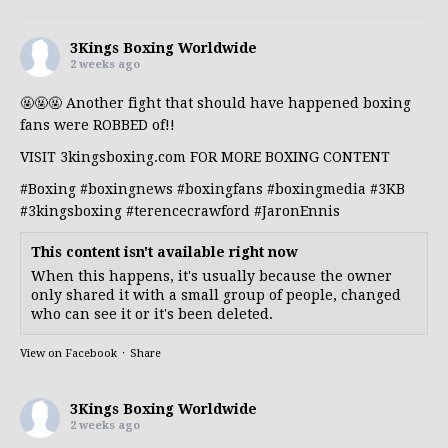
3Kings Boxing Worldwide
2 weeks ago
🤬🤬🤬 Another fight that should have happened boxing
fans were ROBBED of!!
VISIT 3kingsboxing.com FOR MORE BOXING CONTENT
#Boxing
#boxingnews
#boxingfans
#boxingmedia
#3KB
#3kingsboxing
#terencecrawford
#JaronEnnis
This content isn't available right now
When this happens, it's usually because the owner
only shared it with a small group of people, changed
who can see it or it's been deleted.
View on Facebook
·
Share
3Kings Boxing Worldwide
2 weeks ago