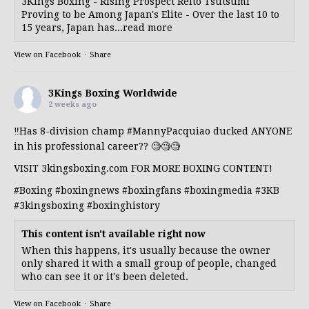
3Kings Boxing - Rising Prospect Reito Tsutsumi
Proving to be Among Japan's Elite - Over the last 10 to
15 years, Japan has...read more
View on Facebook
·
Share
3Kings Boxing Worldwide
2 weeks ago
‼️Has 8-division champ
#MannyPacquiao
ducked ANYONE
in his professional career?? 🧐🧐🧐
VISIT 3kingsboxing.com FOR MORE BOXING CONTENT!
#Boxing
#boxingnews
#boxingfans
#boxingmedia
#3KB
#3kingsboxing
#boxinghistory
This content isn't available right now
When this happens, it's usually because the owner
only shared it with a small group of people, changed
who can see it or it's been deleted.
View on Facebook
·
Share