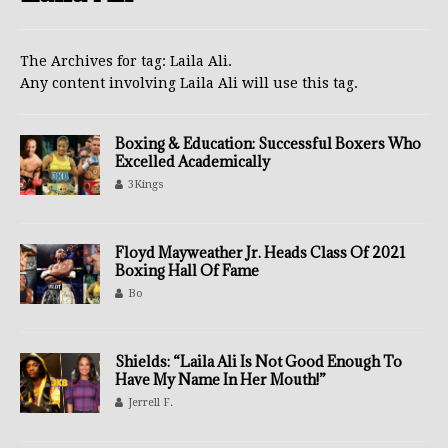
The Archives for tag: Laila Ali.
Any content involving Laila Ali will use this tag.
Boxing & Education: Successful Boxers Who
Excelled Academically
3Kings
Floyd Mayweather Jr. Heads Class Of 2021
Boxing Hall Of Fame
Bo
Shields: “Laila Ali Is Not Good Enough To
Have My Name In Her Mouth!”
Jerrell F.