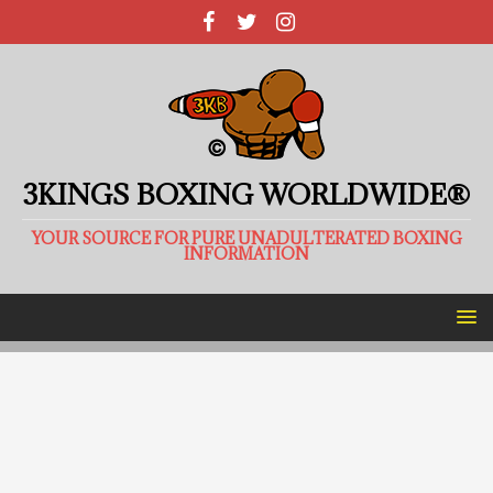
3KINGS BOXING WORLDWIDE®
YOUR SOURCE FOR PURE UNADULTERATED BOXING
INFORMATION