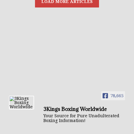
78,665
3Kings Boxing Worldwide
Your Source for Pure Unadulterated
Boxing Information!