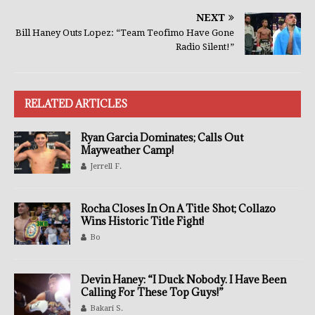
NEXT
Bill Haney Outs Lopez: “Team Teofimo Have Gone
Radio Silent!”
RELATED ARTICLES
Ryan Garcia Dominates; Calls Out
Mayweather Camp!
Jerrell F.
Rocha Closes In On A Title Shot; Collazo
Wins Historic Title Fight!
Bo
Devin Haney: “I Duck Nobody. I Have Been
Calling For These Top Guys!”
Bakari S.