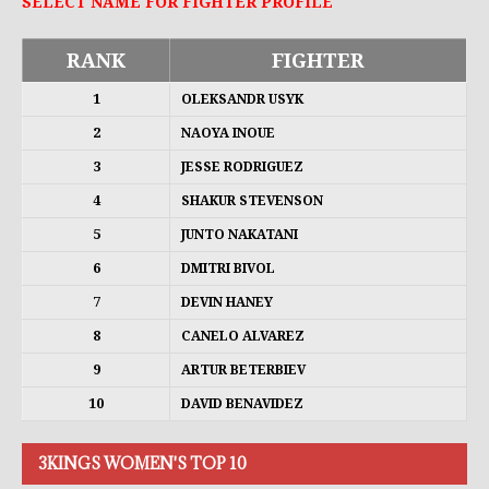
SELECT NAME FOR FIGHTER PROFILE
RANK
FIGHTER
1
OLEKSANDR USYK
2
NAOYA INOUE
3
JESSE RODRIGUEZ
4
SHAKUR STEVENSON
5
JUNTO NAKATANI
6
DMITRI BIVOL
7
DEVIN HANEY
8
CANELO ALVAREZ
9
ARTUR BETERBIEV
10
DAVID BENAVIDEZ
3KINGS WOMEN'S TOP 10