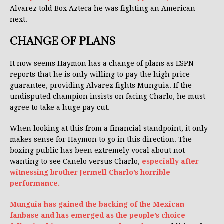
Alvarez told Box Azteca he was fighting an American
next.
CHANGE OF PLANS
It now seems Haymon has a change of plans as ESPN
reports that he is only willing to pay the high price
guarantee, providing Alvarez fights Munguia. If the
undisputed champion insists on facing Charlo, he must
agree to take a huge pay cut.
When looking at this from a financial standpoint, it only
makes sense for Haymon to go in this direction. The
boxing public has been extremely vocal about not
wanting to see Canelo versus Charlo,
especially after
witnessing brother Jermell Charlo’s horrible
performance.
Munguia has gained the backing of the Mexican
fanbase and has emerged as the people’s choice