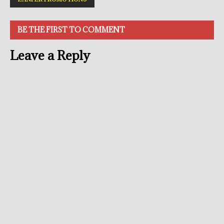
BE THE FIRST TO COMMENT
Leave a Reply