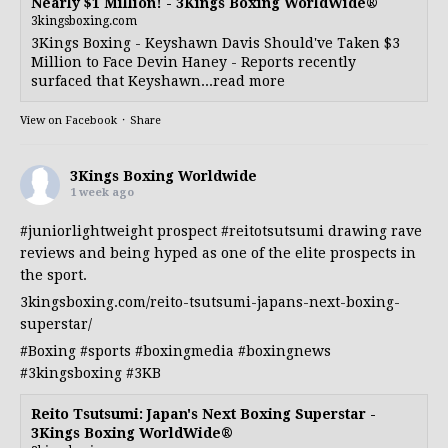
Nearly $1 Million! - 3Kings Boxing WorldWide®
3kingsboxing.com
3Kings Boxing - Keyshawn Davis Should've Taken $3
Million to Face Devin Haney - Reports recently
surfaced that Keyshawn...read more
View on Facebook
·
Share
3Kings Boxing Worldwide
1 week ago
#juniorlightweight
prospect
#reitotsutsumi
drawing rave
reviews and being hyped as one of the elite prospects in
the sport.
3kingsboxing.com/reito-tsutsumi-japans-next-boxing-
superstar/
#Boxing
#sports
#boxingmedia
#boxingnews
#3kingsboxing
#3KB
Reito Tsutsumi: Japan's Next Boxing Superstar -
3Kings Boxing WorldWide®