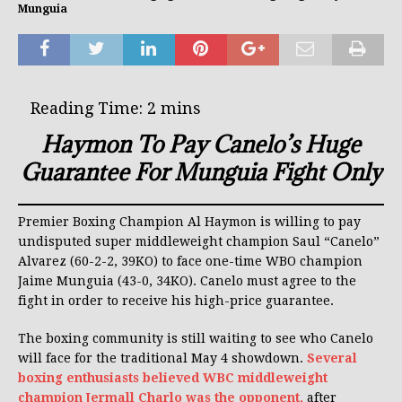
Munguia
Haymon To Pay Canelo’s Huge
Guarantee For Munguia Fight Only
Premier Boxing Champion Al Haymon is willing to pay
undisputed super middleweight champion Saul “Canelo”
Alvarez (60-2-2, 39KO) to face one-time WBO champion
Jaime Munguia (43-0, 34KO). Canelo must agree to the
fight in order to receive his high-price guarantee.
The boxing community is still waiting to see who Canelo
will face for the traditional May 4 showdown.
Several
boxing enthusiasts believed WBC middleweight
champion Jermall Charlo was the opponent,
after