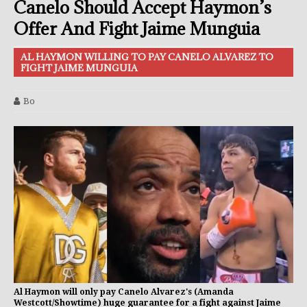
Canelo Should Accept Haymon’s
Offer And Fight Jaime Munguia
AL HAYMON WILLING TO PAY CANELO ALVAREZ TO
FIGHT JAIME MUNGUIA
Bo
Al Haymon will only pay Canelo Alvarez's (Amanda
Westcott/Showtime) huge guarantee for a fight against Jaime