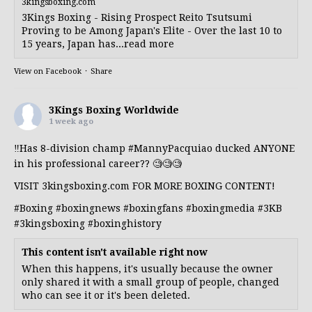
3kingsboxing.com
3Kings Boxing - Rising Prospect Reito Tsutsumi
Proving to be Among Japan's Elite - Over the last 10 to
15 years, Japan has...read more
View on Facebook
·
Share
3Kings Boxing Worldwide
1 week ago
‼️Has 8-division champ
#MannyPacquiao
ducked ANYONE
in his professional career?? 🧐🧐🧐
VISIT 3kingsboxing.com FOR MORE BOXING CONTENT!
#Boxing
#boxingnews
#boxingfans
#boxingmedia
#3KB
#3kingsboxing
#boxinghistory
This content isn't available right now
When this happens, it's usually because the owner
only shared it with a small group of people, changed
who can see it or it's been deleted.