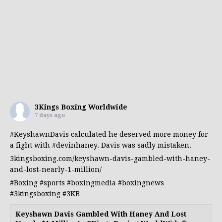
3Kings Boxing Worldwide
7 days ago
#KeyshawnDavis
calculated he deserved more money for
a fight with
#devinhaney
. Davis was sadly mistaken.
3kingsboxing.com/keyshawn-davis-gambled-with-haney-
and-lost-nearly-1-million/
#Boxing
#sports
#boxingmedia
#boxingnews
#3kingsboxing
#3KB
Keyshawn Davis Gambled With Haney And Lost