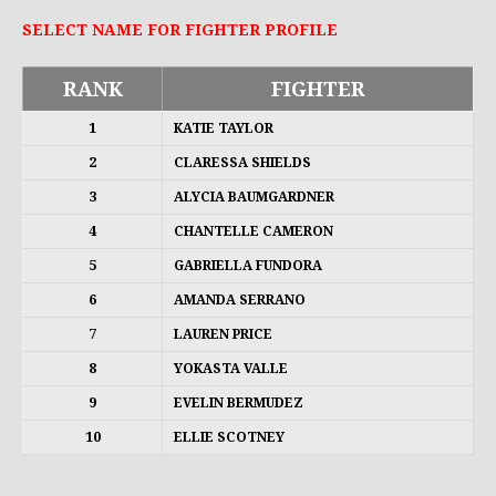
SELECT NAME FOR FIGHTER PROFILE
RANK
FIGHTER
1
KATIE TAYLOR
2
CLARESSA SHIELDS
3
ALYCIA BAUMGARDNER
4
CHANTELLE CAMERON
5
GABRIELLA FUNDORA
6
AMANDA SERRANO
7
LAUREN PRICE
8
YOKASTA VALLE
9
EVELIN BERMUDEZ
10
ELLIE SCOTNEY