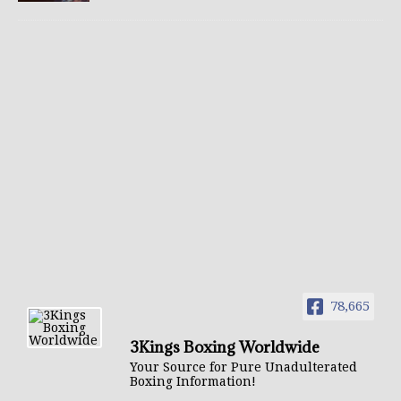
78,665
3Kings Boxing Worldwide
Your Source for Pure Unadulterated
Boxing Information!