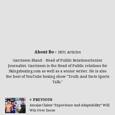
About Bo
2831 Articles
Garrisson Bland - Head of Public Relations/Senior
Journalist. Garrisson is the Head of Public relations for
3kingsboxing.com as well as a senior writer. He is also
the host of YouTube boxing show "Truth And Facts Sports
Talk."
PREVIOUS
Ancajas Claims “Experience And Adaptability” Will
Win Over Inoue