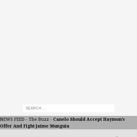
NEWS FEED
-
The Buzz
-
Canelo Should Accept Haymon’s
Offer And Fight Jaime Munguia