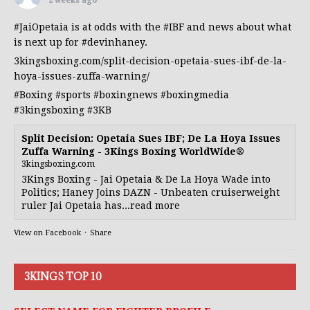
2 weeks ago
#JaiOpetaia
is at odds with the
#IBF
and news about what
is next up for
#devinhaney
.
3kingsboxing.com/split-decision-opetaia-sues-ibf-de-la-
hoya-issues-zuffa-warning/
#Boxing
#sports
#boxingnews
#boxingmedia
#3kingsboxing
#3KB
Split Decision: Opetaia Sues IBF; De La Hoya Issues
Zuffa Warning - 3Kings Boxing WorldWide®
3kingsboxing.com
3Kings Boxing - Jai Opetaia & De La Hoya Wade into
Politics; Haney Joins DAZN - Unbeaten cruiserweight
ruler Jai Opetaia has...read more
View on Facebook
·
Share
3KINGS TOP 10