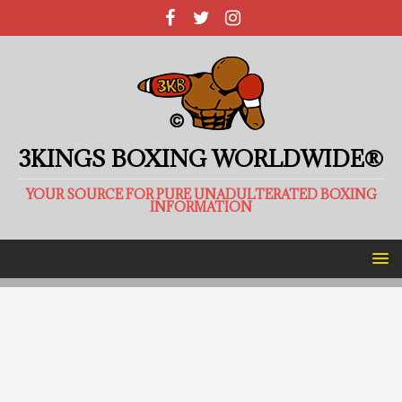
3KINGS BOXING WORLDWIDE®
YOUR SOURCE FOR PURE UNADULTERATED BOXING
INFORMATION