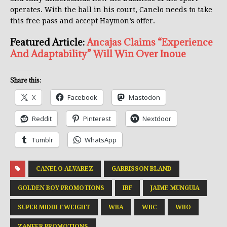
operates. With the ball in his court, Canelo needs to take
this free pass and accept Haymon’s offer.
Featured Article:
Ancajas Claims “Experience
And Adaptability” Will Win Over Inoue
Share this:
X
Facebook
Mastodon
Reddit
Pinterest
Nextdoor
Tumblr
WhatsApp
CANELO ALVAREZ
GARRISSON BLAND
GOLDEN BOY PROMOTIONS
IBF
JAIME MUNGUIA
SUPER MIDDLEWEIGHT
WBA
WBC
WBO
ZANFER PROMOTIONS