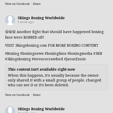
View on Facebook
·
Share
3Kings Boxing Worldwide
1 week ago
🤬🤬🤬 Another fight that should have happened boxing
fans were ROBBED of!!
VISIT 3kingsboxing.com FOR MORE BOXING CONTENT
#Boxing
#boxingnews
#boxingfans
#boxingmedia
#3KB
#3kingsboxing
#terencecrawford
#JaronEnnis
This content isn't available right now
When this happens, it's usually because the owner
only shared it with a small group of people, changed
who can see it or it's been deleted.
View on Facebook
·
Share
3Kings Boxing Worldwide