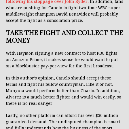
following his stoppage over John Ryder.
In addition, fans
who are pushing for Canelo to fight two-time WBC super
middleweight champion David Benavidez will probably
accept the fight as a consolation prize.
TAKE THE FIGHT AND COLLECT THE
MONEY
With Haymon signing a new contract to host PBC fights
on Amazon Prime, it makes sense he would want to put
on a blockbuster pay-per-view for the first broadcast.
In this author’s opinion, Canelo should accept these
terms and fight his fellow countryman. Like it or not,
Munguia would perform better than Charlo. In addition,
Alvarez is a much better fighter and would win easily, so
there is no real danger.
Lastly, no other platform can afford his over $30 million
guaranteed demand. The undisputed champion is smart
and fully understands how the business of the sport