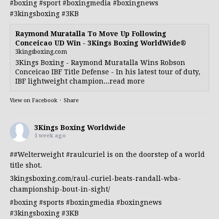
#boxing
#sport
#boxingmedia
#boxingnews
#3kingsboxing
#3KB
Raymond Muratalla To Move Up Following
Conceicao UD Win - 3Kings Boxing WorldWide®
3kingsboxing.com
3Kings Boxing - Raymond Muratalla Wins Robson
Conceicao IBF Title Defense - In his latest tour of duty,
IBF lightweight champion...read more
View on Facebook
·
Share
3Kings Boxing Worldwide
1 week ago
##Welterweight
#raulcuriel
is on the doorstep of a world
title shot.
3kingsboxing.com/raul-curiel-beats-randall-wba-
championship-bout-in-sight/
#boxing
#sports
#boxingmedia
#boxingnews
#3kingsboxing
#3KB