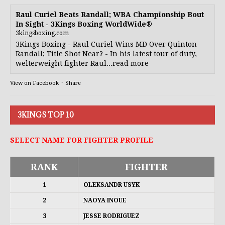
Raul Curiel Beats Randall; WBA Championship Bout
In Sight - 3Kings Boxing WorldWide®
3kingsboxing.com
3Kings Boxing - Raul Curiel Wins MD Over Quinton
Randall; Title Shot Near? - In his latest tour of duty,
welterweight fighter Raul...read more
View on Facebook
·
Share
3KINGS TOP 10
SELECT NAME FOR FIGHTER PROFILE
RANK
FIGHTER
1
OLEKSANDR USYK
2
NAOYA INOUE
3
JESSE RODRIGUEZ