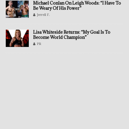
Michael Conlan On Leigh Woods: “I Have To
Be Weary Of His Power”
Jerrell F.
Lisa Whiteside Returns: “My Goal Is To
Become World Champion”
PR