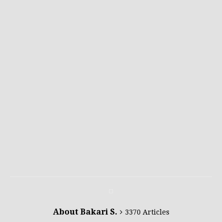
About Bakari S.
3370 Articles