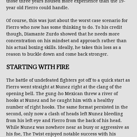
those three years housed more experience than the 19-
year old Fierro could handle.
Of course, this was just about the worst case scenario for
Fierro who now has some thinking to do. To his credit
though, Diamante Zurdo showed that he needs more
concentration on his mindset and approach rather than
his actual boxing skills. Ideally, he takes this loss as a
reason to buckle down and come back stronger.
STARTING WITH FIRE
The battle of undefeated fighters got off to a quick start as
Fierro went straight at Nunez right at the clang of the
opening bell. The gung-ho Mexican threw a river of
hooks at Nunez and he caught him with a healthy
number of right hooks. The same format persisted in the
second, only now a clash of heads left Nunez bleeding
from his left eye and Fierro from the back of his head.
While Nunez was nowhere near as busy or aggressive as
his foe, The Twist enjoyed notable success with his