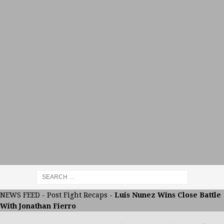
NEWS FEED
-
Post Fight Recaps
-
Luis Nunez Wins Close Battle
With Jonathan Fierro