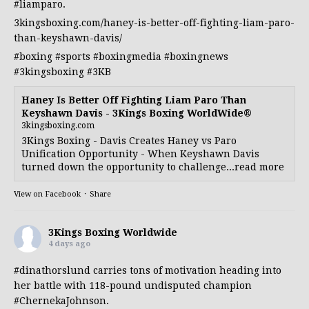
#liamparo
.
3kingsboxing.com/haney-is-better-off-fighting-liam-paro-
than-keyshawn-davis/
#boxing
#sports
#boxingmedia
#boxingnews
#3kingsboxing
#3KB
Haney Is Better Off Fighting Liam Paro Than
Keyshawn Davis - 3Kings Boxing WorldWide®
3kingsboxing.com
3Kings Boxing - Davis Creates Haney vs Paro
Unification Opportunity - When Keyshawn Davis
turned down the opportunity to challenge...read more
View on Facebook
·
Share
3Kings Boxing Worldwide
4 days ago
#dinathorslund
carries tons of motivation heading into
her battle with 118-pound undisputed champion
#ChernekaJohnson
.