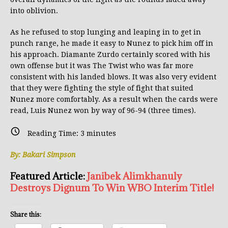
into oblivion.
As he refused to stop lunging and leaping in to get in
punch range, he made it easy to Nunez to pick him off in
his approach. Diamante Zurdo certainly scored with his
own offense but it was The Twist who was far more
consistent with his landed blows. It was also very evident
that they were fighting the style of fight that suited
Nunez more comfortably. As a result when the cards were
read, Luis Nunez won by way of 96-94 (three times).
Reading Time:
3
minutes
By: Bakari Simpson
Featured Article:
Janibek Alimkhanuly
Destroys Dignum To Win WBO Interim Title!
Share this: