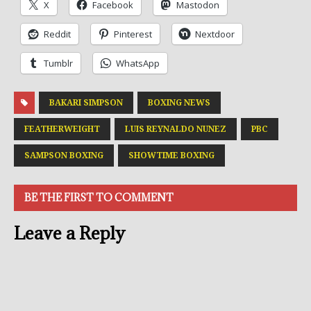
X
Facebook
Mastodon
Reddit
Pinterest
Nextdoor
Tumblr
WhatsApp
BAKARI SIMPSON
BOXING NEWS
FEATHERWEIGHT
LUIS REYNALDO NUNEZ
PBC
SAMPSON BOXING
SHOWTIME BOXING
BE THE FIRST TO COMMENT
Leave a Reply