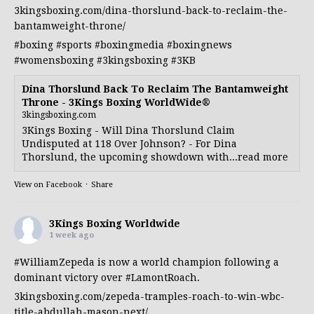
3kingsboxing.com/dina-thorslund-back-to-reclaim-the-
bantamweight-throne/
#boxing
#sports
#boxingmedia
#boxingnews
#womensboxing
#3kingsboxing
#3KB
Dina Thorslund Back To Reclaim The Bantamweight
Throne - 3Kings Boxing WorldWide®
3kingsboxing.com
3Kings Boxing - Will Dina Thorslund Claim
Undisputed at 118 Over Johnson? - For Dina
Thorslund, the upcoming showdown with...read more
View on Facebook
·
Share
3Kings Boxing Worldwide
1 week ago
#WilliamZepeda
is now a world champion following a
dominant victory over
#LamontRoach
.
3kingsboxing.com/zepeda-tramples-roach-to-win-wbc-
title-abdullah-mason-next/