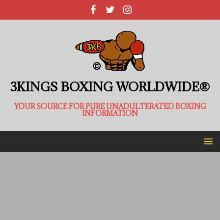
3KINGS BOXING WORLDWIDE®
YOUR SOURCE FOR PURE UNADULTERATED BOXING
INFORMATION