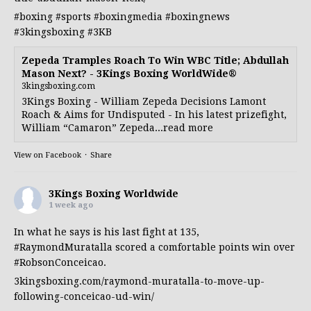
#boxing
#sports
#boxingmedia
#boxingnews
#3kingsboxing
#3KB
Zepeda Tramples Roach To Win WBC Title; Abdullah
Mason Next? - 3Kings Boxing WorldWide®
3kingsboxing.com
3Kings Boxing - William Zepeda Decisions Lamont
Roach & Aims for Undisputed - In his latest prizefight,
William “Camaron” Zepeda...read more
View on Facebook
·
Share
3Kings Boxing Worldwide
1 week ago
In what he says is his last fight at 135,
#RaymondMuratalla
scored a comfortable points win over
#RobsonConceicao
.
3kingsboxing.com/raymond-muratalla-to-move-up-
following-conceicao-ud-win/