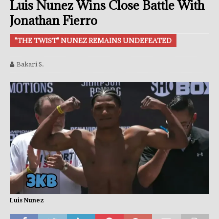
Luis Nunez Wins Close Battle With
Jonathan Fierro
"THE TWIST" NUNEZ REMAINS UNDEFEATED
Bakari S.
Luis Nunez