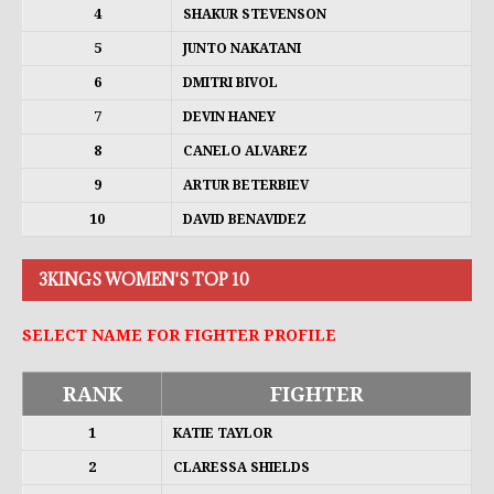
4
SHAKUR STEVENSON
5
JUNTO NAKATANI
6
DMITRI BIVOL
7
DEVIN HANEY
8
CANELO ALVAREZ
9
ARTUR BETERBIEV
10
DAVID BENAVIDEZ
3KINGS WOMEN'S TOP 10
SELECT NAME FOR FIGHTER PROFILE
RANK
FIGHTER
1
KATIE TAYLOR
2
CLARESSA SHIELDS