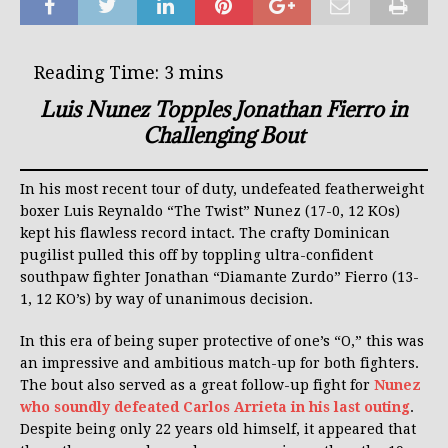
Luis Nunez Topples Jonathan Fierro in
Challenging Bout
In his most recent tour of duty, undefeated featherweight
boxer Luis Reynaldo “The Twist” Nunez (17-0, 12 KOs)
kept his flawless record intact. The crafty Dominican
pugilist pulled this off by toppling ultra-confident
southpaw fighter Jonathan “Diamante Zurdo” Fierro (13-
1, 12 KO’s) by way of unanimous decision.
In this era of being super protective of one’s “O,” this was
an impressive and ambitious match-up for both fighters.
The bout also served as a great follow-up fight for
Nunez
who soundly defeated Carlos Arrieta in his last outing
.
Despite being only 22 years old himself, it appeared that