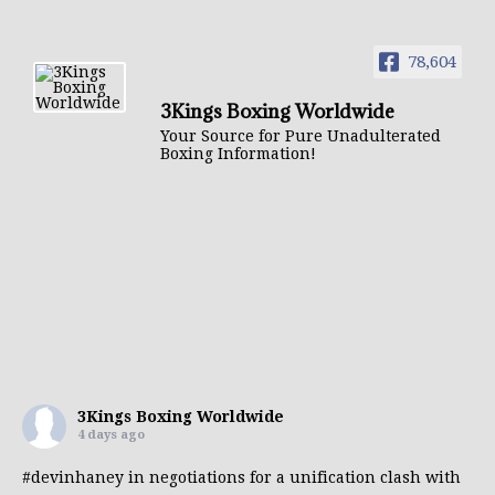
78,604
3Kings Boxing Worldwide
Your Source for Pure Unadulterated
Boxing Information!
3Kings Boxing Worldwide
4 days ago
#devinhaney
in negotiations for a unification clash with