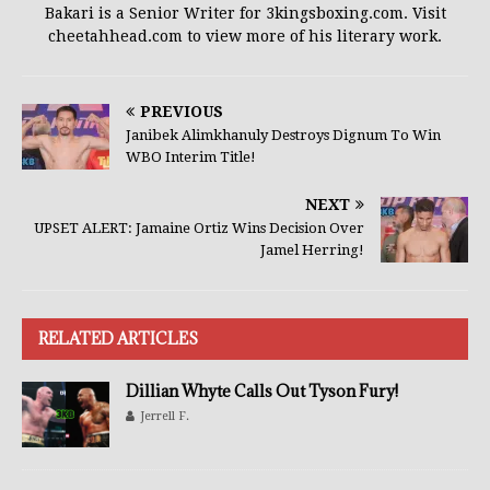
Bakari is a Senior Writer for 3kingsboxing.com. Visit
cheetahhead.com to view more of his literary work.
PREVIOUS
Janibek Alimkhanuly Destroys Dignum To Win
WBO Interim Title!
NEXT
UPSET ALERT: Jamaine Ortiz Wins Decision Over
Jamel Herring!
RELATED ARTICLES
Dillian Whyte Calls Out Tyson Fury!
Jerrell F.