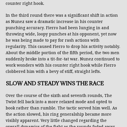
counter right hook.
In the third round there was a significant shift in action
as Nunez saw a dramatic increase in his counter
punching accuracy. Fierro had been lunging in and
throwing wide, loopy punches at his opponent, yet now
he was being made to pay for rash actions with
regularity. This caused Fierro to drop his activity notably.
About the middle portion of the fifth period, the two men
suddenly broke into a tit-for-tat war. Nunez continued to
work wonders with his counter right hook while Fierro
clobbered him with a bevy of stiff, straight lefts.
SLOW AND STEADY WINS THE RACE
Over the course of the sixth and seventh rounds, The
Twist fell back into a more relaxed mode and opted to
book rather than rumble. The tactic served him well. As
the action slowed, his ring generalship became more
visibly apparent. Very little changed regarding the
overall dynamics of the fight as the rounds faded away