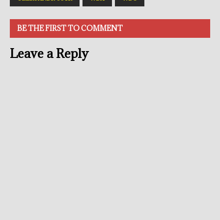
BE THE FIRST TO COMMENT
Leave a Reply