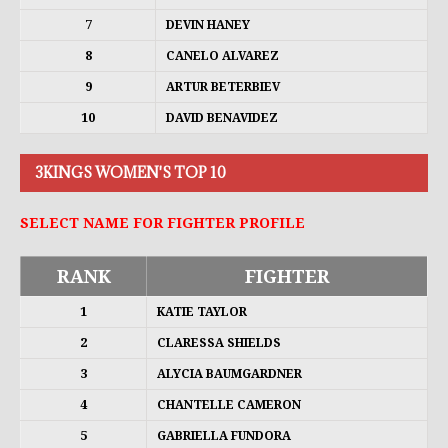
7
DEVIN HANEY
8
CANELO ALVAREZ
9
ARTUR BETERBIEV
10
DAVID BENAVIDEZ
3KINGS WOMEN'S TOP 10
SELECT NAME FOR FIGHTER PROFILE
RANK
FIGHTER
1
KATIE TAYLOR
2
CLARESSA SHIELDS
3
ALYCIA BAUMGARDNER
4
CHANTELLE CAMERON
5
GABRIELLA FUNDORA