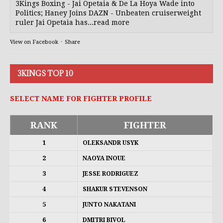
3Kings Boxing - Jai Opetaia & De La Hoya Wade into
Politics; Haney Joins DAZN - Unbeaten cruiserweight
ruler Jai Opetaia has...read more
View on Facebook
·
Share
3KINGS TOP 10
SELECT NAME FOR FIGHTER PROFILE
RANK
FIGHTER
1
OLEKSANDR USYK
2
NAOYA INOUE
3
JESSE RODRIGUEZ
4
SHAKUR STEVENSON
5
JUNTO NAKATANI
6
DMITRI BIVOL