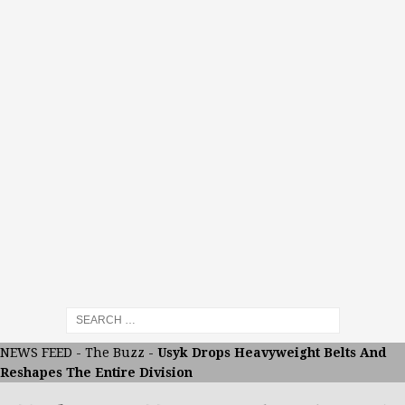
NEWS FEED
-
The Buzz
-
Usyk Drops Heavyweight Belts And
Reshapes The Entire Division