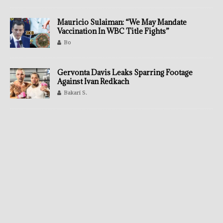
Mauricio Sulaiman: “We May Mandate
Vaccination In WBC Title Fights”
Bo
Gervonta Davis Leaks Sparring Footage
Against Ivan Redkach
Bakari S.