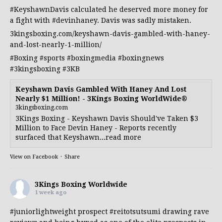
#KeyshawnDavis
calculated he deserved more money for
a fight with
#devinhaney
. Davis was sadly mistaken.
3kingsboxing.com/keyshawn-davis-gambled-with-haney-
and-lost-nearly-1-million/
#Boxing
#sports
#boxingmedia
#boxingnews
#3kingsboxing
#3KB
Keyshawn Davis Gambled With Haney And Lost
Nearly $1 Million! - 3Kings Boxing WorldWide®
3kingsboxing.com
3Kings Boxing - Keyshawn Davis Should've Taken $3
Million to Face Devin Haney - Reports recently
surfaced that Keyshawn...read more
View on Facebook
·
Share
3Kings Boxing Worldwide
1 week ago
#juniorlightweight
prospect
#reitotsutsumi
drawing rave