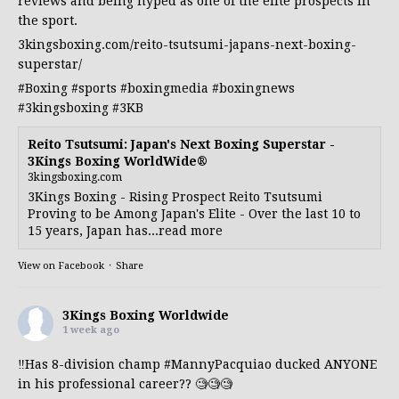
reviews and being hyped as one of the elite prospects in
the sport.
3kingsboxing.com/reito-tsutsumi-japans-next-boxing-
superstar/
#Boxing
#sports
#boxingmedia
#boxingnews
#3kingsboxing
#3KB
Reito Tsutsumi: Japan's Next Boxing Superstar -
3Kings Boxing WorldWide®
3kingsboxing.com
3Kings Boxing - Rising Prospect Reito Tsutsumi
Proving to be Among Japan's Elite - Over the last 10 to
15 years, Japan has...read more
View on Facebook
·
Share
3Kings Boxing Worldwide
1 week ago
‼️Has 8-division champ
#MannyPacquiao
ducked ANYONE
in his professional career?? 🧐🧐🧐