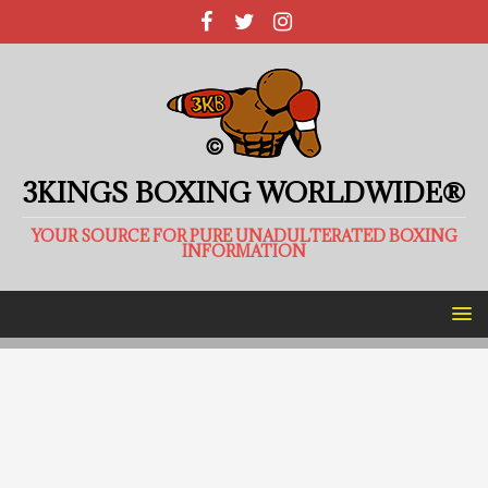
3KINGS BOXING WORLDWIDE®
YOUR SOURCE FOR PURE UNADULTERATED BOXING
INFORMATION