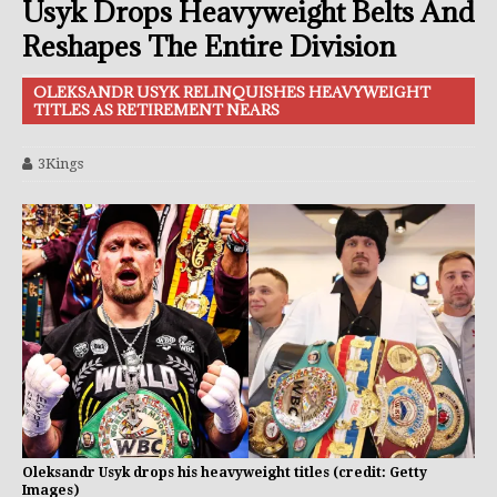
Usyk Drops Heavyweight Belts And
Reshapes The Entire Division
OLEKSANDR USYK RELINQUISHES HEAVYWEIGHT
TITLES AS RETIREMENT NEARS
3Kings
Oleksandr Usyk drops his heavyweight titles (credit: Getty
Images)