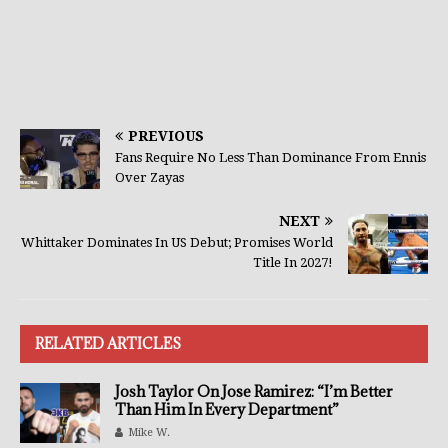
PREVIOUS
Fans Require No Less Than Dominance From Ennis
Over Zayas
NEXT
Whittaker Dominates In US Debut; Promises World
Title In 2027!
RELATED ARTICLES
Josh Taylor On Jose Ramirez: “I’m Better
Than Him In Every Department”
Mike W.