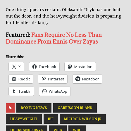
One thing appears certain: Oleksandr Usyk has one foot
out the door, and the heavyweight division is preparing
for life after its king.
Featured:
Fans Require No Less Than
Dominance From Ennis Over Zayas
Share this:
X
Facebook
Mastodon
Reddit
Pinterest
Nextdoor
Tumblr
WhatsApp
BOXING NEWS
GARRISSON BLAND
HEAVYWEIGHT
IBF
MICHAEL WILSON JR
OLEKSANDR USYK
WBA
WBC