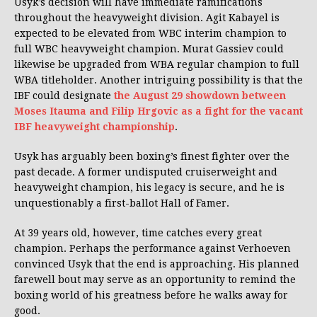
Usyk’s decision will have immediate ramifications
throughout the heavyweight division. Agit Kabayel is
expected to be elevated from WBC interim champion to
full WBC heavyweight champion. Murat Gassiev could
likewise be upgraded from WBA regular champion to full
WBA titleholder. Another intriguing possibility is that the
IBF could designate
the August 29 showdown between
Moses Itauma and Filip Hrgovic as a fight for the vacant
IBF heavyweight championship
.
Usyk has arguably been boxing’s finest fighter over the
past decade. A former undisputed cruiserweight and
heavyweight champion, his legacy is secure, and he is
unquestionably a first-ballot Hall of Famer.
At 39 years old, however, time catches every great
champion. Perhaps the performance against Verhoeven
convinced Usyk that the end is approaching. His planned
farewell bout may serve as an opportunity to remind the
boxing world of his greatness before he walks away for
good.