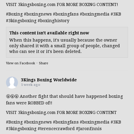
VISIT 3kingsboxing.com FOR MORE BOXING CONTENT!
#Boxing
#boxingnews
#boxingfans
#boxingmedia
#3KB
#3kingsboxing
#boxinghistory
This content isn't available right now
When this happens, it's usually because the owner
only shared it with a small group of people, changed
who can see it or it's been deleted.
View on Facebook
·
Share
3Kings Boxing Worldwide
1 week ago
🤬🤬🤬 Another fight that should have happened boxing
fans were ROBBED of!!
VISIT 3kingsboxing.com FOR MORE BOXING CONTENT
#Boxing
#boxingnews
#boxingfans
#boxingmedia
#3KB
#3kingsboxing
#terencecrawford
#JaronEnnis