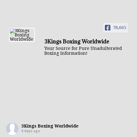
78,665
3Kings Boxing Worldwide
Your Source for Pure Unadulterated
Boxing Information!
3Kings Boxing Worldwide
6 days ago