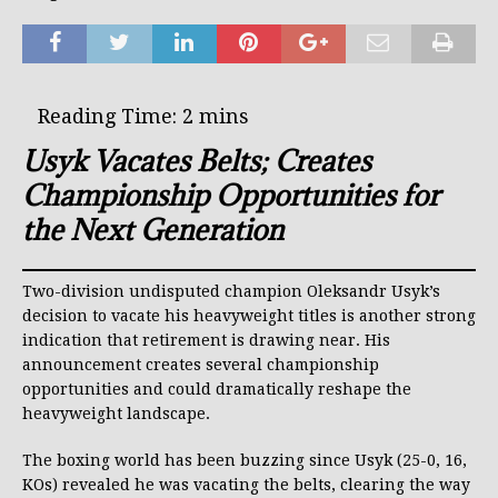
Usyk Vacates Belts; Creates
Championship Opportunities for
the Next Generation
Two-division undisputed champion Oleksandr Usyk’s
decision to vacate his heavyweight titles is another strong
indication that retirement is drawing near. His
announcement creates several championship
opportunities and could dramatically reshape the
heavyweight landscape.
The boxing world has been buzzing since Usyk (25-0, 16,
KOs) revealed he was vacating the belts, clearing the way