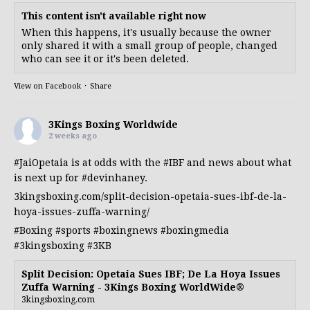
This content isn't available right now
When this happens, it's usually because the owner
only shared it with a small group of people, changed
who can see it or it's been deleted.
View on Facebook
·
Share
3Kings Boxing Worldwide
2 weeks ago
#JaiOpetaia
is at odds with the
#IBF
and news about what
is next up for
#devinhaney
.
3kingsboxing.com/split-decision-opetaia-sues-ibf-de-la-
hoya-issues-zuffa-warning/
#Boxing
#sports
#boxingnews
#boxingmedia
#3kingsboxing
#3KB
Split Decision: Opetaia Sues IBF; De La Hoya Issues
Zuffa Warning - 3Kings Boxing WorldWide®
3kingsboxing.com