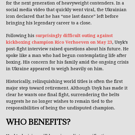
for the next generation of heavyweight contenders. In a
social media video that quickly went viral, the Ukrainian
icon declared that he has “one last dance” left before
bringing his legendary career to a close.
Following his
surprisingly difficult outing against
kickboxing champion Rico Verhoeven on May 23
, Usyk’s
post-fight interview raised questions about his future. He
spoke like a man who had begun contemplating life after
boxing. His concern for his family amid the ongoing crisis
in Ukraine appeared to weigh heavily on him.
Historically, relinquishing world titles is often the first
major step toward retirement. Although Usyk has made it
clear he wants one final fight, surrendering the belts
suggests he no longer wishes to remain tied to the
responsibilities of being the undisputed champion.
WHO BENEFITS?