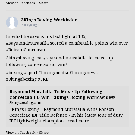
View on Facebook
·
Share
3Kings Boxing Worldwide
7 days ago
In what he says is his last fight at 135,
#RaymondMuratalla
scored a comfortable points win over
#RobsonConceicao
.
3kingsboxing.com/raymond-muratalla-to-move-up-
following-conceicao-ud-win/
#boxing
#sport
#boxingmedia
#boxingnews
#3kingsboxing
#3KB
Raymond Muratalla To Move Up Following
Conceicao UD Win - 3Kings Boxing WorldWide®
3kingsboxing.com
3Kings Boxing - Raymond Muratalla Wins Robson
Conceicao IBF Title Defense - In his latest tour of duty,
IBF lightweight champion...read more
View on Facebook
·
Share