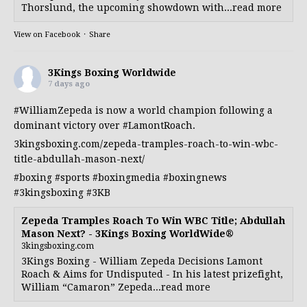
Thorslund, the upcoming showdown with...read more
View on Facebook
·
Share
3Kings Boxing Worldwide
7 days ago
#WilliamZepeda
is now a world champion following a
dominant victory over
#LamontRoach
.
3kingsboxing.com/zepeda-tramples-roach-to-win-wbc-
title-abdullah-mason-next/
#boxing
#sports
#boxingmedia
#boxingnews
#3kingsboxing
#3KB
Zepeda Tramples Roach To Win WBC Title; Abdullah
Mason Next? - 3Kings Boxing WorldWide®
3kingsboxing.com
3Kings Boxing - William Zepeda Decisions Lamont
Roach & Aims for Undisputed - In his latest prizefight,
William “Camaron” Zepeda...read more