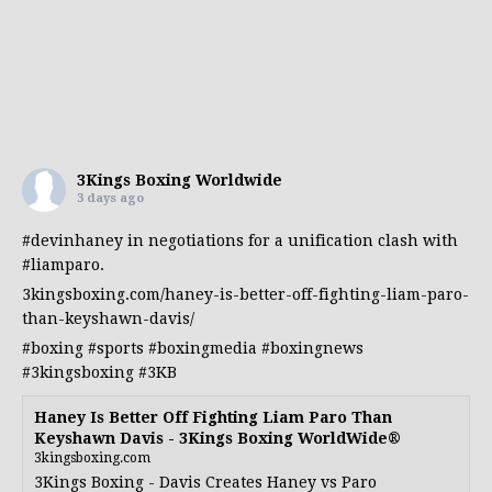
3Kings Boxing Worldwide
3 days ago
#devinhaney
in negotiations for a unification clash with
#liamparo
.
3kingsboxing.com/haney-is-better-off-fighting-liam-paro-
than-keyshawn-davis/
#boxing
#sports
#boxingmedia
#boxingnews
#3kingsboxing
#3KB
Haney Is Better Off Fighting Liam Paro Than
Keyshawn Davis - 3Kings Boxing WorldWide®
3kingsboxing.com
3Kings Boxing - Davis Creates Haney vs Paro