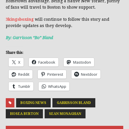
hometown advantage. Being a native New Yorker, plenty
of fans will travel to Boston to show support.
3kingsboxing
will continue to follow this story and
provide updates as they develop.
By: Garrisson “Bo” Bland
Share this:
X
Facebook
Mastodon
Reddit
Pinterest
Nextdoor
Tumblr
WhatsApp
BOXING NEWS
GARRISSON BLAND
HOSEA BURTON
SEAN MONAGHAN