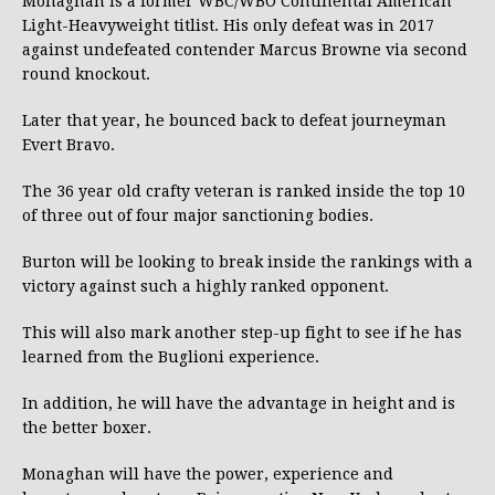
Monaghan is a former WBC/WBO Continental American
Light-Heavyweight titlist. His only defeat was in 2017
against undefeated contender Marcus Browne via second
round knockout.
Later that year, he bounced back to defeat journeyman
Evert Bravo.
The 36 year old crafty veteran is ranked inside the top 10
of three out of four major sanctioning bodies.
Burton will be looking to break inside the rankings with a
victory against such a highly ranked opponent.
This will also mark another step-up fight to see if he has
learned from the Buglioni experience.
In addition, he will have the advantage in height and is
the better boxer.
Monaghan will have the power, experience and