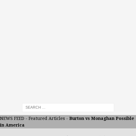
NEWS FEED
-
Featured Articles
-
Burton vs Monaghan Possible
in America