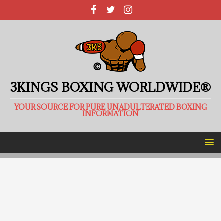
3KINGS BOXING WORLDWIDE®
YOUR SOURCE FOR PURE UNADULTERATED BOXING
INFORMATION