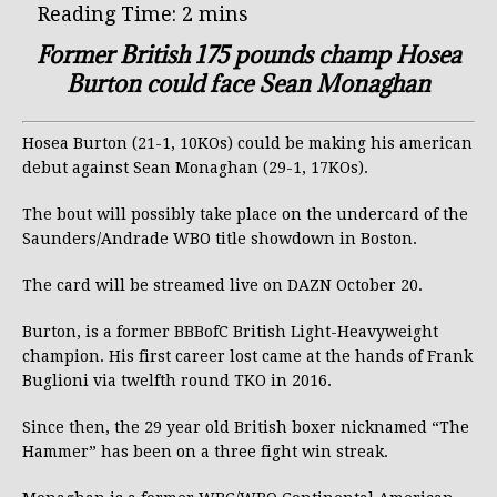
Former British 175 pounds champ Hosea
Burton could face Sean Monaghan
Hosea Burton (21-1, 10KOs) could be making his american
debut against Sean Monaghan (29-1, 17KOs).
The bout will possibly take place on the undercard of the
Saunders/Andrade WBO title showdown in Boston.
The card will be streamed live on DAZN October 20.
Burton, is a former BBBofC British Light-Heavyweight
champion. His first career lost came at the hands of Frank
Buglioni via twelfth round TKO in 2016.
Since then, the 29 year old British boxer nicknamed “The
Hammer” has been on a three fight win streak.