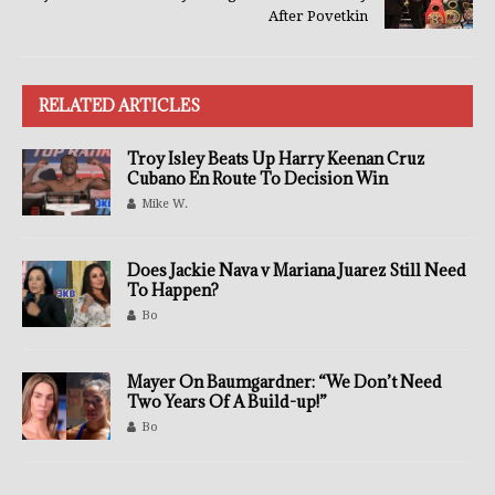
After Povetkin
RELATED ARTICLES
Troy Isley Beats Up Harry Keenan Cruz
Cubano En Route To Decision Win
Mike W.
Does Jackie Nava v Mariana Juarez Still Need
To Happen?
Bo
Mayer On Baumgardner: “We Don’t Need
Two Years Of A Build-up!”
Bo