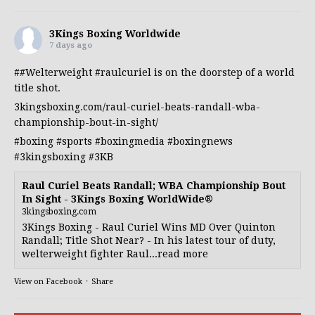
3Kings Boxing Worldwide
7 days ago
##Welterweight
#raulcuriel
is on the doorstep of a world
title shot.
3kingsboxing.com/raul-curiel-beats-randall-wba-
championship-bout-in-sight/
#boxing
#sports
#boxingmedia
#boxingnews
#3kingsboxing
#3KB
Raul Curiel Beats Randall; WBA Championship Bout
In Sight - 3Kings Boxing WorldWide®
3kingsboxing.com
3Kings Boxing - Raul Curiel Wins MD Over Quinton
Randall; Title Shot Near? - In his latest tour of duty,
welterweight fighter Raul...read more
View on Facebook
·
Share