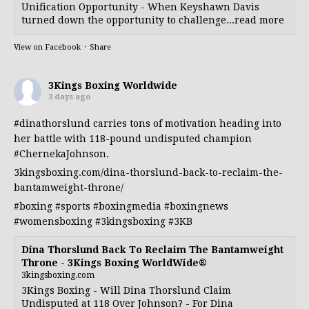
Unification Opportunity - When Keyshawn Davis
turned down the opportunity to challenge...read more
View on Facebook
·
Share
3Kings Boxing Worldwide
3 days ago
#dinathorslund
carries tons of motivation heading into
her battle with 118-pound undisputed champion
#ChernekaJohnson
.
3kingsboxing.com/dina-thorslund-back-to-reclaim-the-
bantamweight-throne/
#boxing
#sports
#boxingmedia
#boxingnews
#womensboxing
#3kingsboxing
#3KB
Dina Thorslund Back To Reclaim The Bantamweight
Throne - 3Kings Boxing WorldWide®
3kingsboxing.com
3Kings Boxing - Will Dina Thorslund Claim
Undisputed at 118 Over Johnson? - For Dina