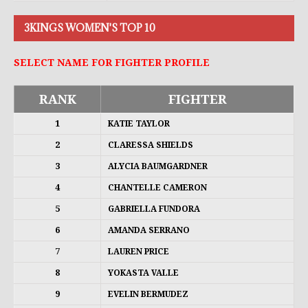
3KINGS WOMEN'S TOP 10
SELECT NAME FOR FIGHTER PROFILE
RANK
FIGHTER
1
KATIE TAYLOR
2
CLARESSA SHIELDS
3
ALYCIA BAUMGARDNER
4
CHANTELLE CAMERON
5
GABRIELLA FUNDORA
6
AMANDA SERRANO
7
LAUREN PRICE
8
YOKASTA VALLE
9
EVELIN BERMUDEZ