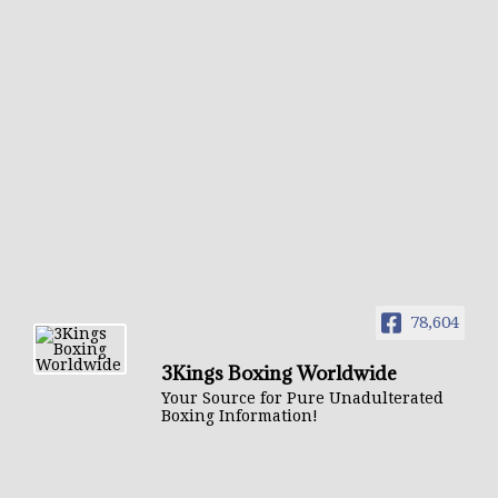
78,604
3Kings Boxing Worldwide
Your Source for Pure Unadulterated
Boxing Information!