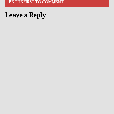
BE THE FIRST TO COMMENT
Leave a Reply