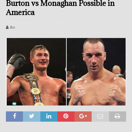
Burton vs Monaghan Possible in
America
Bo