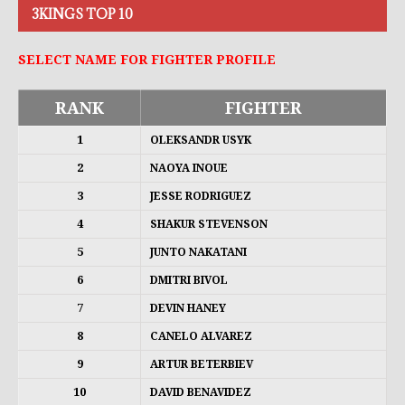
3KINGS TOP 10
SELECT NAME FOR FIGHTER PROFILE
RANK
FIGHTER
1
OLEKSANDR USYK
2
NAOYA INOUE
3
JESSE RODRIGUEZ
4
SHAKUR STEVENSON
5
JUNTO NAKATANI
6
DMITRI BIVOL
7
DEVIN HANEY
8
CANELO ALVAREZ
9
ARTUR BETERBIEV
10
DAVID BENAVIDEZ