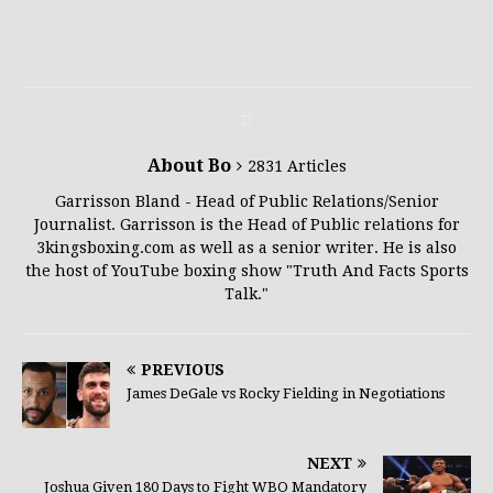
About Bo
2831 Articles
Garrisson Bland - Head of Public Relations/Senior
Journalist. Garrisson is the Head of Public relations for
3kingsboxing.com as well as a senior writer. He is also
the host of YouTube boxing show "Truth And Facts Sports
Talk."
PREVIOUS
James DeGale vs Rocky Fielding in Negotiations
NEXT
Joshua Given 180 Days to Fight WBO Mandatory