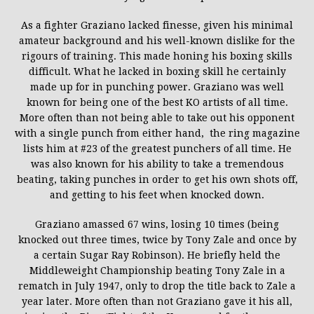
As a fighter Graziano lacked finesse, given his minimal
amateur background and his well-known dislike for the
rigours of training. This made honing his boxing skills
difficult. What he lacked in boxing skill he certainly
made up for in punching power. Graziano was well
known for being one of the best KO artists of all time.
More often than not being able to take out his opponent
with a single punch from either hand, the ring magazine
lists him at #23 of the greatest punchers of all time. He
was also known for his ability to take a tremendous
beating, taking punches in order to get his own shots off,
and getting to his feet when knocked down.
Graziano amassed 67 wins, losing 10 times (being
knocked out three times, twice by Tony Zale and once by
a certain Sugar Ray Robinson). He briefly held the
Middleweight Championship beating Tony Zale in a
rematch in July 1947, only to drop the title back to Zale a
year later. More often than not Graziano gave it his all,