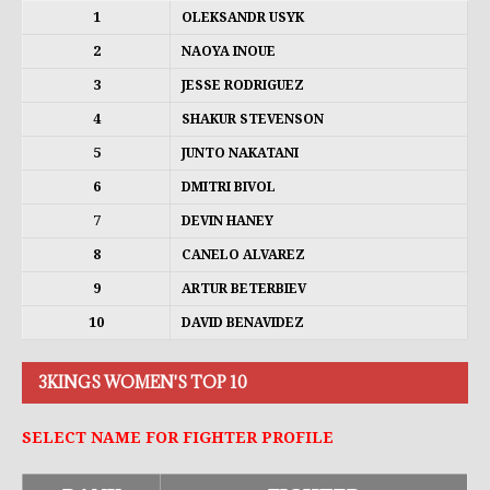
1
OLEKSANDR USYK
2
NAOYA INOUE
3
JESSE RODRIGUEZ
4
SHAKUR STEVENSON
5
JUNTO NAKATANI
6
DMITRI BIVOL
7
DEVIN HANEY
8
CANELO ALVAREZ
9
ARTUR BETERBIEV
10
DAVID BENAVIDEZ
3KINGS WOMEN'S TOP 10
SELECT NAME FOR FIGHTER PROFILE