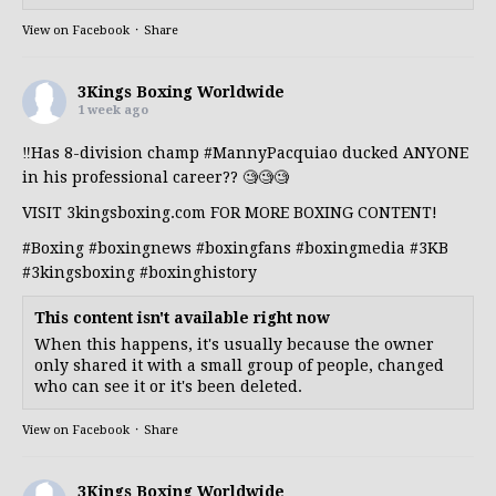
View on Facebook
·
Share
3Kings Boxing Worldwide
1 week ago
‼️Has 8-division champ
#MannyPacquiao
ducked ANYONE
in his professional career?? 🧐🧐🧐
VISIT 3kingsboxing.com FOR MORE BOXING CONTENT!
#Boxing
#boxingnews
#boxingfans
#boxingmedia
#3KB
#3kingsboxing
#boxinghistory
This content isn't available right now
When this happens, it's usually because the owner
only shared it with a small group of people, changed
who can see it or it's been deleted.
View on Facebook
·
Share
3Kings Boxing Worldwide