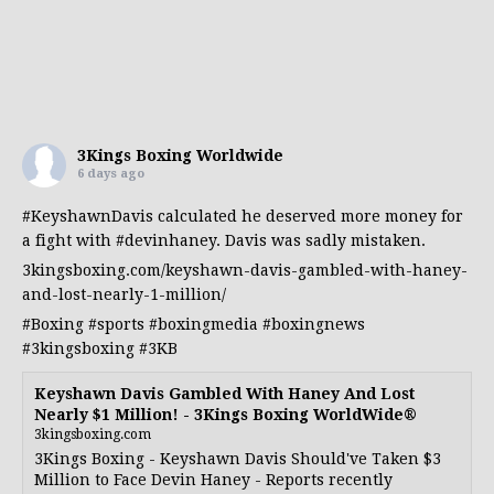
3Kings Boxing Worldwide
6 days ago
#KeyshawnDavis
calculated he deserved more money for
a fight with
#devinhaney
. Davis was sadly mistaken.
3kingsboxing.com/keyshawn-davis-gambled-with-haney-
and-lost-nearly-1-million/
#Boxing
#sports
#boxingmedia
#boxingnews
#3kingsboxing
#3KB
Keyshawn Davis Gambled With Haney And Lost
Nearly $1 Million! - 3Kings Boxing WorldWide®
3kingsboxing.com
3Kings Boxing - Keyshawn Davis Should've Taken $3
Million to Face Devin Haney - Reports recently