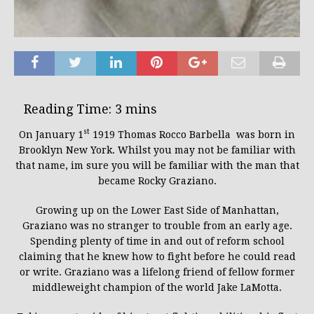
st
On January 1
1919 Thomas Rocco Barbella was born in
Brooklyn New York. Whilst you may not be familiar with
that name, im sure you will be familiar with the man that
became Rocky Graziano.
Growing up on the Lower East Side of Manhattan,
Graziano was no stranger to trouble from an early age.
Spending plenty of time in and out of reform school
claiming that he knew how to fight before he could read
or write. Graziano was a lifelong friend of fellow former
middleweight champion of the world Jake LaMotta.