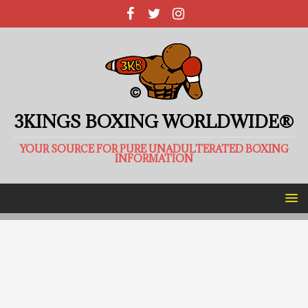
3KINGS BOXING WORLDWIDE®
YOUR SOURCE FOR PURE UNADULTERATED BOXING
INFORMATION