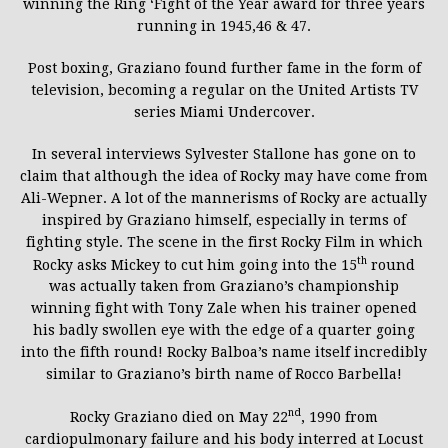
winning the Ring ‘Fight of the Year award for three years
running in 1945,46 & 47.
Post boxing, Graziano found further fame in the form of
television, becoming a regular on the United Artists TV
series Miami Undercover.
In several interviews Sylvester Stallone has gone on to
claim that although the idea of Rocky may have come from
Ali-Wepner. A lot of the mannerisms of Rocky are actually
inspired by Graziano himself, especially in terms of
fighting style. The scene in the first Rocky Film in which
th
Rocky asks Mickey to cut him going into the 15
round
was actually taken from Graziano’s championship
winning fight with Tony Zale when his trainer opened
his badly swollen eye with the edge of a quarter going
into the fifth round! Rocky Balboa’s name itself incredibly
similar to Graziano’s birth name of Rocco Barbella!
nd
Rocky Graziano died on May 22
, 1990 from
cardiopulmonary failure and his body interred at Locust