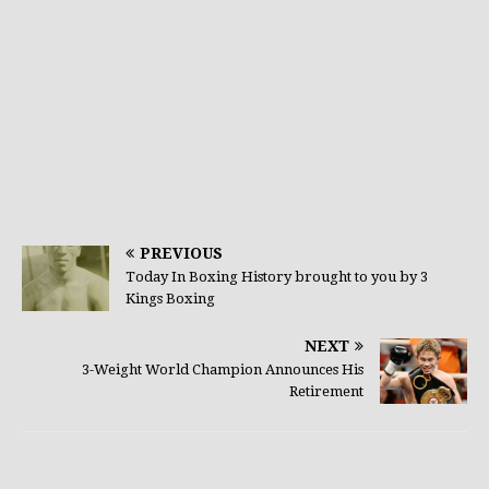
PREVIOUS
Today In Boxing History brought to you by 3
Kings Boxing
NEXT
3-Weight World Champion Announces His
Retirement