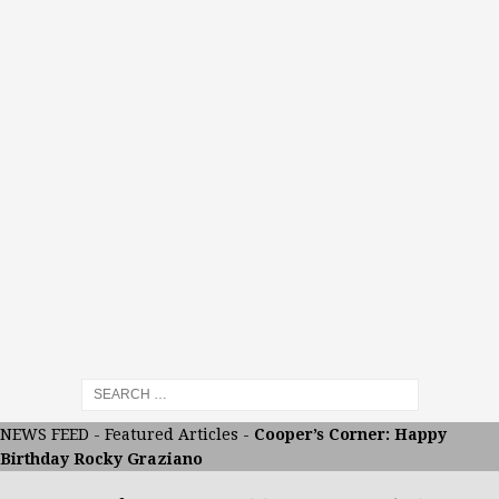
NEWS FEED
-
Featured Articles
-
Cooper’s Corner: Happy
Birthday Rocky Graziano