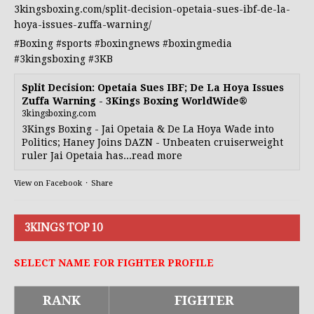
3kingsboxing.com/split-decision-opetaia-sues-ibf-de-la-
hoya-issues-zuffa-warning/
#Boxing
#sports
#boxingnews
#boxingmedia
#3kingsboxing
#3KB
Split Decision: Opetaia Sues IBF; De La Hoya Issues
Zuffa Warning - 3Kings Boxing WorldWide®
3kingsboxing.com
3Kings Boxing - Jai Opetaia & De La Hoya Wade into
Politics; Haney Joins DAZN - Unbeaten cruiserweight
ruler Jai Opetaia has...read more
View on Facebook
·
Share
3KINGS TOP 10
SELECT NAME FOR FIGHTER PROFILE
RANK
FIGHTER