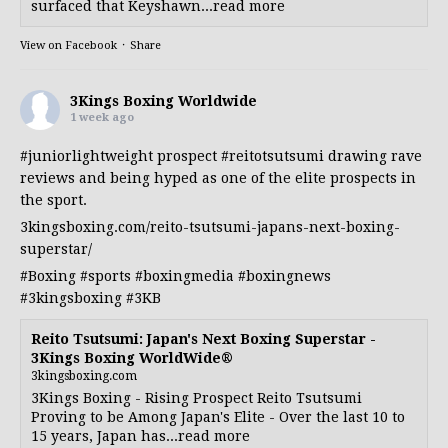
surfaced that Keyshawn...read more
View on Facebook
·
Share
3Kings Boxing Worldwide
1 week ago
#juniorlightweight
prospect
#reitotsutsumi
drawing rave
reviews and being hyped as one of the elite prospects in
the sport.
3kingsboxing.com/reito-tsutsumi-japans-next-boxing-
superstar/
#Boxing
#sports
#boxingmedia
#boxingnews
#3kingsboxing
#3KB
Reito Tsutsumi: Japan's Next Boxing Superstar -
3Kings Boxing WorldWide®
3kingsboxing.com
3Kings Boxing - Rising Prospect Reito Tsutsumi
Proving to be Among Japan's Elite - Over the last 10 to
15 years, Japan has...read more