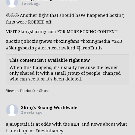
1 week ago
🤬🤬🤬 Another fight that should have happened boxing
fans were ROBBED of!!
VISIT 3kingsboxing.com FOR MORE BOXING CONTENT
#Boxing
#boxingnews
#boxingfans
#boxingmedia
#3KB
#3kingsboxing
#terencecrawford
#JaronEnnis
This content isn't available right now
When this happens, it's usually because the owner
only shared it with a small group of people, changed
who can see it or it's been deleted.
View on Facebook
·
Share
3Kings Boxing Worldwide
2 weeks ago
#JaiOpetaia
is at odds with the
#IBF
and news about what
is next up for
#devinhaney
.