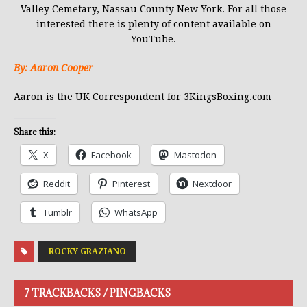
Valley Cemetary, Nassau County New York. For all those
interested there is plenty of content available on
YouTube.
By: Aaron Cooper
Aaron is the UK Correspondent for 3KingsBoxing.com
Share this:
X
Facebook
Mastodon
Reddit
Pinterest
Nextdoor
Tumblr
WhatsApp
ROCKY GRAZIANO
7 TRACKBACKS / PINGBACKS