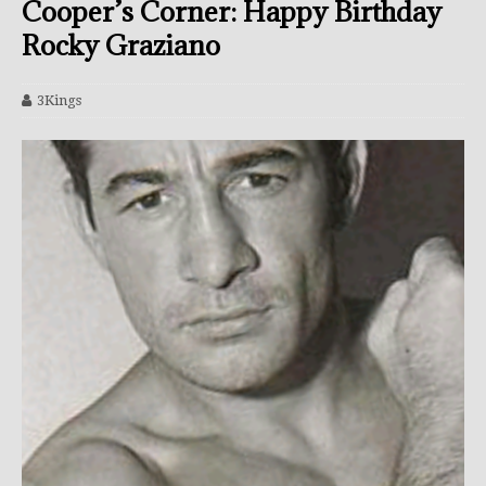
Cooper’s Corner: Happy Birthday
Rocky Graziano
3Kings