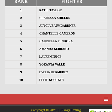
RANK
FIGHTER
1
KATIE TAYLOR
2
CLARESSA SHIELDS
3
ALYCIA BAUMGARDNER
4
CHANTELLE CAMERON
5
GABRIELLA FUNDORA
6
AMANDA SERRANO
7
LAUREN PRICE
8
YOKASTA VALLE
9
EVELIN BERMUDEZ
10
ELLIE SCOTNEY
Copyright © 2026 | 3Kings Boxing