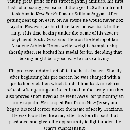
Taking great pride of his street fighting abilities, his first
taste of a boxing gym came at the age of 20 after a friend
took him to New York’s famous Stillman’s gym. After
getting beat up on early on he swore he would never box
again. However, a short time later he was back in the
ring. This time boxing under the name of his sister’s
boyfriend. Rocky Graziano. He won the Metropolitan
Amateur Athletic Union welterweight championship
shortly after. He hocked his medal for $15 deciding that
boxing might be a good way to make a living.
His pro career didn’t get off to the best of starts. Shortly
after beginning his pro career, he was charged with a
probation violation which landed him back in reform
school. After getting out he enlisted in the army. But this
also proved short lived as he went AWOL for punching an
army captain. He escaped Fort Dix in New Jersey and
began his real career under the name of Rocky Graziano.
He was found by the army after his fourth bout, but
pardoned and given the opportunity to fight under the
army’s guardianship.