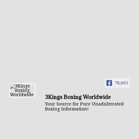
78,665
3Kings Boxing Worldwide
Your Source for Pure Unadulterated
Boxing Information!