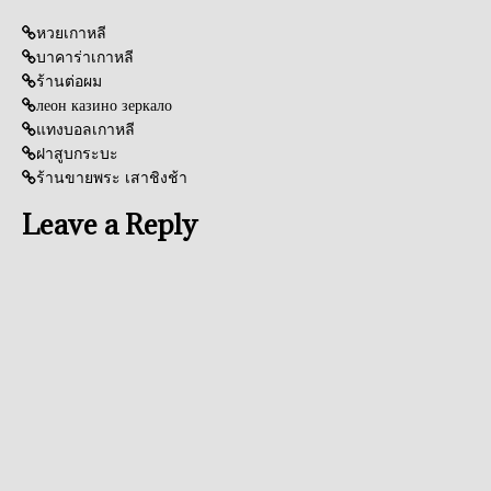
หวยเกาหลี
บาคาร่าเกาหลี
ร้านต่อผม
леон казино зеркало
แทงบอลเกาหลี
ฝาสูบกระบะ
ร้านขายพระ เสาชิงช้า
Leave a Reply