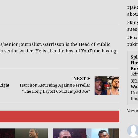
#Jai
abou
3kin
sues
#Box
#3ki
s/Senior Journalist. Garrisson is the Head of Public
 a senior writer. He is also the host of YouTube boxing
Spl
Hoy
Bo
3ki
NEXT
3Ki
Right
Harrison Returning Against Perrella:
Wad
“The Long Layoff Could Impact Me”
Unb
has
View 