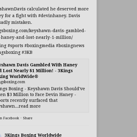
shawnDavis
calculated he deserved more
y for a fight with
#devinhaney
. Davis
sadly mistaken.
gsboxing.com/keyshawn-davis-gambled-
-haney-and-lost-nearly-1-million/
ing
#sports
#boxingmedia
#boxingnews
ngsboxing
#3KB
yshawn Davis Gambled With Haney
 Lost Nearly $1 Million! - 3Kings
xing WorldWide®
ngsboxing.com
ngs Boxing - Keyshawn Davis Should've
en $3 Million to Face Devin Haney -
orts recently surfaced that
shawn...read more
on Facebook
·
Share
3Kings Boxing Worldwide