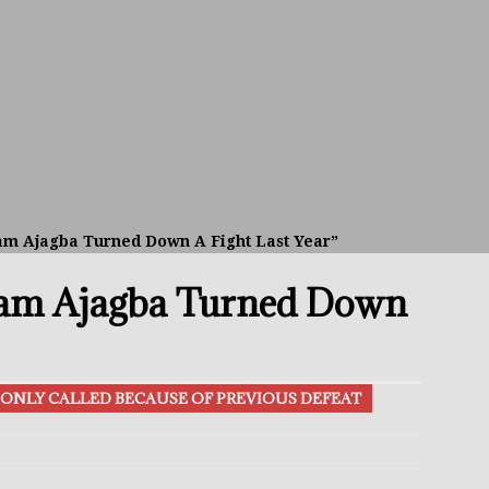
avis Gambled With Haney And Lost Nearly $1 Million!
THE
umi: Japan’s Next Boxing Superstar
THE BUZZ
ion: Opetaia Sues IBF; De La Hoya Issues Zuffa Warning
am Ajagba Turned Down A Fight Last Year”
 Better Off Fighting Liam Paro Than Keyshawn Davis
eam Ajagba Turned Down
rslund Back To Reclaim The Bantamweight Throne
FEATURED
ONLY CALLED BECAUSE OF PREVIOUS DEFEAT
ramples Roach To Win WBC Title; Abdullah Mason Next?
THE
Muratalla To Move Up Following Conceicao UD Win
THE