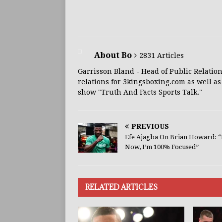
About Bo
2831 Articles
Garrisson Bland - Head of Public Relation
relations for 3kingsboxing.com as well as
show "Truth And Facts Sports Talk."
PREVIOUS
Efe Ajagba On Brian Howard: “
Now, I’m 100% Focused”
RELATED ARTICLES