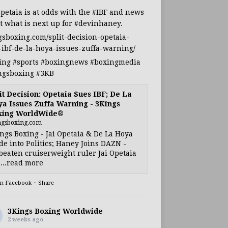
Opetaia
is at odds with the
#IBF
and news
t what is next up for
#devinhaney
.
gsboxing.com/split-decision-opetaia-
-ibf-de-la-hoya-issues-zuffa-warning/
ing
#sports
#boxingnews
#boxingmedia
ngsboxing
#3KB
it Decision: Opetaia Sues IBF; De La
a Issues Zuffa Warning - 3Kings
xing WorldWide®
ngsboxing.com
ngs Boxing - Jai Opetaia & De La Hoya
e into Politics; Haney Joins DAZN -
eaten cruiserweight ruler Jai Opetaia
...read more
on Facebook
·
Share
3Kings Boxing Worldwide
2 weeks ago