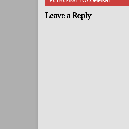
BE THE FIRST TO COMMENT
Leave a Reply