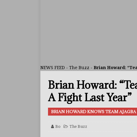
ARTICLES
[ July 30, 2026 ]
Keyshawn D
BUZZ
[ July 29, 2026 ]
Reito Tsuts
[ July 26, 2026 ]
Split Decis
CONTROVERSIAL
NEWS FEED
-
The Buzz
-
Brian Howard: “Te
[ August 5, 2026 ]
Haney Is
Brian Howard: “T
FEATURED ARTICLES
[ August 5, 2026 ]
Dina Tho
A Fight Last Year”
ARTICLES
BRIAN HOWARD KNOWS TEAM AJAGBA 
[ August 2, 2026 ]
Zepeda T
BUZZ
Bo
The Buzz
[ August 1, 2026 ]
Raymond 