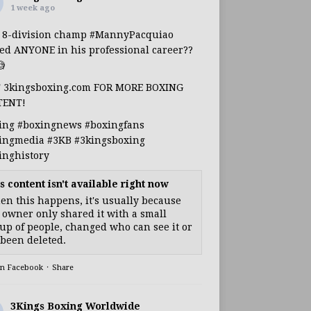
1 week ago
s 8-division champ
#MannyPacquiao
ed ANYONE in his professional career??

T 3kingsboxing.com FOR MORE BOXING
TENT!
ing
#boxingnews
#boxingfans
ingmedia
#3KB
#3kingsboxing
inghistory
s content isn't available right now
n this happens, it's usually because
 owner only shared it with a small
up of people, changed who can see it or
s been deleted.
on Facebook
·
Share
3Kings Boxing Worldwide