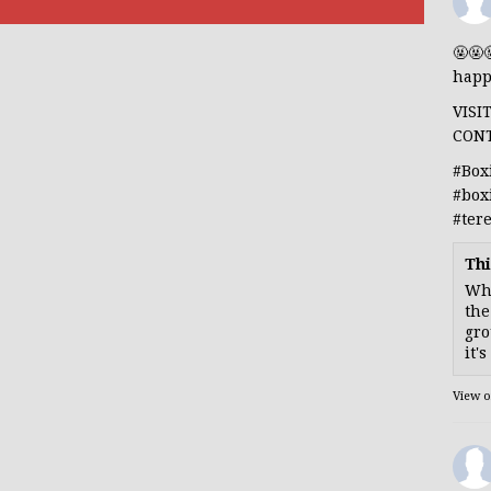
🤬🤬
happ
VISI
CON
#Box
#box
#ter
Thi
Whe
the
gro
it'
View 