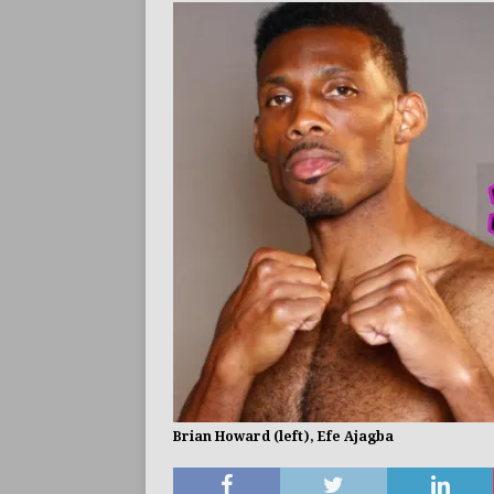
BUZZ
Brian Howard (left), Efe Ajagba