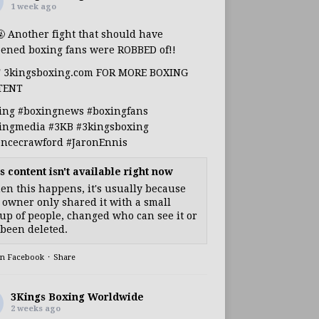
1 week ago
🤬 Another fight that should have
ened boxing fans were ROBBED of!!
T 3kingsboxing.com FOR MORE BOXING
TENT
ing
#boxingnews
#boxingfans
ingmedia
#3KB
#3kingsboxing
encecrawford
#JaronEnnis
s content isn't available right now
n this happens, it's usually because
 owner only shared it with a small
up of people, changed who can see it or
s been deleted.
on Facebook
·
Share
3Kings Boxing Worldwide
2 weeks ago