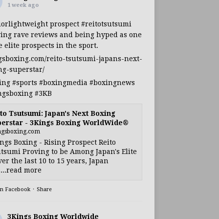
1 week ago
iorlightweight
prospect
#reitotsutsumi
ing rave reviews and being hyped as one
e elite prospects in the sport.
gsboxing.com/reito-tsutsumi-japans-next-
ng-superstar/
ing
#sports
#boxingmedia
#boxingnews
ngsboxing
#3KB
to Tsutsumi: Japan's Next Boxing
erstar - 3Kings Boxing WorldWide®
ngsboxing.com
ngs Boxing - Rising Prospect Reito
tsumi Proving to be Among Japan's Elite
ver the last 10 to 15 years, Japan
...read more
on Facebook
·
Share
3Kings Boxing Worldwide