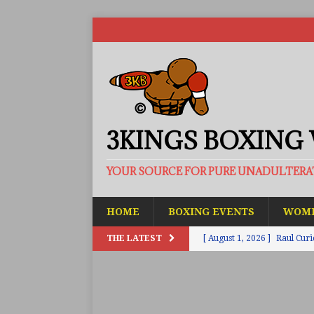
3KINGS BOXING
YOUR SOURCE FOR PURE UNADULTER
HOME
BOXING EVENTS
WOME
THE LATEST
[ August 1, 2026 ]
Raul Curi
[ August 1, 2026 ]
Chamberl
ARTICLES
[ July 31, 2026 ]
Barney-Smit