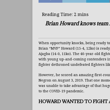
Brian Howard knows team Aj
When opportunity knocks, being ready to
Brian “MVP” Howard (15-4, 12ko) is ready
Ajagba (14-0, 11ko). The 40-year-old fight
with young up-and-coming contenders in t
fighter dethroned undefeated fighters li
However, he scored an amazing first-rou
Negron on August 3, 2019. That one mome
was unable to take advantage of that huge
to the COVID-19 pandemic.
HOWARD WANTED TO FIGHT A