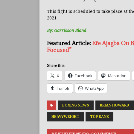
This fight is scheduled to take place at 
2021.
By: Garrisson Bland
Featured Article:
Efe Ajagba On 
Focused”
Share this:
X
Facebook
Mastodon
Tumblr
WhatsApp
BOXING NEWS
BRIAN HOWARD
HEAVYWEIGHT
TOP RANK