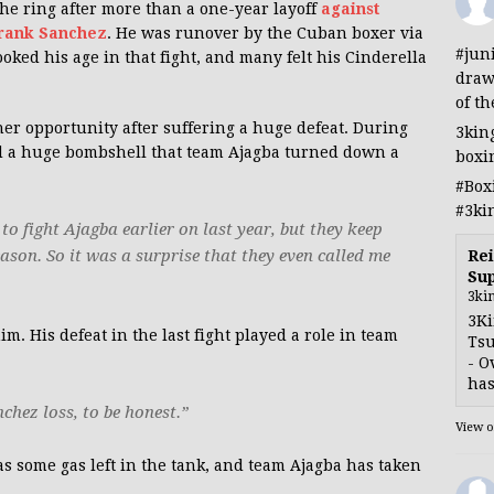
e ring after more than a one-year layoff
against
Frank Sanchez
. He was runover by the Cuban boxer via
#jun
ked his age in that fight, and many felt his Cinderella
draw
of th
er opportunity after suffering a huge defeat. During
3kin
d a huge bombshell that team Ajagba turned down a
boxi
#Box
#3ki
to fight Ajagba earlier on last year, but they keep
ason. So it was a surprise that they even called me
Rei
Sup
3ki
3Ki
 His defeat in the last fight played a role in team
Tsu
- O
has
chez loss, to be honest.”
View 
has some gas left in the tank, and team Ajagba has taken