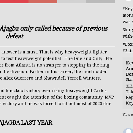
#Key
mone
was 
agba only called because of previous
3kin
defeat
with
#Box
#3ki
 answer is a must. That is why heavyweight fighter
 to test heavyweight potential “The One and Only” Efe
Ke
er from Atlanta is no stranger to stepping in the ring
And
he division. Earlier in his career, the much-older
Bo
ke Alex Guerrero and Shawndell Terrell Winters.
3ki
3Ki
nd knockout victory over rising heavyweight Carlos
Tak
nt caught the attention of the boxing community. MVP
Rep
Key
 victory and he was forced to sit out most of 2020 due
View 
JAGBA LAST YEAR