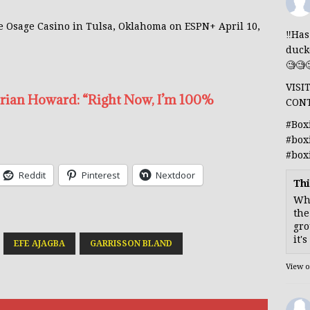
the Osage Casino in Tulsa, Oklahoma on ESPN+ April 10,
‼️Ha
duck
🧐🧐
VISI
Brian Howard: “Right Now, I’m 100%
CON
#Box
#box
#box
Reddit
Pinterest
Nextdoor
Thi
Whe
the
gro
it'
EFE AJAGBA
GARRISSON BLAND
View 