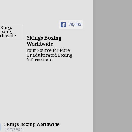
78,665
3Kings Boxing
Worldwide
Your Source for Pure
Unadulterated Boxing
Information!
3Kings Boxing Worldwide
6 days ago