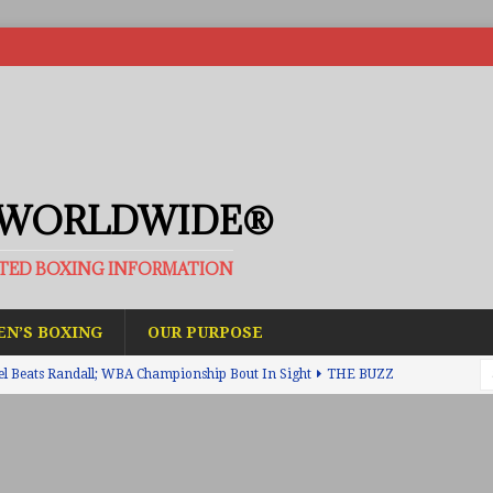
 WORLDWIDE®
ATED BOXING INFORMATION
N’S BOXING
OUR PURPOSE
el Beats Randall; WBA Championship Bout In Sight
THE BUZZ
ain Upsets O’Leary; The Rematch Will Happen Next
FEATURED
h Beats Bellotti With Ease; Wants Jono Carroll Next
FEATURED