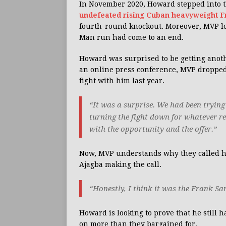
In November 2020, Howard stepped into th
undefeated rising Cuban heavyweight 
fourth-round knockout. Moreover, MVP loo
Man run had come to an end.
Howard was surprised to be getting anoth
an online press conference, MVP droppe
fight with him last year.
“It was a surprise. We had been trying 
turning the fight down for whatever re
with the opportunity and the offer.”
Now, MVP understands why they called him.
Ajagba making the call.
“Honestly, I think it was the Frank San
Howard is looking to prove that he still 
on more than they bargained for.