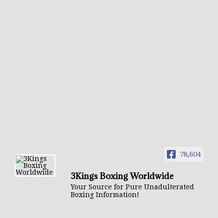
78,604
3Kings Boxing Worldwide
Your Source for Pure Unadulterated
Boxing Information!