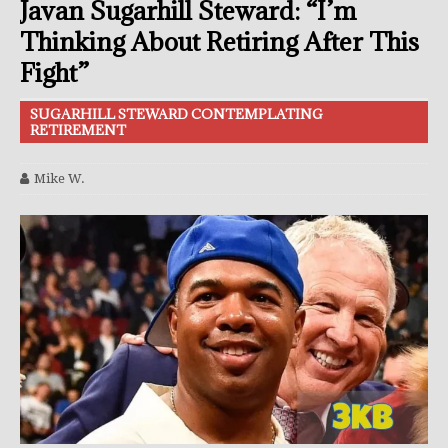
Javan Sugarhill Steward: “I’m
Thinking About Retiring After This
Fight”
SUGARHILL STEWARD CONTEMPLATING
RETIREMENT
Mike W.