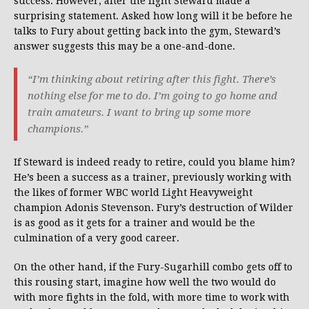
success. However, after the fight Steward made a
surprising statement. Asked how long will it be before he
talks to Fury about getting back into the gym, Steward’s
answer suggests this may be a one-and-done.
“I’m thinking about retiring after this fight. There’s
nothing else for me to do. I’m going to go home and
train amateurs. I want to bring up some more
champions.”
If Steward is indeed ready to retire, could you blame him?
He’s been a success as a trainer, previously working with
the likes of former WBC world Light Heavyweight
champion Adonis Stevenson. Fury’s destruction of Wilder
is as good as it gets for a trainer and would be the
culmination of a very good career.
On the other hand, if the Fury-Sugarhill combo gets off to
this rousing start, imagine how well the two would do
with more fights in the fold, with more time to work with