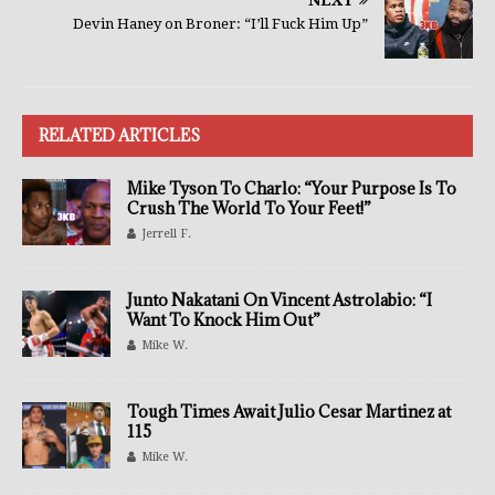
Devin Haney on Broner: “I’ll Fuck Him Up”
RELATED ARTICLES
Mike Tyson To Charlo: “Your Purpose Is To
Crush The World To Your Feet!”
Jerrell F.
Junto Nakatani On Vincent Astrolabio: “I
Want To Knock Him Out”
Mike W.
Tough Times Await Julio Cesar Martinez at
115
Mike W.