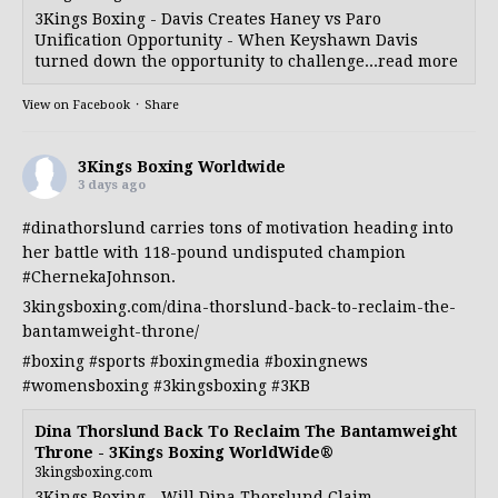
3Kings Boxing - Davis Creates Haney vs Paro
Unification Opportunity - When Keyshawn Davis
turned down the opportunity to challenge...read more
View on Facebook
·
Share
3Kings Boxing Worldwide
3 days ago
#dinathorslund
carries tons of motivation heading into
her battle with 118-pound undisputed champion
#ChernekaJohnson
.
3kingsboxing.com/dina-thorslund-back-to-reclaim-the-
bantamweight-throne/
#boxing
#sports
#boxingmedia
#boxingnews
#womensboxing
#3kingsboxing
#3KB
Dina Thorslund Back To Reclaim The Bantamweight
Throne - 3Kings Boxing WorldWide®
3kingsboxing.com
3Kings Boxing - Will Dina Thorslund Claim