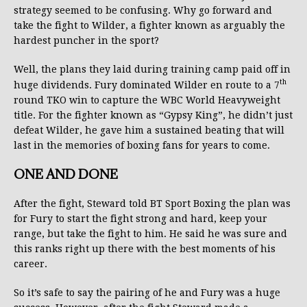
strategy seemed to be confusing. Why go forward and
take the fight to Wilder, a fighter known as arguably the
hardest puncher in the sport?
Well, the plans they laid during training camp paid off in
th
huge dividends. Fury dominated Wilder en route to a 7
round TKO win to capture the WBC World Heavyweight
title. For the fighter known as “Gypsy King”, he didn’t just
defeat Wilder, he gave him a sustained beating that will
last in the memories of boxing fans for years to come.
ONE AND DONE
After the fight, Steward told BT Sport Boxing the plan was
for Fury to start the fight strong and hard, keep your
range, but take the fight to him. He said he was sure and
this ranks right up there with the best moments of his
career.
So it’s safe to say the pairing of he and Fury was a huge