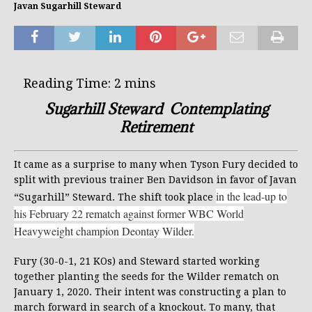
Javan Sugarhill Steward
Sugarhill Steward Contemplating
Retirement
It came as a surprise to many when Tyson Fury decided to
split with previous trainer Ben Davidson in favor of Javan
in the lead-up to
“Sugarhill” Steward. The shift took place
his February 22 rematch against former WBC World
Heavyweight champion Deontay Wilder.
Fury (30-0-1, 21 KOs) and Steward started working
together planting the seeds for the Wilder rematch on
January 1, 2020. Their intent was constructing a plan to
march forward in search of a knockout. To many, that