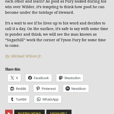
each other and learn? As good as Fury looked during his
win over Wilder, it’s tempting to think how good he can
become under the tutelage of Steward.
It’s a wait to see if he lives up to his word and decides to
call it a day. On the surface, it’s safe to say with some time
to ponder and think, we will see the man known as
“Sugarhill” work the corner of Tyson Fury for some time
to come.
By: Michael Wilson Jr.
Share this:
X
Facebook
Mastodon
Reddit
Pinterest
Nextdoor
Tumblr
WhatsApp
BOXING NEWS
JAVAN HILL