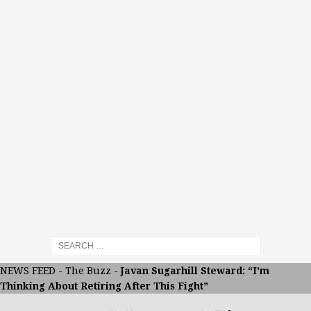
NEWS FEED
-
The Buzz
-
Javan Sugarhill Steward: “I’m
Thinking About Retiring After This Fight”