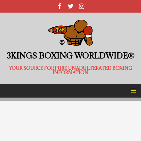
3KINGS BOXING WORLDWIDE®
YOUR SOURCE FOR PURE UNADULTERATED BOXING
INFORMATION