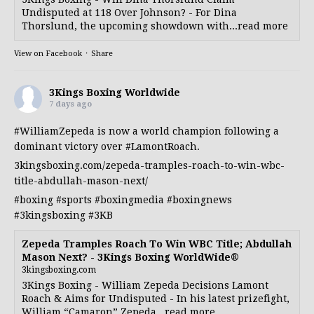
Undisputed at 118 Over Johnson? - For Dina
Thorslund, the upcoming showdown with...read more
View on Facebook
·
Share
3Kings Boxing Worldwide
7 days ago
#WilliamZepeda
is now a world champion following a
dominant victory over
#LamontRoach
.
3kingsboxing.com/zepeda-tramples-roach-to-win-wbc-
title-abdullah-mason-next/
#boxing
#sports
#boxingmedia
#boxingnews
#3kingsboxing
#3KB
Zepeda Tramples Roach To Win WBC Title; Abdullah
Mason Next? - 3Kings Boxing WorldWide®
3kingsboxing.com
3Kings Boxing - William Zepeda Decisions Lamont
Roach & Aims for Undisputed - In his latest prizefight,
William “Camaron” Zepeda...read more