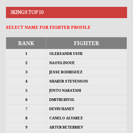
3KINGS TOP 10
SELECT NAME FOR FIGHTER PROFILE
RANK
FIGHTER
1
OLEKSANDR USYK
2
NAOYA INOUE
3
JESSE RODRIGUEZ
4
SHAKUR STEVENSON
5
JUNTO NAKATANI
6
DMITRI BIVOL
7
DEVIN HANEY
8
CANELO ALVAREZ
9
ARTUR BETERBIEV