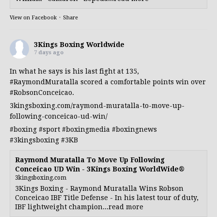
View on Facebook
·
Share
3Kings Boxing Worldwide
7 days ago
In what he says is his last fight at 135,
#RaymondMuratalla
scored a comfortable points win over
#RobsonConceicao
.
3kingsboxing.com/raymond-muratalla-to-move-up-
following-conceicao-ud-win/
#boxing
#sport
#boxingmedia
#boxingnews
#3kingsboxing
#3KB
Raymond Muratalla To Move Up Following
Conceicao UD Win - 3Kings Boxing WorldWide®
3kingsboxing.com
3Kings Boxing - Raymond Muratalla Wins Robson
Conceicao IBF Title Defense - In his latest tour of duty,
IBF lightweight champion...read more