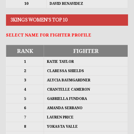
10
DAVID BENAVIDEZ
3KINGS WOMEN'S TOP 10
SELECT NAME FOR FIGHTER PROFILE
RANK
FIGHTER
1
KATIE TAYLOR
2
CLARESSA SHIELDS
3
ALYCIA BAUMGARDNER
4
CHANTELLE CAMERON
5
GABRIELLA FUNDORA
6
AMANDA SERRANO
7
LAUREN PRICE
8
YOKASTA VALLE