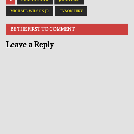
MICHAEL WILSON JR
TYSON FURY
BE THE FIRST TO COMMENT
Leave a Reply