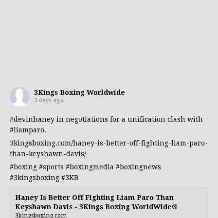
3Kings Boxing Worldwide
3 days ago
#devinhaney
in negotiations for a unification clash with
#liamparo
.
3kingsboxing.com/haney-is-better-off-fighting-liam-paro-
than-keyshawn-davis/
#boxing
#sports
#boxingmedia
#boxingnews
#3kingsboxing
#3KB
Haney Is Better Off Fighting Liam Paro Than
Keyshawn Davis - 3Kings Boxing WorldWide®
3kingsboxing.com