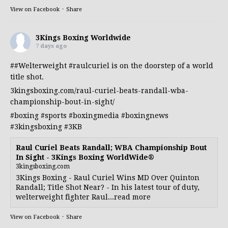
View on Facebook
·
Share
3Kings Boxing Worldwide
7 days ago
##Welterweight
#raulcuriel
is on the doorstep of a world
title shot.
3kingsboxing.com/raul-curiel-beats-randall-wba-
championship-bout-in-sight/
#boxing
#sports
#boxingmedia
#boxingnews
#3kingsboxing
#3KB
Raul Curiel Beats Randall; WBA Championship Bout
In Sight - 3Kings Boxing WorldWide®
3kingsboxing.com
3Kings Boxing - Raul Curiel Wins MD Over Quinton
Randall; Title Shot Near? - In his latest tour of duty,
welterweight fighter Raul...read more
View on Facebook
·
Share