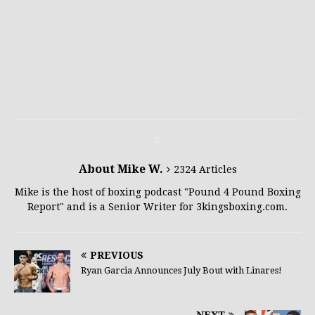
About Mike W.
2324 Articles
Mike is the host of boxing podcast "Pound 4 Pound Boxing
Report" and is a Senior Writer for 3kingsboxing.com.
PREVIOUS
Ryan Garcia Announces July Bout with Linares!
NEXT