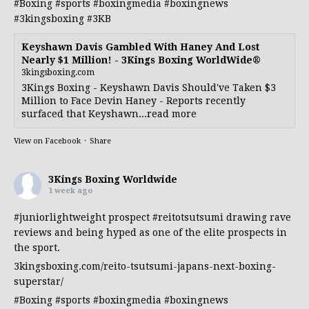
#Boxing
#sports
#boxingmedia
#boxingnews
#3kingsboxing
#3KB
Keyshawn Davis Gambled With Haney And Lost
Nearly $1 Million! - 3Kings Boxing WorldWide®
3kingsboxing.com
3Kings Boxing - Keyshawn Davis Should've Taken $3
Million to Face Devin Haney - Reports recently
surfaced that Keyshawn...read more
View on Facebook
·
Share
3Kings Boxing Worldwide
1 week ago
#juniorlightweight
prospect
#reitotsutsumi
drawing rave
reviews and being hyped as one of the elite prospects in
the sport.
3kingsboxing.com/reito-tsutsumi-japans-next-boxing-
superstar/
#Boxing
#sports
#boxingmedia
#boxingnews