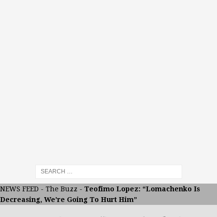
NEWS FEED
-
The Buzz
-
Teofimo Lopez: “Lomachenko Is
Decreasing, We’re Going To Hurt Him”