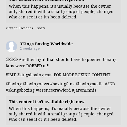
When this happens, it's usually because the owner
only shared it with a small group of people, changed
who can see it or it's been deleted.
View on Facebook
·
Share
3Kings Boxing Worldwide
2 weeks ago
🤬🤬🤬 Another fight that should have happened boxing
fans were ROBBED of!!
VISIT 3kingsboxing.com FOR MORE BOXING CONTENT
#Boxing
#boxingnews
#boxingfans
#boxingmedia
#3KB
#3kingsboxing
#terencecrawford
#JaronEnnis
This content isn't available right now
When this happens, it's usually because the owner
only shared it with a small group of people, changed
who can see it or it's been deleted.