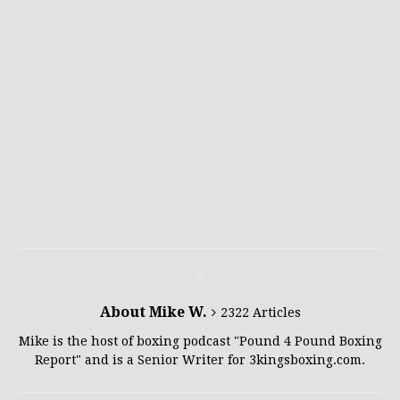
About Mike W.
2322 Articles
Mike is the host of boxing podcast "Pound 4 Pound Boxing
Report" and is a Senior Writer for 3kingsboxing.com.