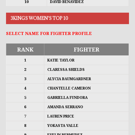
10
DAVID BENAVIDEZ
3KINGS WOMEN'S TOP 10
SELECT NAME FOR FIGHTER PROFILE
RANK
FIGHTER
1
KATIE TAYLOR
2
CLARESSA SHIELDS
3
ALYCIA BAUMGARDNER
4
CHANTELLE CAMERON
5
GABRIELLA FUNDORA
6
AMANDA SERRANO
7
LAUREN PRICE
8
YOKASTA VALLE
9
EVELIN BERMUDEZ