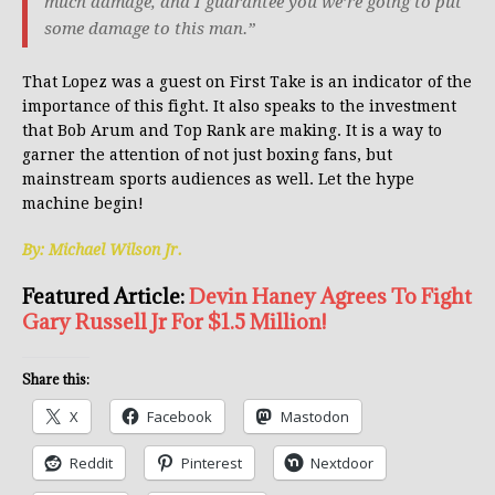
much damage, and I guarantee you we’re going to put
some damage to this man.”
That Lopez was a guest on First Take is an indicator of the
importance of this fight. It also speaks to the investment
that Bob Arum and Top Rank are making. It is a way to
garner the attention of not just boxing fans, but
mainstream sports audiences as well. Let the hype
machine begin!
By: Michael Wilson Jr.
Featured Article:
Devin Haney Agrees To Fight
Gary Russell Jr For $1.5 Million!
Share this:
X
Facebook
Mastodon
Reddit
Pinterest
Nextdoor