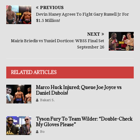
PREVIOUS
Devin Haney Agrees To Fight Gary Russell Jr For
$1.5 Million!
NEXT
Mairis Briedis vs Yuniel Dorticos: WBSS Final Set
September 26
RELATED ARTICLES
Marco Huck Injured; Queue Joe Joyce vs
Daniel Dubois!
Bakari S.
Tyson Fury To Team Wilder: “Double-Check
My Gloves Please”
Bo