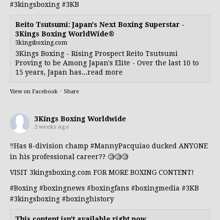
#3kingsboxing
#3KB
Reito Tsutsumi: Japan's Next Boxing Superstar -
3Kings Boxing WorldWide®
3kingsboxing.com
3Kings Boxing - Rising Prospect Reito Tsutsumi
Proving to be Among Japan's Elite - Over the last 10 to
15 years, Japan has...read more
View on Facebook
·
Share
3Kings Boxing Worldwide
2 weeks ago
‼️Has 8-division champ
#MannyPacquiao
ducked ANYONE
in his professional career?? 🧐🧐🧐
VISIT 3kingsboxing.com FOR MORE BOXING CONTENT!
#Boxing
#boxingnews
#boxingfans
#boxingmedia
#3KB
#3kingsboxing
#boxinghistory
This content isn't available right now