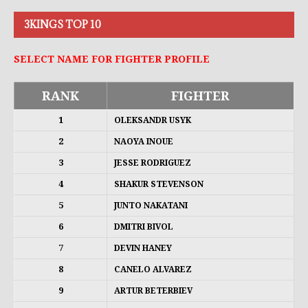
3KINGS TOP 10
SELECT NAME FOR FIGHTER PROFILE
RANK
FIGHTER
1
OLEKSANDR USYK
2
NAOYA INOUE
3
JESSE RODRIGUEZ
4
SHAKUR STEVENSON
5
JUNTO NAKATANI
6
DMITRI BIVOL
7
DEVIN HANEY
8
CANELO ALVAREZ
9
ARTUR BETERBIEV