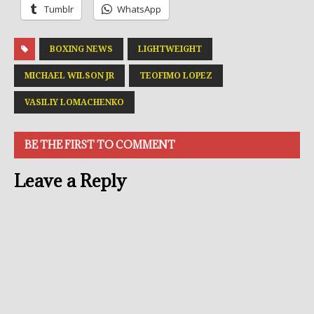
Tumblr
WhatsApp
BOXING NEWS
LIGHTWEIGHT
MICHAEL WILSON JR
TEOFIMO LOPEZ
VASILIY LOMACHENKO
BE THE FIRST TO COMMENT
Leave a Reply