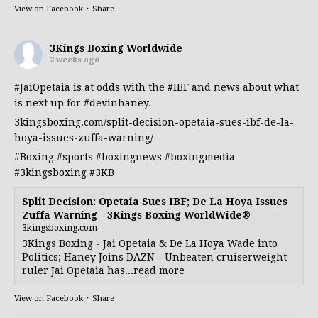
View on Facebook
·
Share
3Kings Boxing Worldwide
2 weeks ago
#JaiOpetaia
is at odds with the
#IBF
and news about what
is next up for
#devinhaney
.
3kingsboxing.com/split-decision-opetaia-sues-ibf-de-la-
hoya-issues-zuffa-warning/
#Boxing
#sports
#boxingnews
#boxingmedia
#3kingsboxing
#3KB
Split Decision: Opetaia Sues IBF; De La Hoya Issues
Zuffa Warning - 3Kings Boxing WorldWide®
3kingsboxing.com
3Kings Boxing - Jai Opetaia & De La Hoya Wade into
Politics; Haney Joins DAZN - Unbeaten cruiserweight
ruler Jai Opetaia has...read more
View on Facebook
·
Share