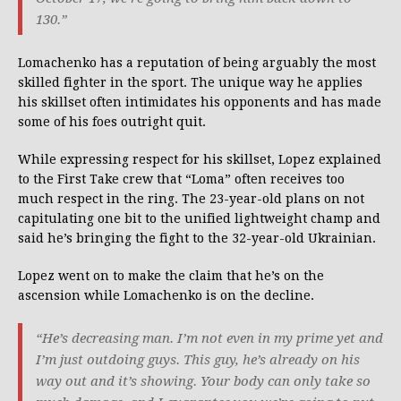
130.”
Lomachenko has a reputation of being arguably the most
skilled fighter in the sport. The unique way he applies
his skillset often intimidates his opponents and has made
some of his foes outright quit.
While expressing respect for his skillset, Lopez explained
to the First Take crew that “Loma” often receives too
much respect in the ring. The 23-year-old plans on not
capitulating one bit to the unified lightweight champ and
said he’s bringing the fight to the 32-year-old Ukrainian.
Lopez went on to make the claim that he’s on the
ascension while Lomachenko is on the decline.
“He’s decreasing man. I’m not even in my prime yet and
I’m just outdoing guys. This guy, he’s already on his
way out and it’s showing. Your body can only take so