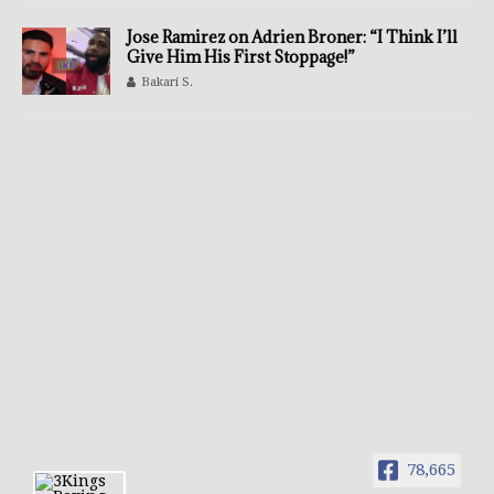
Jose Ramirez on Adrien Broner: “I Think I’ll
Give Him His First Stoppage!”
Bakari S.
78,665