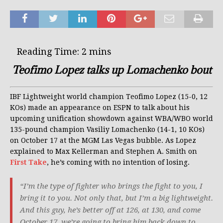
Teofimo Lopez talks up Lomachenko bout
IBF Lightweight world champion Teofimo Lopez (15-0, 12
KOs) made an appearance on ESPN to talk about his
upcoming unification showdown against WBA/WBO world
135-pound champion Vasiliy Lomachenko (14-1, 10 KOs)
on October 17 at the MGM Las Vegas bubble. As Lopez
explained to Max Kellerman and Stephen A. Smith on
First Take
, he’s coming with no intention of losing.
“I’m the type of fighter who brings the fight to you, I
bring it to you. Not only that, but I’m a big lightweight.
And this guy, he’s better off at 126, at 130, and come
October 17, we’re going to bring him back down to