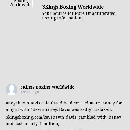
3Kings Boxing Worldwide
Your Source for Pure Unadulterated
Boxing Information!
3Kings Boxing Worldwide
1 week ago
#KeyshawnDavis
calculated he deserved more money for
a fight with
#devinhaney
. Davis was sadly mistaken.
3kingsboxing.com/keyshawn-davis-gambled-with-haney-
and-lost-nearly-1-million/