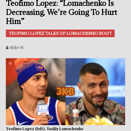
Teofimo Lopez: “Lomachenko Is
Decreasing, We’re Going To Hurt
Him”
TEOFIMO LOPEZ TALKS UP LOMACHENKO BOUT
Mike W.
Teofimo Lopez (left), Vasiliy Lomachenko