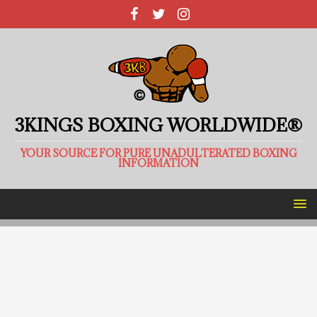
3KINGS BOXING WORLDWIDE®
YOUR SOURCE FOR PURE UNADULTERATED BOXING
INFORMATION