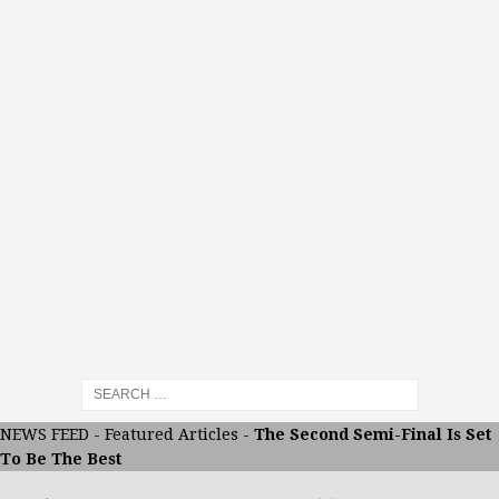
NEWS FEED
-
Featured Articles
-
The Second Semi-Final Is Set
To Be The Best