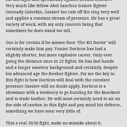
Very much like fellow Abel Sanchez trainer fighter
Gennady Golovkin, Gassiev too cuts off the ring very well
and applies a constant stream of pressure. He has a great
variety of work, with my only concern being that
sometimes he does stand too tall.
One is for certain if he misses then ‘The KO Doctor’ will
certainly make him pay. Yunier Dorticos has had a
slightly shorter, but more explosive career. Only ever
going the distance once in 22 fights. He has fast hands
and a longer amateur background and certainly, despite
his advanced age the fresher fighter. For me the key in
this fight is how Dorticos will deal with the constant
pressure Gassiev will no doubt apply. Dorticos is a
showman with a tendency to go hunting for the knockout
and to trade leather. He will most certainly need to air on
the side of caution in this fight and pay mind his defence,
something we have seen very little of.
This a real 50/50 fight, make no mistake about it.