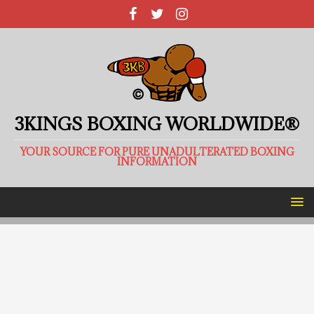
3KINGS BOXING WORLDWIDE®
YOUR SOURCE FOR PURE UNADULTERATED BOXING
INFORMATION