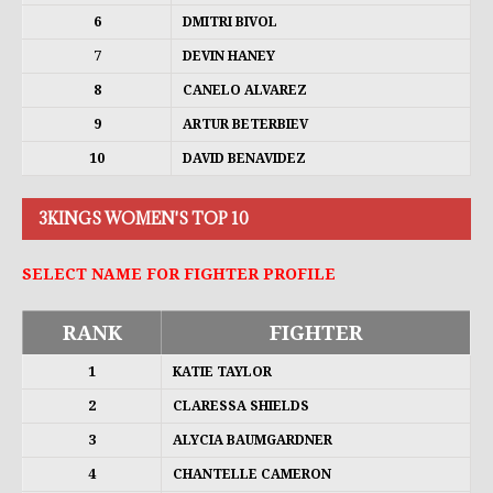
6
DMITRI BIVOL
7
DEVIN HANEY
8
CANELO ALVAREZ
9
ARTUR BETERBIEV
10
DAVID BENAVIDEZ
3KINGS WOMEN'S TOP 10
SELECT NAME FOR FIGHTER PROFILE
RANK
FIGHTER
1
KATIE TAYLOR
2
CLARESSA SHIELDS
3
ALYCIA BAUMGARDNER
4
CHANTELLE CAMERON