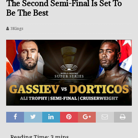
The Second Semi-Final Is Set To
Be The Best
3Kings