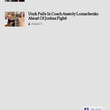
Usyk Pulls In Coach Anatoly Lomachenko
Ahead Of Joshua Fight!
Bakari S.