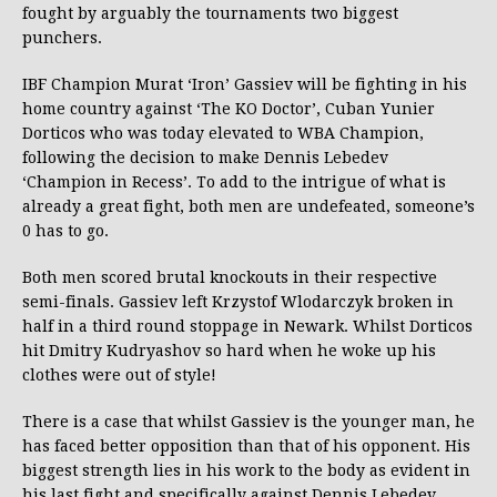
fought by arguably the tournaments two biggest
punchers.
IBF Champion Murat ‘Iron’ Gassiev will be fighting in his
home country against ‘The KO Doctor’, Cuban Yunier
Dorticos who was today elevated to WBA Champion,
following the decision to make Dennis Lebedev
‘Champion in Recess’. To add to the intrigue of what is
already a great fight, both men are undefeated, someone’s
0 has to go.
Both men scored brutal knockouts in their respective
semi-finals. Gassiev left Krzystof Wlodarczyk broken in
half in a third round stoppage in Newark. Whilst Dorticos
hit Dmitry Kudryashov so hard when he woke up his
clothes were out of style!
There is a case that whilst Gassiev is the younger man, he
has faced better opposition than that of his opponent. His
biggest strength lies in his work to the body as evident in
his last fight and specifically against Dennis Lebedev.