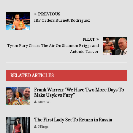
PREVIOUS
IBF Orders Burnett/Rodriguez
NEXT
Tyson Fury Clears The Air On Shannon Briggs and
Antonio Tarver
RELATED ARTICLES
Frank Warren: “We Have Two More Days To
Make Usyk vs Fury”
Mike W.
The First Lady Set To Return in Russia
3Kings