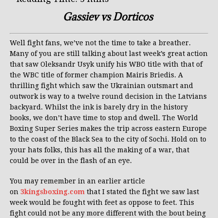
Gassiev vs Dorticos
Well fight fans, we’ve not the time to take a breather.
Many of you are still talking about last week’s great action
that saw Oleksandr Usyk unify his WBO title with that of
the WBC title of former champion Mairis Briedis. A
thrilling fight which saw the Ukrainian outsmart and
outwork is way to a twelve round decision in the Latvians
backyard. Whilst the ink is barely dry in the history
books, we don’t have time to stop and dwell. The World
Boxing Super Series makes the trip across eastern Europe
to the coast of the Black Sea to the city of Sochi. Hold on to
your hats folks, this has all the making of a war, that
could be over in the flash of an eye.
You may remember in an earlier article
on
3kingsboxing.com
that I stated the fight we saw last
week would be fought with feet as oppose to feet. This
fight could not be any more different with the bout being