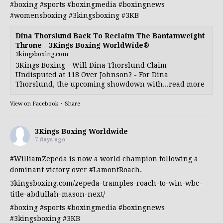
#boxing
#sports
#boxingmedia
#boxingnews
#womensboxing
#3kingsboxing
#3KB
Dina Thorslund Back To Reclaim The Bantamweight
Throne - 3Kings Boxing WorldWide®
3kingsboxing.com
3Kings Boxing - Will Dina Thorslund Claim
Undisputed at 118 Over Johnson? - For Dina
Thorslund, the upcoming showdown with...read more
View on Facebook
·
Share
3Kings Boxing Worldwide
7 days ago
#WilliamZepeda
is now a world champion following a
dominant victory over
#LamontRoach
.
3kingsboxing.com/zepeda-tramples-roach-to-win-wbc-
title-abdullah-mason-next/
#boxing
#sports
#boxingmedia
#boxingnews
#3kingsboxing
#3KB