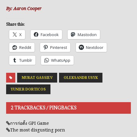
By: Aaron Cooper
Share this:
X
Facebook
Mastodon
Reddit
Pinterest
Nextdoor
Tumblr
WhatsApp
MURAT GASSIEV
OLEKSANDR USYK
YUNIER DORTICOS
2 TRACKBACKS / PINGBACKS
การก่อตั้ง GPI Game
The most disgusting porn