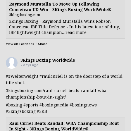
Raymond Muratalla To Move Up Following
Conceicao UD Win - 3Kings Boxing WorldWide®
3kingsboxing.com
3Kings Boxing - Raymond Muratalla Wins Robson
Conceicao IBF Title Defense - In his latest tour of duty,
IBF lightweight champion...read more
View on Facebook
·
Share
3Kings Boxing Worldwide
7 days ago
##Welterweight
#raulcuriel
is on the doorstep of a world
title shot.
3kingsboxing.com/raul-curiel-beats-randall-wba-
championship-bout-in-sight/
#boxing
#sports
#boxingmedia
#boxingnews
#3kingsboxing
#3KB
Raul Curiel Beats Randall; WBA Championship Bout
In Sight - 3Kings Boxing WorldWide®