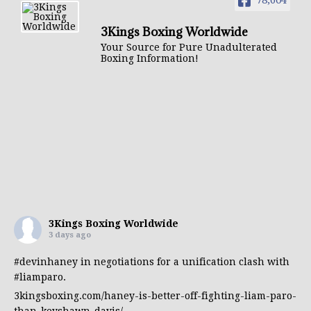
78,604
3Kings Boxing Worldwide
Your Source for Pure Unadulterated
Boxing Information!
3Kings Boxing Worldwide
3 days ago
#devinhaney
in negotiations for a unification clash with
#liamparo
.
3kingsboxing.com/haney-is-better-off-fighting-liam-paro-
than-keyshawn-davis/