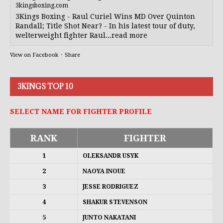
3kingsboxing.com
3Kings Boxing - Raul Curiel Wins MD Over Quinton
Randall; Title Shot Near? - In his latest tour of duty,
welterweight fighter Raul...read more
View on Facebook
·
Share
3KINGS TOP 10
SELECT NAME FOR FIGHTER PROFILE
RANK
FIGHTER
1
OLEKSANDR USYK
2
NAOYA INOUE
3
JESSE RODRIGUEZ
4
SHAKUR STEVENSON
5
JUNTO NAKATANI