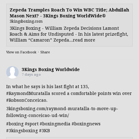
Zepeda Tramples Roach To Win WBC Title; Abdullah
Mason Next? - 3Kings Boxing WorldWide®
3kingsboxing.com
3Kings Boxing - William Zepeda Decisions Lamont
Roach & Aims for Undisputed - In his latest prizefight,
William “Camaron” Zepeda...read more
View on Facebook
·
Share
3Kings Boxing Worldwide
7 days ago
In what he says is his last fight at 135,
#RaymondMuratalla
scored a comfortable points win over
#RobsonConceicao
.
3kingsboxing.com/raymond-muratalla-to-move-up-
following-conceicao-ud-win/
#boxing
#sport
#boxingmedia
#boxingnews
#3kingsboxing
#3KB