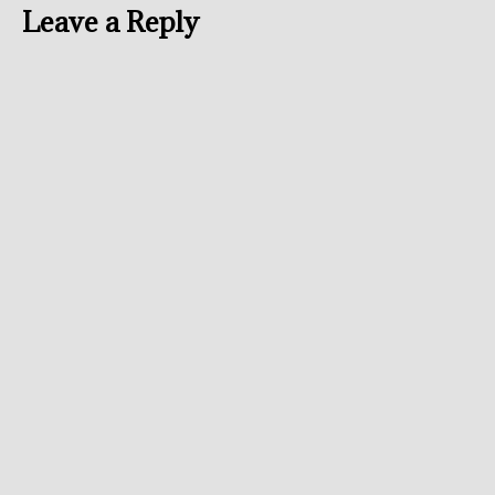
Leave a Reply