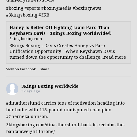
#boxing
#sports
#boxingmedia
#boxingnews
#3kingsboxing
#3KB
Haney Is Better Off Fighting Liam Paro Than
Keyshawn Davis - 3Kings Boxing WorldWide®
3kingsboxing.com
3Kings Boxing - Davis Creates Haney vs Paro
Unification Opportunity - When Keyshawn Davis
turned down the opportunity to challenge...read more
View on Facebook
·
Share
3Kings Boxing Worldwide
3 days ago
#dinathorslund
carries tons of motivation heading into
her battle with 118-pound undisputed champion
#ChernekaJohnson
.
3kingsboxing.com/dina-thorslund-back-to-reclaim-the-
bantamweight-throne/