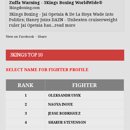
Zuffa Warning - 3Kings Boxing WorldWide®
3kingsboxing.com
3Kings Boxing - Jai Opetaia & De La Hoya Wade into
Politics; Haney Joins DAZN - Unbeaten cruiserweight
ruler Jai Opetaia has...read more
View on Facebook
·
Share
3KINGS TOP 10
SELECT NAME FOR FIGHTER PROFILE
RANK
FIGHTER
1
OLEKSANDR USYK
2
NAOYA INOUE
3
JESSE RODRIGUEZ
4
SHAKUR STEVENSON