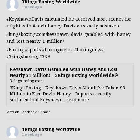
3Kings Boxing Worldwide
1 week ago
#KeyshawnDavis
calculated he deserved more money for
a fight with
#devinhaney
. Davis was sadly mistaken.
3kingsboxing.com/keyshawn-davis-gambled-with-haney-
and-lost-nearly-1-million/
#Boxing
#sports
#boxingmedia
#boxingnews
#3kingsboxing
#3KB
Keyshawn Davis Gambled With Haney And Lost
Nearly $1 Million! - 3Kings Boxing WorldWide®
3kingsboxing.com
3Kings Boxing - Keyshawn Davis Should've Taken $3
Million to Face Devin Haney - Reports recently
surfaced that Keyshawn...read more
View on Facebook
·
Share
3Kings Boxing Worldwide
1 week ago