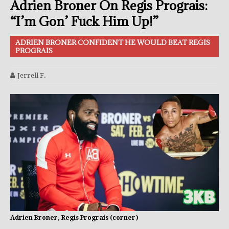
Adrien Broner On Regis Prograis:
“I’m Gon’ Fuck Him Up!”
ADRIEN BRONER CONFIDENT HE WOULD BEAT REGIS
PROGRAIS
Jerrell F.
Adrien Broner, Regis Prograis (corner)