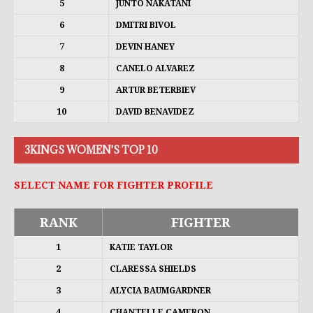
5
JUNTO NAKATANI
6
DMITRI BIVOL
7
DEVIN HANEY
8
CANELO ALVAREZ
9
ARTUR BETERBIEV
10
DAVID BENAVIDEZ
3KINGS WOMEN'S TOP 10
SELECT NAME FOR FIGHTER PROFILE
RANK
FIGHTER
1
KATIE TAYLOR
2
CLARESSA SHIELDS
3
ALYCIA BAUMGARDNER
4
CHANTELLE CAMERON