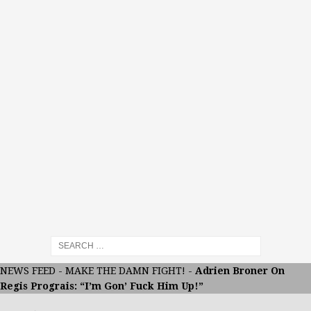
NEWS FEED
-
MAKE THE DAMN FIGHT!
-
Adrien Broner On
Regis Prograis: “I’m Gon’ Fuck Him Up!”