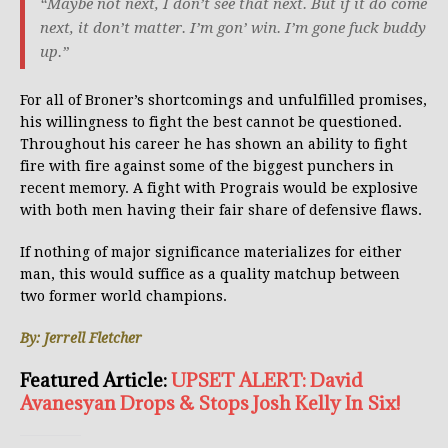
“Maybe not next, I don’t see that next. But if it do come
next, it don’t matter. I’m gon’ win. I’m gone fuck buddy
up.”
For all of Broner’s shortcomings and unfulfilled promises,
his willingness to fight the best cannot be questioned.
Throughout his career he has shown an ability to fight
fire with fire against some of the biggest punchers in
recent memory. A fight with Prograis would be explosive
with both men having their fair share of defensive flaws.
If nothing of major significance materializes for either
man, this would suffice as a quality matchup between
two former world champions.
By: Jerrell Fletcher
Featured Article:
UPSET ALERT: David
Avanesyan Drops & Stops Josh Kelly In Six!