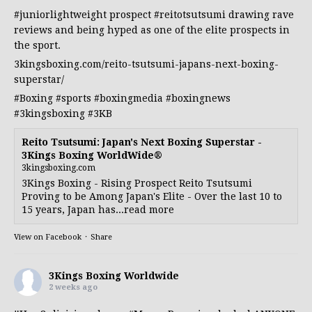
#juniorlightweight
prospect
#reitotsutsumi
drawing rave
reviews and being hyped as one of the elite prospects in
the sport.
3kingsboxing.com/reito-tsutsumi-japans-next-boxing-
superstar/
#Boxing
#sports
#boxingmedia
#boxingnews
#3kingsboxing
#3KB
Reito Tsutsumi: Japan's Next Boxing Superstar -
3Kings Boxing WorldWide®
3kingsboxing.com
3Kings Boxing - Rising Prospect Reito Tsutsumi
Proving to be Among Japan's Elite - Over the last 10 to
15 years, Japan has...read more
View on Facebook
·
Share
3Kings Boxing Worldwide
2 weeks ago