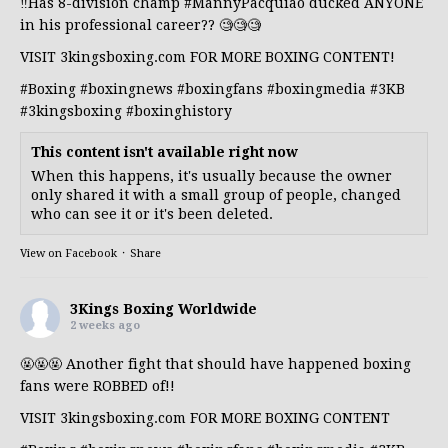
‼️Has 8-division champ
#MannyPacquiao
ducked ANYONE
in his professional career?? 🧐🧐🧐
VISIT 3kingsboxing.com FOR MORE BOXING CONTENT!
#Boxing
#boxingnews
#boxingfans
#boxingmedia
#3KB
#3kingsboxing
#boxinghistory
This content isn't available right now
When this happens, it's usually because the owner
only shared it with a small group of people, changed
who can see it or it's been deleted.
View on Facebook
·
Share
3Kings Boxing Worldwide
2 weeks ago
🤬🤬🤬 Another fight that should have happened boxing
fans were ROBBED of!!
VISIT 3kingsboxing.com FOR MORE BOXING CONTENT