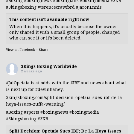
#Boxing
#boxingnews
#boxingfans
#boxingmedia
#3KB
#3kingsboxing
#terencecrawford
#JaronEnnis
This content isn't available right now
When this happens, it's usually because the owner
only shared it with a small group of people, changed
who can see it or it's been deleted.
View on Facebook
·
Share
3Kings Boxing Worldwide
2 weeks ago
#JaiOpetaia
is at odds with the
#IBF
and news about what
is next up for
#devinhaney
.
3kingsboxing.com/split-decision-opetaia-sues-ibf-de-la-
hoya-issues-zuffa-warning/
#Boxing
#sports
#boxingnews
#boxingmedia
#3kingsboxing
#3KB
Split Decision: Opetaia Sues IBF; De La Hoya Issues