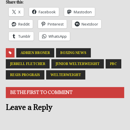
Share this:
X
Facebook
Mastodon
Reddit
Pinterest
Nextdoor
Tumblr
WhatsApp
ADRIEN BRONER
BOXING NEWS
JERRELL FLETCHER
JUNIOR WELTERWEIGHT
PBC
REGIS PROGRAIS
WELTERWEIGHT
BE THE FIRST TO COMMENT
Leave a Reply