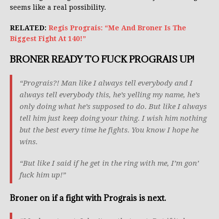
seems like a real possibility.
RELATED:
Regis Prograis: “Me And Broner Is The
Biggest Fight At 140!”
BRONER READY TO FUCK PROGRAIS UP!
“Prograis?! Man like I always tell everybody and I
always tell everybody this, he’s yelling my name, he’s
only doing what he’s supposed to do. But like I always
tell him just keep doing your thing. I wish him nothing
but the best every time he fights. You know I hope he
wins.
“But like I said if he get in the ring with me, I’m gon’
fuck him up!”
Broner on if a fight with Prograis is next.