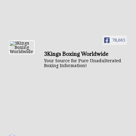
78,665
3Kings Boxing Worldwide
Your Source for Pure Unadulterated
Boxing Information!