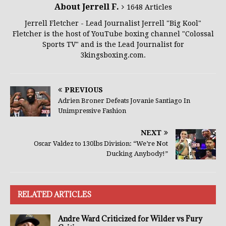
About Jerrell F.
1648 Articles
Jerrell Fletcher - Lead Journalist Jerrell "Big Kool"
Fletcher is the host of YouTube boxing channel "Colossal
Sports TV" and is the Lead Journalist for
3kingsboxing.com.
PREVIOUS
Adrien Broner Defeats Jovanie Santiago In
Unimpressive Fashion
NEXT
Oscar Valdez to 130lbs Division: “We’re Not
Ducking Anybody!”
RELATED ARTICLES
Andre Ward Criticized for Wilder vs Fury