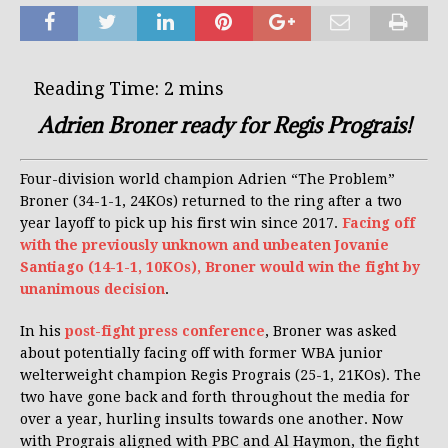
Adrien Broner ready for Regis Prograis!
Four-division world champion Adrien “The Problem”
Broner (34-1-1, 24KOs) returned to the ring after a two
year layoff to pick up his first win since 2017.
Facing off
with the previously unknown and unbeaten Jovanie
Santiago (14-1-1, 10KOs), Broner would win the fight by
unanimous decision
.
In his
post-fight press conference
, Broner was asked
about potentially facing off with former WBA junior
welterweight champion Regis Prograis (25-1, 21KOs). The
two have gone back and forth throughout the media for
over a year, hurling insults towards one another. Now
with Prograis aligned with PBC and Al Haymon, the fight