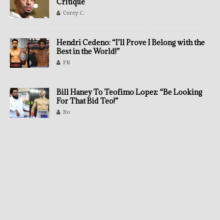
Critique
Corey C.
Hendri Cedeno: “I’ll Prove I Belong with the
Best in the World!”
PR
Bill Haney To Teofimo Lopez: “Be Looking
For That Bid Teo!”
Bo