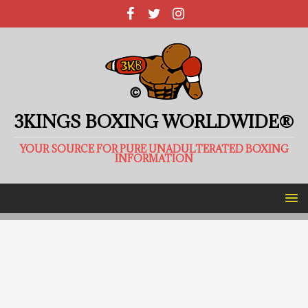
3KINGS BOXING WORLDWIDE®
YOUR SOURCE FOR PURE UNADULTERATED BOXING
INFORMATION