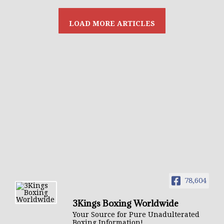
78,604
3Kings Boxing Worldwide
Your Source for Pure Unadulterated
Boxing Information!