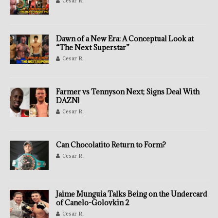
Cesar R.
Dawn of a New Era: A Conceptual Look at
“The Next Superstar”
Cesar R.
Farmer vs Tennyson Next; Signs Deal With
DAZN!
Cesar R.
Can Chocolatito Return to Form?
Cesar R.
Jaime Munguia Talks Being on the Undercard
of Canelo-Golovkin 2
Cesar R.