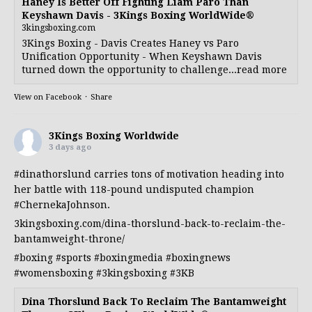
Haney Is Better Off Fighting Liam Paro Than
Keyshawn Davis - 3Kings Boxing WorldWide®
3kingsboxing.com
3Kings Boxing - Davis Creates Haney vs Paro
Unification Opportunity - When Keyshawn Davis
turned down the opportunity to challenge...read more
View on Facebook
·
Share
3Kings Boxing Worldwide
3 days ago
#dinathorslund
carries tons of motivation heading into
her battle with 118-pound undisputed champion
#ChernekaJohnson
.
3kingsboxing.com/dina-thorslund-back-to-reclaim-the-
bantamweight-throne/
#boxing
#sports
#boxingmedia
#boxingnews
#womensboxing
#3kingsboxing
#3KB
Dina Thorslund Back To Reclaim The Bantamweight