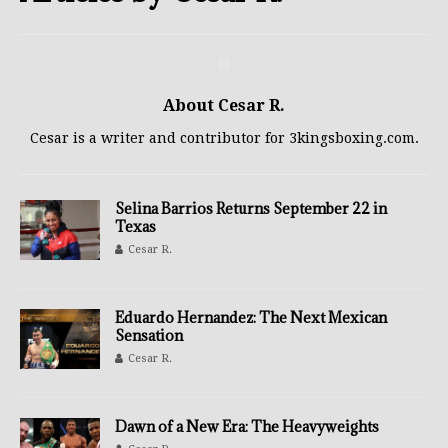
About Cesar R.
Cesar is a writer and contributor for 3kingsboxing.com.
Selina Barrios Returns September 22 in
Texas
Cesar R.
Eduardo Hernandez: The Next Mexican
Sensation
Cesar R.
Dawn of a New Era: The Heavyweights