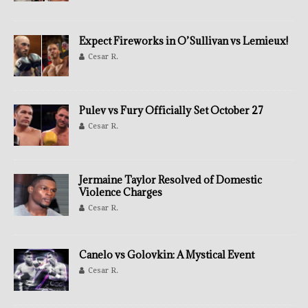
Expect Fireworks in O’Sullivan vs Lemieux!
Cesar R.
Pulev vs Fury Officially Set October 27
Cesar R.
Jermaine Taylor Resolved of Domestic
Violence Charges
Cesar R.
Canelo vs Golovkin: A Mystical Event
Cesar R.