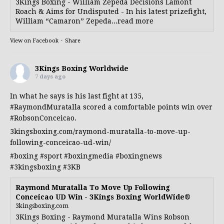
3Kings Boxing - William Zepeda Decisions Lamont
Roach & Aims for Undisputed - In his latest prizefight,
William “Camaron” Zepeda...read more
View on Facebook
·
Share
3Kings Boxing Worldwide
7 days ago
In what he says is his last fight at 135,
#RaymondMuratalla
scored a comfortable points win over
#RobsonConceicao
.
3kingsboxing.com/raymond-muratalla-to-move-up-
following-conceicao-ud-win/
#boxing
#sport
#boxingmedia
#boxingnews
#3kingsboxing
#3KB
Raymond Muratalla To Move Up Following
Conceicao UD Win - 3Kings Boxing WorldWide®
3kingsboxing.com
3Kings Boxing - Raymond Muratalla Wins Robson