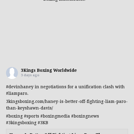
3Kings Boxing Worldwide
3 days ago
#devinhaney
in negotiations for a unification clash with
#liamparo
.
3kingsboxing.com/haney-is-better-off-fighting-liam-paro-
than-keyshawn-davis/
#boxing
#sports
#boxingmedia
#boxingnews
#3kingsboxing
#3KB