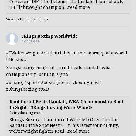
Conceicao IBF Title Defense - In his latest tour of duty,
IBF lightweight champion...read more
View on Facebook
·
Share
3Kings Boxing Worldwide
7 days ago
##Welterweight
#raulcuriel
is on the doorstep of a world
title shot.
3kingsboxing.com/raul-curiel-beats-randall-wba-
championship-bout-in-sight/
#boxing
#sports
#boxingmedia
#boxingnews
#3kingsboxing
#3KB
Raul Curiel Beats Randall; WBA Championship Bout
In Sight - 3Kings Boxing WorldWide®
3kingsboxing.com
3Kings Boxing - Raul Curiel Wins MD Over Quinton
Randall; Title Shot Near? - In his latest tour of duty,
welterweight fighter Raul...read more