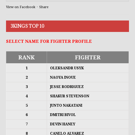
View on Facebook
·
Share
3KINGS TOP 10
SELECT NAME FOR FIGHTER PROFILE
RANK
FIGHTER
1
OLEKSANDR USYK
2
NAOYA INOUE
3
JESSE RODRIGUEZ
4
SHAKUR STEVENSON
5
JUNTO NAKATANI
6
DMITRI BIVOL
7
DEVIN HANEY
8
CANELO ALVAREZ