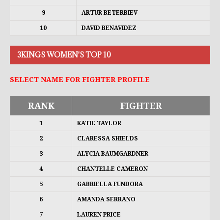
9
ARTUR BETERBIEV
10
DAVID BENAVIDEZ
3KINGS WOMEN'S TOP 10
SELECT NAME FOR FIGHTER PROFILE
RANK
FIGHTER
1
KATIE TAYLOR
2
CLARESSA SHIELDS
3
ALYCIA BAUMGARDNER
4
CHANTELLE CAMERON
5
GABRIELLA FUNDORA
6
AMANDA SERRANO
7
LAUREN PRICE