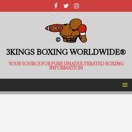
3KINGS BOXING WORLDWIDE®
YOUR SOURCE FOR PURE UNADULTERATED BOXING
INFORMATION