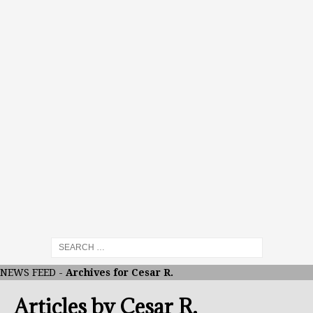
NEWS FEED
-
Archives for Cesar R.
Articles by
Cesar R.