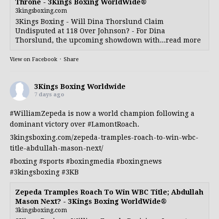
Throne - 3Kings Boxing WorldWide®
3kingsboxing.com
3Kings Boxing - Will Dina Thorslund Claim
Undisputed at 118 Over Johnson? - For Dina
Thorslund, the upcoming showdown with...read more
View on Facebook
·
Share
3Kings Boxing Worldwide
7 days ago
#WilliamZepeda
is now a world champion following a
dominant victory over
#LamontRoach
.
3kingsboxing.com/zepeda-tramples-roach-to-win-wbc-
title-abdullah-mason-next/
#boxing
#sports
#boxingmedia
#boxingnews
#3kingsboxing
#3KB
Zepeda Tramples Roach To Win WBC Title; Abdullah
Mason Next? - 3Kings Boxing WorldWide®
3kingsboxing.com