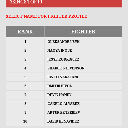
3KINGS TOP 10
SELECT NAME FOR FIGHTER PROFILE
RANK
FIGHTER
1
OLEKSANDR USYK
2
NAOYA INOUE
3
JESSE RODRIGUEZ
4
SHAKUR STEVENSON
5
JUNTO NAKATANI
6
DMITRI BIVOL
7
DEVIN HANEY
8
CANELO ALVAREZ
9
ARTUR BETERBIEV
10
DAVID BENAVIDEZ