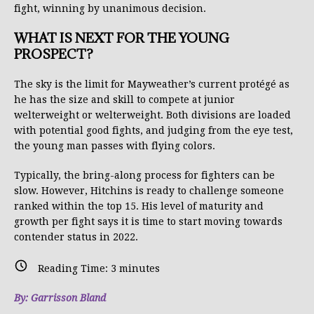
fight, winning by unanimous decision.
WHAT IS NEXT FOR THE YOUNG
PROSPECT?
The sky is the limit for Mayweather’s current protégé as
he has the size and skill to compete at junior
welterweight or welterweight. Both divisions are loaded
with potential good fights, and judging from the eye test,
the young man passes with flying colors.
Typically, the bring-along process for fighters can be
slow. However, Hitchins is ready to challenge someone
ranked within the top 15. His level of maturity and
growth per fight says it is time to start moving towards
contender status in 2022.
Reading Time:
3
minutes
By: Garrisson Bland