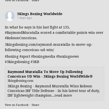
View on Facebook
·
Share
3Kings Boxing Worldwide
7 days ago
In what he says is his last fight at 135,
#RaymondMuratalla
scored a comfortable points win over
#RobsonConceicao
.
3kingsboxing.com/raymond-muratalla-to-move-up-
following-conceicao-ud-win/
#boxing
#sport
#boxingmedia
#boxingnews
#3kingsboxing
#3KB
Raymond Muratalla To Move Up Following
Conceicao UD Win - 3Kings Boxing WorldWide®
3kingsboxing.com
3Kings Boxing - Raymond Muratalla Wins Robson
Conceicao IBF Title Defense - In his latest tour of duty,
IBF lightweight champion...read more
View on Facebook
·
Share