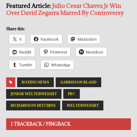
Featured Article:
Julio Cesar Chavez Jr Win
Over David Zegarra Marred By Controversy
Share this:
X
Facebook
Mastodon
Reddit
Pinterest
Nextdoor
Tumblr
WhatsApp
BOXING NEWS
GARRISSON BLAND
JUNIOR WELTERWEIGHT
PBC
RICHARDSON HITCHINS
WELTERWEIGHT
1 TRACKBACK / PINGBACK