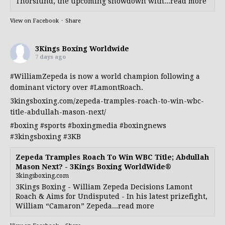
Thorslund, the upcoming showdown with...read more
View on Facebook
·
Share
3Kings Boxing Worldwide
7 days ago
#WilliamZepeda
is now a world champion following a
dominant victory over
#LamontRoach
.
3kingsboxing.com/zepeda-tramples-roach-to-win-wbc-
title-abdullah-mason-next/
#boxing
#sports
#boxingmedia
#boxingnews
#3kingsboxing
#3KB
Zepeda Tramples Roach To Win WBC Title; Abdullah
Mason Next? - 3Kings Boxing WorldWide®
3kingsboxing.com
3Kings Boxing - William Zepeda Decisions Lamont
Roach & Aims for Undisputed - In his latest prizefight,
William “Camaron” Zepeda...read more