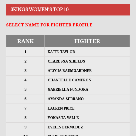
3KINGS WOMEN'S TOP 10
SELECT NAME FOR FIGHTER PROFILE
RANK
FIGHTER
1
KATIE TAYLOR
2
CLARESSA SHIELDS
3
ALYCIA BAUMGARDNER
4
CHANTELLE CAMERON
5
GABRIELLA FUNDORA
6
AMANDA SERRANO
7
LAUREN PRICE
8
YOKASTA VALLE
9
EVELIN BERMUDEZ