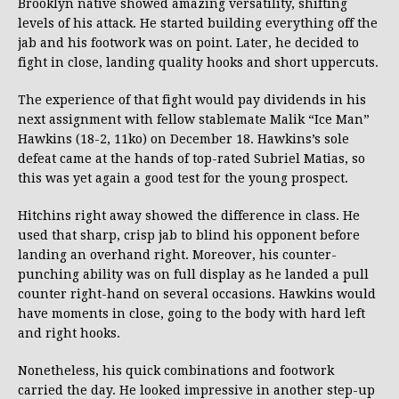
Brooklyn native showed amazing versatility, shifting
levels of his attack. He started building everything off the
jab and his footwork was on point. Later, he decided to
fight in close, landing quality hooks and short uppercuts.
The experience of that fight would pay dividends in his
next assignment with fellow stablemate Malik “Ice Man”
Hawkins (18-2, 11ko) on December 18. Hawkins’s sole
defeat came at the hands of top-rated Subriel Matias, so
this was yet again a good test for the young prospect.
Hitchins right away showed the difference in class. He
used that sharp, crisp jab to blind his opponent before
landing an overhand right. Moreover, his counter-
punching ability was on full display as he landed a pull
counter right-hand on several occasions. Hawkins would
have moments in close, going to the body with hard left
and right hooks.
Nonetheless, his quick combinations and footwork
carried the day. He looked impressive in another step-up