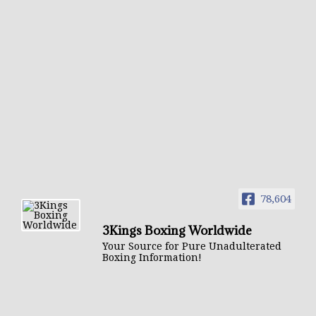
78,604
3Kings Boxing Worldwide
Your Source for Pure Unadulterated
Boxing Information!