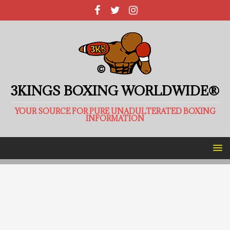
3KINGS BOXING WORLDWIDE®
YOUR SOURCE FOR PURE UNADULTERATED BOXING
INFORMATION