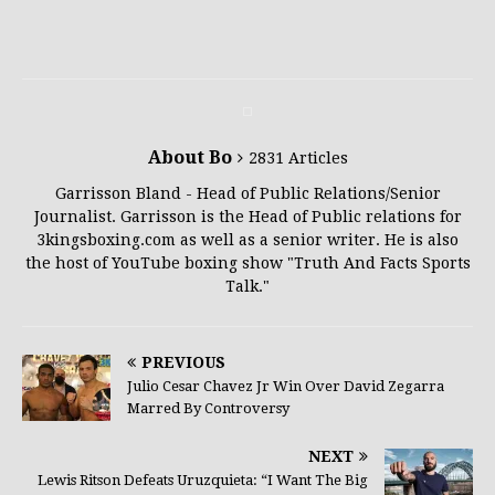
About Bo
2831 Articles
Garrisson Bland - Head of Public Relations/Senior
Journalist. Garrisson is the Head of Public relations for
3kingsboxing.com as well as a senior writer. He is also
the host of YouTube boxing show "Truth And Facts Sports
Talk."
PREVIOUS
Julio Cesar Chavez Jr Win Over David Zegarra
Marred By Controversy
NEXT
Lewis Ritson Defeats Uruzquieta: “I Want The Big