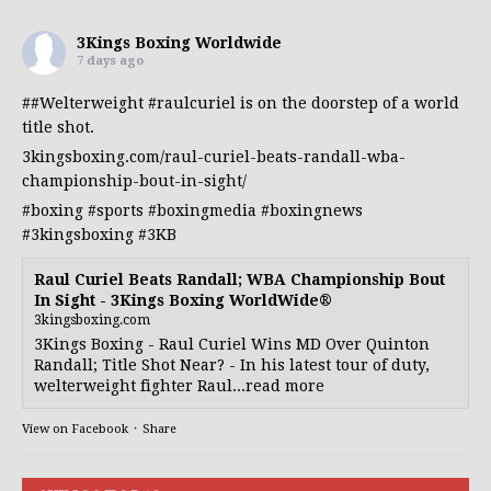
3Kings Boxing Worldwide
7 days ago
##Welterweight
#raulcuriel
is on the doorstep of a world
title shot.
3kingsboxing.com/raul-curiel-beats-randall-wba-
championship-bout-in-sight/
#boxing
#sports
#boxingmedia
#boxingnews
#3kingsboxing
#3KB
Raul Curiel Beats Randall; WBA Championship Bout
In Sight - 3Kings Boxing WorldWide®
3kingsboxing.com
3Kings Boxing - Raul Curiel Wins MD Over Quinton
Randall; Title Shot Near? - In his latest tour of duty,
welterweight fighter Raul...read more
View on Facebook
·
Share