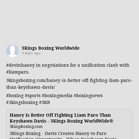
3Kings Boxing Worldwide
3 days ago
#devinhaney
in negotiations for a unification clash with
#liamparo
.
3kingsboxing.com/haney-is-better-off-fighting-liam-paro-
than-keyshawn-davis/
#boxing
#sports
#boxingmedia
#boxingnews
#3kingsboxing
#3KB
Haney Is Better Off Fighting Liam Paro Than
Keyshawn Davis - 3Kings Boxing WorldWide®
3kingsboxing.com
3Kings Boxing - Davis Creates Haney vs Paro