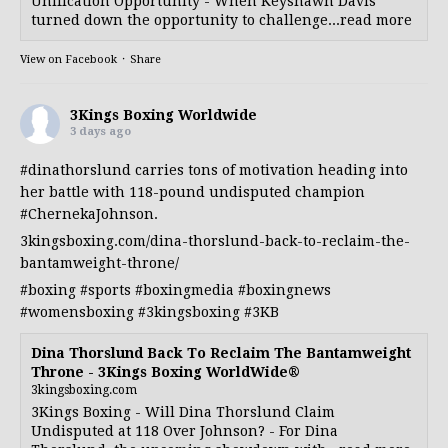
Unification Opportunity - When Keyshawn Davis
turned down the opportunity to challenge...read more
View on Facebook
·
Share
3Kings Boxing Worldwide
3 days ago
#dinathorslund
carries tons of motivation heading into
her battle with 118-pound undisputed champion
#ChernekaJohnson
.
3kingsboxing.com/dina-thorslund-back-to-reclaim-the-
bantamweight-throne/
#boxing
#sports
#boxingmedia
#boxingnews
#womensboxing
#3kingsboxing
#3KB
Dina Thorslund Back To Reclaim The Bantamweight
Throne - 3Kings Boxing WorldWide®
3kingsboxing.com
3Kings Boxing - Will Dina Thorslund Claim
Undisputed at 118 Over Johnson? - For Dina