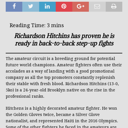
Richardson Hitchins has proven he is
ready in back-to-back step-up fights
The amateur circuit is a breeding ground for potential
future world champions. Amateur fighters often use their
accolades as a way of landing with a good promotional
company as all the top promoters constantly replenish
their stable with fresh blood. Richardson Hitchins (13-0,
5ko) is a 24-year-old Brooklyn native on the rise in the
professional ranks.
Hitchens is a highly decorated amateur fighter. He won
the Golden Gloves twice, became a Silver Glove
nationalist, and represented Haiti in the 2016 Olympics.
Some of the other fighters he faced in the amateurs are