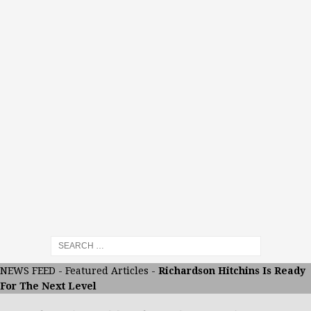
NEWS FEED
-
Featured Articles
-
Richardson Hitchins Is Ready
For The Next Level