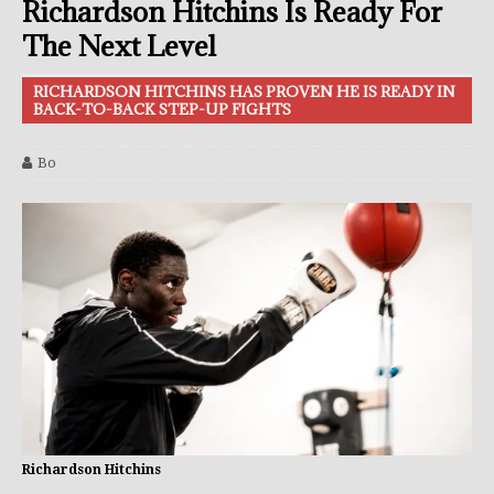
Richardson Hitchins Is Ready For
The Next Level
RICHARDSON HITCHINS HAS PROVEN HE IS READY IN
BACK-TO-BACK STEP-UP FIGHTS
Bo
Richardson Hitchins