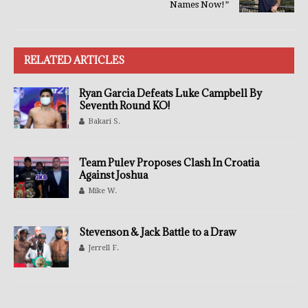
Names Now!”
RELATED ARTICLES
Ryan Garcia Defeats Luke Campbell By
Seventh Round KO!
Bakari S.
Team Pulev Proposes Clash In Croatia
Against Joshua
Mike W.
Stevenson & Jack Battle to a Draw
Jerrell F.