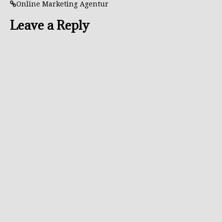
Online Marketing Agentur
Leave a Reply