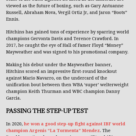
viewed as the future of boxing, such as Gary Antuanne
Russell, Abraham Nova, Vergil Ortiz Jr, and Jaron “Boots”
Ennis.
Hitchins has gained tons of experience by sparring world
champions Gervonta Davis and Terence Crawford. In
2017, he caught the eye of Hall of Famer Floyd “Money”
Mayweather and was signed to his promotional company.
Making his debut under the Mayweather banner,
Hitchins scored an impressive first-round knockout
against Mario Navarro, on the undercard of the
unification bout between then WBA ‘super’ welterweight
champion Keith Thurman and WBC champion Danny
Garcia.
PASSING THE STEP-UP TEST
In 2020,
he won a good step-up fight against IBF world
champion Argenis “La Tormenta” Mendez
. The