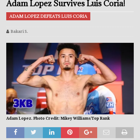
Adam Lopez Survives Luis Coria!
ADAM LOPEZ DEFEATS LUIS CORIA
Bakari S.
Adam Lopez. Photo Credit: Mikey Williams/Top Rank