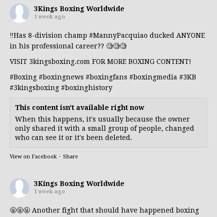
3Kings Boxing Worldwide
1 week ago
‼️Has 8-division champ
#MannyPacquiao
ducked ANYONE
in his professional career?? 🧐🧐🧐
VISIT 3kingsboxing.com FOR MORE BOXING CONTENT!
#Boxing
#boxingnews
#boxingfans
#boxingmedia
#3KB
#3kingsboxing
#boxinghistory
This content isn't available right now
When this happens, it's usually because the owner
only shared it with a small group of people, changed
who can see it or it's been deleted.
View on Facebook
·
Share
3Kings Boxing Worldwide
1 week ago
🤬🤬🤬 Another fight that should have happened boxing