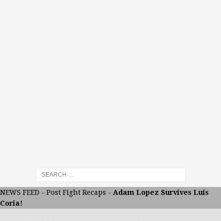
NEWS FEED
-
Post Fight Recaps
-
Adam Lopez Survives Luis
Coria!