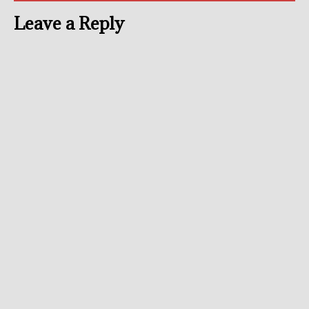
Leave a Reply