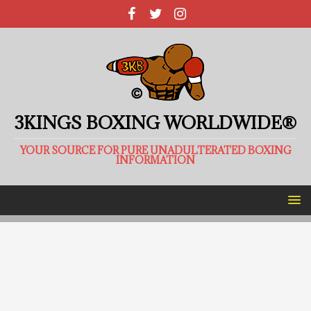
3KINGS BOXING WORLDWIDE®
YOUR SOURCE FOR PURE UNADULTERATED BOXING
INFORMATION