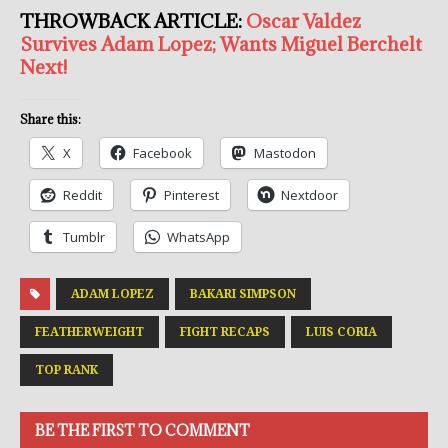
THROWBACK ARTICLE:
Oscar Valdez
Survives Adam Lopez; Wants Miguel Berchelt
Next!
Share this:
X
Facebook
Mastodon
Reddit
Pinterest
Nextdoor
Tumblr
WhatsApp
ADAM LOPEZ
BAKARI SIMPSON
FEATHERWEIGHT
FIGHT RECAPS
LUIS CORIA
TOP RANK
BE THE FIRST TO COMMENT