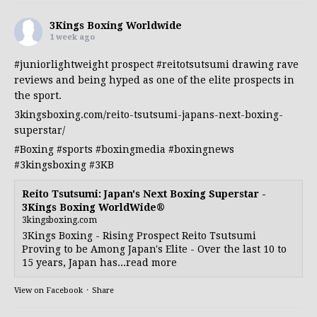
3Kings Boxing Worldwide
1 week ago
#juniorlightweight
prospect
#reitotsutsumi
drawing rave
reviews and being hyped as one of the elite prospects in
the sport.
3kingsboxing.com/reito-tsutsumi-japans-next-boxing-
superstar/
#Boxing
#sports
#boxingmedia
#boxingnews
#3kingsboxing
#3KB
Reito Tsutsumi: Japan's Next Boxing Superstar -
3Kings Boxing WorldWide®
3kingsboxing.com
3Kings Boxing - Rising Prospect Reito Tsutsumi
Proving to be Among Japan's Elite - Over the last 10 to
15 years, Japan has...read more
View on Facebook
·
Share