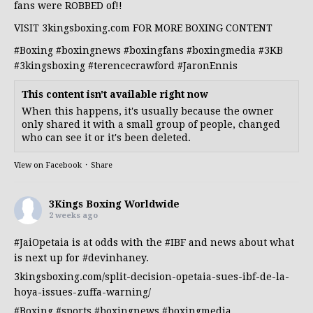
fans were ROBBED of!!
VISIT 3kingsboxing.com FOR MORE BOXING CONTENT
#Boxing
#boxingnews
#boxingfans
#boxingmedia
#3KB
#3kingsboxing
#terencecrawford
#JaronEnnis
This content isn't available right now
When this happens, it's usually because the owner
only shared it with a small group of people, changed
who can see it or it's been deleted.
View on Facebook
·
Share
3Kings Boxing Worldwide
2 weeks ago
#JaiOpetaia
is at odds with the
#IBF
and news about what
is next up for
#devinhaney
.
3kingsboxing.com/split-decision-opetaia-sues-ibf-de-la-
hoya-issues-zuffa-warning/
#Boxing
#sports
#boxingnews
#boxingmedia