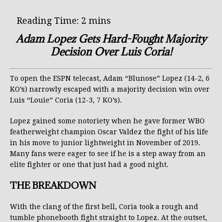
Adam Lopez Gets Hard-Fought Majority
Decision Over Luis Coria!
To open the ESPN telecast, Adam “Blunose” Lopez (14-2, 6
KO’s) narrowly escaped with a majority decision win over
Luis “Louie” Coria (12-3, 7 KO’s).
Lopez gained some notoriety when he gave former WBO
featherweight champion Oscar Valdez the fight of his life
in his move to junior lightweight in November of 2019.
Many fans were eager to see if he is a step away from an
elite fighter or one that just had a good night.
THE BREAKDOWN
With the clang of the first bell, Coria took a rough and
tumble phonebooth fight straight to Lopez. At the outset,