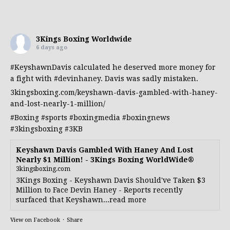
3Kings Boxing Worldwide
6 days ago
#KeyshawnDavis
calculated he deserved more money for
a fight with
#devinhaney
. Davis was sadly mistaken.
3kingsboxing.com/keyshawn-davis-gambled-with-haney-
and-lost-nearly-1-million/
#Boxing
#sports
#boxingmedia
#boxingnews
#3kingsboxing
#3KB
Keyshawn Davis Gambled With Haney And Lost
Nearly $1 Million! - 3Kings Boxing WorldWide®
3kingsboxing.com
3Kings Boxing - Keyshawn Davis Should've Taken $3
Million to Face Devin Haney - Reports recently
surfaced that Keyshawn...read more
View on Facebook
·
Share