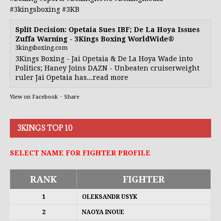
#3kingsboxing
#3KB
Split Decision: Opetaia Sues IBF; De La Hoya Issues
Zuffa Warning - 3Kings Boxing WorldWide®
3kingsboxing.com
3Kings Boxing - Jai Opetaia & De La Hoya Wade into
Politics; Haney Joins DAZN - Unbeaten cruiserweight
ruler Jai Opetaia has...read more
View on Facebook
·
Share
3KINGS TOP 10
SELECT NAME FOR FIGHTER PROFILE
RANK
FIGHTER
1
OLEKSANDR USYK
2
NAOYA INOUE