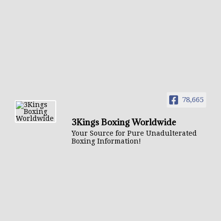
78,665
3Kings Boxing Worldwide
Your Source for Pure Unadulterated
Boxing Information!