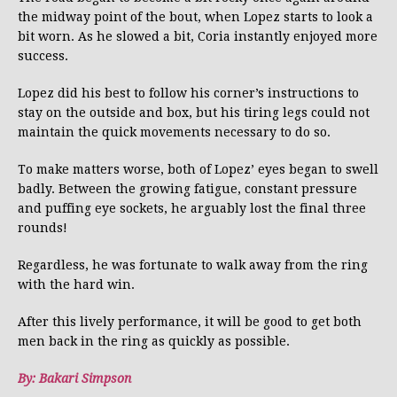
the midway point of the bout, when Lopez starts to look a
bit worn. As he slowed a bit, Coria instantly enjoyed more
success.
Lopez did his best to follow his corner’s instructions to
stay on the outside and box, but his tiring legs could not
maintain the quick movements necessary to do so.
To make matters worse, both of Lopez’ eyes began to swell
badly. Between the growing fatigue, constant pressure
and puffing eye sockets, he arguably lost the final three
rounds!
Regardless, he was fortunate to walk away from the ring
with the hard win.
After this lively performance, it will be good to get both
men back in the ring as quickly as possible.
By: Bakari Simpson