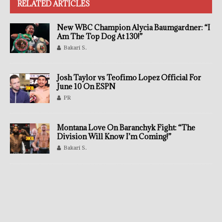
RELATED ARTICLES
New WBC Champion Alycia Baumgardner: “I
Am The Top Dog At 130!”
Bakari S.
Josh Taylor vs Teofimo Lopez Official For
June 10 On ESPN
PR
Montana Love On Baranchyk Fight: “The
Division Will Know I’m Coming!”
Bakari S.