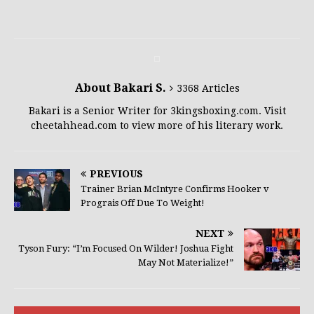
About Bakari S.
3368 Articles
Bakari is a Senior Writer for 3kingsboxing.com. Visit
cheetahhead.com to view more of his literary work.
PREVIOUS
Trainer Brian McIntyre Confirms Hooker v
Prograis Off Due To Weight!
NEXT
Tyson Fury: “I’m Focused On Wilder! Joshua Fight
May Not Materialize!”