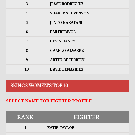
3
JESSE RODRIGUEZ
4
SHAKUR STEVENSON
5
JUNTO NAKATANI
6
DMITRI BIVOL
7
DEVIN HANEY
8
CANELO ALVAREZ
9
ARTUR BETERBIEV
10
DAVID BENAVIDEZ
3KINGS WOMEN'S TOP 10
SELECT NAME FOR FIGHTER PROFILE
RANK
FIGHTER
1
KATIE TAYLOR