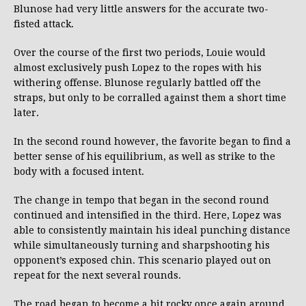
Blunose had very little answers for the accurate two-
fisted attack.
Over the course of the first two periods, Louie would
almost exclusively push Lopez to the ropes with his
withering offense. Blunose regularly battled off the
straps, but only to be corralled against them a short time
later.
In the second round however, the favorite began to find a
better sense of his equilibrium, as well as strike to the
body with a focused intent.
The change in tempo that began in the second round
continued and intensified in the third. Here, Lopez was
able to consistently maintain his ideal punching distance
while simultaneously turning and sharpshooting his
opponent’s exposed chin. This scenario played out on
repeat for the next several rounds.
The road began to become a bit rocky once again around