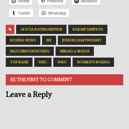
Reddit
Pinterest
Nextdoor
Tumblr
WhatsApp
ALYCIA BAUMGARDNER
BAKARI SIMPSON
BOXING NEWS
IBF
JUNIOR LIGHTWEIGHT
MATCHROOM BOXING
MIKAELA MAYER
TOP RANK
WBC
WBO
WOMEN'S BOXING
BE THE FIRST TO COMMENT
Leave a Reply