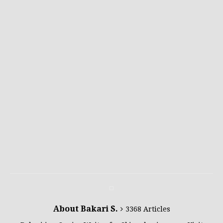
About Bakari S.
3368 Articles