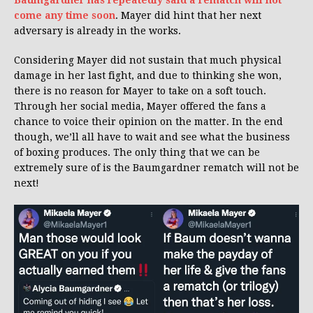
come any time soon
. Mayer did hint that her next
adversary is already in the works.
Considering Mayer did not sustain that much physical
damage in her last fight, and due to thinking she won,
there is no reason for Mayer to take on a soft touch.
Through her social media, Mayer offered the fans a
chance to voice their opinion on the matter. In the end
though, we’ll all have to wait and see what the business
of boxing produces. The only thing that we can be
extremely sure of is the Baumgardner rematch will not be
next!