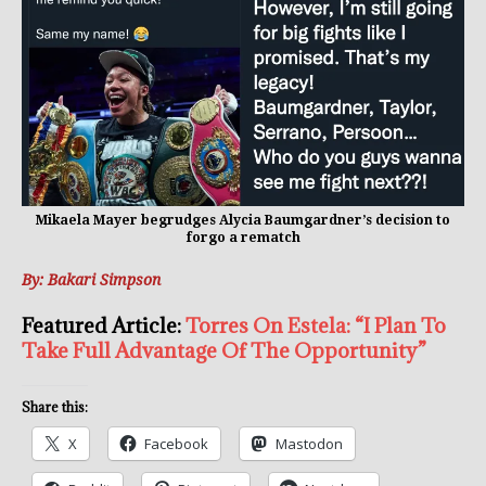
Mikaela Mayer begrudges Alycia Baumgardner’s decision to
forgo a rematch
By: Bakari Simpson
Featured Article:
Torres On Estela: “I Plan To
Take Full Advantage Of The Opportunity”
Share this:
X
Facebook
Mastodon