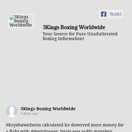
78,665
3Kings Boxing Worldwide
Your Source for Pure Unadulterated
Boxing Information!
3Kings Boxing Worldwide
6 days ago
#KeyshawnDavis
calculated he deserved more money for
a fight with
#devinhaney
. Davis was sadly mistaken.