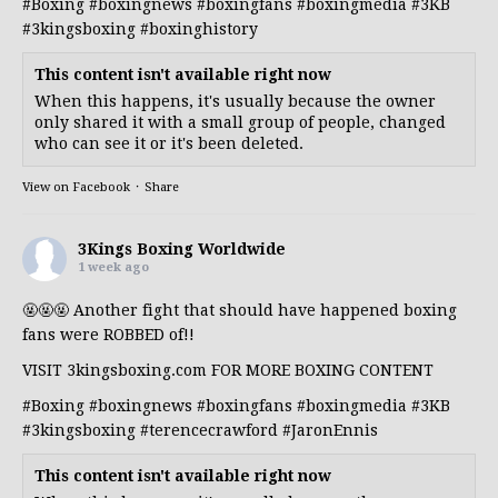
#Boxing
#boxingnews
#boxingfans
#boxingmedia
#3KB
#3kingsboxing
#boxinghistory
This content isn't available right now
When this happens, it's usually because the owner
only shared it with a small group of people, changed
who can see it or it's been deleted.
View on Facebook
·
Share
3Kings Boxing Worldwide
1 week ago
🤬🤬🤬 Another fight that should have happened boxing
fans were ROBBED of!!
VISIT 3kingsboxing.com FOR MORE BOXING CONTENT
#Boxing
#boxingnews
#boxingfans
#boxingmedia
#3KB
#3kingsboxing
#terencecrawford
#JaronEnnis
This content isn't available right now