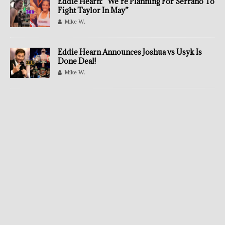
Eddie Hearn: “We’re Planning For Serrano To
Fight Taylor In May”
Mike W.
Eddie Hearn Announces Joshua vs Usyk Is
Done Deal!
Mike W.