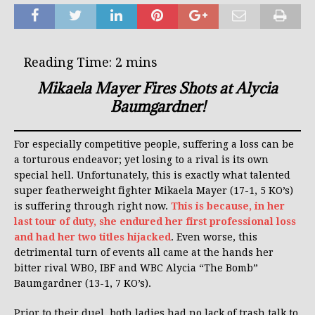
Mikaela Mayer Fires Shots at Alycia
Baumgardner!
For especially competitive people, suffering a loss can be
a torturous endeavor; yet losing to a rival is its own
special hell. Unfortunately, this is exactly what talented
super featherweight fighter Mikaela Mayer (17-1, 5 KO’s)
is suffering through right now.
This is because, in her
last tour of duty, she endured her first professional loss
and had her two titles hijacked
. Even worse, this
detrimental turn of events all came at the hands her
bitter rival WBO, IBF and WBC Alycia “The Bomb”
Baumgardner (13-1, 7 KO’s).
Prior to their duel, both ladies had no lack of trash talk to