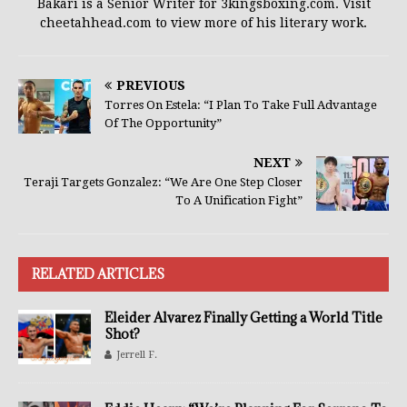
Bakari is a Senior Writer for 3kingsboxing.com. Visit
cheetahhead.com to view more of his literary work.
PREVIOUS
Torres On Estela: “I Plan To Take Full Advantage
Of The Opportunity”
NEXT
Teraji Targets Gonzalez: “We Are One Step Closer
To A Unification Fight”
RELATED ARTICLES
Eleider Alvarez Finally Getting a World Title
Shot?
Jerrell F.