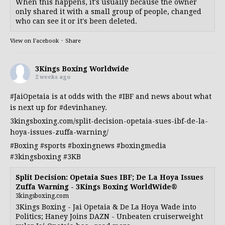
When this happens, it's usually because the owner
only shared it with a small group of people, changed
who can see it or it's been deleted.
View on Facebook
·
Share
3Kings Boxing Worldwide
2 weeks ago
#JaiOpetaia
is at odds with the
#IBF
and news about what
is next up for
#devinhaney
.
3kingsboxing.com/split-decision-opetaia-sues-ibf-de-la-
hoya-issues-zuffa-warning/
#Boxing
#sports
#boxingnews
#boxingmedia
#3kingsboxing
#3KB
Split Decision: Opetaia Sues IBF; De La Hoya Issues
Zuffa Warning - 3Kings Boxing WorldWide®
3kingsboxing.com
3Kings Boxing - Jai Opetaia & De La Hoya Wade into
Politics; Haney Joins DAZN - Unbeaten cruiserweight