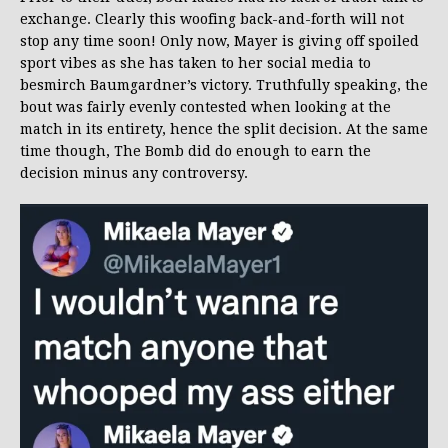
exchange. Clearly this woofing back-and-forth will not
stop any time soon! Only now, Mayer is giving off spoiled
sport vibes as she has taken to her social media to
besmirch Baumgardner’s victory. Truthfully speaking, the
bout was fairly evenly contested when looking at the
match in its entirety, hence the split decision. At the same
time though, The Bomb did do enough to earn the
decision minus any controversy.