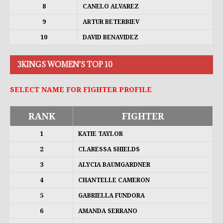
8
CANELO ALVAREZ
9
ARTUR BETERBIEV
10
DAVID BENAVIDEZ
3KINGS WOMEN'S TOP 10
SELECT NAME FOR FIGHTER PROFILE
RANK
FIGHTER
1
KATIE TAYLOR
2
CLARESSA SHIELDS
3
ALYCIA BAUMGARDNER
4
CHANTELLE CAMERON
5
GABRIELLA FUNDORA
6
AMANDA SERRANO