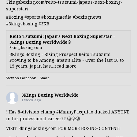
3kingsboxing.com/reito-tsutsumi-japans-next-boxing-
superstar/
#Boxing
#sports
#boxingmedia
#boxingnews
#3kingsboxing
#3KB
Reito Tsutsumi: Japan's Next Boxing Superstar -
3Kings Boxing WorldWide®
3kingsboxing.com
3Kings Boxing - Rising Prospect Reito Tsutsumi
Proving to be Among Japan's Elite - Over the last 10 to
15 years, Japan has...read more
View on Facebook
·
Share
3Kings Boxing Worldwide
1 week ago
‼️Has 8-division champ
#MannyPacquiao
ducked ANYONE
in his professional career?? 🧐🧐🧐
VISIT 3kingsboxing.com FOR MORE BOXING CONTENT!