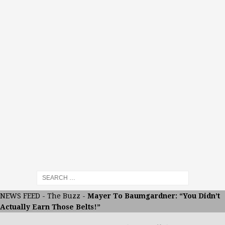
NEWS FEED
-
The Buzz
-
Mayer To Baumgardner: “You Didn’t
Actually Earn Those Belts!”