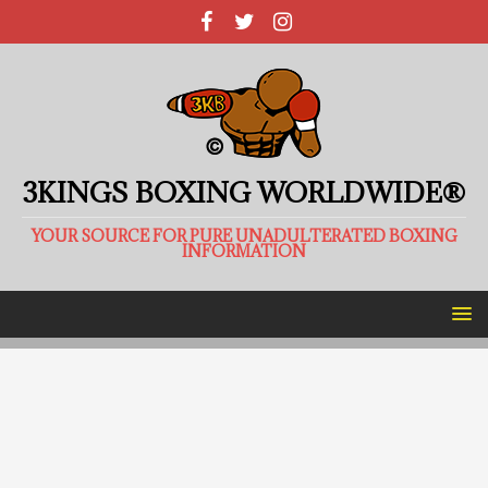
3KINGS BOXING WORLDWIDE®
YOUR SOURCE FOR PURE UNADULTERATED BOXING
INFORMATION