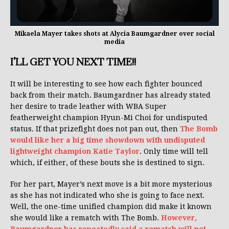
Mikaela Mayer takes shots at Alycia Baumgardner over social
media
I’LL GET YOU NEXT TIME!!
It will be interesting to see how each fighter bounced
back from their match. Baumgardner has already stated
her desire to trade leather with WBA Super
featherweight champion Hyun-Mi Choi for undisputed
status. If that prizefight does not pan out, then
The Bomb
would like her a big time showdown with undisputed
lightweight champion Katie Taylor
. Only time will tell
which, if either, of these bouts she is destined to sign.
For her part, Mayer’s next move is a bit more mysterious
as she has not indicated who she is going to face next.
Well, the one-time unified champion did make it known
she would like a rematch with The Bomb.
However,
Baumgardner has repeatedly said a rematch will not