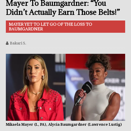
Mayer To Baumgardner: “You
Didn’t Actually Earn Those Belts!”
MAYER YET TO LET GO OF THE LOSS TO
BAUMGARDNER
Bakari S.
Mikaela Mayer (L, PA), Alycia Baumgardner (Lawrence Lustig)