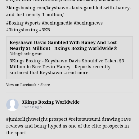
3kingsboxing.com/keyshawn-davis-gambled-with-haney-
and-lost-nearly-1-million/
#Boxing
#sports
#boxingmedia
#boxingnews
#3kingsboxing
#3KB
Keyshawn Davis Gambled With Haney And Lost
Nearly $1 Million! - 3Kings Boxing WorldWide®
3kingsboxing.com
3Kings Boxing - Keyshawn Davis Should've Taken $3
Million to Face Devin Haney - Reports recently
surfaced that Keyshawn...read more
View on Facebook
·
Share
3Kings Boxing Worldwide
1 week ago
#juniorlightweight
prospect
#reitotsutsumi
drawing rave
reviews and being hyped as one of the elite prospects in
the sport.