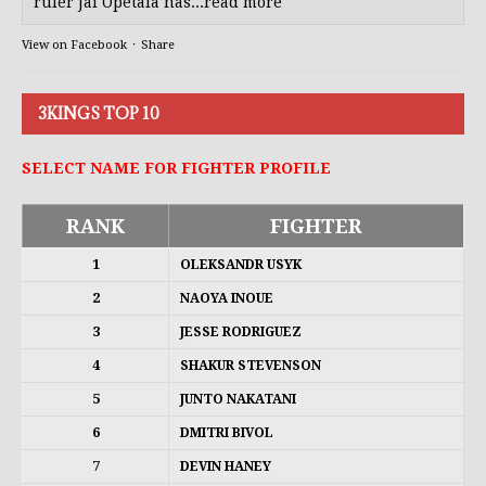
ruler Jai Opetaia has...read more
View on Facebook
·
Share
3KINGS TOP 10
SELECT NAME FOR FIGHTER PROFILE
RANK
FIGHTER
1
OLEKSANDR USYK
2
NAOYA INOUE
3
JESSE RODRIGUEZ
4
SHAKUR STEVENSON
5
JUNTO NAKATANI
6
DMITRI BIVOL
7
DEVIN HANEY