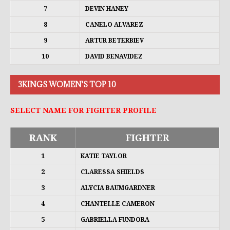
7
DEVIN HANEY
8
CANELO ALVAREZ
9
ARTUR BETERBIEV
10
DAVID BENAVIDEZ
3KINGS WOMEN'S TOP 10
SELECT NAME FOR FIGHTER PROFILE
RANK
FIGHTER
1
KATIE TAYLOR
2
CLARESSA SHIELDS
3
ALYCIA BAUMGARDNER
4
CHANTELLE CAMERON
5
GABRIELLA FUNDORA