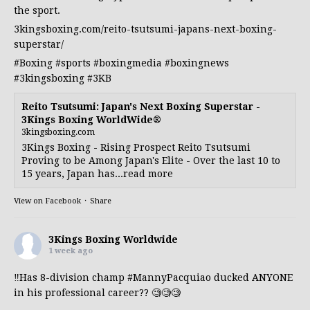
the sport.
3kingsboxing.com/reito-tsutsumi-japans-next-boxing-
superstar/
#Boxing
#sports
#boxingmedia
#boxingnews
#3kingsboxing
#3KB
Reito Tsutsumi: Japan's Next Boxing Superstar -
3Kings Boxing WorldWide®
3kingsboxing.com
3Kings Boxing - Rising Prospect Reito Tsutsumi
Proving to be Among Japan's Elite - Over the last 10 to
15 years, Japan has...read more
View on Facebook
·
Share
3Kings Boxing Worldwide
1 week ago
‼️Has 8-division champ
#MannyPacquiao
ducked ANYONE
in his professional career?? 🧐🧐🧐