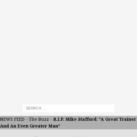
NEWS FEED
-
The Buzz
-
R.I.P. Mike Stafford: “A Great Trainer
And An Even Greater Man”