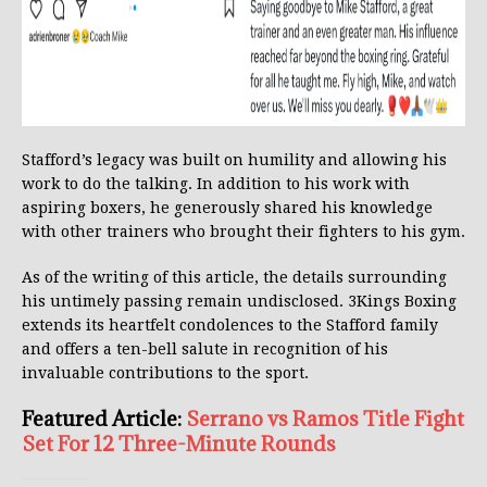
Stafford’s legacy was built on humility and allowing his
work to do the talking. In addition to his work with
aspiring boxers, he generously shared his knowledge
with other trainers who brought their fighters to his gym.
As of the writing of this article, the details surrounding
his untimely passing remain undisclosed. 3Kings Boxing
extends its heartfelt condolences to the Stafford family
and offers a ten-bell salute in recognition of his
invaluable contributions to the sport.
Featured Article:
Serrano vs Ramos Title Fight
Set For 12 Three-Minute Rounds