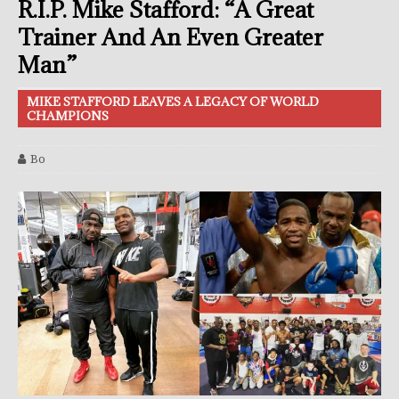
R.I.P. Mike Stafford: “A Great
Trainer And An Even Greater
Man”
MIKE STAFFORD LEAVES A LEGACY OF WORLD
CHAMPIONS
Bo