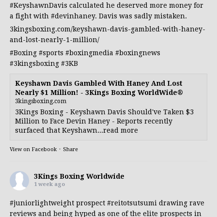
#KeyshawnDavis
calculated he deserved more money for
a fight with
#devinhaney
. Davis was sadly mistaken.
3kingsboxing.com/keyshawn-davis-gambled-with-haney-
and-lost-nearly-1-million/
#Boxing
#sports
#boxingmedia
#boxingnews
#3kingsboxing
#3KB
Keyshawn Davis Gambled With Haney And Lost
Nearly $1 Million! - 3Kings Boxing WorldWide®
3kingsboxing.com
3Kings Boxing - Keyshawn Davis Should've Taken $3
Million to Face Devin Haney - Reports recently
surfaced that Keyshawn...read more
View on Facebook
·
Share
3Kings Boxing Worldwide
1 week ago
#juniorlightweight
prospect
#reitotsutsumi
drawing rave
reviews and being hyped as one of the elite prospects in