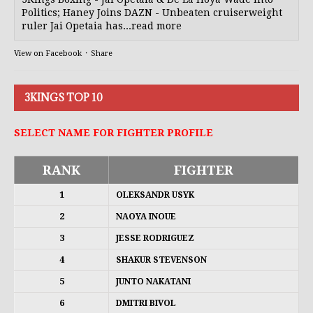
Politics; Haney Joins DAZN - Unbeaten cruiserweight
ruler Jai Opetaia has...read more
View on Facebook
·
Share
3KINGS TOP 10
SELECT NAME FOR FIGHTER PROFILE
RANK
FIGHTER
1
OLEKSANDR USYK
2
NAOYA INOUE
3
JESSE RODRIGUEZ
4
SHAKUR STEVENSON
5
JUNTO NAKATANI
6
DMITRI BIVOL