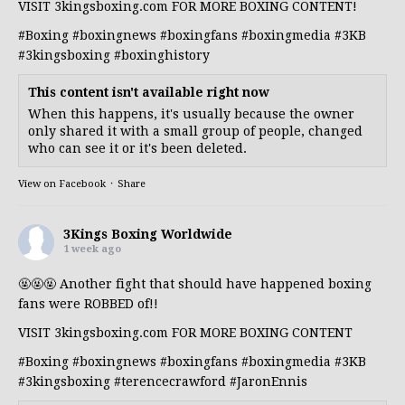
VISIT 3kingsboxing.com FOR MORE BOXING CONTENT!
#Boxing
#boxingnews
#boxingfans
#boxingmedia
#3KB
#3kingsboxing
#boxinghistory
This content isn't available right now
When this happens, it's usually because the owner
only shared it with a small group of people, changed
who can see it or it's been deleted.
View on Facebook
·
Share
3Kings Boxing Worldwide
1 week ago
🤬🤬🤬 Another fight that should have happened boxing
fans were ROBBED of!!
VISIT 3kingsboxing.com FOR MORE BOXING CONTENT
#Boxing
#boxingnews
#boxingfans
#boxingmedia
#3KB
#3kingsboxing
#terencecrawford
#JaronEnnis