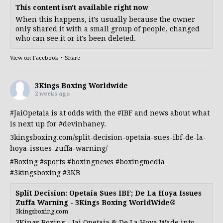
This content isn't available right now
When this happens, it's usually because the owner
only shared it with a small group of people, changed
who can see it or it's been deleted.
View on Facebook
·
Share
3Kings Boxing Worldwide
2 weeks ago
#JaiOpetaia
is at odds with the
#IBF
and news about what
is next up for
#devinhaney
.
3kingsboxing.com/split-decision-opetaia-sues-ibf-de-la-
hoya-issues-zuffa-warning/
#Boxing
#sports
#boxingnews
#boxingmedia
#3kingsboxing
#3KB
Split Decision: Opetaia Sues IBF; De La Hoya Issues
Zuffa Warning - 3Kings Boxing WorldWide®
3kingsboxing.com
3Kings Boxing - Jai Opetaia & De La Hoya Wade into