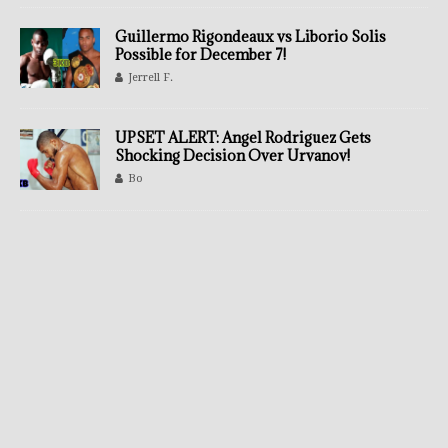
Guillermo Rigondeaux vs Liborio Solis
Possible for December 7!
Jerrell F.
UPSET ALERT: Angel Rodriguez Gets
Shocking Decision Over Urvanov!
Bo