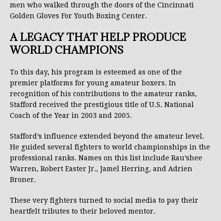
men who walked through the doors of the Cincinnati
Golden Gloves For Youth Boxing Center.
A LEGACY THAT HELP PRODUCE
WORLD CHAMPIONS
To this day, his program is esteemed as one of the
premier platforms for young amateur boxers. In
recognition of his contributions to the amateur ranks,
Stafford received the prestigious title of U.S. National
Coach of the Year in 2003 and 2005.
Stafford’s influence extended beyond the amateur level.
He guided several fighters to world championships in the
professional ranks. Names on this list include Rau’shee
Warren, Robert Easter Jr., Jamel Herring, and Adrien
Broner.
These very fighters turned to social media to pay their
heartfelt tributes to their beloved mentor.