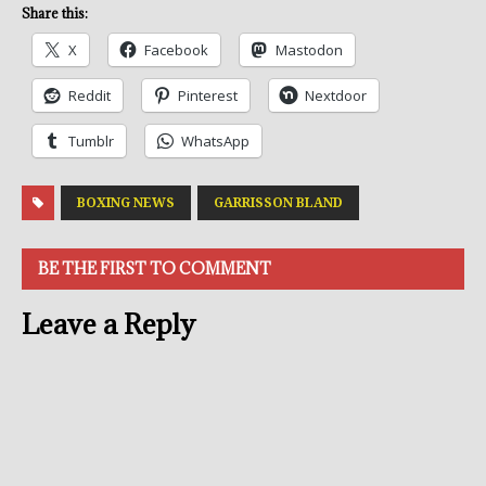
Share this:
X
Facebook
Mastodon
Reddit
Pinterest
Nextdoor
Tumblr
WhatsApp
BOXING NEWS
GARRISSON BLAND
BE THE FIRST TO COMMENT
Leave a Reply