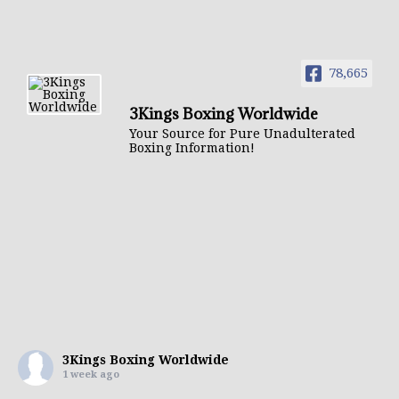
78,665
3Kings Boxing Worldwide
Your Source for Pure Unadulterated
Boxing Information!
3Kings Boxing Worldwide
1 week ago