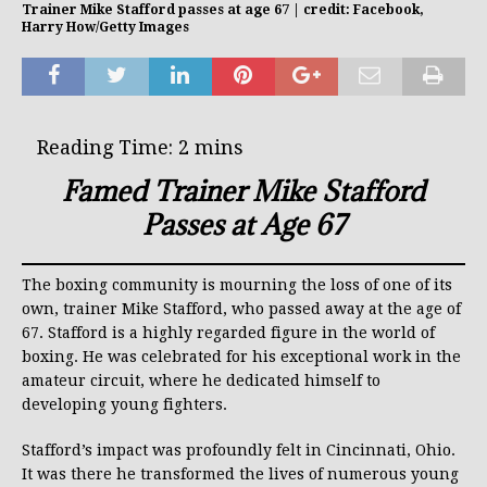
Trainer Mike Stafford passes at age 67 | credit: Facebook,
Harry How/Getty Images
Famed Trainer Mike Stafford
Passes at Age 67
The boxing community is mourning the loss of one of its
own, trainer Mike Stafford, who passed away at the age of
67. Stafford is a highly regarded figure in the world of
boxing. He was celebrated for his exceptional work in the
amateur circuit, where he dedicated himself to
developing young fighters.
Stafford’s impact was profoundly felt in Cincinnati, Ohio.
It was there he transformed the lives of numerous young