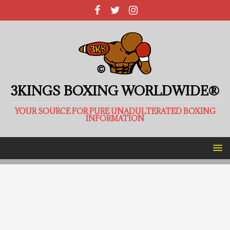
3KINGS BOXING WORLDWIDE®
YOUR SOURCE FOR PURE UNADULTERATED BOXING
INFORMATION