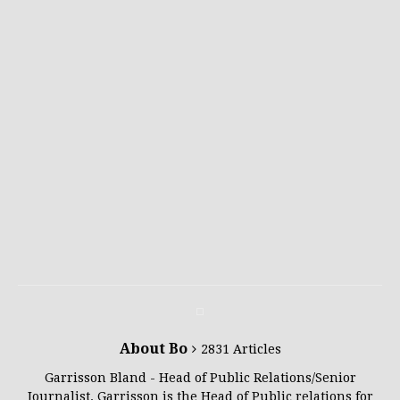
About Bo
2831 Articles
Garrisson Bland - Head of Public Relations/Senior
Journalist. Garrisson is the Head of Public relations for