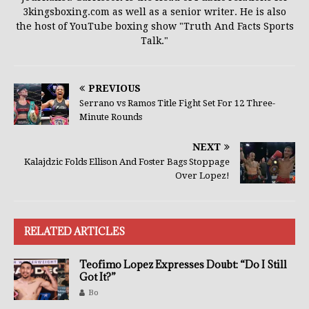
3kingsboxing.com as well as a senior writer. He is also
the host of YouTube boxing show "Truth And Facts Sports
Talk."
PREVIOUS
Serrano vs Ramos Title Fight Set For 12 Three-
Minute Rounds
NEXT
Kalajdzic Folds Ellison And Foster Bags Stoppage
Over Lopez!
RELATED ARTICLES
Teofimo Lopez Expresses Doubt: “Do I Still
Got It?”
Bo