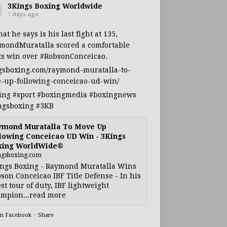
3Kings Boxing Worldwide
7 days ago
at he says is his last fight at 135,
mondMuratalla
scored a comfortable
ts win over
#RobsonConceicao
.
gsboxing.com/raymond-muratalla-to-
-up-following-conceicao-ud-win/
ing
#sport
#boxingmedia
#boxingnews
ngsboxing
#3KB
ymond Muratalla To Move Up
lowing Conceicao UD Win - 3Kings
xing WorldWide®
ngsboxing.com
ngs Boxing - Raymond Muratalla Wins
son Conceicao IBF Title Defense - In his
est tour of duty, IBF lightweight
mpion...read more
on Facebook
·
Share