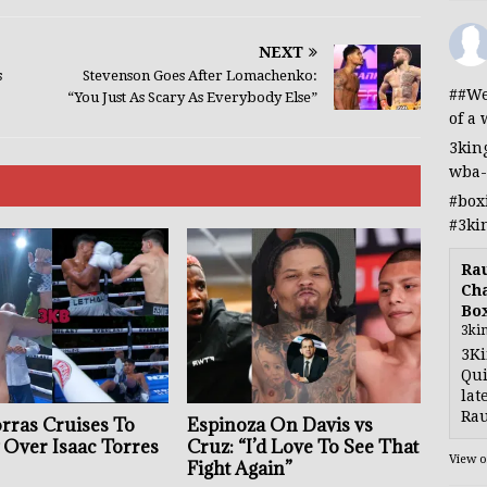
NEXT
s
Stevenson Goes After Lomachenko:
##We
“You Just As Scary As Everybody Else”
of a 
3kin
wba-
#box
#3ki
Rau
Cha
Bo
3ki
3Ki
Qui
lat
Rau
orras Cruises To
Espinoza On Davis vs
 Over Isaac Torres
Cruz: “I’d Love To See That
View 
Fight Again”