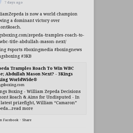
7 days ago
liamZepeda
is now a world champion
owing a dominant victory over
ontRoach
.
gsboxing.com/zepeda-tramples-roach-to-
wbc-title-abdullah-mason-next/
ing
#sports
#boxingmedia
#boxingnews
ngsboxing
#3KB
peda Tramples Roach To Win WBC
le; Abdullah Mason Next? - 3Kings
xing WorldWide®
ngsboxing.com
ngs Boxing - William Zepeda Decisions
ont Roach & Aims for Undisputed - In
 latest prizefight, William “Camaron”
eda...read more
on Facebook
·
Share