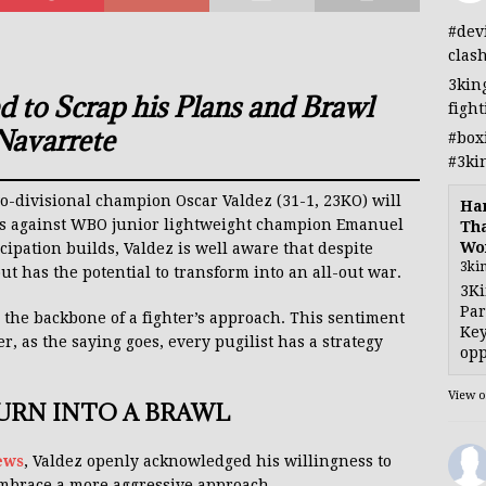
#dev
clas
3kin
d to Scrap his Plans and Brawl
figh
Navarrete
#box
#3ki
two-divisional champion Oscar Valdez (31-1, 23KO) will
Han
us against WBO junior lightweight champion Emanuel
Tha
Wo
cipation builds, Valdez is well aware that despite
3ki
t has the potential to transform into an all-out war.
3Ki
Par
 the backbone of a fighter’s approach. This sentiment
Key
, as the saying goes, every pugilist has a strategy
opp
View 
TURN INTO A BRAWL
ews
, Valdez openly acknowledged his willingness to
embrace a more aggressive approach.