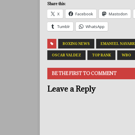
Share this:
X
Facebook
Mastodon
Tumblr
WhatsApp
BOXING NEWS
EMANUEL NAVARR
OSCAR VALDEZ
TOP RANK
WBO
BE THE FIRST TO COMMENT
Leave a Reply