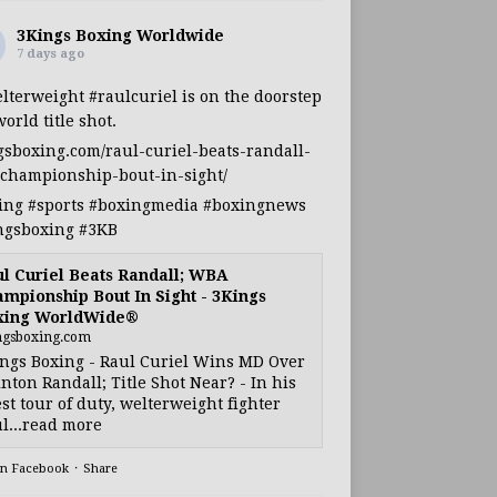
3Kings Boxing Worldwide
7 days ago
lterweight
#raulcuriel
is on the doorstep
world title shot.
gsboxing.com/raul-curiel-beats-randall-
championship-bout-in-sight/
ing
#sports
#boxingmedia
#boxingnews
ngsboxing
#3KB
l Curiel Beats Randall; WBA
mpionship Bout In Sight - 3Kings
xing WorldWide®
ngsboxing.com
ngs Boxing - Raul Curiel Wins MD Over
nton Randall; Title Shot Near? - In his
est tour of duty, welterweight fighter
l...read more
on Facebook
·
Share