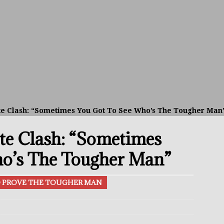
el Beats Randall; WBA Championship Bout In Sight
THE BUZZ
ain Upsets O’Leary; The Rematch Will Happen Next
FEATURED
h Beats Bellotti With Ease; Wants Jono Carroll Next
FEATURED
avis Gambled With Haney And Lost Nearly $1 Million!
THE
te Clash: “Sometimes You Got To See Who’s The Tougher Man
te Clash: “Sometimes
p Aaron McKenna Sets Sights On Supremacy At 160
THE BUZZ
alsh vs Stephen McKenna: The All-Irish Matchup To Make
o’s The Tougher Man”
TO PROVE THE TOUGHER MAN
 Better Off Fighting Liam Paro Than Keyshawn Davis
rslund Back To Reclaim The Bantamweight Throne
FEATURED