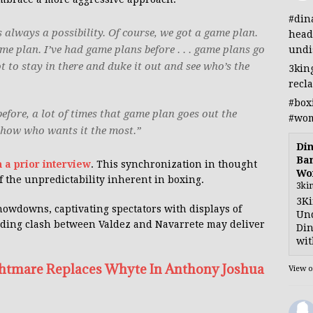
#din
 always a possibility. Of course, we got a game plan.
head
e plan. I’ve had game plans before . . . game plans go
undi
 to stay in there and duke it out and see who’s the
3kin
recl
#box
before, a lot of times that game plan goes out the
#wom
show who wants it the most.”
Din
Ban
 a prior interview
. This synchronization in thought
Wo
 the unpredictability inherent in boxing.
3ki
3Ki
howdowns, captivating spectators with displays of
Und
ding clash between Valdez and Navarrete may deliver
Din
wit
htmare Replaces Whyte In Anthony Joshua
View 