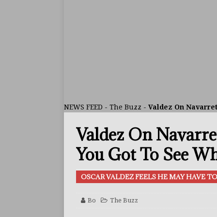
[ August 1, 2026 ]
Raul Curi
[ August 1, 2026 ]
Chamberl
ARTICLES
[ July 31, 2026 ]
Barney-Smit
ARTICLES
[ July 30, 2026 ]
Keyshawn D
NEWS FEED
-
The Buzz
-
Valdez On Navarre
BUZZ
Valdez On Navarre
[ August 8, 2026 ]
IBF Cham
[ August 8, 2026 ]
Callum W
You Got To See Wh
FEATURED ARTICLES
OSCAR VALDEZ FEELS HE MAY HAVE 
[ August 5, 2026 ]
Haney Is
FEATURED ARTICLES
Bo
The Buzz
[ August 5, 2026 ]
Dina Tho