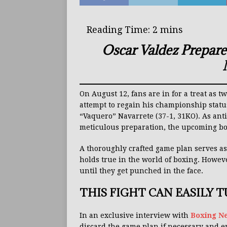
Oscar Valdez Prepare
On August 12, fans are in for a treat as 
attempt to regain his championship stat
“Vaquero” Navarrete (37-1, 31KO). As anti
meticulous preparation, the upcoming bou
A thoroughly crafted game plan serves as
holds true in the world of boxing. However
until they get punched in the face.
THIS FIGHT CAN EASILY 
In an exclusive interview with
Boxing N
discard the game plan if necessary and 