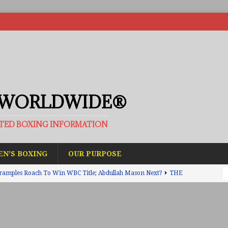
 WORLDWIDE®
ATED BOXING INFORMATION
N’S BOXING
OUR PURPOSE
ramples Roach To Win WBC Title; Abdullah Mason Next?
THE
Muratalla To Move Up Following Conceicao UD Win
THE