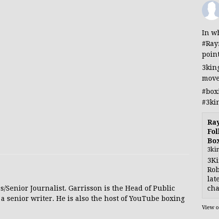
In wh
#Ray
poin
3kin
move
#box
#3ki
Ra
Fol
Bo
3ki
3Ki
Rob
lat
cha
s/Senior Journalist. Garrisson is the Head of Public
 a senior writer. He is also the host of YouTube boxing
View 