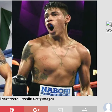
 Navarrete | credit: Getty Images