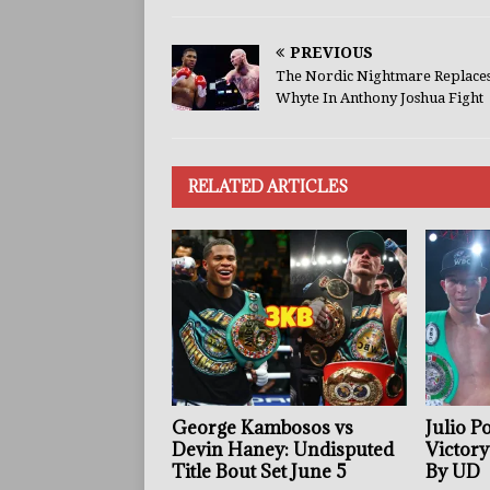
PREVIOUS
The Nordic Nightmare Replace
Whyte In Anthony Joshua Fight
RELATED ARTICLES
George Kambosos vs
Julio P
Devin Haney: Undisputed
Victory
Title Bout Set June 5
By UD