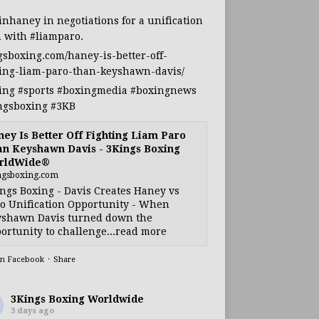
inhaney
in negotiations for a unification
h with
#liamparo
.
gsboxing.com/haney-is-better-off-
ting-liam-paro-than-keyshawn-davis/
ing
#sports
#boxingmedia
#boxingnews
ngsboxing
#3KB
ey Is Better Off Fighting Liam Paro
n Keyshawn Davis - 3Kings Boxing
rldWide®
ngsboxing.com
ngs Boxing - Davis Creates Haney vs
o Unification Opportunity - When
shawn Davis turned down the
ortunity to challenge...read more
on Facebook
·
Share
3Kings Boxing Worldwide
3 days ago