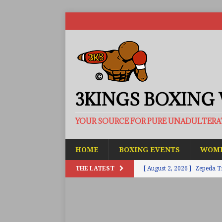
3KINGS BOXING
YOUR SOURCE FOR PURE UNADULTER
HOME
BOXING EVENTS
WOME
THE LATEST
[ August 2, 2026 ]
Zepeda T
BUZZ
[ August 1, 2026 ]
Raymond 
BUZZ