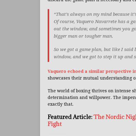
“That’s always on my mind because it’s
Of course, Vaquero Navarrete has a gam
out the window, and sometimes you got
bigger man or tougher man.
So we got a game plan, but like I said 
window, and we got to step it up and 
Vaquero echoed a similar perspective in
showcases their mutual understanding of
The world of boxing thrives on intense s
determination and willpower. The impen
exactly that.
Featured Article:
The Nordic Nig
Fight