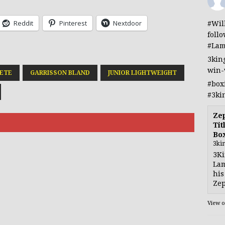
Reddit
Pinterest
Nextdoor
#Wil
foll
#Lam
3kin
win-
ETE
GARRISSON BLAND
JUNIOR LIGHTWEIGHT
#box
#3ki
Ze
Tit
Bo
3ki
3Ki
Lam
his
Zep
View 