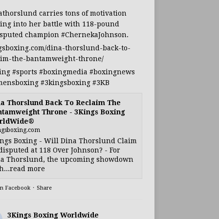
athorslund
carries tons of motivation
ing into her battle with 118-pound
sputed champion
#ChernekaJohnson
.
gsboxing.com/dina-thorslund-back-to-
aim-the-bantamweight-throne/
ing
#sports
#boxingmedia
#boxingnews
ensboxing
#3kingsboxing
#3KB
a Thorslund Back To Reclaim The
tamweight Throne - 3Kings Boxing
rldWide®
ngsboxing.com
ngs Boxing - Will Dina Thorslund Claim
isputed at 118 Over Johnson? - For
a Thorslund, the upcoming showdown
h...read more
on Facebook
·
Share
3Kings Boxing Worldwide