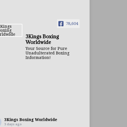
78,604
3Kings Boxing
Worldwide
Your Source for Pure
Unadulterated Boxing
Information!
3Kings Boxing Worldwide
3 days ago