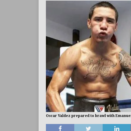
ARTICLES
Oscar Valdez prepared to brawl with Emanuel