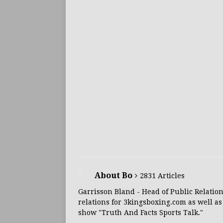
About Bo
2831 Articles
Garrisson Bland - Head of Public Relation
relations for 3kingsboxing.com as well as
show "Truth And Facts Sports Talk."